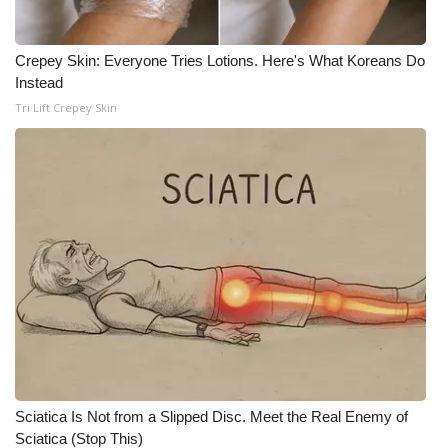
Crepey Skin: Everyone Tries Lotions. Here's What Koreans Do
Instead
Tri Lift Crepey Skin
Sciatica Is Not from a Slipped Disc. Meet the Real Enemy of
Sciatica (Stop This)