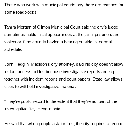
WCBI CONNECT
Those who work with municipal courts say there are reasons for
some roadblocks.
WCBI Senior Expo 2025
Tamra Morgan of Clinton Municipal Court said the city’s judge
Job Fair 2025
sometimes holds initial appearances at the jail, if prisoners are
violent or if the court is having a hearing outside its normal
Senior Spotlight 2026
schedule.
Local Events
John Hedglin, Madison’s city attorney, said his city doesn’t allow
Obituaries
instant access to files because investigative reports are kept
together with incident reports and court papers. State law allows
2025 Obituaries
cities to withhold investigative material.
2023 – 2024 Obituaries
“They’re public record to the extent that they’re not part of the
investigative file,” Hedglin said.
Pets Without Partners
He said that when people ask for files, the city requires a record
Big Deals