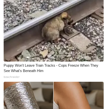
Puppy Won't Leave Train Tracks - Cops Freeze When They
See What's Beneath Him
beachraider