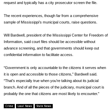
request and typically has a city prosecutor screen the file.
WCBI Medical Expert
The recent experiences, though far from a comprehensive
sample of Mississippi’s municipal courts, raise questions.
Hosford Legal Line
Will Bardwell, president of the Mississippi Center for Freedom of
Find A Job
Information, said court files should be accessible without
CHANNELS
advance screening, and that governments should keep out
confidential information to facilitate access.
WCBI Channel Updates
“Government is only accountable to the citizens it serves when
CBSN Livefeed
it is open and accessible to those citizens,” Bardwell said.
“That’s especially true when you’re talking about its judicial
My MS
branch. And of all the pieces of the judiciary, municipal court is
probably the one that citizens are most likely to encounter.”
Fox 4
Crime
Local News
State News
WCBI – LP