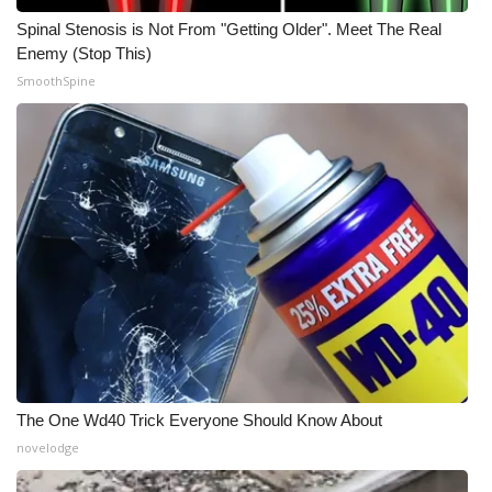
Spinal Stenosis is Not From "Getting Older". Meet The Real
Enemy (Stop This)
SmoothSpine
The One Wd40 Trick Everyone Should Know About
novelodge