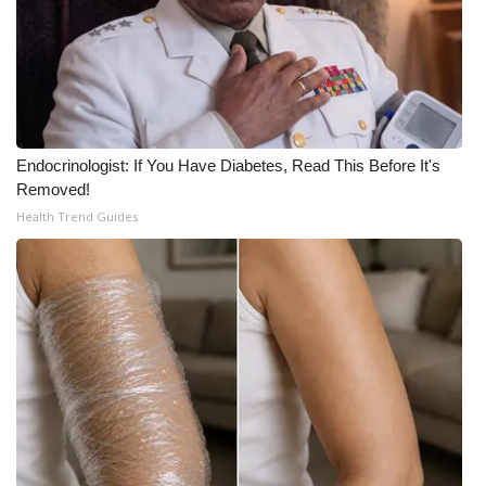
Endocrinologist: If You Have Diabetes, Read This Before It's
Removed!
Health Trend Guides