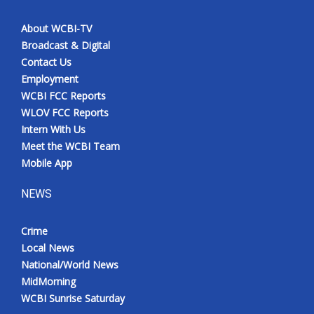
About WCBI-TV
Broadcast & Digital
Contact Us
Employment
WCBI FCC Reports
WLOV FCC Reports
Intern With Us
Meet the WCBI Team
Mobile App
NEWS
Crime
Local News
National/World News
MidMorning
WCBI Sunrise Saturday