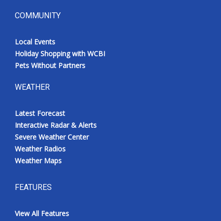
COMMUNITY
Local Events
Holiday Shopping with WCBI
Pets Without Partners
WEATHER
Latest Forecast
Interactive Radar & Alerts
Severe Weather Center
Weather Radios
Weather Maps
FEATURES
View All Features