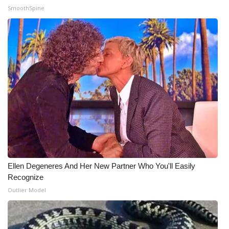
SmoothSpine
Ellen Degeneres And Her New Partner Who You'll Easily
Recognize
Outlier Model