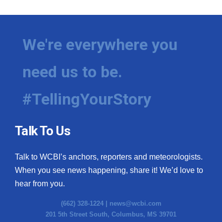
We're everywhere you
need us to be.
#TellingYourStory
Talk To Us
Talk to WCBI’s anchors, reporters and meteorologists.
When you see news happening, share it! We’d love to
hear from you.
(662) 328-1224 |
news@wcbi.com
201 5th Street South, Columbus, MS 39701