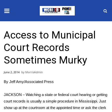
News
Access to Municipal
2025 Municipal Elections
Court Records
Crime
Sometimes Murky
Local News
June 2, 2014
MorrisAdmin
National/World News
By Jeff Amy/Associated Press
MidMorning with WCBI
JACKSON – Watching a state or federal court hearing or getting
Sunrise & Midday Guests
court records is usually a simple procedure in Mississippi. Just
show up at the courtroom at the appointed time or ask the clerk