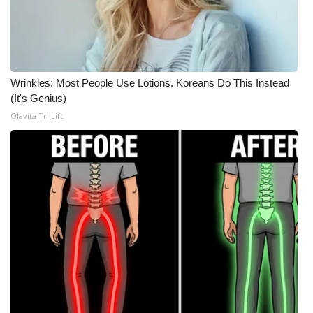
Wrinkles: Most People Use Lotions. Koreans Do This Instead
(It's Genius)
Olavita Tri Lift