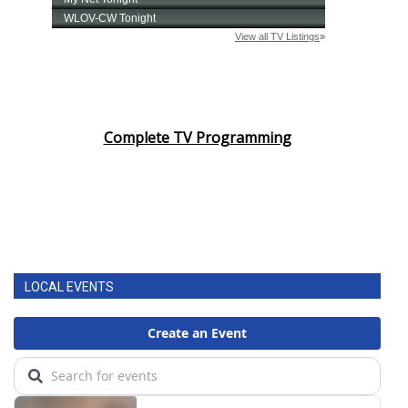
Complete TV Programming
LOCAL EVENTS