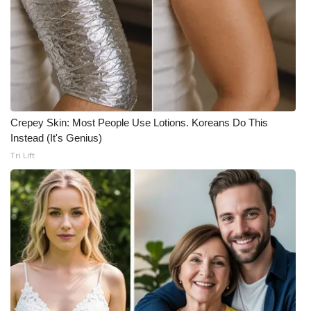
Crepey Skin: Most People Use Lotions. Koreans Do This
Instead (It's Genius)
Tri Lift