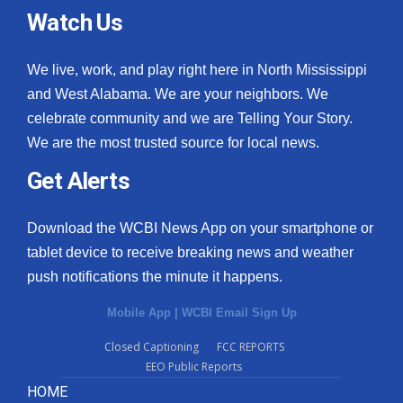
Watch Us
We live, work, and play right here in North Mississippi
and West Alabama. We are your neighbors. We
celebrate community and we are Telling Your Story.
We are the most trusted source for local news.
Get Alerts
Download the WCBI News App on your smartphone or
tablet device to receive breaking news and weather
push notifications the minute it happens.
Mobile App
|
WCBI Email Sign Up
Closed Captioning
FCC REPORTS
EEO Public Reports
HOME