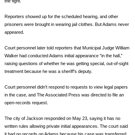
the fight.
Area Closings
Reporters showed up for the scheduled hearing, and other
prisoners were brought in wearing jail clothes. But Adams never
Local River Forecast
appeared.
WCBI Weather Radios
Court personnel later told reporters that Municipal Judge William
Walker had conducted Adams initial appearance “in the hall,”
Weather Whys
raising questions of whether he was getting special, out-of-sight
treatment because he was a sheriff’s deputy.
Weather Safety Information
Contests
Court personnel didn’t respond to requests to view legal papers
in the case, and The Associated Press was directed to file an
Viewers Choice Awards 2026
open-records request.
2026 March Mayhem 3 in 1
The city of Jackson responded on May 23, saying it has no
written rules allowing private initial appearances. The court said
WCBI Cutest Couple 2026
it had no records on Adams because his case was transferred