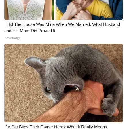
I Hid The House Was Mine When We Married. What Husband
and His Mom Did Proved It
novelodge
If a Cat Bites Their Owner Heres What It Really Means