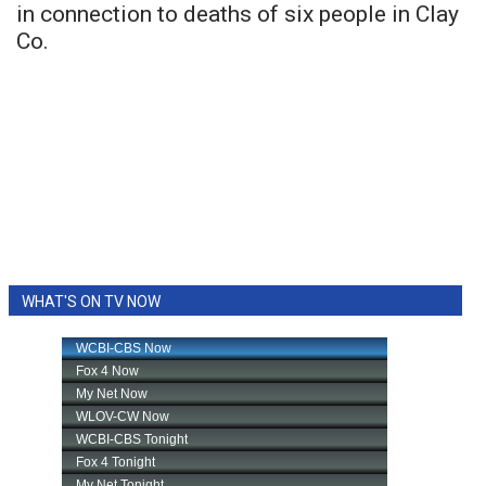
in connection to deaths of six people in Clay
Co.
WHAT'S ON TV NOW