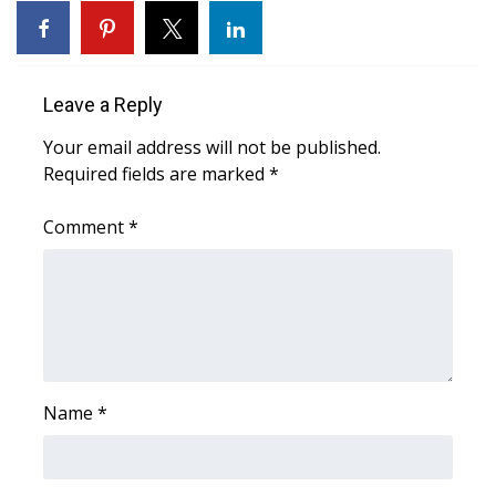
What’s On
Ion Plus
Leave a Reply
Your email address will not be published.
ABOUT US
Required fields are marked
*
FCC Applications
Comment
*
About WCBI-TV
Contact Us
Employment
Name
*
WCBI FCC Reports
Intern With Us