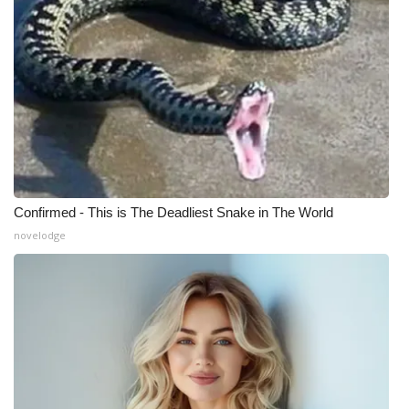
Confirmed - This is The Deadliest Snake in The World
novelodge