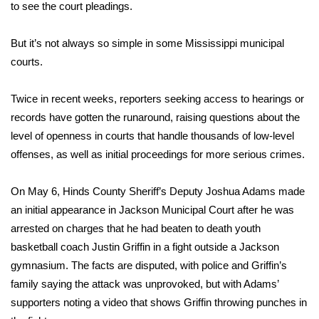
WCBI Sunrise Saturday
to see the court pleadings.
Sports
But it’s not always so simple in some Mississippi municipal
courts.
2026 High School Football Tour
Twice in recent weeks, reporters seeking access to hearings or
Local Sports
records have gotten the runaround, raising questions about the
level of openness in courts that handle thousands of low-level
College Sports
offenses, as well as initial proceedings for more serious crimes.
2025 High School Football Tour
On May 6, Hinds County Sheriff’s Deputy Joshua Adams made
Weather
an initial appearance in Jackson Municipal Court after he was
arrested on charges that he had beaten to death youth
Latest Forecast
basketball coach Justin Griffin in a fight outside a Jackson
gymnasium. The facts are disputed, with police and Griffin’s
Interactive Radar & Alerts
family saying the attack was unprovoked, but with Adams’
supporters noting a video that shows Griffin throwing punches in
Severe Weather Center