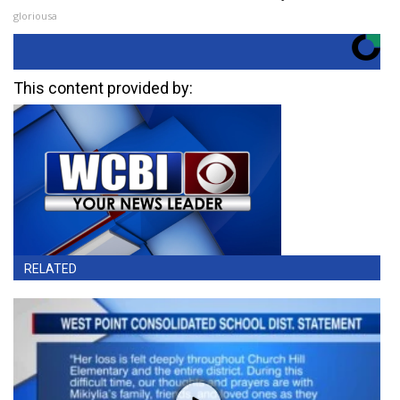
gloriousa
This content provided by:
RELATED