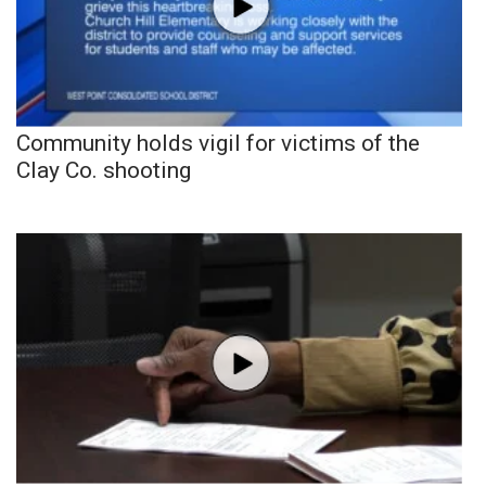
Community holds vigil for victims of the
Clay Co. shooting