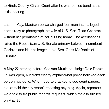
to Hinds County Circuit Court after he was denied bond at the
FOX 4 Winter Premieres Giveaway
initial hearing.
FOX 4 Premiere Week Giveaway
Later in May, Madison police charged four men in an alleged
conspiracy to photograph the wife of U.S. Sen. Thad Cochran
Teacher of the Month
without her permission at her nursing home. The accusations
roiled the Republican U.S. Senate primary between incumbent
WCBI Contests – Rules, Privacy,
Cochran and his challenger, state Sen. Chris McDaniel of
and Service
Ellisville.
FEATURES
A May 22 hearing before Madison Municipal Judge Dale Danks
Community
Jr. was open, but didn’t clearly explain what police believed each
person had done. When reporters asked to see court papers,
Home and Garden 2026
clerks said the city wasn’t releasing anything. Again, reporters
were told to file public records requests, which the city fulfilled
WCBI Cares
on May 28.