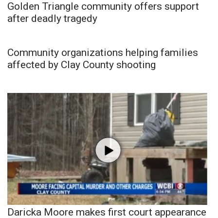
Golden Triangle community offers support
after deadly tragedy
Community organizations helping families
affected by Clay County shooting
Daricka Moore makes first court appearance