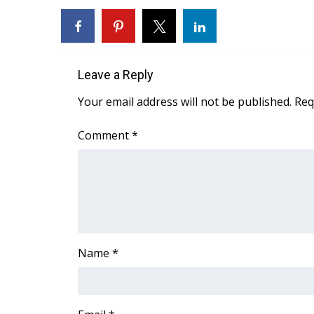
WCBI Channel Updates
CBSN Livefeed
My MS
Fox 4
Leave a Reply
WCBI – LP
Your email address will not be published.
Req
What’s On
Ion Plus
Comment
*
ABOUT US
FCC Applications
About WCBI-TV
Contact Us
Employment
WCBI FCC Reports
Intern With Us
Name
*
Meet the WCBI Team
Mobile App
WCBI – On-Air Guest Rules