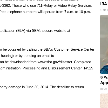
IRA
621-3362. Those who use 711-Relay or Video Relay Services
Gold 
free telephone numbers will operate from 7 a.m. to 10 p.m.
Application (ELA) via SBA’s secure website at
so be obtained by calling the SBA’s Customer Service Center
-hearing) or by sending an email to
 can be downloaded from
www.sba.gov/disaster
. Completed
 Administration, Processing and Disbursement Center, 14925
9 Y
App
roperty damage is June 30, 2014. The deadline to return
nove