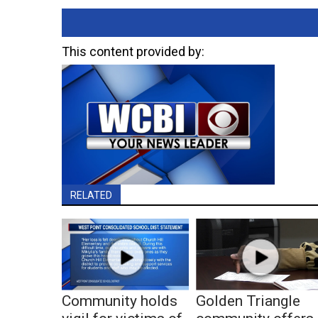
This content provided by:
RELATED
Community holds
Golden Triangle