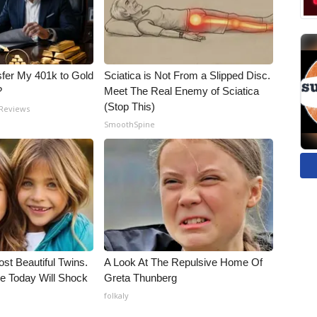
fer My 401k to Gold
Sciatica is Not From a Slipped Disc.
?
Meet The Real Enemy of Sciatica
(Stop This)
 Reviews
SmoothSpine
st Beautiful Twins.
A Look At The Repulsive Home Of
e Today Will Shock
Greta Thunberg
folkaly