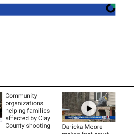
Community
organizations
helping families
affected by Clay
County shooting
Daricka Moore