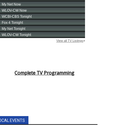
Complete TV Programming
OCAL EVENTS