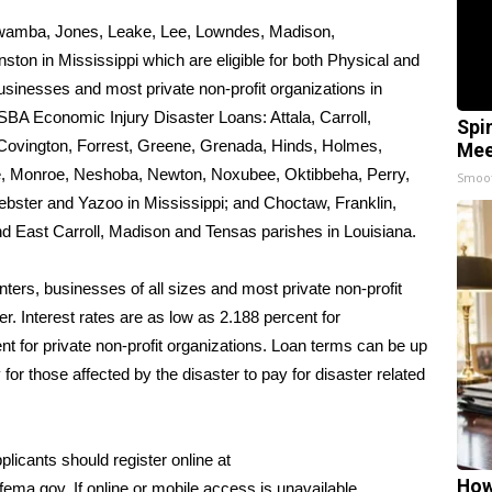
tawamba, Jones, Leake, Lee, Lowndes, Madison,
n in Mississippi which are eligible for both Physical and
sinesses and most private non-profit organizations in
r SBA Economic Injury Disaster Loans: Attala, Carroll,
Spi
 Covington, Forrest, Greene, Grenada, Hinds, Holmes,
Mee
e, Monroe, Neshoba, Newton, Noxubee, Oktibbeha, Perry,
Smoo
ebster and Yazoo in Mississippi; and Choctaw, Franklin,
 East Carroll, Madison and Tensas parishes in Louisiana.
ers, businesses of all sizes and most private non-profit
r. Interest rates are as low as 2.188 percent for
 for private non-profit organizations. Loan terms can be up
for those affected by the disaster to pay for disaster related
plicants should register online at
How
fema.gov
. If online or mobile access is unavailable,