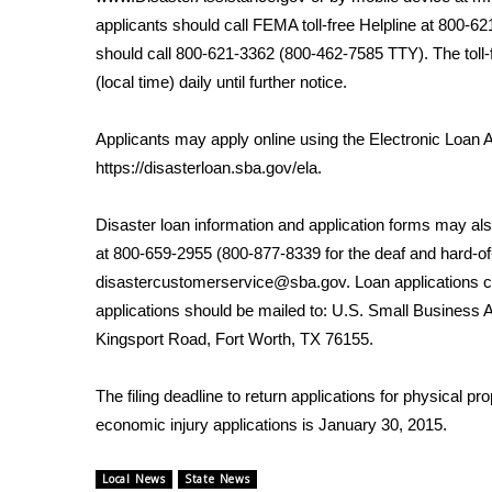
FEATURES
Community
applicants should call FEMA toll-free Helpline at 800-
should call 800-621-3362 (800-462-7585 TTY). The toll-
Home and Garden 2026
(local time) daily until further notice.
WCBI Cares
WCBI CONNECT
Applicants may apply online using the Electronic Loan 
WCBI Senior Expo 2025
https://disasterloan.sba.gov/ela
.
Job Fair 2025
Senior Spotlight 2026
Disaster loan information and application forms may al
Local Events
Obituaries
at 800-659-2955 (800-877-8339 for the deaf and hard-of
disastercustomerservice@sba.gov. Loan applications
2025 Obituaries
applications should be mailed to: U.S. Small Business
2023 – 2024 Obituaries
Kingsport Road, Fort Worth, TX 76155.
Pets Without Partners
Big Deals
The filing deadline to return applications for physical p
WCBI Medical Expert
economic injury applications is January 30, 2015.
Hosford Legal Line
Find A Job
CHANNELS
Local News
State News