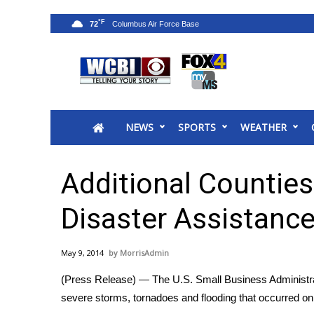
°F
72
News
2025 Municipal Elections
Crime
NEWS
SPORTS
WEATHER
Local News
National/World News
MidMorning with WCBI
Additional Counties
Sunrise & Midday Guests
WCBI Sunrise Saturday
Disaster Assistance
Sports
2026 High School Football Tour
May 9, 2014
MorrisAdmin
Local Sports
(Press Release) — The U.S. Small Business Administrat
College Sports
severe storms, tornadoes and flooding that occurred on
2025 High School Football Tour