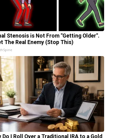
nal Stenosis is Not From "Getting Older".
t The Real Enemy (Stop This)
thSpine
 Do I Roll Over a Traditional IRA to a Gold