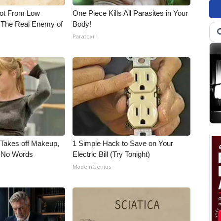
Not From Low
One Piece Kills All Parasites in Your
 The Real Enemy of
Body!
Paratoxil
, Takes off Makeup,
1 Simple Hack to Save on Your
 No Words
Electric Bill (Try Tonight)
MadeInGenius