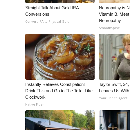
Straight Talk About Gold IRA
Neuropathy is 
Conversions
Vitamin B. Meet
Neuropathy
Convert IRA to Physical Gold
SmoothSpine
Instantly Relieves Constipation!
Taylor Swift, 34
Drink This and Go to The Toilet Like
Leaves Us With
Clockwork
Your Health Agent
Native Fiber