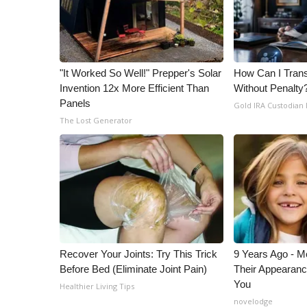
"It Worked So Well!" Prepper's Solar
How Can I Trans
Invention 12x More Efficient Than
Without Penalty
Panels
Gold IRA Custodian
The Lost Generator
Recover Your Joints: Try This Trick
9 Years Ago - Mo
Before Bed (Eliminate Joint Pain)
Their Appearanc
You
Healthier Living Tips
novelodge