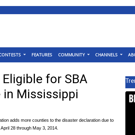
CONTESTS
FEATURES
COMMUNITY
CHANNELS
AB
 Eligible for SBA
Tre
 in Mississippi
ion adds more counties to the disaster declaration due to
 April 28 through May 3, 2014.