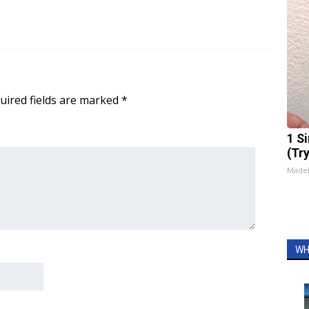
uired fields are marked
*
1 S
(Tr
Made
WH