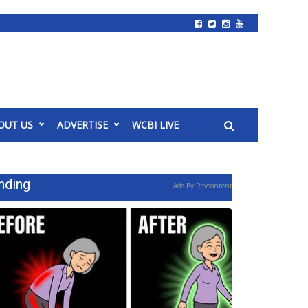
OUT US
ADVERTISE
WCBI LIVE
nding
Ads By Revcontent