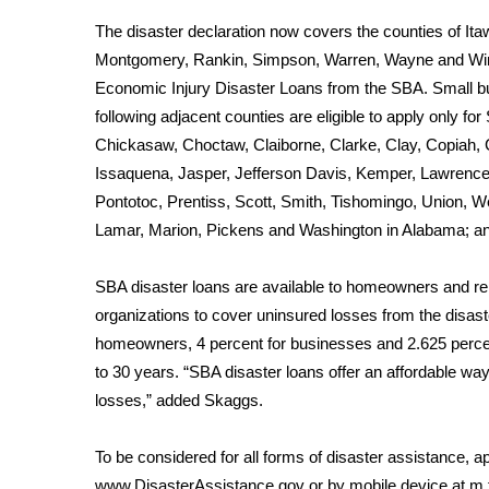
Weather
The disaster declaration now covers the counties of I
Latest Forecast
Montgomery, Rankin, Simpson, Warren, Wayne and Winsto
Interactive Radar & Alerts
Economic Injury Disaster Loans from the SBA. Small bu
Severe Weather Center
following adjacent counties are eligible to apply only fo
Area Closings
Chickasaw, Choctaw, Claiborne, Clarke, Clay, Copiah,
Local River Forecast
Issaquena, Jasper, Jefferson Davis, Kemper, Lawrenc
WCBI Weather Radios
Pontotoc, Prentiss, Scott, Smith, Tishomingo, Union, W
Weather Whys
Lamar, Marion, Pickens and Washington in Alabama; and
Weather Safety Information
Contests
SBA disaster loans are available to homeowners and rent
Viewers Choice Awards 2026
organizations to cover uninsured losses from the disaste
2026 March Mayhem 3 in 1
homeowners, 4 percent for businesses and 2.625 percent
WCBI Cutest Couple 2026
to 30 years. “SBA disaster loans offer an affordable way 
FOX 4 Winter Premieres Giveaway
losses,” added Skaggs.
FOX 4 Premiere Week Giveaway
Teacher of the Month
To be considered for all forms of disaster assistance, ap
WCBI Contests – Rules, Privacy, and Service
www.DisasterAssistance.gov
or by mobile device at
m.