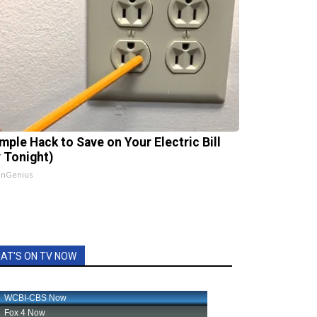
imple Hack to Save on Your Electric Bill
y Tonight)
InGenius
AT'S ON TV NOW