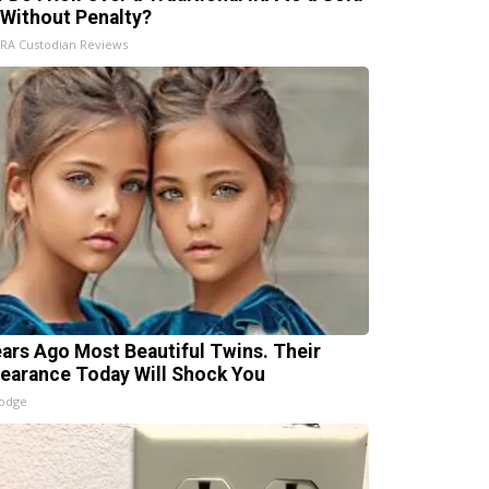
 Without Penalty?
IRA Custodian Reviews
ears Ago Most Beautiful Twins. Their
earance Today Will Shock You
lodge