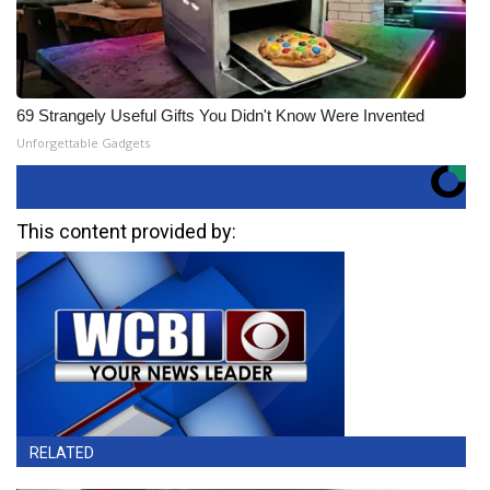
69 Strangely Useful Gifts You Didn't Know Were Invented
Unforgettable Gadgets
This content provided by:
RELATED