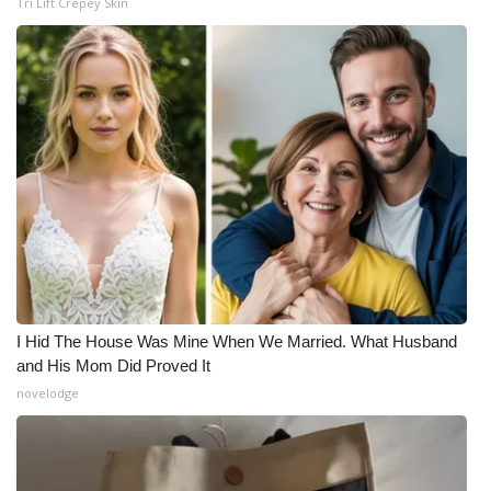
Tri Lift Crepey Skin
I Hid The House Was Mine When We Married. What Husband
and His Mom Did Proved It
novelodge