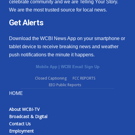
celebrate community and we are Telling Your Story.
We are the most trusted source for local news.
Get Alerts
Download the WCBI News App on your smartphone or
tablet device to receive breaking news and weather
push notifications the minute it happens.
Mobile App
|
WCBI Email Sign Up
Closed Captioning
FCC REPORTS
EEO Public Reports
HOME
About WCBI-TV
Broadcast & Digital
Contact Us
Employment