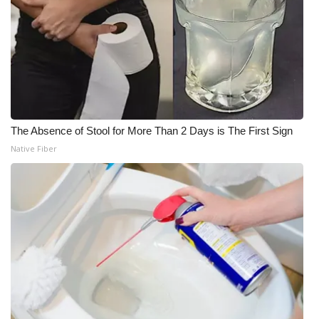
The Absence of Stool for More Than 2 Days is The First Sign
Native Fiber