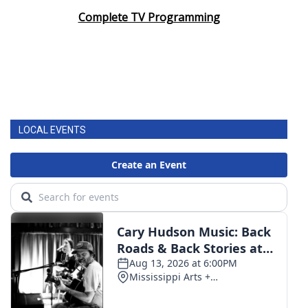
Complete TV Programming
LOCAL EVENTS