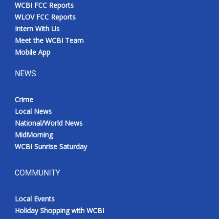
WCBI FCC Reports
WLOV FCC Reports
Intern With Us
Meet the WCBI Team
Mobile App
NEWS
Crime
Local News
National/World News
MidMorning
WCBI Sunrise Saturday
COMMUNITY
Local Events
Holiday Shopping with WCBI