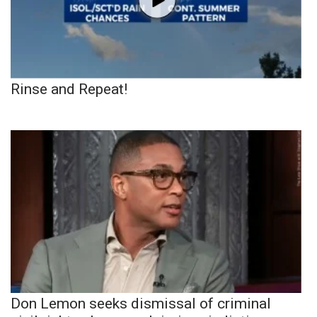
Rinse and Repeat!
Don Lemon seeks dismissal of criminal