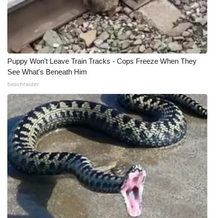
WCBI Medical Expert
Hosford Legal Line
Puppy Won't Leave Train Tracks - Cops Freeze When They
Find A Job
See What's Beneath Him
beachraider
CHANNELS
WCBI Channel Updates
CBSN Livefeed
My MS
Fox 4
WCBI – LP