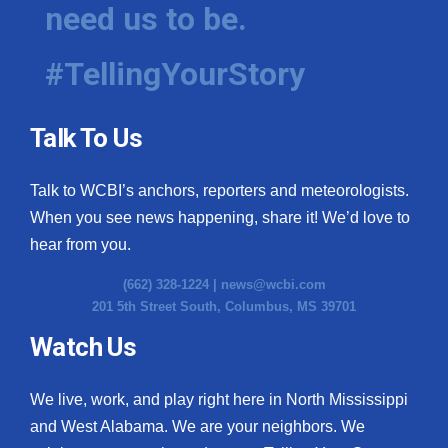
need us to be.
#TellingYourStory
Talk To Us
Talk to WCBI’s anchors, reporters and meteorologists.
When you see news happening, share it! We’d love to
hear from you.
(662) 328-1224 |
news@wcbi.com
201 5th Street South, Columbus, MS 39701
Watch Us
We live, work, and play right here in North Mississippi
and West Alabama. We are your neighbors. We