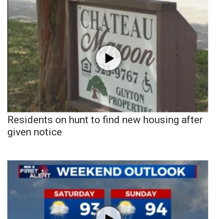
Residents on hunt to find new housing after
given notice