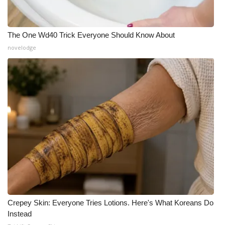
The One Wd40 Trick Everyone Should Know About
novelodge
Crepey Skin: Everyone Tries Lotions. Here's What Koreans Do
Instead