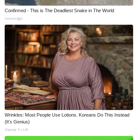
Confirmed - This is The Deadliest Snake in The World
What’s On
novelodge
Ion Plus
ABOUT US
FCC Applications
About WCBI-TV
Contact Us
Employment
Wrinkles: Most People Use Lotions. Koreans Do This Instead
WCBI FCC Reports
(It's Genius)
Olavita Tri Lift
Intern With Us