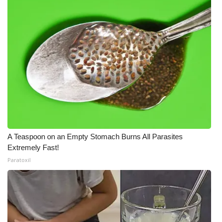
Meet the WCBI Team
Mobile App
WCBI – On-Air Guest Rules
ADVERTISE
Broadcast & Digital
Outdoor Media
A Teaspoon on an Empty Stomach Burns All Parasites
Extremely Fast!
Paratoxil
Video Services of WCBI
WCBI Payment Portal
WCBI live