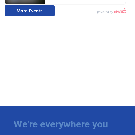
We're everywhere you