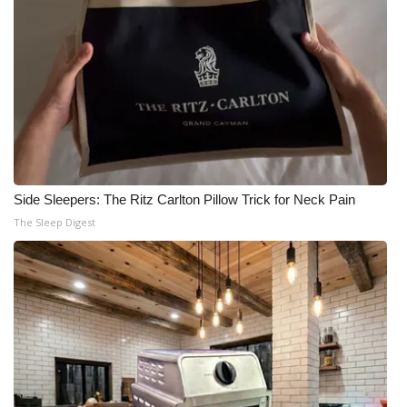
Side Sleepers: The Ritz Carlton Pillow Trick for Neck Pain
The Sleep Digest