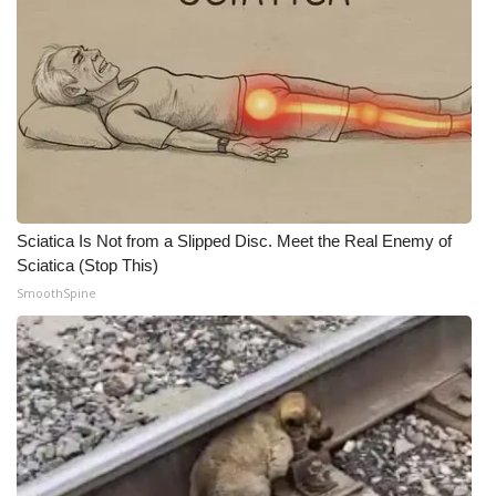
WCBI CONNECT
WCBI Senior Expo 2025
Job Fair 2025
Senior Spotlight 2026
Local Events
Sciatica Is Not from a Slipped Disc. Meet the Real Enemy of
Sciatica (Stop This)
Obituaries
SmoothSpine
2025 Obituaries
2023 – 2024 Obituaries
Pets Without Partners
Big Deals