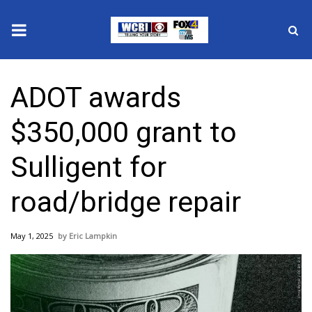
News
ADOT awards
2025 Municipal Elections
$350,000 grant to
Crime
Sulligent for
Local News
road/bridge repair
National/World News
May 1, 2025
Eric Lampkin
MidMorning with WCBI
Sunrise & Midday Guests