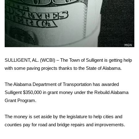
WCBI Sunrise Saturday
Sports
2026 High School Football Tour
Local Sports
SULLIGENT, AL. (WCBI) – The Town of Sulligent is getting help
College Sports
with some paving projects thanks to the State of Alabama.
2025 High School Football Tour
The Alabama Department of Transportation has awarded
Weather
Sulligent $350,000 in grant money under the Rebuild Alabama
Grant Program.
Latest Forecast
The money is set aside by the legislature to help cities and
Interactive Radar & Alerts
counties pay for road and bridge repairs and improvements.
Severe Weather Center