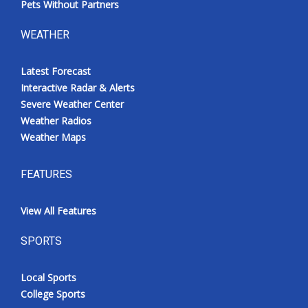
Pets Without Partners
WEATHER
Latest Forecast
Interactive Radar & Alerts
Severe Weather Center
Weather Radios
Weather Maps
FEATURES
View All Features
SPORTS
Local Sports
College Sports