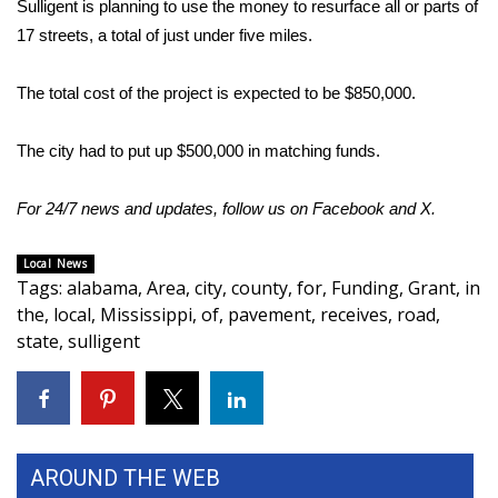
Sulligent is planning to use the money to resurface all or parts of
17 streets, a total of just under five miles.
Area Closings
The total cost of the project is expected to be $850,000.
Local River Forecast
The city had to put up $500,000 in matching funds.
WCBI Weather Radios
For 24/7 news and updates, follow us on
Weather Whys
Facebook
and
X.
Weather Safety Information
Local News
Tags
:
alabama
,
Area
,
city
,
county
,
for
,
Funding
,
Grant
,
in
the
,
local
,
Mississippi
,
of
,
pavement
,
receives
,
road
,
Contests
state
,
sulligent
Viewers Choice Awards 2026
2026 March Mayhem 3 in 1
AROUND THE WEB
WCBI Cutest Couple 2026