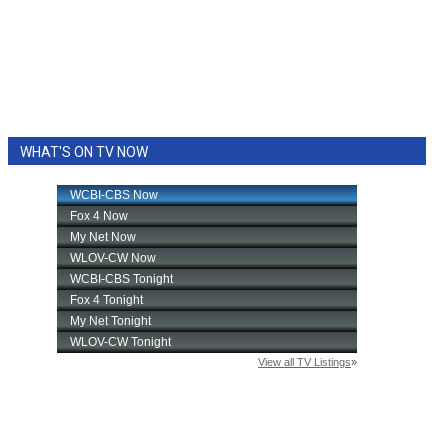
WHAT'S ON TV NOW