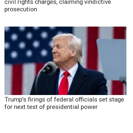
civil rights charges, claiming vindictive
prosecution
Trump's firings of federal officials set stage
for next test of presidential power