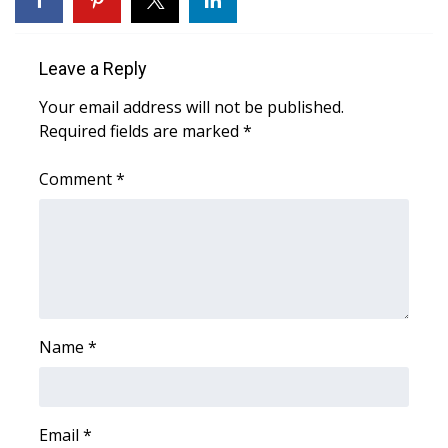
Area Closings
Leave a Reply
Local River Forecast
Your email address will not be published.
Required fields are marked
*
WCBI Weather Radios
Comment
*
Weather Whys
Weather Safety Information
Contests
Viewers Choice Awards 2026
Name
*
2026 March Mayhem 3 in 1
Email
WCBI Cutest Couple 2026
*