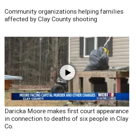
Community organizations helping families
affected by Clay County shooting
Daricka Moore makes first court appearance
in connection to deaths of six people in Clay
Co.