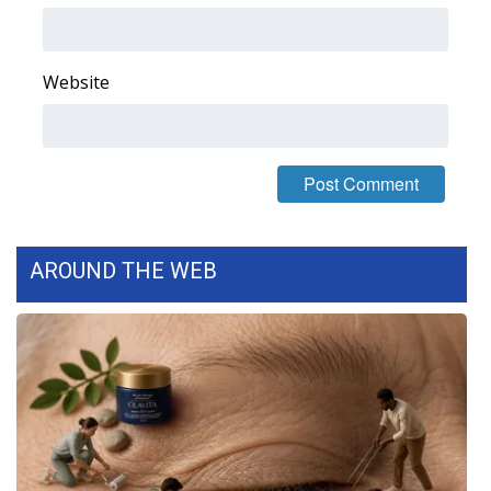
FOX 4 Winter Premieres Giveaway
Website
FOX 4 Premiere Week Giveaway
Teacher of the Month
WCBI Contests – Rules, Privacy,
and Service
AROUND THE WEB
FEATURES
Community
Home and Garden 2026
WCBI Cares