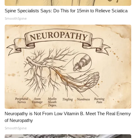
Spine Specialists Says: Do This for 15min to Relieve Sciatica
WCBI Medical Expert
SmoothSpine
Hosford Legal Line
Find A Job
CHANNELS
WCBI Channel Updates
CBSN Livefeed
My MS
Neuropathy is Not From Low Vitamin B. Meet The Real Enemy
Fox 4
of Neuropathy
SmoothSpine
WCBI – LP