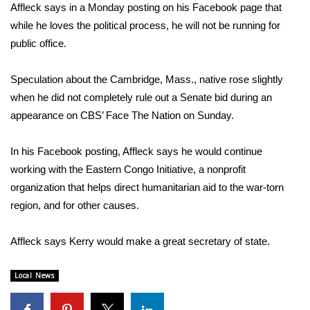
WCBI Sunrise Saturday
Affleck says in a Monday posting on his Facebook page that
while he loves the political process, he will not be running for
Sports
public office.
2026 High School Football Tour
Speculation about the Cambridge, Mass., native rose slightly
when he did not completely rule out a Senate bid during an
Local Sports
appearance on CBS’ Face The Nation on Sunday.
College Sports
In his Facebook posting, Affleck says he would continue
2025 High School Football Tour
working with the Eastern Congo Initiative, a nonprofit
organization that helps direct humanitarian aid to the war-torn
Weather
region, and for other causes.
Latest Forecast
Affleck says Kerry would make a great secretary of state.
Interactive Radar & Alerts
Local News
Severe Weather Center