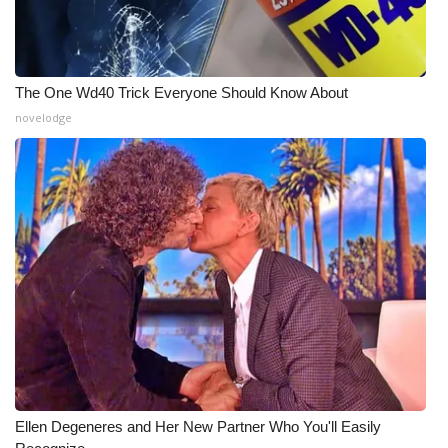
The One Wd40 Trick Everyone Should Know About
novelodge
Ellen Degeneres and Her New Partner Who You'll Easily