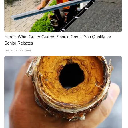
Here's What Gutter Guards Should Cost if You Qualify for
Senior Rebates
LeafFilter Partner