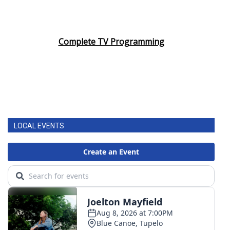
Complete TV Programming
LOCAL EVENTS