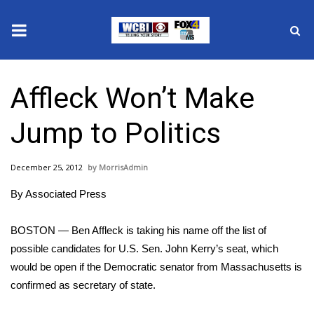
News
Affleck Won’t Make
2025 Municipal Elections
Jump to Politics
Crime
December 25, 2012
MorrisAdmin
Local News
By Associated Press
National/World News
BOSTON — Ben Affleck is taking his name off the list of
MidMorning with WCBI
possible candidates for U.S. Sen. John Kerry’s seat, which
would be open if the Democratic senator from Massachusetts is
Sunrise & Midday Guests
confirmed as secretary of state.