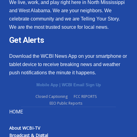
We live, work, and play right here in North Mississippi
and West Alabama. We are your neighbors. We
celebrate community and we are Telling Your Story.
We are the most trusted source for local news.
Get Alerts
Download the WCBI News App on your smartphone or
tablet device to receive breaking news and weather
push notifications the minute it happens.
Mobile App
|
WCBI Email Sign Up
Closed Captioning
FCC REPORTS
EEO Public Reports
HOME
About WCBI-TV
Broadcast & Digital