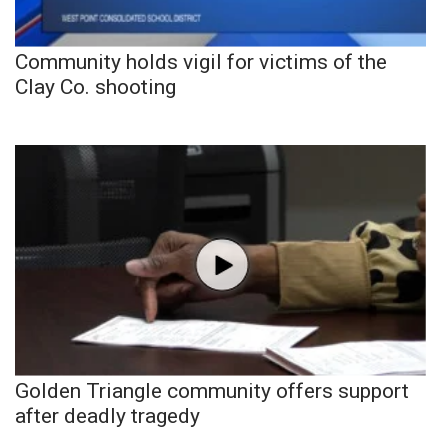
Community holds vigil for victims of the
Clay Co. shooting
Golden Triangle community offers support
after deadly tragedy