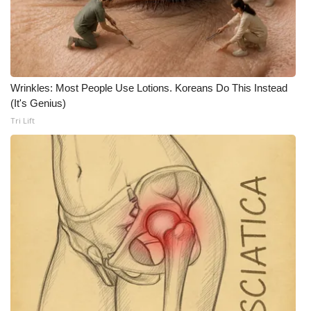
WCBI CONNECT
WCBI Senior Expo 2025
Job Fair 2025
Wrinkles: Most People Use Lotions. Koreans Do This Instead
(It's Genius)
Senior Spotlight 2026
Tri Lift
Local Events
Obituaries
2025 Obituaries
2023 – 2024 Obituaries
Pets Without Partners
Big Deals