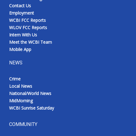
Contact Us
Employment
WCBI FCC Reports
WLOV FCC Reports
Intern With Us
Meet the WCBI Team
Mobile App
NEWS
Crime
Local News
National/World News
MidMorning
WCBI Sunrise Saturday
COMMUNITY