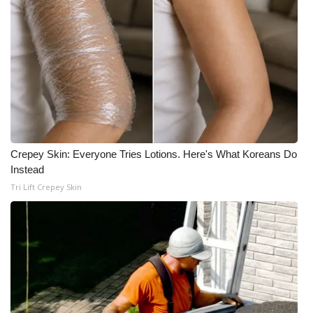
Crepey Skin: Everyone Tries Lotions. Here's What Koreans Do
Instead
Tri Lift Crepey Skin