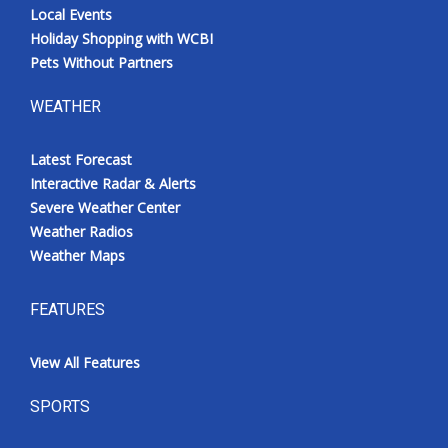
Local Events
Holiday Shopping with WCBI
Pets Without Partners
WEATHER
Latest Forecast
Interactive Radar & Alerts
Severe Weather Center
Weather Radios
Weather Maps
FEATURES
View All Features
SPORTS