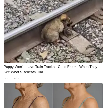
What’s On
Ion Plus
ABOUT US
FCC Applications
About WCBI-TV
Puppy Won't Leave Train Tracks - Cops Freeze When They
Contact Us
See What's Beneath Him
beachraider
Employment
WCBI FCC Reports
Intern With Us