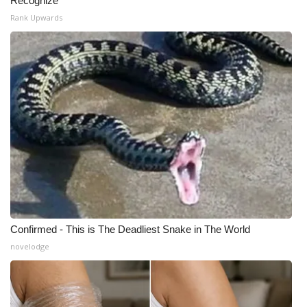
Recognize
Rank Upwards
Confirmed - This is The Deadliest Snake in The World
novelodge