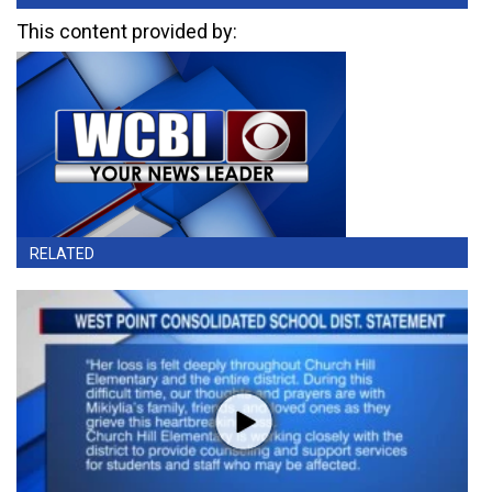
This content provided by:
RELATED