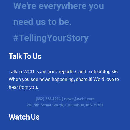
We're everywhere you
need us to be.
#TellingYourStory
Talk To Us
Talk to WCBI’s anchors, reporters and meteorologists.
When you see news happening, share it! We’d love to
hear from you.
(662) 328-1224 |
news@wcbi.com
201 5th Street South, Columbus, MS 39701
Watch Us