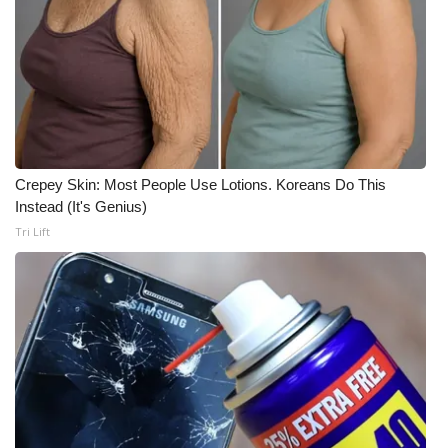
Meet the WCBI Team
Mobile App
WCBI – On-Air Guest Rules
ADVERTISE
Crepey Skin: Most People Use Lotions. Koreans Do This
Instead (It's Genius)
Broadcast & Digital
Tri Lift
Outdoor Media
Video Services of WCBI
WCBI Payment Portal
WCBI live