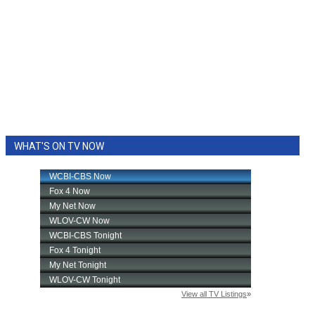
WHAT'S ON TV NOW