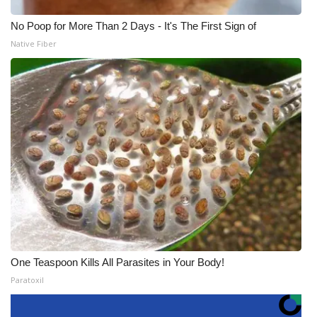
No Poop for More Than 2 Days - It's The First Sign of
Native Fiber
One Teaspoon Kills All Parasites in Your Body!
Paratoxil