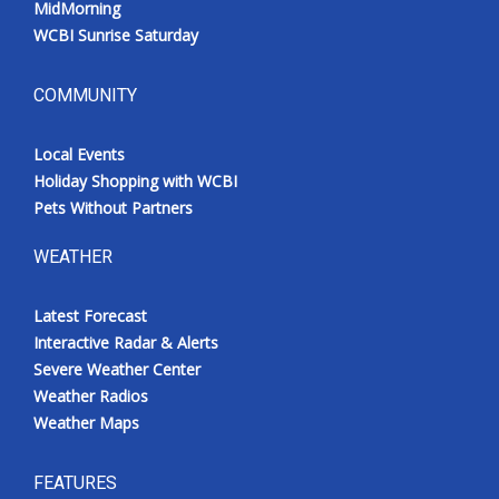
MidMorning
WCBI Sunrise Saturday
COMMUNITY
Local Events
Holiday Shopping with WCBI
Pets Without Partners
WEATHER
Latest Forecast
Interactive Radar & Alerts
Severe Weather Center
Weather Radios
Weather Maps
FEATURES