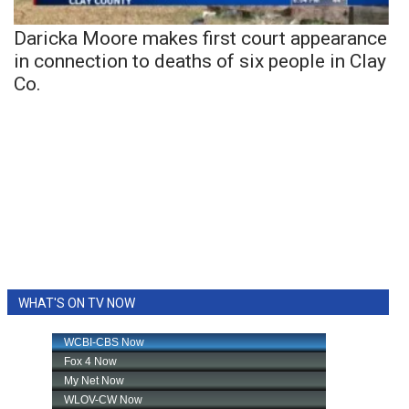
Daricka Moore makes first court appearance
in connection to deaths of six people in Clay
Co.
WHAT'S ON TV NOW