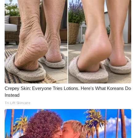
Meet the WCBI Team
Mobile App
WCBI – On-Air Guest Rules
ADVERTISE
Broadcast & Digital
Outdoor Media
Crepey Skin: Everyone Tries Lotions. Here's What Koreans Do
Instead
Video Services of WCBI
Tri Lift Skincare
WCBI Payment Portal
WCBI live