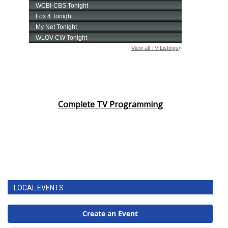
Complete TV Programming
LOCAL EVENTS