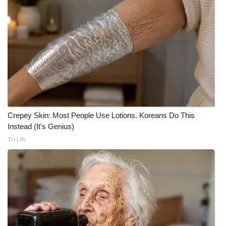
WCBI CONNECT
WCBI Senior Expo 2025
Job Fair 2025
Senior Spotlight 2026
Local Events
Crepey Skin: Most People Use Lotions. Koreans Do This
Obituaries
Instead (It's Genius)
Tri Lift
2025 Obituaries
2023 – 2024 Obituaries
Pets Without Partners
Big Deals