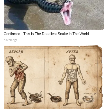
Confirmed - This is The Deadliest Snake in The World
novelodge