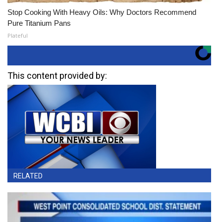
Stop Cooking With Heavy Oils: Why Doctors Recommend
Pure Titanium Pans
Plateful
This content provided by:
RELATED