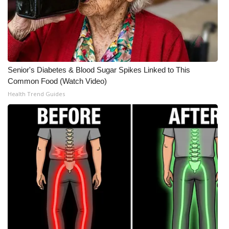
WCBI Medical Expert
Hosford Legal Line
Senior's Diabetes & Blood Sugar Spikes Linked to This
Find A Job
Common Food (Watch Video)
Health Trend Guides
CHANNELS
WCBI Channel Updates
CBSN Livefeed
My MS
Fox 4
WCBI – LP