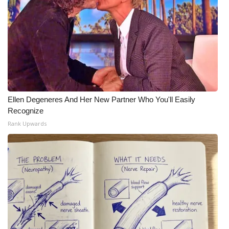
Ellen Degeneres And Her New Partner Who You'll Easily
Recognize
Rank Upwards