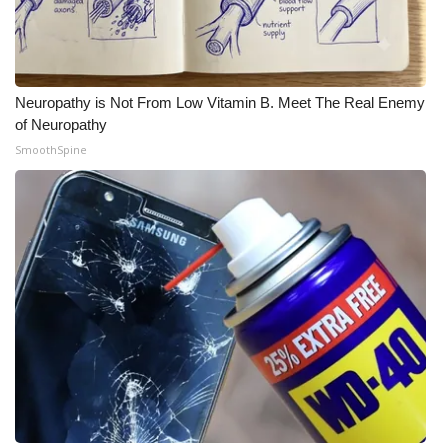
Neuropathy is Not From Low Vitamin B. Meet The Real Enemy
of Neuropathy
SmoothSpine