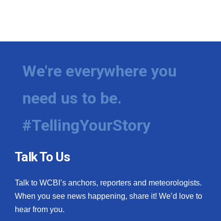
We're everywhere you
need us to be.
#TellingYourStory
Talk To Us
Talk to WCBI’s anchors, reporters and meteorologists.
When you see news happening, share it! We’d love to
hear from you.