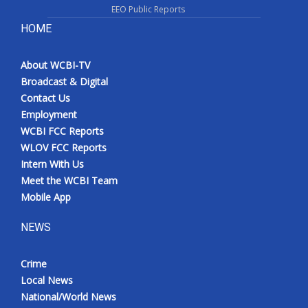
EEO Public Reports
HOME
About WCBI-TV
Broadcast & Digital
Contact Us
Employment
WCBI FCC Reports
WLOV FCC Reports
Intern With Us
Meet the WCBI Team
Mobile App
NEWS
Crime
Local News
National/World News