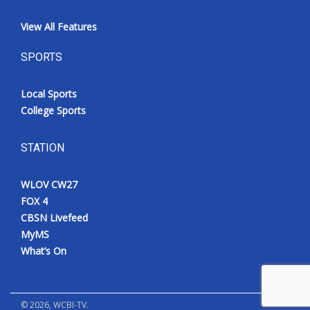
View All Features
SPORTS
Local Sports
College Sports
STATION
WLOV CW27
FOX 4
CBSN Livefeed
MyMS
What’s On
©
2026
, WCBI-TV.