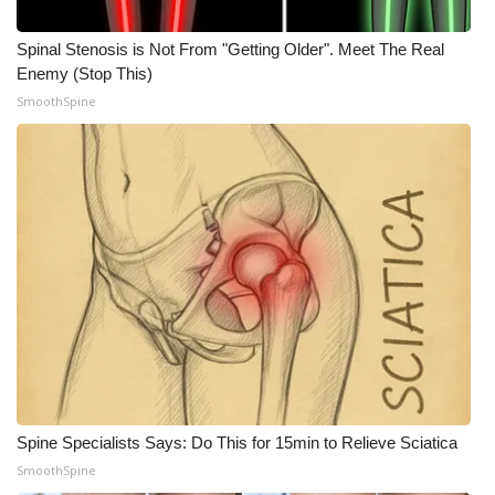
What’s On
Spinal Stenosis is Not From "Getting Older". Meet The Real
Enemy (Stop This)
Ion Plus
SmoothSpine
ABOUT US
FCC Applications
About WCBI-TV
Contact Us
Employment
WCBI FCC Reports
Spine Specialists Says: Do This for 15min to Relieve Sciatica
SmoothSpine
Intern With Us