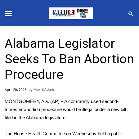
News
Alabama Legislator
2025 Municipal Elections
Seeks To Ban Abortion
Crime
Procedure
Local News
April 20, 2016
MorrisAdmin
National/World News
MONTGOMERY, Ala. (AP) – A commonly used second-
MidMorning with WCBI
trimester abortion procedure would be illegal under a new bill
filed in the Alabama legislature.
Sunrise & Midday Guests
The House Health Committee on Wednesday held a public