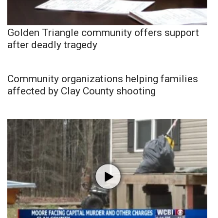
Golden Triangle community offers support
after deadly tragedy
Community organizations helping families
affected by Clay County shooting