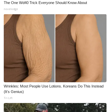
The One Wd40 Trick Everyone Should Know About
novelodge
Wrinkles: Most People Use Lotions. Koreans Do This Instead
(It's Genius)
Tri Lift