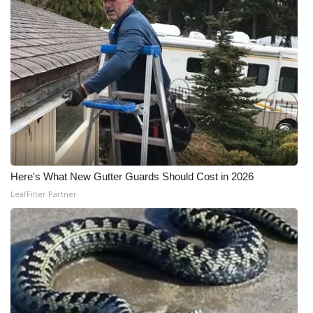
Here's What New Gutter Guards Should Cost in 2026
LeafFilter Partner