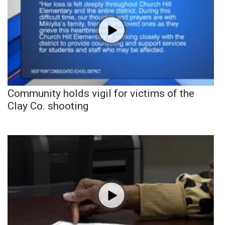
Community holds vigil for victims of the
Clay Co. shooting