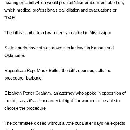
WCBI Sunrise Saturday
hearing on a bill which would prohibit “dismemberment abortion,”
which medical professionals call dilation and evacuations or
Sports
“D&E”.
2026 High School Football Tour
The bill is similar to a law recently enacted in Mississippi.
Local Sports
State courts have struck down similar laws in Kansas and
Oklahoma.
College Sports
Republican Rep. Mack Butler, the bill’s sponsor, calls the
2025 High School Football Tour
procedure “barbaric.”
Weather
Elizabeth Potter Graham, an attorney who spoke in opposition of
Latest Forecast
the bill, says it’s a “fundamental right” for women to be able to
choose the procedure.
Interactive Radar & Alerts
The committee closed without a vote but Butler says he expects
Severe Weather Center