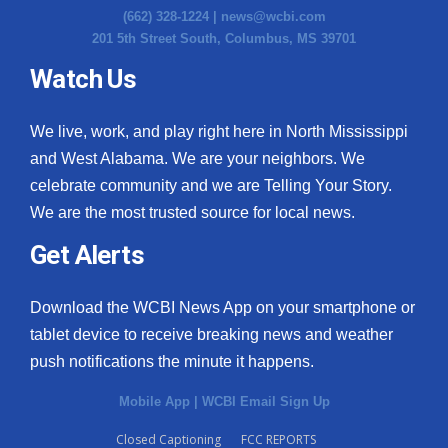
(662) 328-1224 |
news@wcbi.com
201 5th Street South, Columbus, MS 39701
Watch Us
We live, work, and play right here in North Mississippi
and West Alabama. We are your neighbors. We
celebrate community and we are Telling Your Story.
We are the most trusted source for local news.
Get Alerts
Download the WCBI News App on your smartphone or
tablet device to receive breaking news and weather
push notifications the minute it happens.
Mobile App
|
WCBI Email Sign Up
Closed Captioning
FCC REPORTS