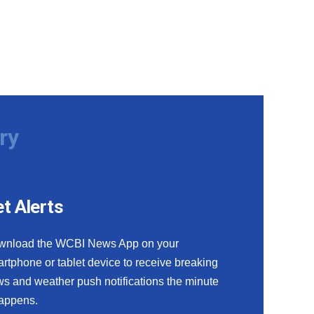
ry
t Alerts
wnload the WCBI News App on your
rtphone or tablet device to receive breaking
s and weather push notifications the minute
happens.