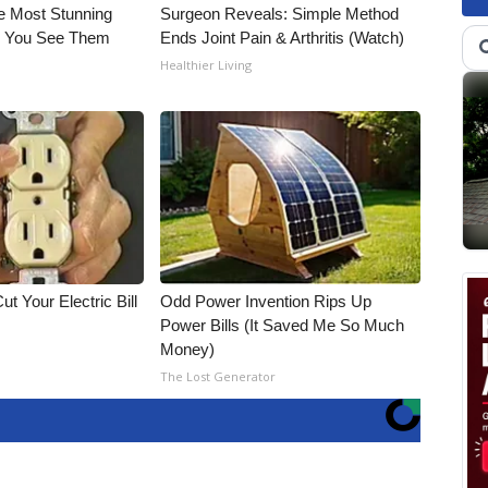
e Most Stunning
Surgeon Reveals: Simple Method
il You See Them
Ends Joint Pain & Arthritis (Watch)
Healthier Living
ut Your Electric Bill
Odd Power Invention Rips Up
Power Bills (It Saved Me So Much
Money)
The Lost Generator