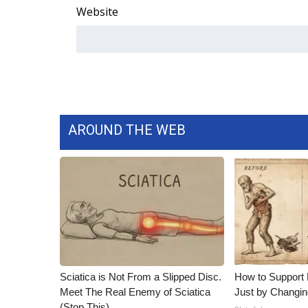
Website
WCBI Channel Updates
CBSN Livefeed
My MS
Fox 4
WCBI – LP
What’s On
Ion Plus
AROUND THE WEB
ABOUT US
FCC Applications
About WCBI-TV
Contact Us
Employment
WCBI FCC Reports
Intern With Us
Meet the WCBI Team
Sciatica is Not From a Slipped Disc.
How to Support 
Mobile App
Meet The Real Enemy of Sciatica
Just by Changin
WCBI – On-Air Guest Rules
(Stop This)