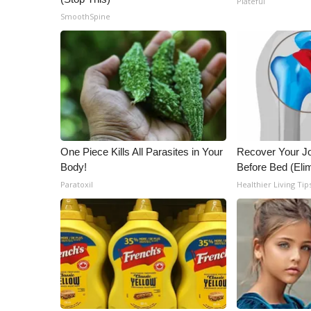
Plateful
ADVERTISE
SmoothSpine
Broadcast & Digital
Outdoor Media
Video Services of WCBI
WCBI Payment Portal
WCBI live
One Piece Kills All Parasites in Your
Recover Your Joi
Body!
Before Bed (Elim
Paratoxil
Healthier Living Tip