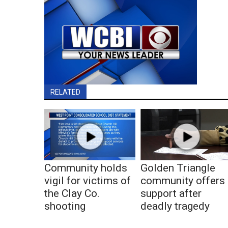
RELATED
Community holds
Golden Triangle
vigil for victims of
community offers
the Clay Co.
support after
shooting
deadly tragedy