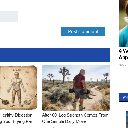
9 Y
App
nove
WH
Healthy Digestion
After 60, Leg Strength Comes From
g Your Frying Pan
One Simple Daily Move