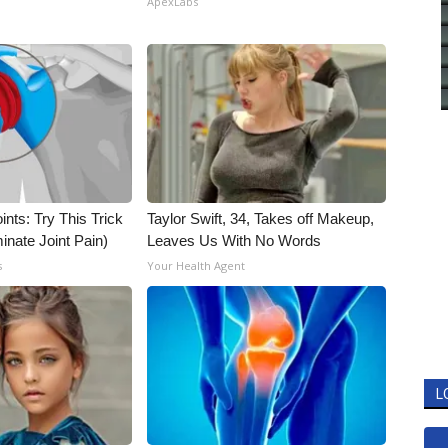
ApexLabs
nts: Try This Trick
Taylor Swift, 34, Takes off Makeup,
inate Joint Pain)
Leaves Us With No Words
s
Your Health Agent
L