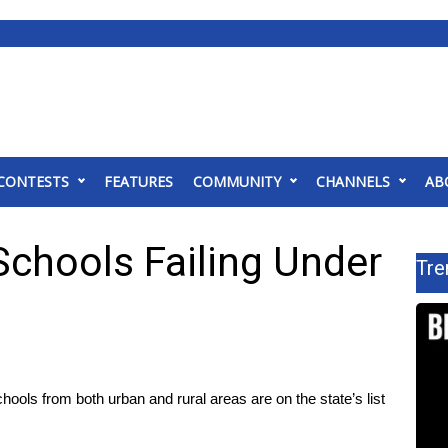
CONTESTS
FEATURES
COMMUNITY
CHANNELS
AB
chools Failing Under
Tre
s from both urban and rural areas are on the state’s list