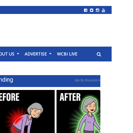
OUT US
ADVERTISE
WCBI LIVE
nding
Ads By Revcontent