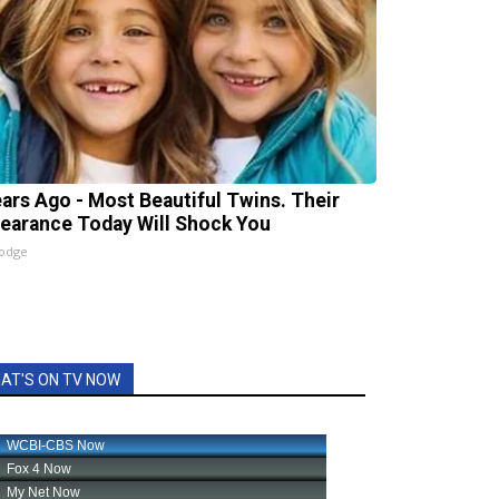
ears Ago - Most Beautiful Twins. Their
earance Today Will Shock You
lodge
AT'S ON TV NOW