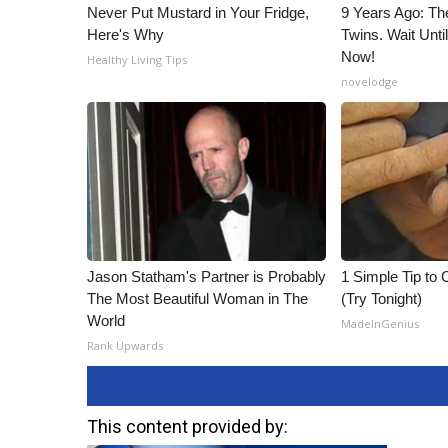
Never Put Mustard in Your Fridge,
9 Years Ago: Th
Here's Why
Twins. Wait Unt
Now!
Healthy Living Tips
novelodge
Jason Statham's Partner is Probably
1 Simple Tip to C
The Most Beautiful Woman in The
(Try Tonight)
World
MadeInGenius
Rank Upwards
This content provided by: