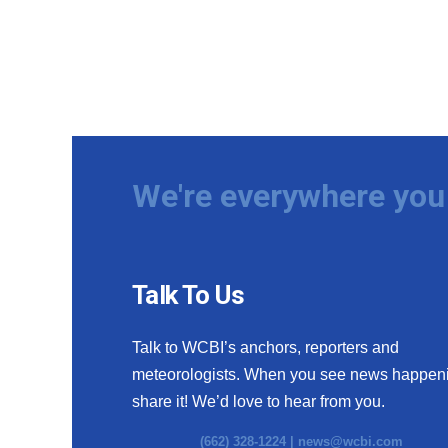
We're everywhere you 
Talk To Us
Talk to WCBI’s anchors, reporters and
meteorologists. When you see news happen
share it! We’d love to hear from you.
(662) 328-1224 |
news@wcbi.com