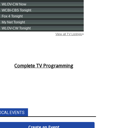
Complete TV Programming
OCAL EVENTS