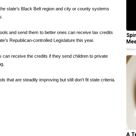
he state’s Black Belt region and city or county systems
y.
ools and send them to better ones can receive tax credits
Spi
te’s Republican-controlled Legislature this year.
Mee
Smoo
 can receive the credits if they send children to private
ng.
hat are steadily improving but still don’t fit state criteria.
A T