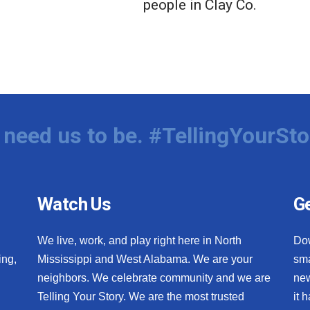
people in Clay Co.
need us to be. #TellingYourSto
Watch Us
Ge
We live, work, and play right here in North
Do
ing,
Mississippi and West Alabama. We are your
sma
neighbors. We celebrate community and we are
new
Telling Your Story. We are the most trusted
it 