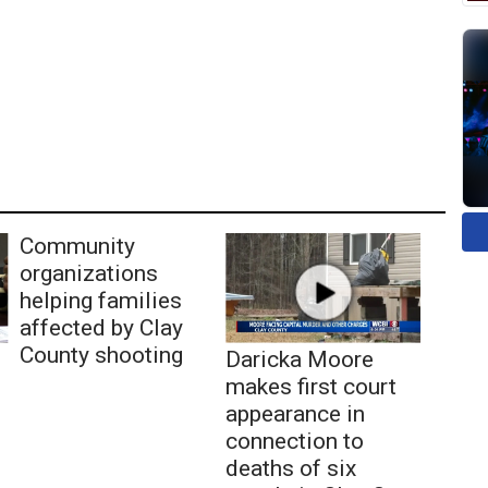
Community
organizations
helping families
affected by Clay
County shooting
Daricka Moore
makes first court
appearance in
connection to
deaths of six