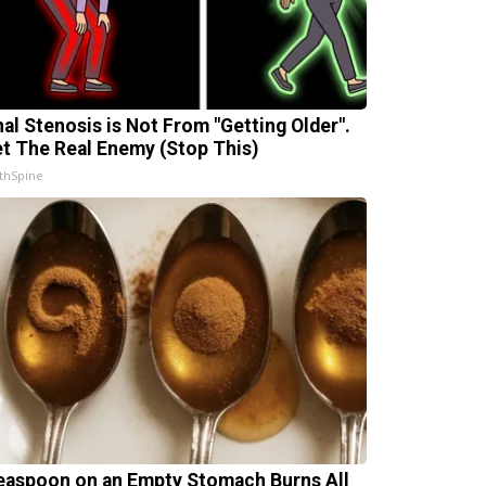
nal Stenosis is Not From "Getting Older".
t The Real Enemy (Stop This)
thSpine
easpoon on an Empty Stomach Burns All