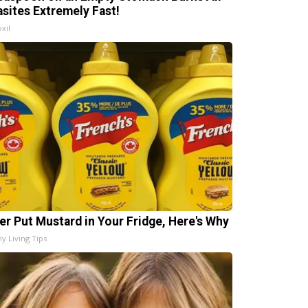
asites Extremely Fast!
xil
er Put Mustard in Your Fridge, Here's Why
hy Living Tips