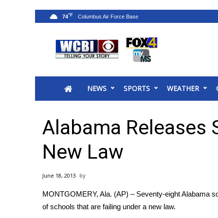
°F
74
News
2025 Municipal Elections
Crime
NEWS
SPORTS
WEATHER
Local News
National/World News
MidMorning with WCBI
Alabama Releases S
Sunrise & Midday Guests
WCBI Sunrise Saturday
New Law
Sports
2026 High School Football Tour
June 18, 2013
Local Sports
MONTGOMERY, Ala. (AP) – Seventy-eight Alabama school
College Sports
of schools that are failing under a new law.
2025 High School Football Tour