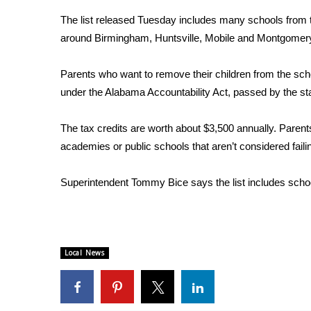
Weather
The list released Tuesday includes many schools from t
Latest Forecast
around Birmingham, Huntsville, Mobile and Montgomer
Interactive Radar & Alerts
Severe Weather Center
Parents who want to remove their children from the sch
Area Closings
under the Alabama Accountability Act, passed by the sta
Local River Forecast
WCBI Weather Radios
The tax credits are worth about $3,500 annually. Parents
Weather Whys
academies or public schools that aren’t considered faili
Weather Safety Information
Contests
Superintendent Tommy Bice says the list includes schools t
Viewers Choice Awards 2026
2026 March Mayhem 3 in 1
WCBI Cutest Couple 2026
FOX 4 Winter Premieres Giveaway
Local News
FOX 4 Premiere Week Giveaway
Teacher of the Month
WCBI Contests – Rules, Privacy, and Service