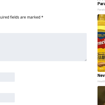
Par
Parato
uired fields are marked
*
Nev
Healt