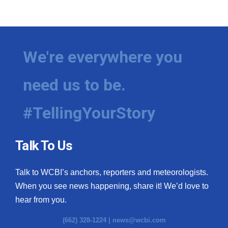
We're everywhere you
need us to be.
#TellingYourStory
Talk To Us
Talk to WCBI’s anchors, reporters and meteorologists.
When you see news happening, share it! We’d love to
hear from you.
(662) 328-1224 |
news@wcbi.com