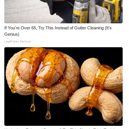
If You're Over 65, Try This Instead of Gutter Cleaning (It's
Genius)
LeafFilter Partner