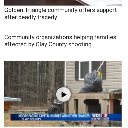
Golden Triangle community offers support
after deadly tragedy
Community organizations helping families
affected by Clay County shooting