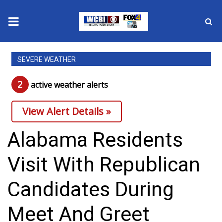
News
SEVERE WEATHER
2025 Municipal Elections
2
active weather alert
s
Crime
View Alert Details »
Local News
Alabama Residents
National/World News
Visit With Republican
MidMorning with WCBI
Candidates During
Sunrise & Midday Guests
Meet And Greet