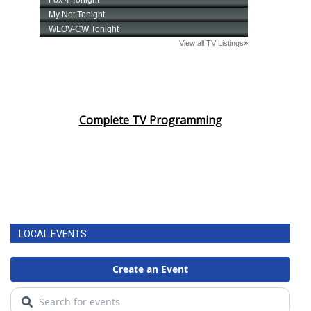
Complete TV Programming
LOCAL EVENTS