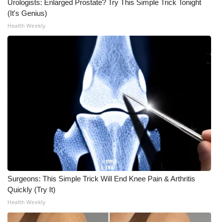
Urologists: Enlarged Prostate? Try This Simple Trick Tonight
(It's Genius)
Health Weekly
Surgeons: This Simple Trick Will End Knee Pain & Arthritis
Quickly (Try It)
Health Weekly