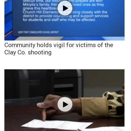
Community holds vigil for victims of the
Clay Co. shooting