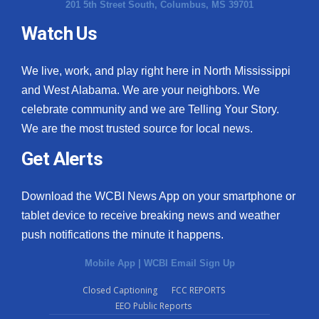
201 5th Street South, Columbus, MS 39701
Watch Us
We live, work, and play right here in North Mississippi
and West Alabama. We are your neighbors. We
celebrate community and we are Telling Your Story.
We are the most trusted source for local news.
Get Alerts
Download the WCBI News App on your smartphone or
tablet device to receive breaking news and weather
push notifications the minute it happens.
Mobile App
|
WCBI Email Sign Up
Closed Captioning
FCC REPORTS
EEO Public Reports