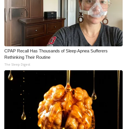
CPAP Recall Has Thousands of Sleep Apnea Sufferers
Rethinking Their Routine
The Sleep Digest