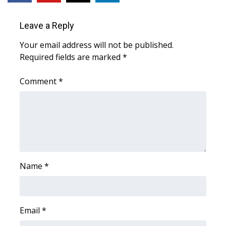
Area Closings
Leave a Reply
Your email address will not be published.
Local River Forecast
Required fields are marked
*
WCBI Weather Radios
Comment
*
Weather Whys
Weather Safety Information
Contests
Name
*
Viewers Choice Awards 2026
2026 March Mayhem 3 in 1
Email
*
WCBI Cutest Couple 2026