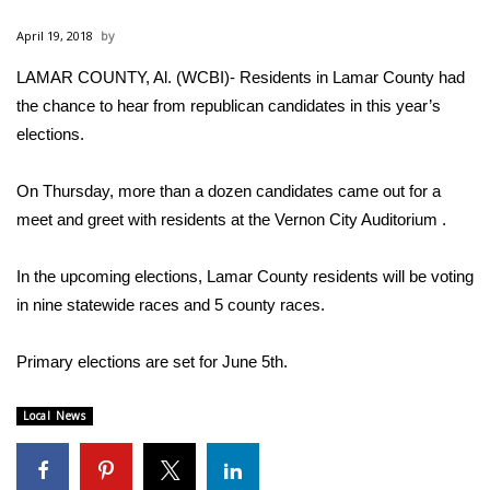
WCBI Sunrise Saturday
April 19, 2018
Sports
LAMAR COUNTY, Al. (WCBI)- Residents in Lamar County had
the chance to hear from republican candidates in this year’s
2026 High School Football Tour
elections.
Local Sports
On Thursday, more than a dozen candidates came out for a
College Sports
meet and greet with residents at the Vernon City Auditorium .
2025 High School Football Tour
In the upcoming elections, Lamar County residents will be voting
in nine statewide races and 5 county races.
Weather
Primary elections are set for June 5th.
Latest Forecast
Local News
Interactive Radar & Alerts
Severe Weather Center