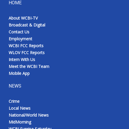
HOME
About WCBI-TV
Broadcast & Digital
Contact Us
Employment
WCBI FCC Reports
WLOV FCC Reports
Intern With Us
Meet the WCBI Team
Mobile App
NEWS
Crime
Local News
National/World News
MidMorning
WCBI Sunrise Saturday