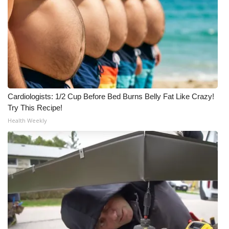
Meet the WCBI Team
Mobile App
WCBI – On-Air Guest Rules
ADVERTISE
Cardiologists: 1/2 Cup Before Bed Burns Belly Fat Like Crazy!
Try This Recipe!
Broadcast & Digital
Health Weekly
Outdoor Media
Video Services of WCBI
WCBI Payment Portal
WCBI live