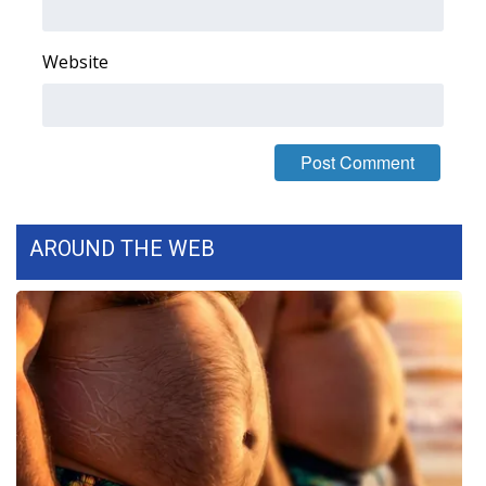
FOX 4 Winter Premieres Giveaway
Website
FOX 4 Premiere Week Giveaway
Teacher of the Month
WCBI Contests – Rules, Privacy,
and Service
AROUND THE WEB
FEATURES
Community
Home and Garden 2026
WCBI Cares