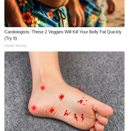
WCBI CONNECT
WCBI Senior Expo 2025
Job Fair 2025
Cardiologists: These 2 Veggies Will Kill Your Belly Fat Quickly
(Try It)
Senior Spotlight 2026
Health Weekly
Local Events
Obituaries
2025 Obituaries
2023 – 2024 Obituaries
Pets Without Partners
Big Deals