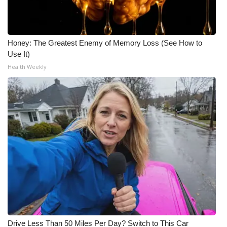
Honey: The Greatest Enemy of Memory Loss (See How to
Use It)
Health Weekly
Drive Less Than 50 Miles Per Day? Switch to This Car