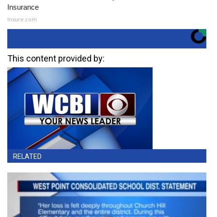
Insurance
Insure.com
This content provided by:
RELATED