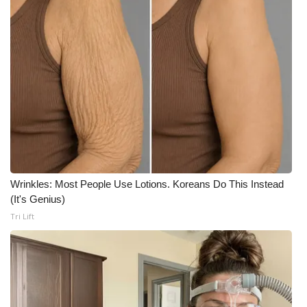
Wrinkles: Most People Use Lotions. Koreans Do This Instead
(It's Genius)
Tri Lift