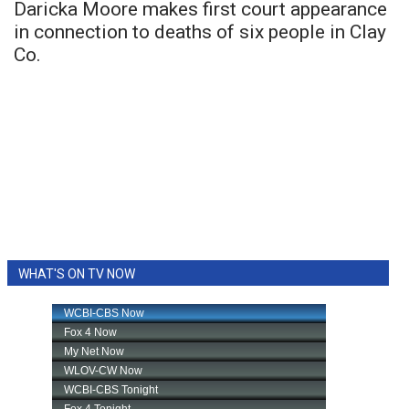
Daricka Moore makes first court appearance
in connection to deaths of six people in Clay
Co.
WHAT'S ON TV NOW