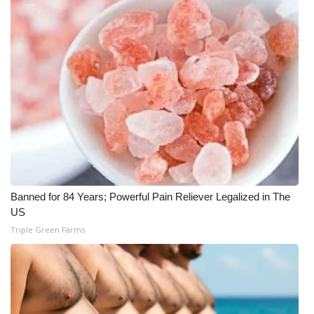
What’s On
Ion Plus
ABOUT US
FCC Applications
About WCBI-TV
Banned for 84 Years; Powerful Pain Reliever Legalized in The
Contact Us
US
Triple Green Farms
Employment
WCBI FCC Reports
Intern With Us