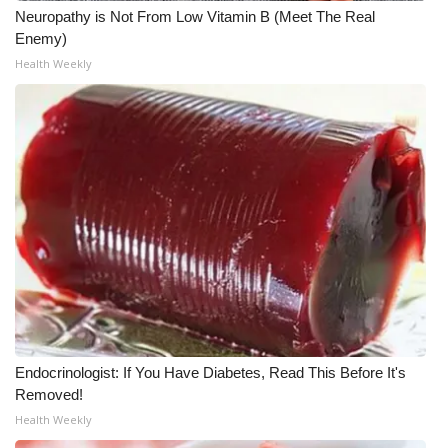
Neuropathy is Not From Low Vitamin B (Meet The Real
Enemy)
WCBI Medical Expert
Health Weekly
Hosford Legal Line
Find A Job
CHANNELS
WCBI Channel Updates
CBSN Livefeed
My MS
Endocrinologist: If You Have Diabetes, Read This Before It's
Fox 4
Removed!
Health Weekly
WCBI – LP