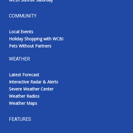
COMMUNITY
Local Events
Holiday Shopping with WCBI
Pets Without Partners
WEATHER
Latest Forecast
Interactive Radar & Alerts
Severe Weather Center
Weather Radios
Weather Maps
FEATURES