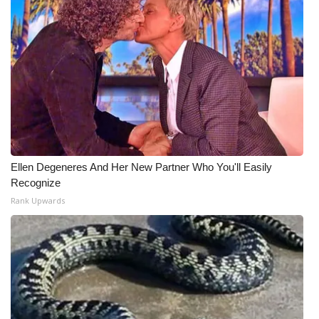
Ellen Degeneres And Her New Partner Who You'll Easily
Recognize
Rank Upwards