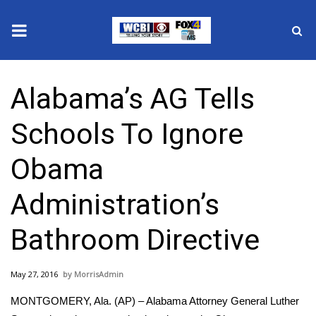
News
Alabama’s AG Tells
2025 Municipal Elections
Schools To Ignore
Crime
Obama
Local News
Administration’s
National/World News
Bathroom Directive
MidMorning with WCBI
May 27, 2016
MorrisAdmin
Sunrise & Midday Guests
MONTGOMERY, Ala. (AP) – Alabama Attorney General Luther