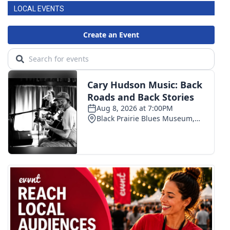
LOCAL EVENTS