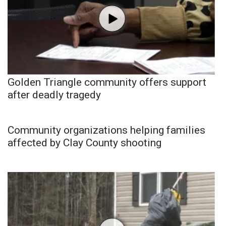
Golden Triangle community offers support
after deadly tragedy
Community organizations helping families
affected by Clay County shooting