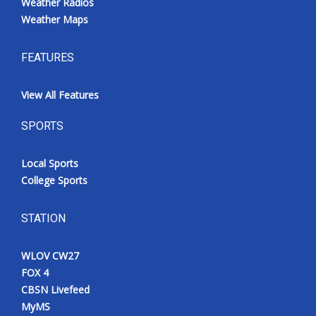
Weather Radios
Weather Maps
FEATURES
View All Features
SPORTS
Local Sports
College Sports
STATION
WLOV CW27
FOX 4
CBSN Livefeed
MyMS