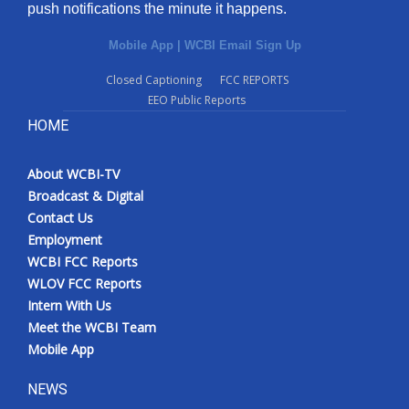
push notifications the minute it happens.
Mobile App
|
WCBI Email Sign Up
Closed Captioning
FCC REPORTS
EEO Public Reports
HOME
About WCBI-TV
Broadcast & Digital
Contact Us
Employment
WCBI FCC Reports
WLOV FCC Reports
Intern With Us
Meet the WCBI Team
Mobile App
NEWS