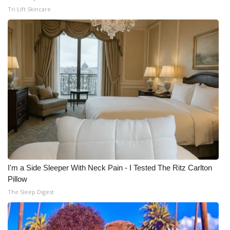
Tri Lift Skincare
I'm a Side Sleeper With Neck Pain - I Tested The Ritz Carlton
Pillow
The Sleep Digest