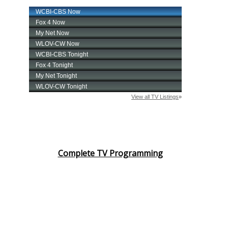
Complete TV Programming