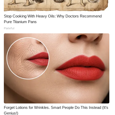
Stop Cooking With Heavy Oils: Why Doctors Recommend
Pure Titanium Pans
Plateful
Forget Lotions for Wrinkles. Smart People Do This Instead (It’s
Genius!)