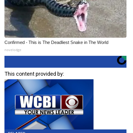
Confirmed - This is The Deadliest Snake in The World
novelodge
This content provided by: