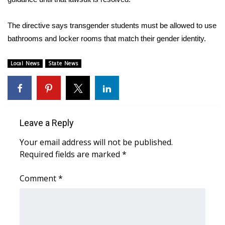
Area Closings
The directive says transgender students must be allowed to use
bathrooms and locker rooms that match their gender identity.
Local River Forecast
Local News
State News
WCBI Weather Radios
Weather Whys
Weather Safety Information
Leave a Reply
Your email address will not be published.
Contests
Required fields are marked
*
Viewers Choice Awards 2026
Comment
*
2026 March Mayhem 3 in 1
WCBI Cutest Couple 2026