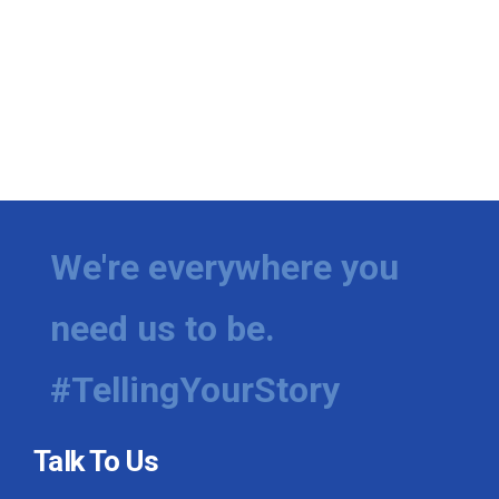
We're everywhere you
need us to be.
#TellingYourStory
Talk To Us