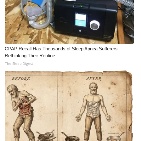
CPAP Recall Has Thousands of Sleep Apnea Sufferers
Rethinking Their Routine
The Sleep Digest