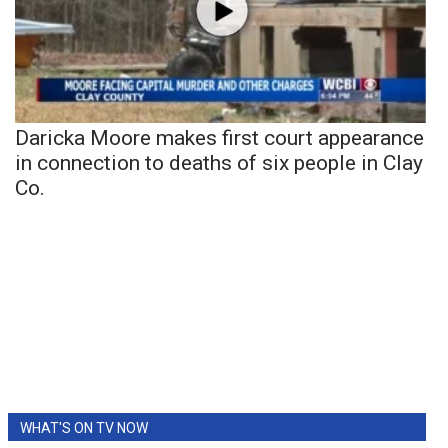
Daricka Moore makes first court appearance
in connection to deaths of six people in Clay
Co.
WHAT'S ON TV NOW