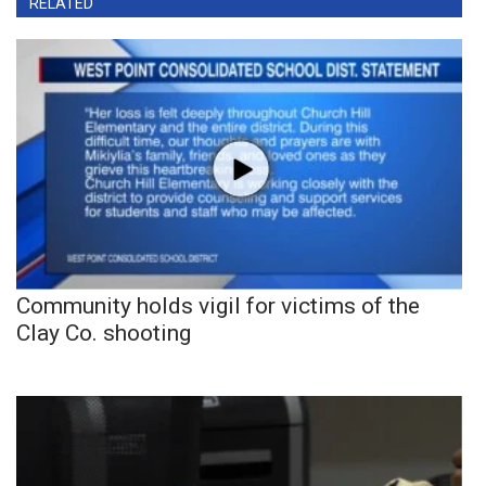
RELATED
Community holds vigil for victims of the
Clay Co. shooting