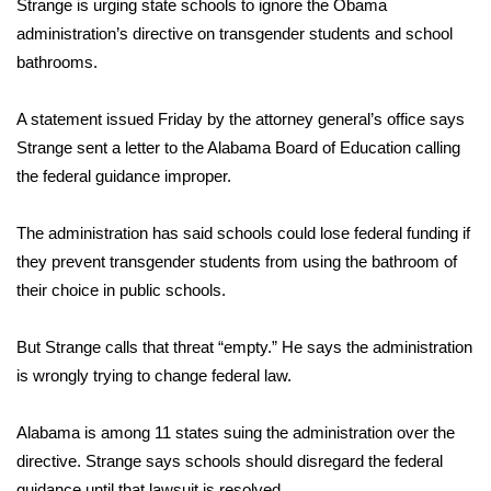
WCBI Sunrise Saturday
Strange is urging state schools to ignore the Obama
administration’s directive on transgender students and school
Sports
bathrooms.
2026 High School Football Tour
A statement issued Friday by the attorney general’s office says
Strange sent a letter to the Alabama Board of Education calling
Local Sports
the federal guidance improper.
College Sports
The administration has said schools could lose federal funding if
they prevent transgender students from using the bathroom of
2025 High School Football Tour
their choice in public schools.
Weather
But Strange calls that threat “empty.” He says the administration
Latest Forecast
is wrongly trying to change federal law.
Interactive Radar & Alerts
Alabama is among 11 states suing the administration over the
directive. Strange says schools should disregard the federal
Severe Weather Center
guidance until that lawsuit is resolved.