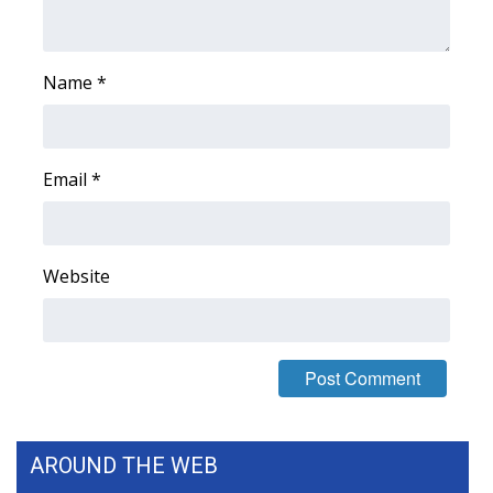
FOX 4 Winter Premieres Giveaway
Name
*
FOX 4 Premiere Week Giveaway
Teacher of the Month
Email
*
WCBI Contests – Rules, Privacy,
and Service
Website
FEATURES
Community
Home and Garden 2026
WCBI Cares
AROUND THE WEB