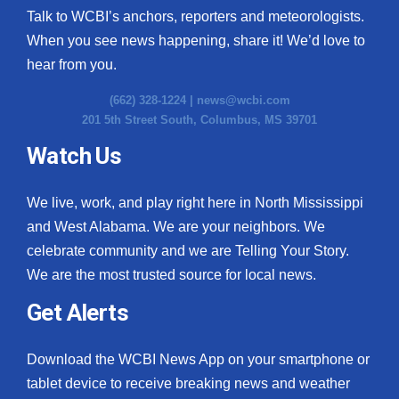
Talk to WCBI’s anchors, reporters and meteorologists.
When you see news happening, share it! We’d love to
hear from you.
(662) 328-1224 |
news@wcbi.com
201 5th Street South, Columbus, MS 39701
Watch Us
We live, work, and play right here in North Mississippi
and West Alabama. We are your neighbors. We
celebrate community and we are Telling Your Story.
We are the most trusted source for local news.
Get Alerts
Download the WCBI News App on your smartphone or
tablet device to receive breaking news and weather