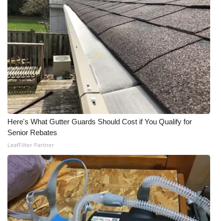
Here's What Gutter Guards Should Cost if You Qualify for
Senior Rebates
LeafFilter Partner