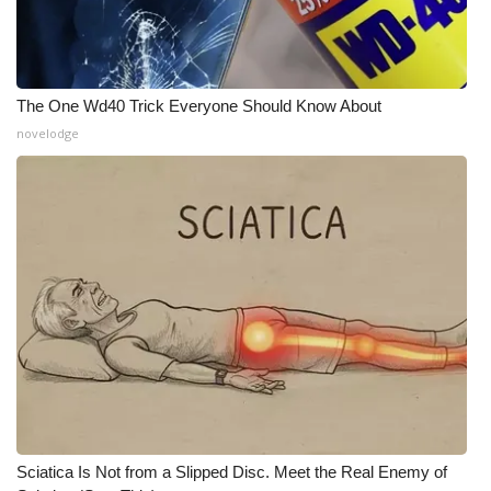
What’s On
Ion Plus
The One Wd40 Trick Everyone Should Know About
novelodge
ABOUT US
FCC Applications
About WCBI-TV
Contact Us
Employment
WCBI FCC Reports
Intern With Us
Sciatica Is Not from a Slipped Disc. Meet the Real Enemy of