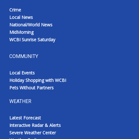
Crime
Local News
National/World News
MidMorning
WCBI Sunrise Saturday
COMMUNITY
Local Events
Holiday Shopping with WCBI
Pets Without Partners
WEATHER
Latest Forecast
Interactive Radar & Alerts
Severe Weather Center