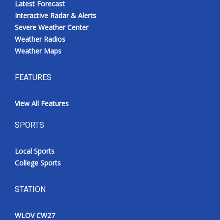
Latest Forecast
Interactive Radar & Alerts
Severe Weather Center
Weather Radios
Weather Maps
FEATURES
View All Features
SPORTS
Local Sports
College Sports
STATION
WLOV CW27