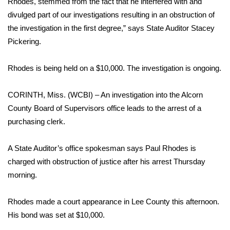
Rhodes, stemmed from the fact that he interfered with and
divulged part of our investigations resulting in an obstruction of
Area Closings
the investigation in the first degree,” says State Auditor Stacey
Pickering.
Local River Forecast
Rhodes is being held on a $10,000. The investigation is ongoing.
WCBI Weather Radios
CORINTH, Miss. (WCBI) – An investigation into the Alcorn
Weather Whys
County Board of Supervisors office leads to the arrest of a
purchasing clerk.
Weather Safety Information
Contests
A State Auditor’s office spokesman says Paul Rhodes is
charged with obstruction of justice after his arrest Thursday
Viewers Choice Awards 2026
morning.
2026 March Mayhem 3 in 1
Rhodes made a court appearance in Lee County this afternoon.
His bond was set at $10,000.
WCBI Cutest Couple 2026