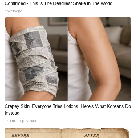
Confirmed - This is The Deadliest Snake in The World
novelodge
Crepey Skin: Everyone Tries Lotions. Here's What Koreans Do
Instead
Tri Lift Crepey Skin