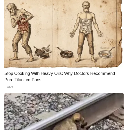
Stop Cooking With Heavy Oils: Why Doctors Recommend
Pure Titanium Pans
Plateful