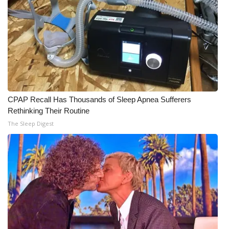
Meet the WCBI Team
Mobile App
WCBI – On-Air Guest Rules
ADVERTISE
CPAP Recall Has Thousands of Sleep Apnea Sufferers
Rethinking Their Routine
Broadcast & Digital
The Sleep Digest
Outdoor Media
Video Services of WCBI
WCBI Payment Portal
WCBI live