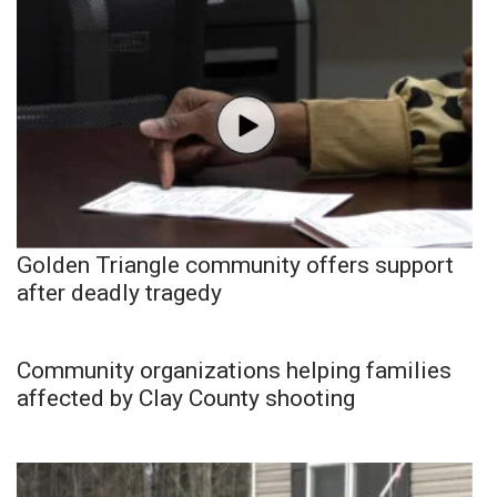
Golden Triangle community offers support
after deadly tragedy
Community organizations helping families
affected by Clay County shooting