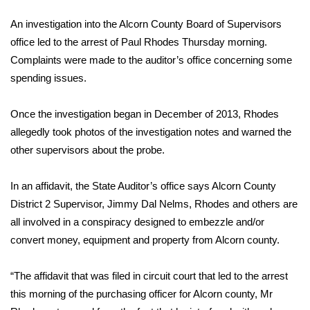
WCBI Sunrise Saturday
An investigation into the Alcorn County Board of Supervisors
Sports
office led to the arrest of Paul Rhodes Thursday morning.
Complaints were made to the auditor’s office concerning some
2026 High School Football Tour
spending issues.
Local Sports
Once the investigation began in December of 2013, Rhodes
allegedly took photos of the investigation notes and warned the
College Sports
other supervisors about the probe.
2025 High School Football Tour
In an affidavit, the State Auditor’s office says Alcorn County
Weather
District 2 Supervisor, Jimmy Dal Nelms, Rhodes and others are
all involved in a conspiracy designed to embezzle and/or
Latest Forecast
convert money, equipment and property from Alcorn county.
Interactive Radar & Alerts
“The affidavit that was filed in circuit court that led to the arrest
this morning of the purchasing officer for Alcorn county, Mr
Severe Weather Center