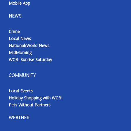
Mobile App
NEWS
Crime
Local News
National/World News
MidMorning
WCBI Sunrise Saturday
COMMUNITY
Local Events
Holiday Shopping with WCBI
Pets Without Partners
WEATHER