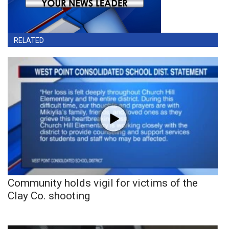
RELATED
Community holds vigil for victims of the
Clay Co. shooting