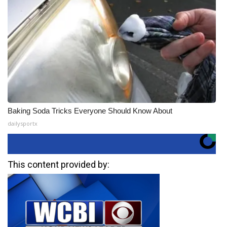
Baking Soda Tricks Everyone Should Know About
dailysportx
This content provided by: