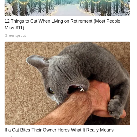
12 Things to Cut When Living on Retirement (Most People
Miss #11)
Greensprout
If a Cat Bites Their Owner Heres What It Really Means