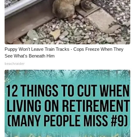
Puppy Won't Leave Train Tracks - Cops Freeze When They
See What's Beneath Him
beachraider