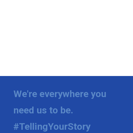
We're everywhere you
need us to be.
#TellingYourStory