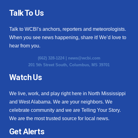
Talk To Us
Talk to WCBI’s anchors, reporters and meteorologists.
When you see news happening, share it! We’d love to
hear from you.
(662) 328-1224 |
news@wcbi.com
201 5th Street South, Columbus, MS 39701
Watch Us
We live, work, and play right here in North Mississippi
and West Alabama. We are your neighbors. We
celebrate community and we are Telling Your Story.
We are the most trusted source for local news.
Get Alerts