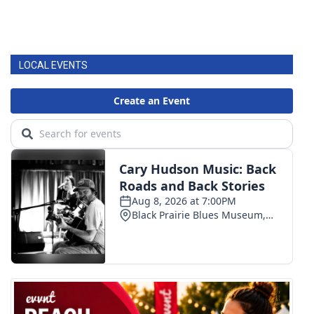
LOCAL EVENTS