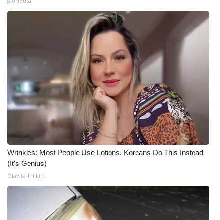
gloriousa
Wrinkles: Most People Use Lotions. Koreans Do This Instead
(It's Genius)
Olavita Tri Lift