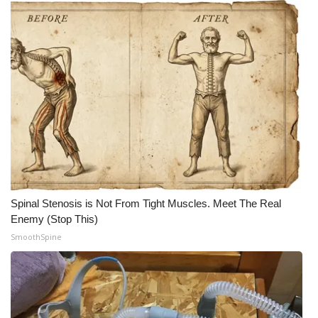
What’s On
Ion Plus
ABOUT US
FCC Applications
About WCBI-TV
Contact Us
Spinal Stenosis is Not From Tight Muscles. Meet The Real
Enemy (Stop This)
Employment
SmoothSpine
WCBI FCC Reports
Intern With Us