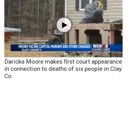
Daricka Moore makes first court appearance
in connection to deaths of six people in Clay
Co.