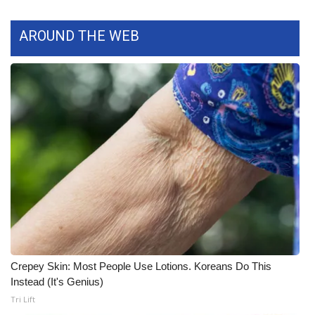
WCBI Medical Expert
AROUND THE WEB
Hosford Legal Line
Find A Job
CHANNELS
WCBI Channel Updates
CBSN Livefeed
My MS
Crepey Skin: Most People Use Lotions. Koreans Do This
Fox 4
Instead (It's Genius)
Tri Lift
WCBI – LP