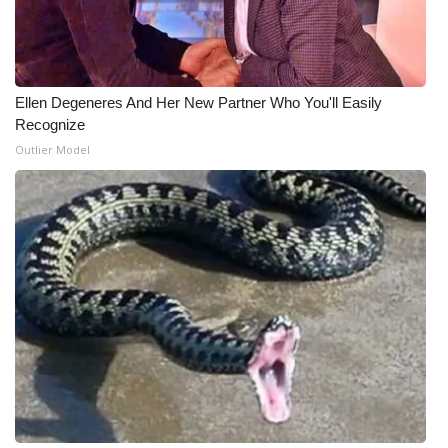
Ellen Degeneres And Her New Partner Who You'll Easily
Recognize
Outlier Model