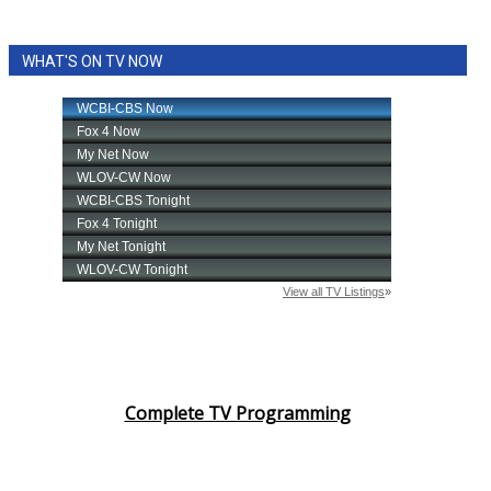
WHAT'S ON TV NOW
Complete TV Programming