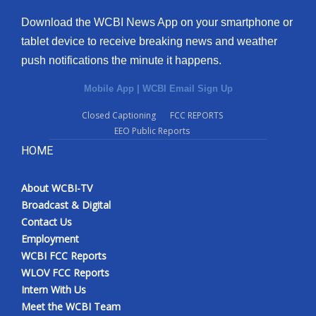
Download the WCBI News App on your smartphone or
tablet device to receive breaking news and weather
push notifications the minute it happens.
Mobile App
|
WCBI Email Sign Up
Closed Captioning
FCC REPORTS
EEO Public Reports
HOME
About WCBI-TV
Broadcast & Digital
Contact Us
Employment
WCBI FCC Reports
WLOV FCC Reports
Intern With Us
Meet the WCBI Team