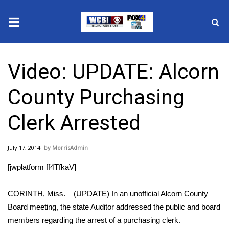
News
Video: UPDATE: Alcorn
2025 Municipal Elections
County Purchasing
Crime
Clerk Arrested
Local News
July 17, 2014
MorrisAdmin
National/World News
[jwplatform ff4TfkaV]
MidMorning with WCBI
CORINTH, Miss. – (UPDATE) In an unofficial Alcorn County
Sunrise & Midday Guests
Board meeting, the state Auditor addressed the public and board
members regarding the arrest of a purchasing clerk.