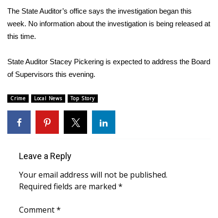
The State Auditor’s office says the investigation began this
FOX 4 Winter Premieres Giveaway
week. No information about the investigation is being released at
this time.
FOX 4 Premiere Week Giveaway
State Auditor Stacey Pickering is expected to address the Board
Teacher of the Month
of Supervisors this evening.
WCBI Contests – Rules, Privacy,
Crime
Local News
Top Story
and Service
FEATURES
Community
Leave a Reply
Home and Garden 2026
Your email address will not be published.
Required fields are marked
*
WCBI Cares
Comment
*