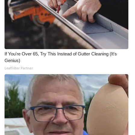
WCBI CONNECT
WCBI Senior Expo 2025
Job Fair 2025
Senior Spotlight 2026
If You're Over 65, Try This Instead of Gutter Cleaning (It's
Local Events
Genius)
LeafFilter Partner
Obituaries
2025 Obituaries
2023 – 2024 Obituaries
Pets Without Partners
Big Deals