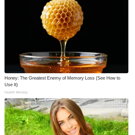
Meet the WCBI Team
Mobile App
WCBI – On-Air Guest Rules
ADVERTISE
Broadcast & Digital
Honey: The Greatest Enemy of Memory Loss (See How to
Outdoor Media
Use It)
Health Weekly
Video Services of WCBI
WCBI Payment Portal
WCBI live