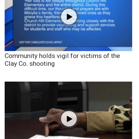
Community holds vigil for victims of the
Clay Co. shooting