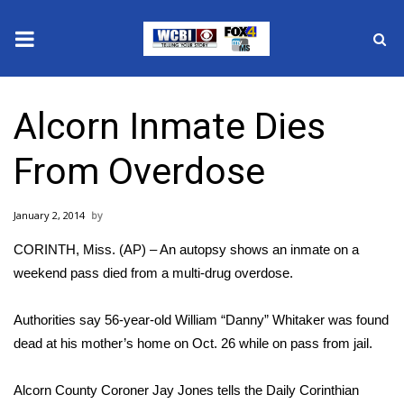
News
Alcorn Inmate Dies
2025 Municipal Elections
From Overdose
Crime
January 2, 2014
Local News
CORINTH, Miss. (AP) – An autopsy shows an inmate on a
National/World News
weekend pass died from a multi-drug overdose.
MidMorning with WCBI
Authorities say 56-year-old William “Danny” Whitaker was found
dead at his mother’s home on Oct. 26 while on pass from jail.
Sunrise & Midday Guests
Alcorn County Coroner Jay Jones tells the Daily Corinthian