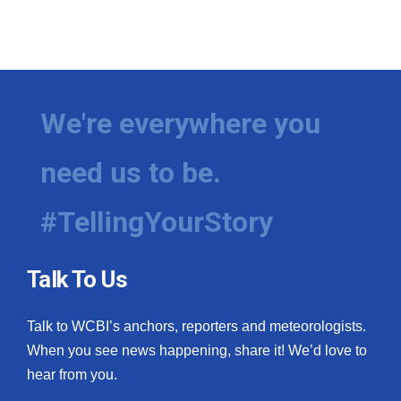
We're everywhere you
need us to be.
#TellingYourStory
Talk To Us
Talk to WCBI’s anchors, reporters and meteorologists.
When you see news happening, share it! We’d love to
hear from you.