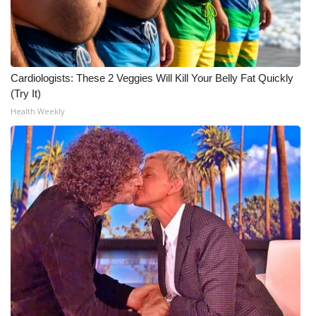
Cardiologists: These 2 Veggies Will Kill Your Belly Fat Quickly
(Try It)
Health Weekly