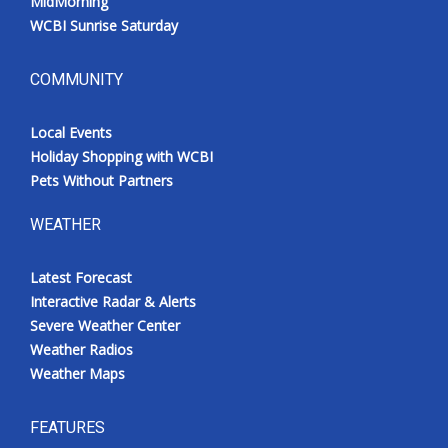
MidMorning
WCBI Sunrise Saturday
COMMUNITY
Local Events
Holiday Shopping with WCBI
Pets Without Partners
WEATHER
Latest Forecast
Interactive Radar & Alerts
Severe Weather Center
Weather Radios
Weather Maps
FEATURES