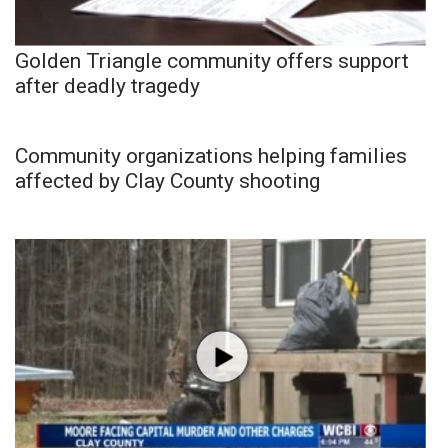
Golden Triangle community offers support
after deadly tragedy
Community organizations helping families
affected by Clay County shooting