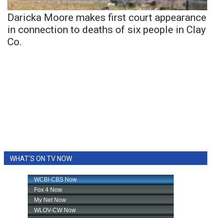
Daricka Moore makes first court appearance
in connection to deaths of six people in Clay
Co.
WHAT'S ON TV NOW