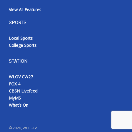
View All Features
SPORTS
Local Sports
College Sports
STATION
WLOV CW27
FOX 4
CBSN Livefeed
MyMS
What’s On
©
2026
, WCBI-TV.