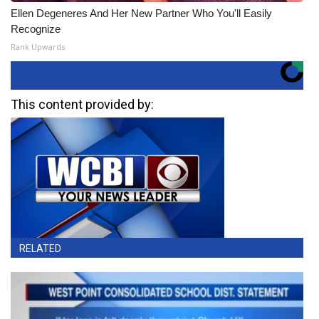
Ellen Degeneres And Her New Partner Who You'll Easily
Recognize
Rank Upwards
This content provided by:
RELATED