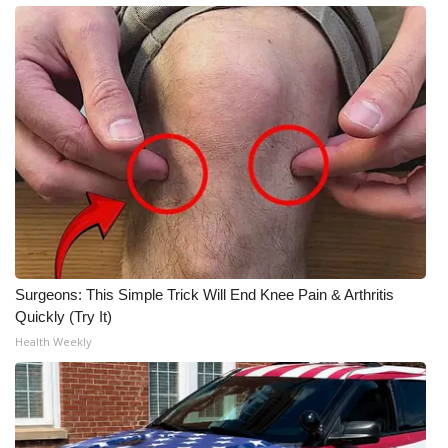
Surgeons: This Simple Trick Will End Knee Pain & Arthritis
Quickly (Try It)
Health Weekly