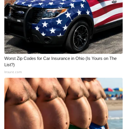
Worst Zip Codes for Car Insurance in Ohio (Is Yours on The
List?)
Insure.com