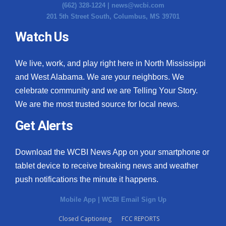
(662) 328-1224 |
news@wcbi.com
201 5th Street South, Columbus, MS 39701
Watch Us
We live, work, and play right here in North Mississippi
and West Alabama. We are your neighbors. We
celebrate community and we are Telling Your Story.
We are the most trusted source for local news.
Get Alerts
Download the WCBI News App on your smartphone or
tablet device to receive breaking news and weather
push notifications the minute it happens.
Mobile App
|
WCBI Email Sign Up
Closed Captioning
FCC REPORTS