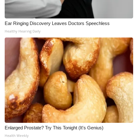
Ear Ringing Discovery Leaves Doctors Speechless
Healthy Hearing Daily
Enlarged Prostate? Try This Tonight (It's Genius)
Health Weekly