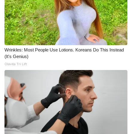
Wrinkles: Most People Use Lotions. Koreans Do This Instead
(It's Genius)
Olavita Tri Lift