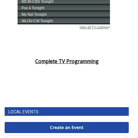
Complete TV Programming
LOCAL EVENTS