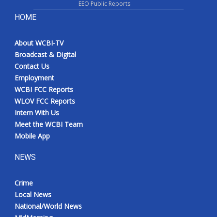
EEO Public Reports
HOME
About WCBI-TV
Broadcast & Digital
Contact Us
Employment
WCBI FCC Reports
WLOV FCC Reports
Intern With Us
Meet the WCBI Team
Mobile App
NEWS
Crime
Local News
National/World News