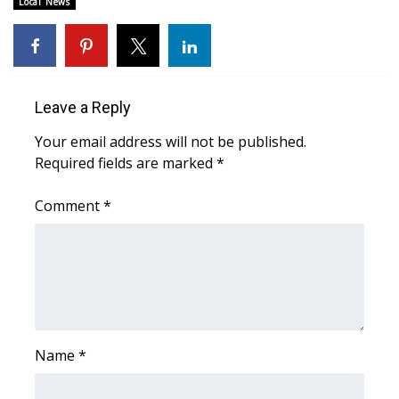
Local News
Area Closings
Local River Forecast
Leave a Reply
WCBI Weather Radios
Your email address will not be published.
Required fields are marked
*
Weather Whys
Comment
*
Weather Safety Information
Contests
Viewers Choice Awards 2026
2026 March Mayhem 3 in 1
Name
*
WCBI Cutest Couple 2026