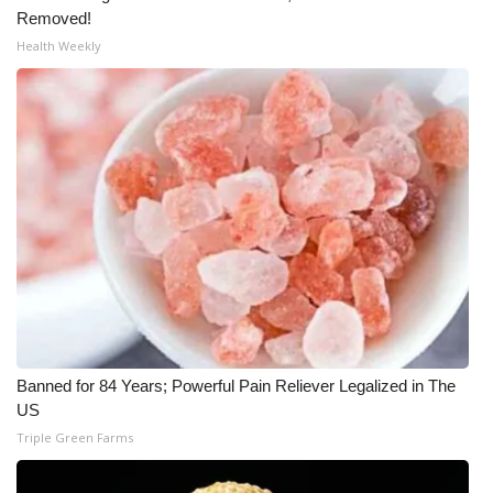
Removed!
What’s On
Health Weekly
Ion Plus
ABOUT US
FCC Applications
About WCBI-TV
Contact Us
Employment
Banned for 84 Years; Powerful Pain Reliever Legalized in The
US
WCBI FCC Reports
Triple Green Farms
Intern With Us