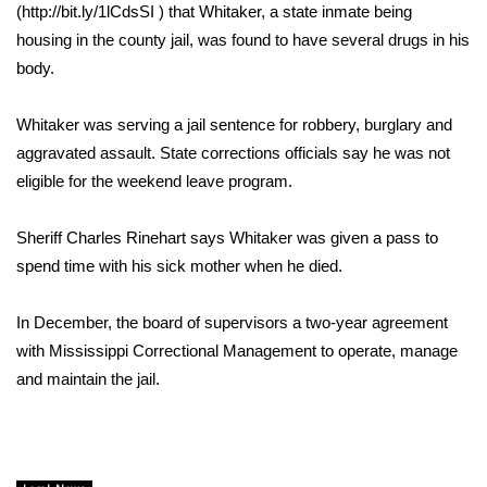
WCBI Sunrise Saturday
(http://bit.ly/1lCdsSI ) that Whitaker, a state inmate being
housing in the county jail, was found to have several drugs in his
Sports
body.
2026 High School Football Tour
Whitaker was serving a jail sentence for robbery, burglary and
aggravated assault. State corrections officials say he was not
Local Sports
eligible for the weekend leave program.
College Sports
Sheriff Charles Rinehart says Whitaker was given a pass to
2025 High School Football Tour
spend time with his sick mother when he died.
Weather
In December, the board of supervisors a two-year agreement
with Mississippi Correctional Management to operate, manage
Latest Forecast
and maintain the jail.
Interactive Radar & Alerts
Severe Weather Center