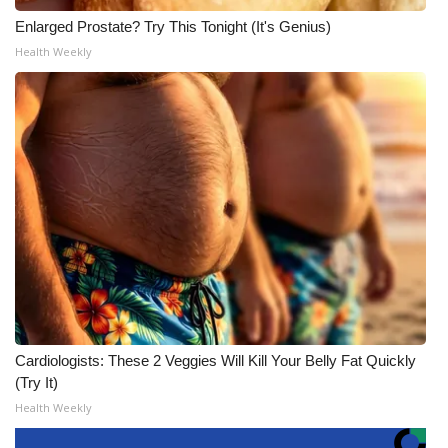
Enlarged Prostate? Try This Tonight (It's Genius)
Health Weekly
Cardiologists: These 2 Veggies Will Kill Your Belly Fat Quickly
(Try It)
Health Weekly