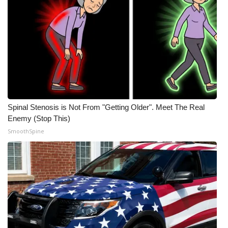
Spinal Stenosis is Not From "Getting Older". Meet The Real
Enemy (Stop This)
SmoothSpine