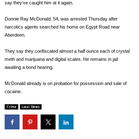
WCBI Sunrise Saturday
say they’ve caught him at it again.
Sports
Donnie Ray McDonald, 54, was arrested Thursday after
narcotics agents searched his home on Egypt Road near
2026 High School Football Tour
Aberdeen.
Local Sports
They say they confiscated almost a half ounce each of crystal
meth and marijuana and digital scales. He remains in jail
College Sports
awaiting a bond hearing.
2025 High School Football Tour
McDonald already is on probation for possession and sale of
Weather
cocaine.
Latest Forecast
Crime
Local News
Interactive Radar & Alerts
Severe Weather Center