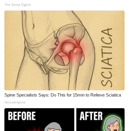
The Sleep Digest
Spine Specialists Says: Do This for 15min to Relieve Sciatica
SmoothSpine