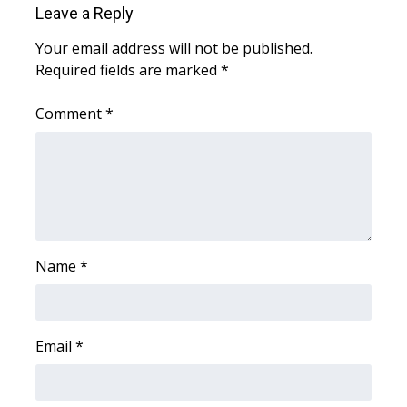
Leave a Reply
Area Closings
Your email address will not be published.
Required fields are marked
*
Local River Forecast
Comment
*
WCBI Weather Radios
Weather Whys
Weather Safety Information
Contests
Name
*
Viewers Choice Awards 2026
Email
*
2026 March Mayhem 3 in 1
WCBI Cutest Couple 2026