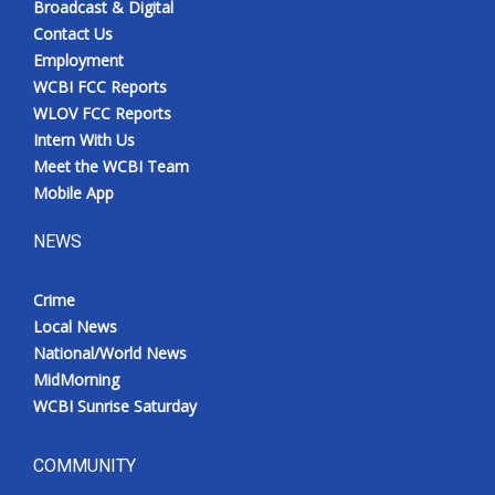
Broadcast & Digital
Contact Us
Employment
WCBI FCC Reports
WLOV FCC Reports
Intern With Us
Meet the WCBI Team
Mobile App
NEWS
Crime
Local News
National/World News
MidMorning
WCBI Sunrise Saturday
COMMUNITY