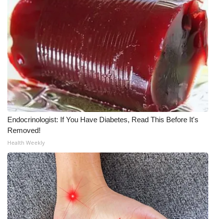
What’s On
Ion Plus
ABOUT US
FCC Applications
About WCBI-TV
Endocrinologist: If You Have Diabetes, Read This Before It's
Removed!
Contact Us
Health Weekly
Employment
WCBI FCC Reports
Intern With Us