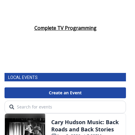
Complete TV Programming
LOCAL EVENTS