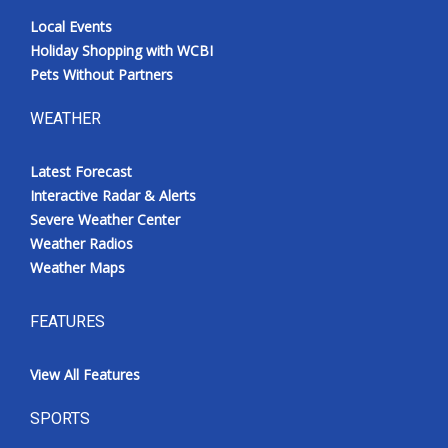
Local Events
Holiday Shopping with WCBI
Pets Without Partners
WEATHER
Latest Forecast
Interactive Radar & Alerts
Severe Weather Center
Weather Radios
Weather Maps
FEATURES
View All Features
SPORTS