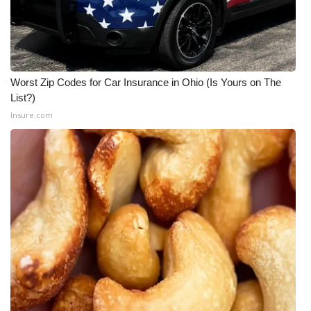
Worst Zip Codes for Car Insurance in Ohio (Is Yours on The
List?)
Insure.com