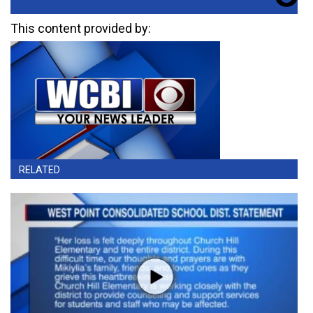
This content provided by:
RELATED