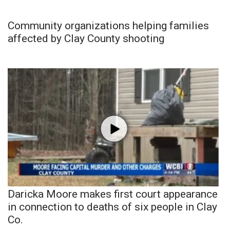
Community organizations helping families
affected by Clay County shooting
Daricka Moore makes first court appearance
in connection to deaths of six people in Clay
Co.