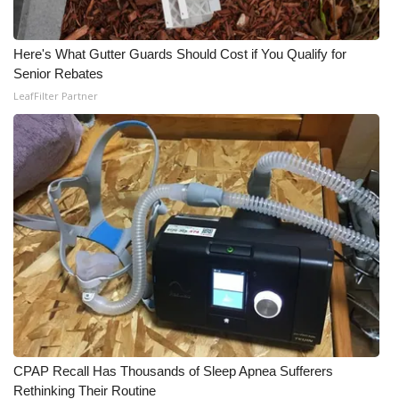
Here's What Gutter Guards Should Cost if You Qualify for
Senior Rebates
LeafFilter Partner
CPAP Recall Has Thousands of Sleep Apnea Sufferers
Rethinking Their Routine