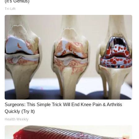
(It's Genius)
Tri Lift
WCBI Medical Expert
Hosford Legal Line
Find A Job
CHANNELS
WCBI Channel Updates
CBSN Livefeed
Surgeons: This Simple Trick Will End Knee Pain & Arthritis
My MS
Quickly (Try It)
Health Weekly
Fox 4
WCBI – LP