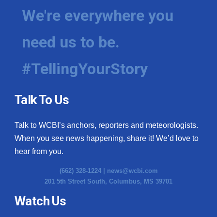
We're everywhere you
need us to be.
#TellingYourStory
Talk To Us
Talk to WCBI’s anchors, reporters and meteorologists.
When you see news happening, share it! We’d love to
hear from you.
(662) 328-1224 |
news@wcbi.com
201 5th Street South, Columbus, MS 39701
Watch Us