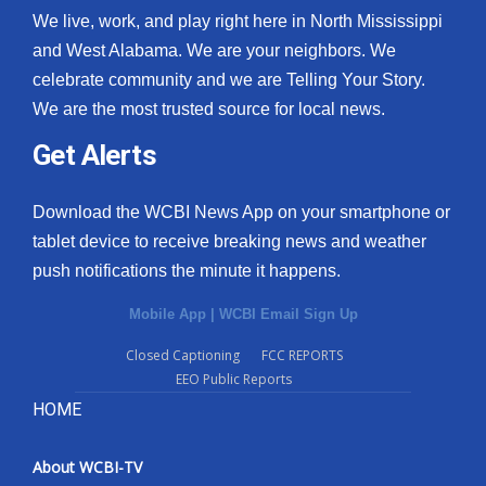
We live, work, and play right here in North Mississippi
and West Alabama. We are your neighbors. We
celebrate community and we are Telling Your Story.
We are the most trusted source for local news.
Get Alerts
Download the WCBI News App on your smartphone or
tablet device to receive breaking news and weather
push notifications the minute it happens.
Mobile App
|
WCBI Email Sign Up
Closed Captioning
FCC REPORTS
EEO Public Reports
HOME
About WCBI-TV