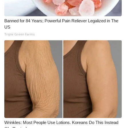
WCBI CONNECT
WCBI Senior Expo 2025
Banned for 84 Years; Powerful Pain Reliever Legalized in The
US
Job Fair 2025
Triple Green Farms
Senior Spotlight 2026
Local Events
Obituaries
2025 Obituaries
2023 – 2024 Obituaries
Pets Without Partners
Wrinkles: Most People Use Lotions. Koreans Do This Instead
Big Deals