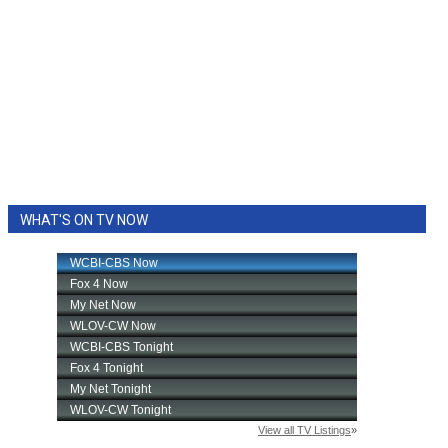
WHAT'S ON TV NOW