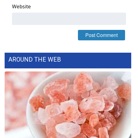
Website
FOX 4 Winter Premieres Giveaway
FOX 4 Premiere Week Giveaway
Teacher of the Month
WCBI Contests – Rules, Privacy,
AROUND THE WEB
and Service
FEATURES
Community
Home and Garden 2026
WCBI Cares