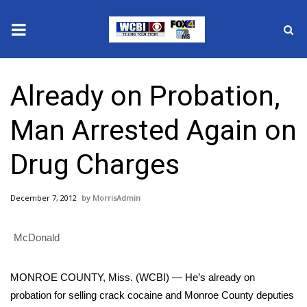
News
Already on Probation,
2025 Municipal Elections
Man Arrested Again on
Crime
Drug Charges
Local News
December 7, 2012
MorrisAdmin
National/World News
McDonald
MidMorning with WCBI
Sunrise & Midday Guests
MONROE COUNTY, Miss. (WCBI) — He’s already on
probation for selling crack cocaine and Monroe County deputies