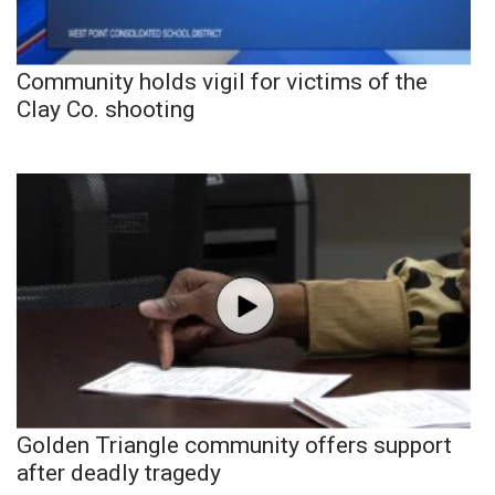
Community holds vigil for victims of the
Clay Co. shooting
Golden Triangle community offers support
after deadly tragedy