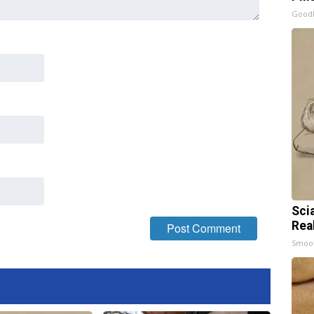
GoodR
Sci
Rea
Smoo