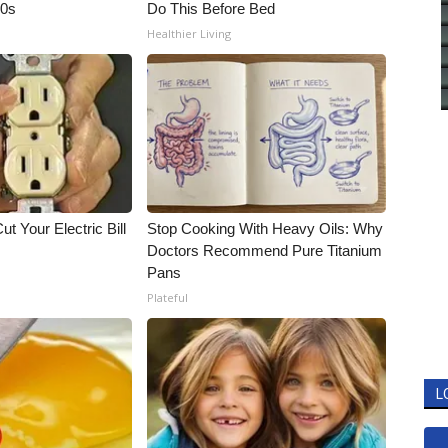
90s
Do This Before Bed
Healthier Living
ut Your Electric Bill
Stop Cooking With Heavy Oils: Why
Doctors Recommend Pure Titanium
Pans
Plateful
L