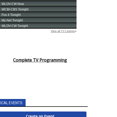
Complete TV Programming
OCAL EVENTS