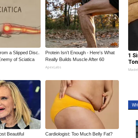
From a Slipped Disc.
Protein Isn't Enough - Here's What
1 Si
nemy of Sciatica
Really Builds Muscle After 60
Ton
ApexLabs
Made
WH
t Beautiful
Cardiologist: Too Much Belly Fat?