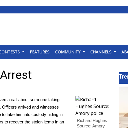
CONTESTS
FEATURES
COMMUNITY
CHANNELS
AB
Arrest
Tre
ed a call about someone taking
 Officers arrived and witnesses
 to take him into custody hiding in
Richard Hughes
s to recover the stolen items in an
Source: Amory