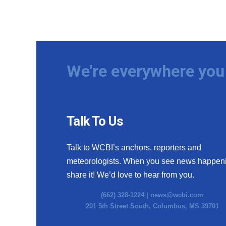
We're everywhere you 
Talk To Us
Talk to WCBI’s anchors, reporters and
meteorologists. When you see news happen
share it! We’d love to hear from you.
(662) 328-1224 |
news@wcbi.com
201 5th Street South, Columbus, MS 39701