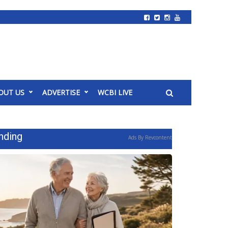
OUT US
ADVERTISE
WCBI LIVE
nding
Ads By Revcontent