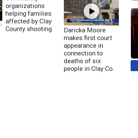
organizations
helping families
affected by Clay
County shooting
Daricka Moore
makes first court
appearance in
connection to
deaths of six
people in Clay Co.