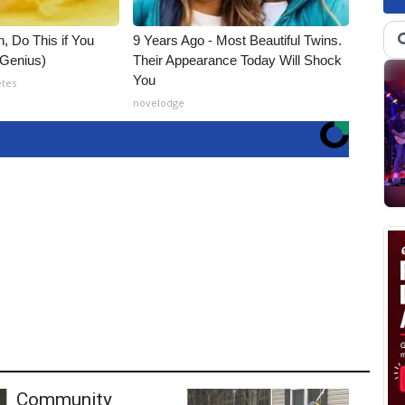
, Do This if You
9 Years Ago - Most Beautiful Twins.
(Genius)
Their Appearance Today Will Shock
You
etes
novelodge
Community