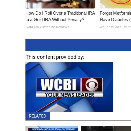
How Do I Roll Over a Traditional IRA
Forget Metformin
to a Gold IRA Without Penalty?
Have Diabetes 
Gold IRA Custodian Reviews
WellnessGaze Diab
This content provided by:
RELATED