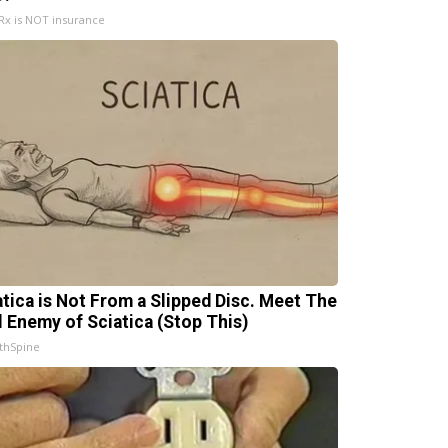
x is NOT insurance
atica is Not From a Slipped Disc. Meet The
l Enemy of Sciatica (Stop This)
thSpine