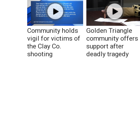
Community holds
Golden Triangle
vigil for victims of
community offers
the Clay Co.
support after
shooting
deadly tragedy