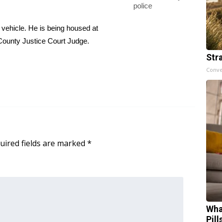
police
vehicle. He is being housed at
County Justice Court Judge.
Str
Conve
uired fields are marked
*
Wha
Pill