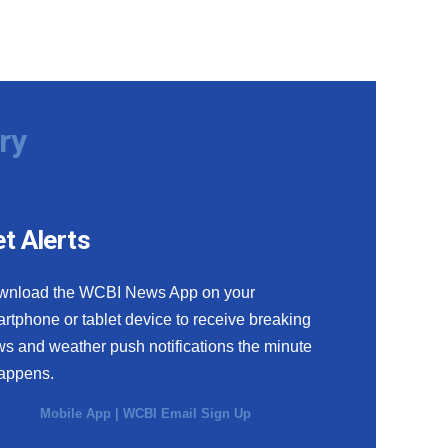
ry
t Alerts
wnload the WCBI News App on your
rtphone or tablet device to receive breaking
s and weather push notifications the minute
happens.
Mobile App
|
WCBI Email Sign Up