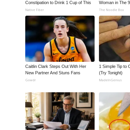
ADVERTISE
Constipation to Drink 1 Cup of This
Woman in The 
Native Fiber
The Noodle Box
Broadcast & Digital
Outdoor Media
Video Services of WCBI
WCBI Payment Portal
WCBI live
Caitlin Clark Steps Out With Her
1 Simple Tip to C
New Partner And Stuns Fans
(Try Tonight)
Gowdr
MadeInGenius