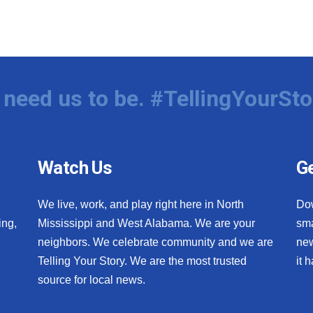
need us to be. #TellingYourSto
Watch Us
Ge
We live, work, and play right here in North
Do
ing,
Mississippi and West Alabama. We are your
sma
neighbors. We celebrate community and we are
new
Telling Your Story. We are the most trusted
it 
source for local news.