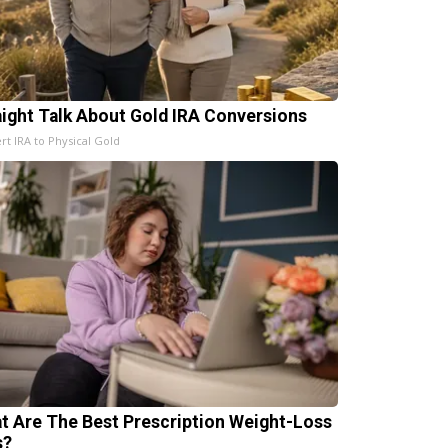
aight Talk About Gold IRA Conversions
rt IRA to Physical Gold
t Are The Best Prescription Weight-Loss
s?