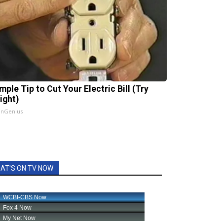
mple Tip to Cut Your Electric Bill (Try
ight)
InGenius
AT'S ON TV NOW