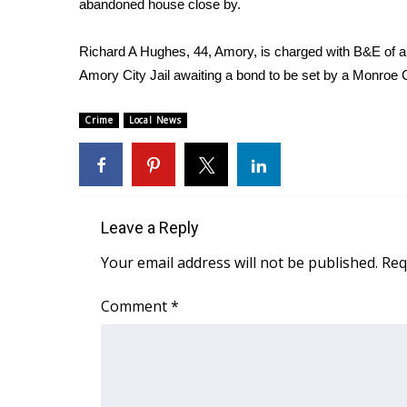
abandoned house close by.
Weather
Latest Forecast
Richard A Hughes, 44, Amory, is charged with B&E of a 
Interactive Radar & Alerts
Amory City Jail awaiting a bond to be set by a Monroe 
Severe Weather Center
Area Closings
Crime
Local News
Local River Forecast
WCBI Weather Radios
Weather Whys
Weather Safety Information
Contests
Leave a Reply
Viewers Choice Awards 2026
Your email address will not be published.
Req
2026 March Mayhem 3 in 1
WCBI Cutest Couple 2026
Comment
*
FOX 4 Winter Premieres Giveaway
FOX 4 Premiere Week Giveaway
Teacher of the Month
WCBI Contests – Rules, Privacy, and Service