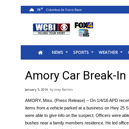
°F
78
News
2025 Municipal Elections
Crime
NEWS
SPORTS
WEATHER
Local News
National/World News
MidMorning with WCBI
Amory Car Break-In 
Sunrise & Midday Guests
WCBI Sunrise Saturday
January 5, 2016
Joey Barnes
Sports
AMORY, Miss. (Press Release) – On 1/4/16 APD receiv
2026 High School Football Tour
items from a vehicle parked at a business on Hwy 25 S.
Local Sports
were able to give info on the suspect. Officers were able
College Sports
bushes near a family members residence. He led officer
2025 High School Football Tour