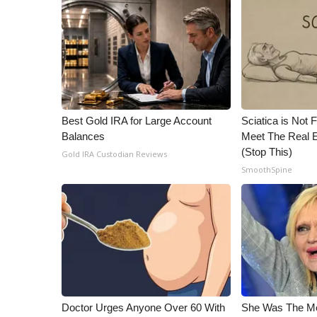
WCBI Channel Updates
CBSN Livefeed
My MS
Fox 4
WCBI – LP
What’s On
Best Gold IRA for Large Account
Sciatica is Not 
Ion Plus
Balances
Meet The Real E
ABOUT US
(Stop This)
Gold IRA Custodian Reviews
FCC Applications
SmoothSpine
About WCBI-TV
Contact Us
Employment
WCBI FCC Reports
Intern With Us
Meet the WCBI Team
Mobile App
WCBI – On-Air Guest Rules
Doctor Urges Anyone Over 60 With
She Was The Mos