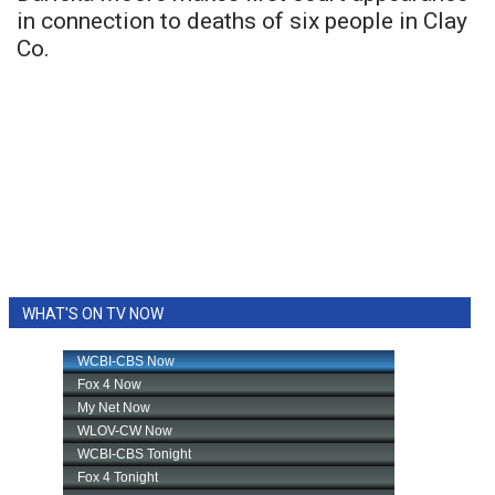
in connection to deaths of six people in Clay
Co.
WHAT'S ON TV NOW