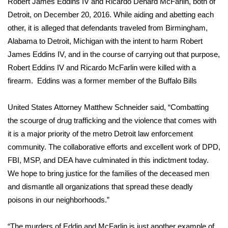
Robert James Eddins IV and Ricardo Denard McFarlin, both of
Detroit, on December 20, 2016. While aiding and abetting each
Area Closings
other, it is alleged that defendants traveled from Birmingham,
Alabama to Detroit, Michigan with the intent to harm Robert
Local River Forecast
James Eddins IV, and in the course of carrying out that purpose,
Robert Eddins IV and Ricardo McFarlin were killed with a
WCBI Weather Radios
firearm. Eddins was a former member of the Buffalo Bills
Weather Whys
United States Attorney Matthew Schneider said, “Combatting
the scourge of drug trafficking and the violence that comes with
Weather Safety Information
it is a major priority of the metro Detroit law enforcement
Contests
community. The collaborative efforts and excellent work of DPD,
FBI, MSP, and DEA have culminated in this indictment today.
Viewers Choice Awards 2026
We hope to bring justice for the families of the deceased men
and dismantle all organizations that spread these deadly
2026 March Mayhem 3 in 1
poisons in our neighborhoods.”
WCBI Cutest Couple 2026
“The murders of Eddin and McFarlin is just another example of