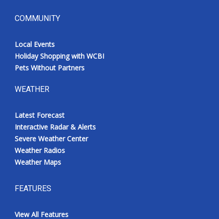
COMMUNITY
Local Events
Holiday Shopping with WCBI
Pets Without Partners
WEATHER
Latest Forecast
Interactive Radar & Alerts
Severe Weather Center
Weather Radios
Weather Maps
FEATURES
View All Features