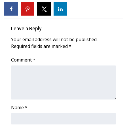
WCBI Medical Expert
Hosford Legal Line
Leave a Reply
Your email address will not be published.
Find A Job
Required fields are marked
*
CHANNELS
Comment
*
WCBI Channel Updates
CBSN Livefeed
My MS
Name
*
Fox 4
WCBI – LP