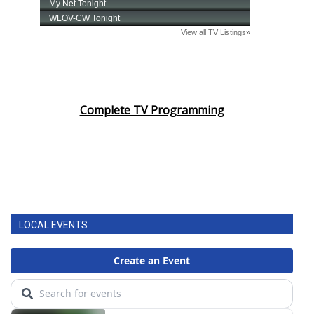
Complete TV Programming
LOCAL EVENTS