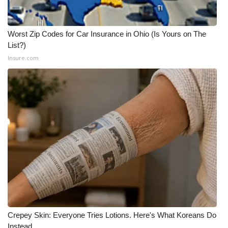
Worst Zip Codes for Car Insurance in Ohio (Is Yours on The
List?)
Insure.com
Crepey Skin: Everyone Tries Lotions. Here's What Koreans Do
Instead