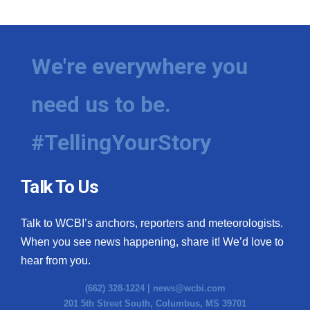
We're everywhere you
need us to be.
#TellingYourStory
Talk To Us
Talk to WCBI’s anchors, reporters and meteorologists.
When you see news happening, share it! We’d love to
hear from you.
(662) 328-1224 |
news@wcbi.com
201 5th Street South, Columbus, MS 39701