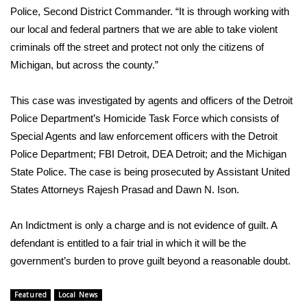
WCBI CONNECT
Police, Second District Commander. “It is through working with
our local and federal partners that we are able to take violent
WCBI Senior Expo 2025
criminals off the street and protect not only the citizens of
Michigan, but across the county.”
Job Fair 2025
This case was investigated by agents and officers of the Detroit
Senior Spotlight 2026
Police Department’s Homicide Task Force which consists of
Local Events
Special Agents and law enforcement officers with the Detroit
Police Department; FBI Detroit, DEA Detroit; and the Michigan
Obituaries
State Police. The case is being prosecuted by Assistant United
States Attorneys Rajesh Prasad and Dawn N. Ison.
2025 Obituaries
An Indictment is only a charge and is not evidence of guilt. A
2023 – 2024 Obituaries
defendant is entitled to a fair trial in which it will be the
government’s burden to prove guilt beyond a reasonable doubt.
Pets Without Partners
Featured
Local News
Big Deals