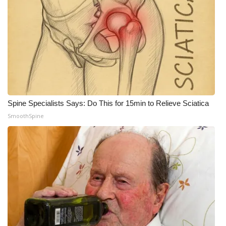
Spine Specialists Says: Do This for 15min to Relieve Sciatica
SmoothSpine