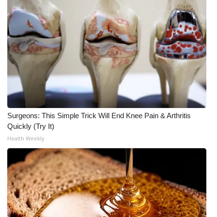
Surgeons: This Simple Trick Will End Knee Pain & Arthritis
Quickly (Try It)
Health Weekly