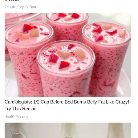
Tri Lift Crepey Skin
Cardiologists: 1/2 Cup Before Bed Burns Belly Fat Like Crazy!
Try This Recipe!
Health Weekly