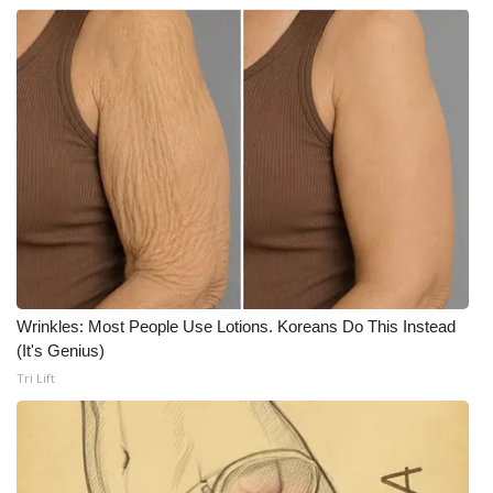
Wrinkles: Most People Use Lotions. Koreans Do This Instead
(It's Genius)
Tri Lift