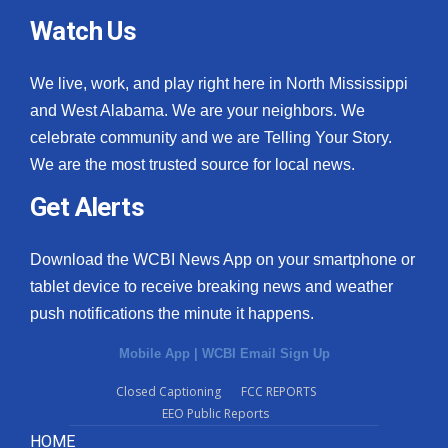
Watch Us
We live, work, and play right here in North Mississippi
and West Alabama. We are your neighbors. We
celebrate community and we are Telling Your Story.
We are the most trusted source for local news.
Get Alerts
Download the WCBI News App on your smartphone or
tablet device to receive breaking news and weather
push notifications the minute it happens.
Mobile App
|
WCBI Email Sign Up
Closed Captioning
FCC REPORTS
EEO Public Reports
HOME