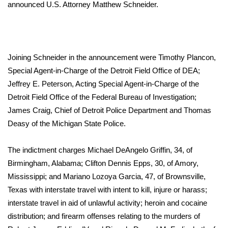
WCBI Sunrise Saturday
announced U.S. Attorney Matthew Schneider.
Sports
2026 High School Football Tour
Joining Schneider in the announcement were Timothy Plancon,
Special Agent-in-Charge of the Detroit Field Office of DEA;
Local Sports
Jeffrey E. Peterson, Acting Special Agent-in-Charge of the
Detroit Field Office of the Federal Bureau of Investigation;
College Sports
James Craig, Chief of Detroit Police Department and Thomas
Deasy of the Michigan State Police.
2025 High School Football Tour
Weather
The indictment charges Michael DeAngelo Griffin, 34, of
Birmingham, Alabama; Clifton Dennis Epps, 30, of Amory,
Latest Forecast
Mississippi; and Mariano Lozoya Garcia, 47, of Brownsville,
Texas with interstate travel with intent to kill, injure or harass;
Interactive Radar & Alerts
interstate travel in aid of unlawful activity; heroin and cocaine
distribution; and firearm offenses relating to the murders of
Severe Weather Center