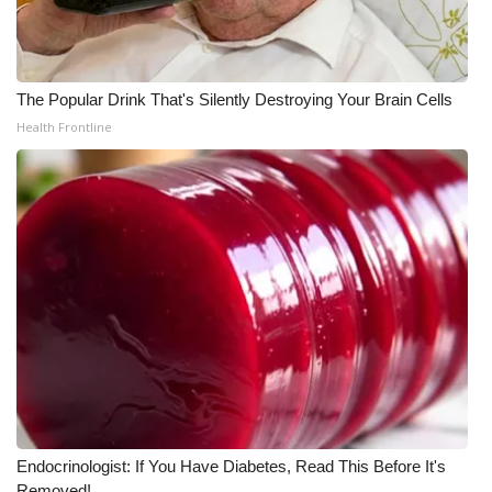
The Popular Drink That's Silently Destroying Your Brain Cells
Health Frontline
Endocrinologist: If You Have Diabetes, Read This Before It's
Removed!