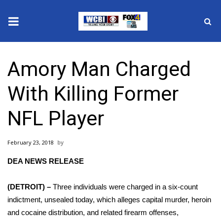
News
Amory Man Charged
2025 Municipal Elections
With Killing Former
Crime
NFL Player
Local News
February 23, 2018
National/World News
DEA NEWS RELEASE
MidMorning with WCBI
(DETROIT) –
Three individuals were charged in a six-count
Sunrise & Midday Guests
indictment, unsealed today, which alleges capital murder, heroin
and cocaine distribution, and related firearm offenses,