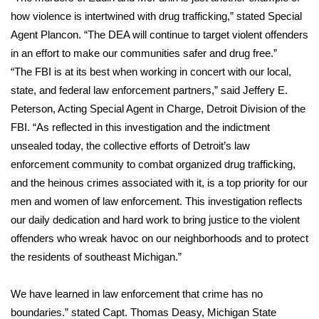
how violence is intertwined with drug trafficking,” stated Special
FOX 4 Winter Premieres Giveaway
Agent Plancon. “The DEA will continue to target violent offenders
in an effort to make our communities safer and drug free.”
FOX 4 Premiere Week Giveaway
“The FBI is at its best when working in concert with our local,
state, and federal law enforcement partners,” said Jeffery E.
Teacher of the Month
Peterson, Acting Special Agent in Charge, Detroit Division of the
FBI. “As reflected in this investigation and the indictment
WCBI Contests – Rules, Privacy,
unsealed today, the collective efforts of Detroit’s law
and Service
enforcement community to combat organized drug trafficking,
FEATURES
and the heinous crimes associated with it, is a top priority for our
men and women of law enforcement. This investigation reflects
Community
our daily dedication and hard work to bring justice to the violent
offenders who wreak havoc on our neighborhoods and to protect
Home and Garden 2026
the residents of southeast Michigan.”
WCBI Cares
We have learned in law enforcement that crime has no
boundaries.” stated Capt. Thomas Deasy, Michigan State