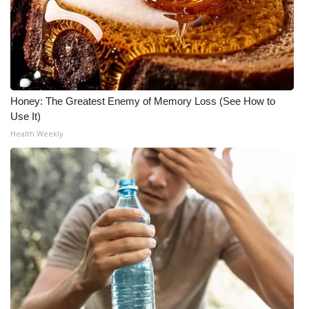
Honey: The Greatest Enemy of Memory Loss (See How to
Use It)
Health Weekly