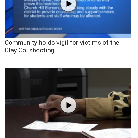
Community holds vigil for victims of the
Clay Co. shooting