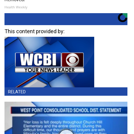
Health Weekly
This content provided by:
RELATED