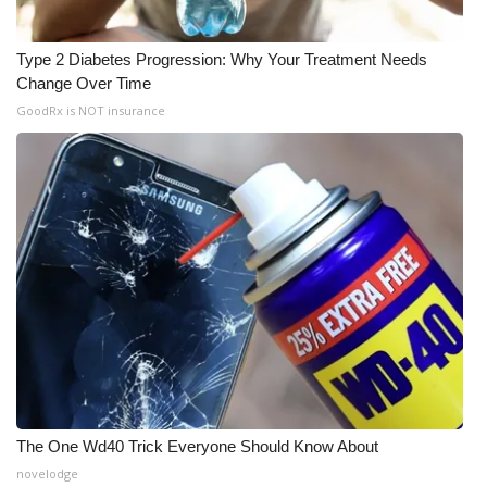
Type 2 Diabetes Progression: Why Your Treatment Needs
Change Over Time
GoodRx is NOT insurance
The One Wd40 Trick Everyone Should Know About
novelodge