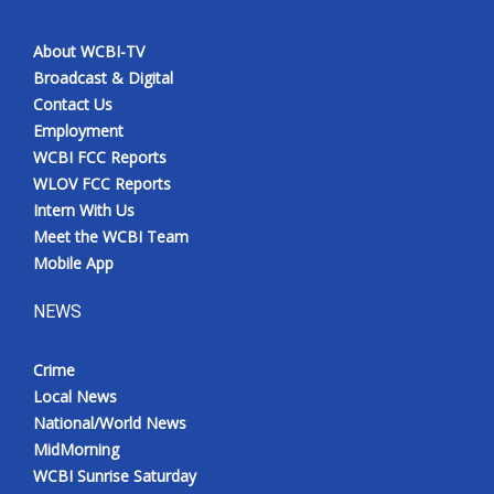
About WCBI-TV
Broadcast & Digital
Contact Us
Employment
WCBI FCC Reports
WLOV FCC Reports
Intern With Us
Meet the WCBI Team
Mobile App
NEWS
Crime
Local News
National/World News
MidMorning
WCBI Sunrise Saturday