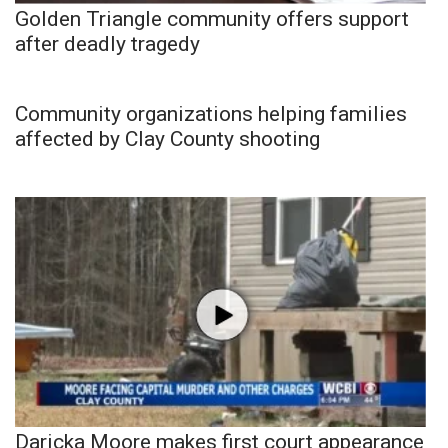
Golden Triangle community offers support
after deadly tragedy
Community organizations helping families
affected by Clay County shooting
Daricka Moore makes first court appearance