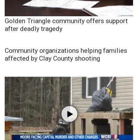
Golden Triangle community offers support
after deadly tragedy
Community organizations helping families
affected by Clay County shooting