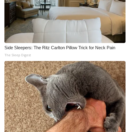
Side Sleepers: The Ritz Carlton Pillow Trick for Neck Pain
The Sleep Digest