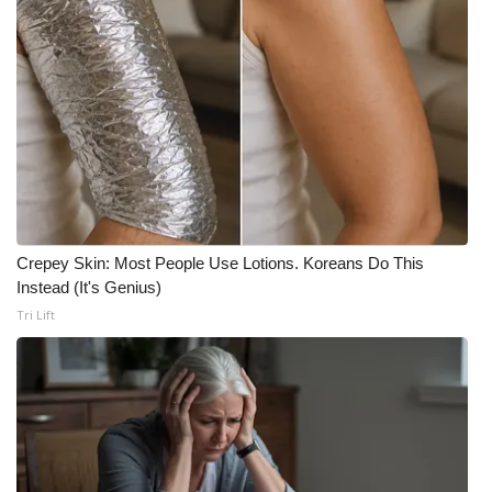
Meet the WCBI Team
Mobile App
WCBI – On-Air Guest Rules
ADVERTISE
Broadcast & Digital
Crepey Skin: Most People Use Lotions. Koreans Do This
Instead (It's Genius)
Outdoor Media
Tri Lift
Video Services of WCBI
WCBI Payment Portal
WCBI live