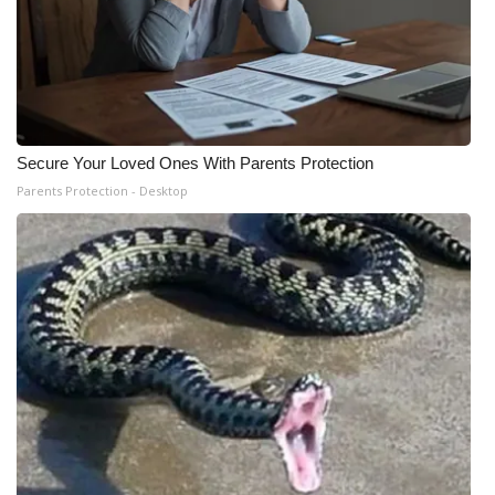
Secure Your Loved Ones With Parents Protection
Parents Protection - Desktop