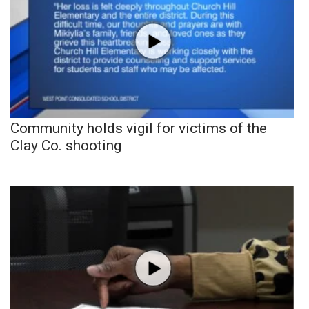
Community holds vigil for victims of the
Clay Co. shooting