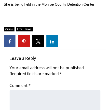
WCBI Sunrise Saturday
She is being held in the Monroe County Detention Center
Sports
2026 High School Football Tour
Crime
Local News
Local Sports
College Sports
Leave a Reply
2025 High School Football Tour
Your email address will not be published.
Weather
Required fields are marked
*
Latest Forecast
Comment
*
Interactive Radar & Alerts
Severe Weather Center