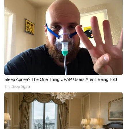
Sleep Apnea? The One Thing CPAP Users Aren't Being Told
The Sleep Digest