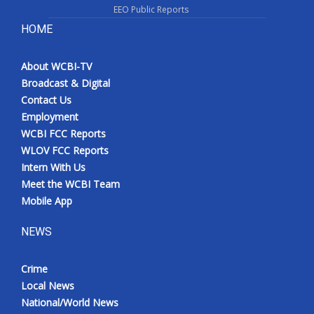
EEO Public Reports
HOME
About WCBI-TV
Broadcast & Digital
Contact Us
Employment
WCBI FCC Reports
WLOV FCC Reports
Intern With Us
Meet the WCBI Team
Mobile App
NEWS
Crime
Local News
National/World News