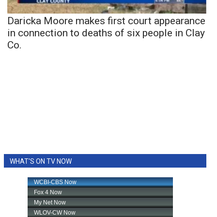
Daricka Moore makes first court appearance
in connection to deaths of six people in Clay
Co.
WHAT'S ON TV NOW