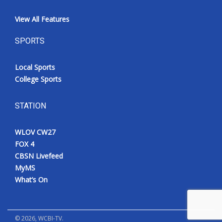
View All Features
SPORTS
Local Sports
College Sports
STATION
WLOV CW27
FOX 4
CBSN Livefeed
MyMS
What’s On
©
2026
, WCBI-TV.