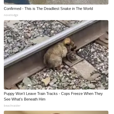
Confirmed - This is The Deadliest Snake in The World
novelodge
Puppy Won't Leave Train Tracks - Cops Freeze When They
See What's Beneath Him
beachraider