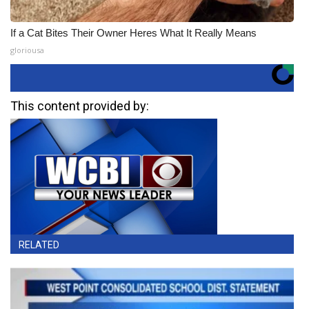
If a Cat Bites Their Owner Heres What It Really Means
gloriousa
This content provided by:
RELATED