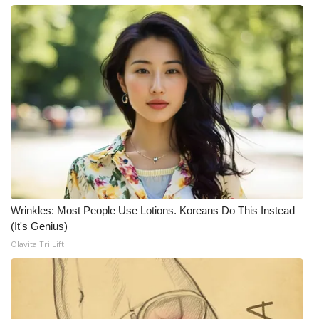
FOX 4 Winter Premieres Giveaway
FOX 4 Premiere Week Giveaway
Teacher of the Month
WCBI Contests – Rules, Privacy,
and Service
FEATURES
Wrinkles: Most People Use Lotions. Koreans Do This Instead
Community
(It's Genius)
Olavita Tri Lift
Home and Garden 2026
WCBI Cares