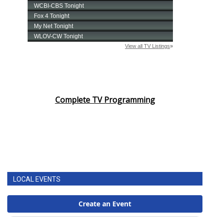
Complete TV Programming
LOCAL EVENTS