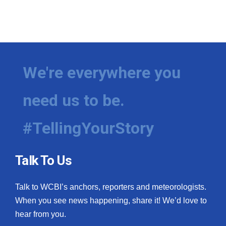
We're everywhere you
need us to be.
#TellingYourStory
Talk To Us
Talk to WCBI’s anchors, reporters and meteorologists.
When you see news happening, share it! We’d love to
hear from you.