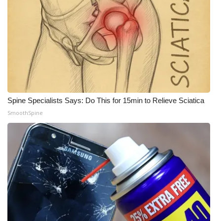
WCBI CONNECT
WCBI Senior Expo 2025
Job Fair 2025
Senior Spotlight 2026
Local Events
Spine Specialists Says: Do This for 15min to Relieve Sciatica
SmoothSpine
Obituaries
2025 Obituaries
2023 – 2024 Obituaries
Pets Without Partners
Big Deals