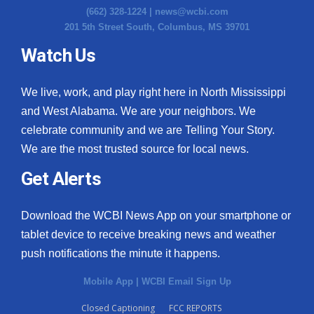
(662) 328-1224 |
news@wcbi.com
201 5th Street South, Columbus, MS 39701
Watch Us
We live, work, and play right here in North Mississippi
and West Alabama. We are your neighbors. We
celebrate community and we are Telling Your Story.
We are the most trusted source for local news.
Get Alerts
Download the WCBI News App on your smartphone or
tablet device to receive breaking news and weather
push notifications the minute it happens.
Mobile App
|
WCBI Email Sign Up
Closed Captioning
FCC REPORTS