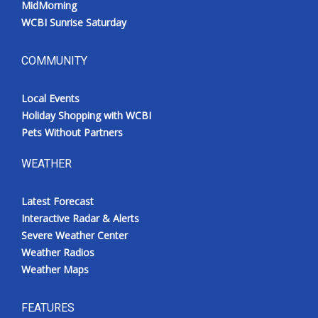
MidMorning
WCBI Sunrise Saturday
COMMUNITY
Local Events
Holiday Shopping with WCBI
Pets Without Partners
WEATHER
Latest Forecast
Interactive Radar & Alerts
Severe Weather Center
Weather Radios
Weather Maps
FEATURES