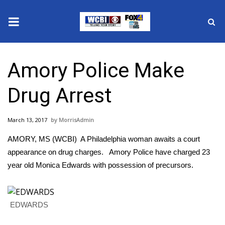
News
Amory Police Make
2025 Municipal Elections
Drug Arrest
Crime
March 13, 2017
MorrisAdmin
Local News
AMORY, MS (WCBI) A Philadelphia woman awaits a court
National/World News
appearance on drug charges. Amory Police have charged 23
year old Monica Edwards with possession of precursors.
MidMorning with WCBI
Sunrise & Midday Guests
EDWARDS