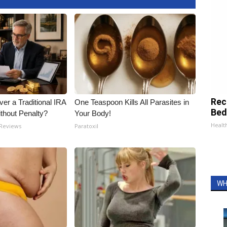
Rec
er a Traditional IRA
One Teaspoon Kills All Parasites in
Bed
ithout Penalty?
Your Body!
Health
 Reviews
Paratoxil
WH