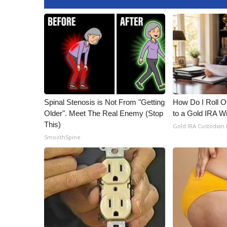
WCBI Channel Updates
CBSN Livefeed
My MS
Fox 4
WCBI – LP
What’s On
Ion Plus
ABOUT US
Spinal Stenosis is Not From "Getting
How Do I Roll Ov
Older". Meet The Real Enemy (Stop
to a Gold IRA W
FCC Applications
This)
Gold IRA Custodian
About WCBI-TV
SmoothSpine
Contact Us
Employment
WCBI FCC Reports
Intern With Us
Meet the WCBI Team
Mobile App
WCBI – On-Air Guest Rules