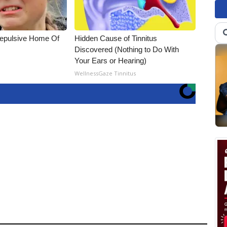
Repulsive Home Of
Hidden Cause of Tinnitus
Discovered (Nothing to Do With
Your Ears or Hearing)
WellnessGaze Tinnitus