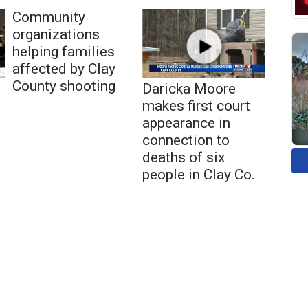
Community
organizations
helping families
affected by Clay
County shooting
Daricka Moore
makes first court
appearance in
connection to
deaths of six
people in Clay Co.