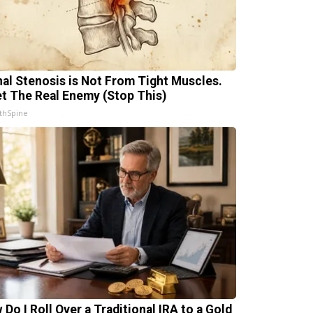
nal Stenosis is Not From Tight Muscles.
t The Real Enemy (Stop This)
thSpine
 Do I Roll Over a Traditional IRA to a Gold