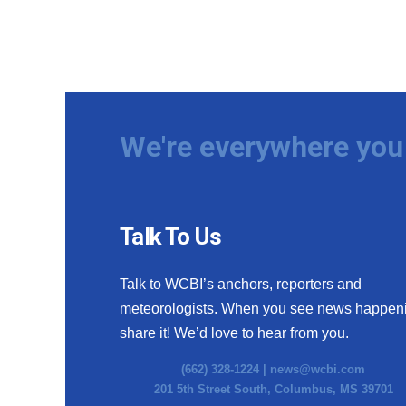
We're everywhere you 
Talk To Us
Talk to WCBI’s anchors, reporters and
meteorologists. When you see news happen
share it! We’d love to hear from you.
(662) 328-1224 |
news@wcbi.com
201 5th Street South, Columbus, MS 39701