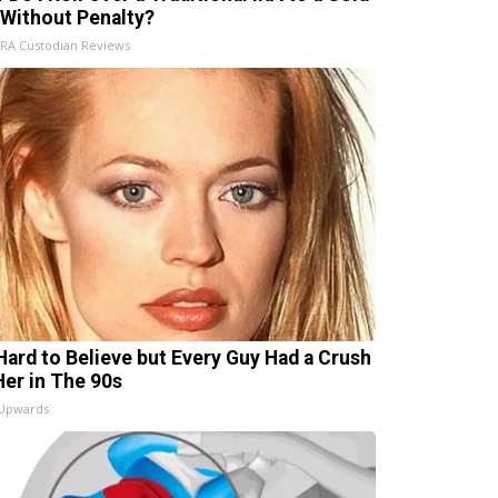
 Without Penalty?
IRA Custodian Reviews
s Hard to Believe but Every Guy Had a Crush
Her in The 90s
 Upwards