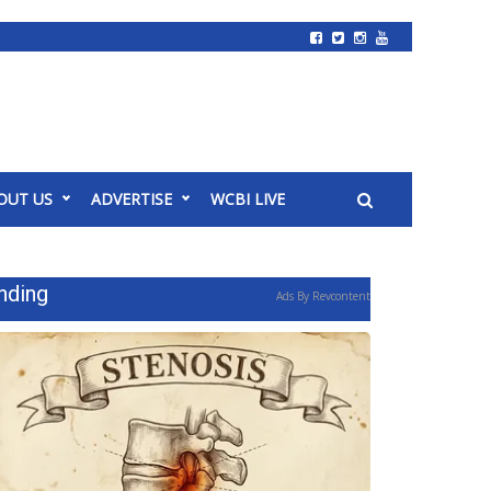
OUT US
ADVERTISE
WCBI LIVE
nding
Ads By Revcontent