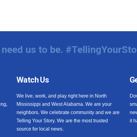
need us to be. #TellingYourSto
Watch Us
Ge
We live, work, and play right here in North
Do
ing,
Mississippi and West Alabama. We are your
sma
neighbors. We celebrate community and we are
new
Telling Your Story. We are the most trusted
it 
source for local news.