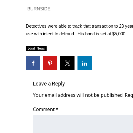
Weather
BURNSIDE
Latest Forecast
Interactive Radar & Alerts
Detectives were able to track that transaction to 23 ye
Severe Weather Center
use with intent to defraud. His bond is set at $5,000
Area Closings
Local River Forecast
Local News
WCBI Weather Radios
Weather Whys
Weather Safety Information
Contests
Viewers Choice Awards 2026
Leave a Reply
2026 March Mayhem 3 in 1
Your email address will not be published.
Req
WCBI Cutest Couple 2026
FOX 4 Winter Premieres Giveaway
Comment
*
FOX 4 Premiere Week Giveaway
Teacher of the Month
WCBI Contests – Rules, Privacy, and Service