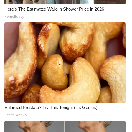
Here's The Estimated Walk-In Shower Price in 2026
HomeBuddy
Enlarged Prostate? Try This Tonight (It's Genius)
Health Weekly