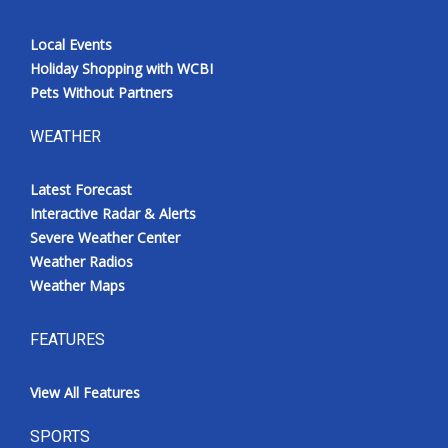
Local Events
Holiday Shopping with WCBI
Pets Without Partners
WEATHER
Latest Forecast
Interactive Radar & Alerts
Severe Weather Center
Weather Radios
Weather Maps
FEATURES
View All Features
SPORTS