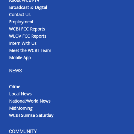
About WCBI-TV
Broadcast & Digital
Contact Us
Employment
WCBI FCC Reports
WLOV FCC Reports
Intern With Us
Meet the WCBI Team
Mobile App
NEWS
Crime
Local News
National/World News
MidMorning
WCBI Sunrise Saturday
COMMUNITY