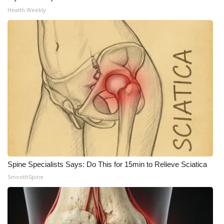
Health Weekly
Meet the WCBI Team
Mobile App
WCBI – On-Air Guest Rules
ADVERTISE
Broadcast & Digital
Outdoor Media
Video Services of WCBI
Spine Specialists Says: Do This for 15min to Relieve Sciatica
SmoothSpine
WCBI Payment Portal
WCBI live