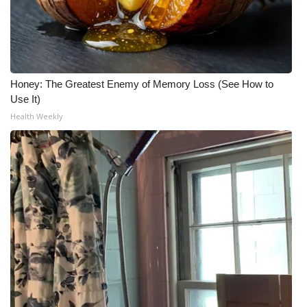
Honey: The Greatest Enemy of Memory Loss (See How to
Use It)
Health Weekly