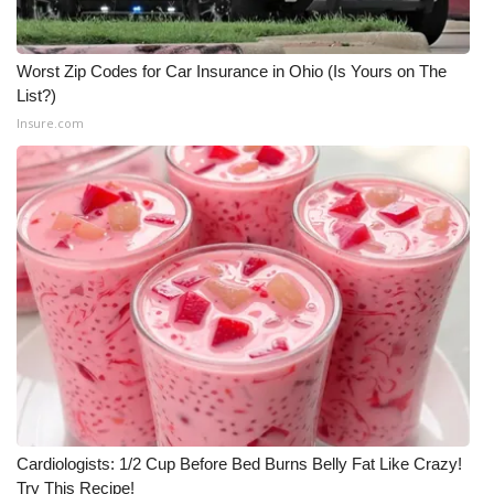
What’s On
Worst Zip Codes for Car Insurance in Ohio (Is Yours on The
Ion Plus
List?)
Insure.com
ABOUT US
FCC Applications
About WCBI-TV
Contact Us
Employment
WCBI FCC Reports
Cardiologists: 1/2 Cup Before Bed Burns Belly Fat Like Crazy!
Intern With Us
Try This Recipe!