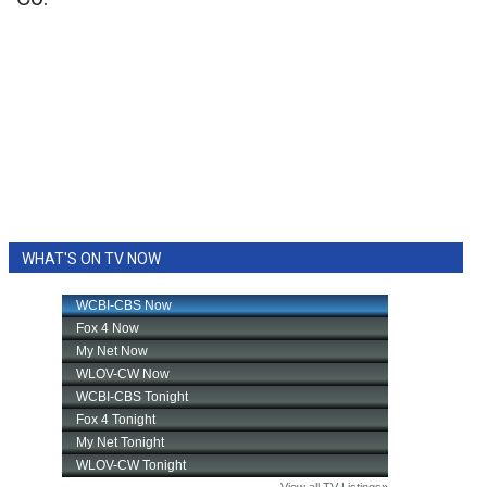
WHAT'S ON TV NOW