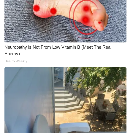
Neuropathy is Not From Low Vitamin B (Meet The Real
Enemy)
Health Weekly