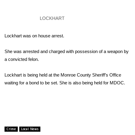
Area Closings
LOCKHART
Local River Forecast
Lockhart was on house arrest.
WCBI Weather Radios
She was arrested and charged with possession of a weapon by
Weather Whys
a convicted felon.
Weather Safety Information
Lockhart is being held at the Monroe County Sheriff’s Office
waiting for a bond to be set. She is also being held for MDOC.
Contests
Viewers Choice Awards 2026
2026 March Mayhem 3 in 1
Crime
Local News
WCBI Cutest Couple 2026