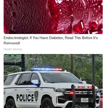
WCBI Medical Expert
Hosford Legal Line
Find A Job
Endocrinologist: If You Have Diabetes, Read This Before It's
Removed!
CHANNELS
Health Weekly
WCBI Channel Updates
CBSN Livefeed
My MS
Fox 4
WCBI – LP