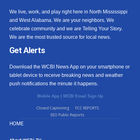
We live, work, and play right here in North Mississippi
and West Alabama. We are your neighbors. We
celebrate community and we are Telling Your Story.
We are the most trusted source for local news.
Get Alerts
Download the WCBI News App on your smartphone or
tablet device to receive breaking news and weather
push notifications the minute it happens.
Mobile App
|
WCBI Email Sign Up
Closed Captioning
FCC REPORTS
EEO Public Reports
HOME