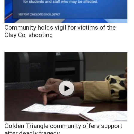
Community holds vigil for victims of the
Clay Co. shooting
Golden Triangle community offers support
after deadly tragedy