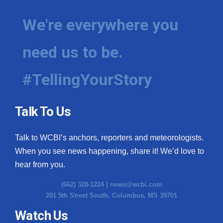
We're everywhere you
need us to be.
#TellingYourStory
Talk To Us
Talk to WCBI’s anchors, reporters and meteorologists.
When you see news happening, share it! We’d love to
hear from you.
(662) 328-1224 |
news@wcbi.com
201 5th Street South, Columbus, MS 39701
Watch Us