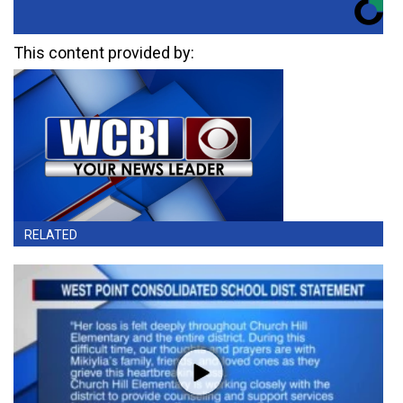
This content provided by:
RELATED