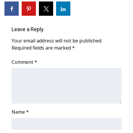
FOX 4 Winter Premieres Giveaway
FOX 4 Premiere Week Giveaway
Leave a Reply
Teacher of the Month
Your email address will not be published.
Required fields are marked
*
WCBI Contests – Rules, Privacy,
and Service
Comment
*
FEATURES
Community
Home and Garden 2026
Name
*
WCBI Cares