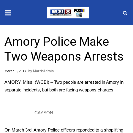
News
Amory Police Make
2025 Municipal Elections
Two Weapons Arrests
Crime
March 6, 2017
MorrisAdmin
Local News
AMORY, Miss. (WCBI) – Two people are arrested in Amory in
National/World News
separate incidents, but both are facing weapons charges.
MidMorning with WCBI
CAYSON
Sunrise & Midday Guests
On March 3rd, Amory Police officers reponded to a shoplifting