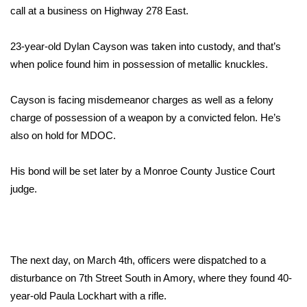
WCBI Sunrise Saturday
call at a business on Highway 278 East.
Sports
23-year-old Dylan Cayson was taken into custody, and that’s
when police found him in possession of metallic knuckles.
2026 High School Football Tour
Cayson is facing misdemeanor charges as well as a felony
Local Sports
charge of possession of a weapon by a convicted felon. He’s
College Sports
also on hold for MDOC.
2025 High School Football Tour
His bond will be set later by a Monroe County Justice Court
judge.
Weather
Latest Forecast
The next day, on March 4th, officers were dispatched to a
Interactive Radar & Alerts
disturbance on 7th Street South in Amory, where they found 40-
year-old Paula Lockhart with a rifle.
Severe Weather Center