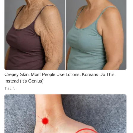
Crepey Skin: Most People Use Lotions. Koreans Do This
Instead (It's Genius)
Tri Lift