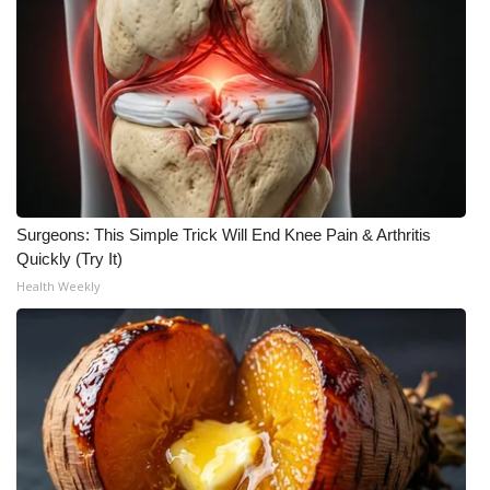
Surgeons: This Simple Trick Will End Knee Pain & Arthritis
Quickly (Try It)
Health Weekly