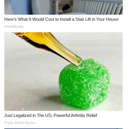
Here's What It Would Cost to Install a Stair Lift in Your House
HomeBuddy
Just Legalized in The US; Powerful Arthritis Relief
Triple Green Farms