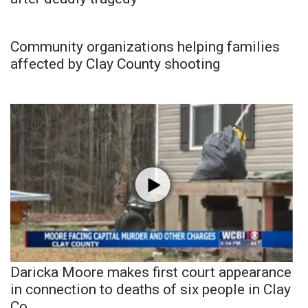
Community organizations helping families
affected by Clay County shooting
Daricka Moore makes first court appearance
in connection to deaths of six people in Clay
Co.