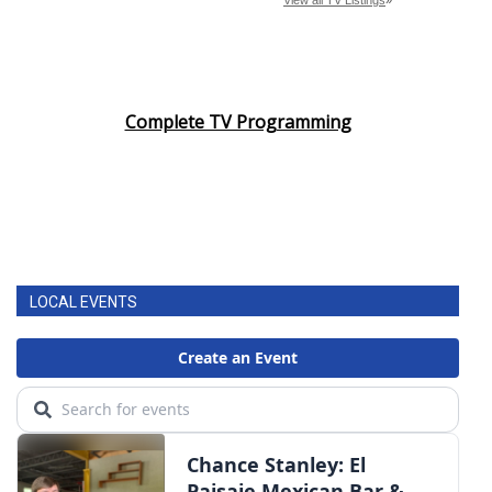
Complete TV Programming
LOCAL EVENTS