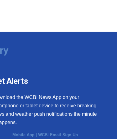
ry
t Alerts
wnload the WCBI News App on your
rtphone or tablet device to receive breaking
s and weather push notifications the minute
happens.
Mobile App
|
WCBI Email Sign Up