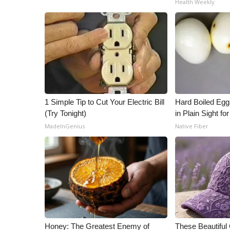
Health Weekly
ADVERTISE
Broadcast & Digital
Outdoor Media
Video Services of WCBI
WCBI Payment Portal
WCBI live
1 Simple Tip to Cut Your Electric Bill
Hard Boiled Egg
(Try Tonight)
in Plain Sight f
MadeInGenius
Native Fiber
Honey: The Greatest Enemy of
These Beautiful