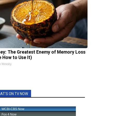
ey: The Greatest Enemy of Memory Loss
e How to Use It)
h Weekly
AT'S ON TV NOW