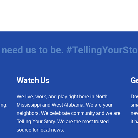
need us to be. #TellingYourSto
Watch Us
Ge
We live, work, and play right here in North
Do
ing,
Mississippi and West Alabama. We are your
sma
neighbors. We celebrate community and we are
new
Telling Your Story. We are the most trusted
it 
source for local news.