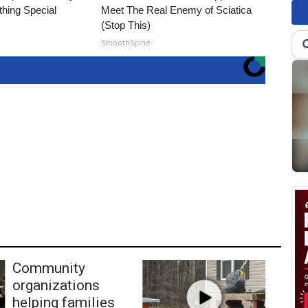
thing Special
Meet The Real Enemy of Sciatica
(Stop This)
SmoothSpine
Community
organizations
helping families