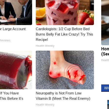
or Large Account
Cardiologists: 1/2 Cup Before Bed
Burns Belly Fat Like Crazy! Try This
Recipe!
 Reviews
Health Weekly
Hon
(Se
Healt
WH
 If You Have
Neuropathy is Not From Low
his Before It's
Vitamin B (Meet The Real Enemy)
Health Weekly