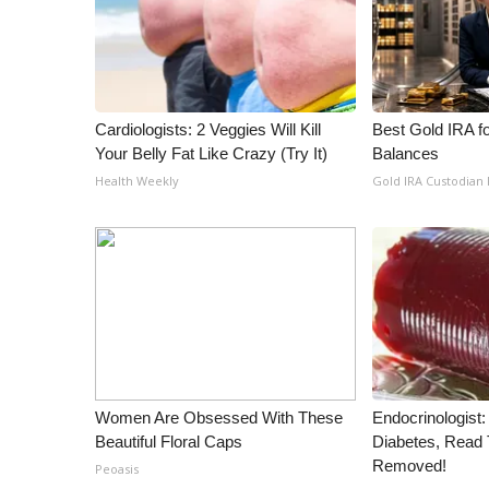
WCBI Channel Updates
CBSN Livefeed
My MS
Fox 4
Cardiologists: 2 Veggies Will Kill
Best Gold IRA f
WCBI – LP
Your Belly Fat Like Crazy (Try It)
Balances
What’s On
Health Weekly
Gold IRA Custodian
Ion Plus
ABOUT US
FCC Applications
About WCBI-TV
Contact Us
Employment
WCBI FCC Reports
Intern With Us
Meet the WCBI Team
Women Are Obsessed With These
Endocrinologist:
Beautiful Floral Caps
Diabetes, Read T
Mobile App
Removed!
WCBI – On-Air Guest Rules
Peoasis