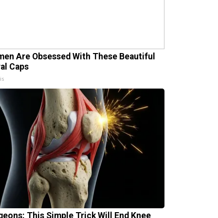
en Are Obsessed With These Beautiful
ral Caps
is
geons: This Simple Trick Will End Knee