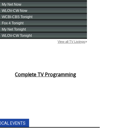
Complete TV Programming
OCAL EVENTS