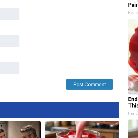
Pain
Healt
End
Thi
Healt