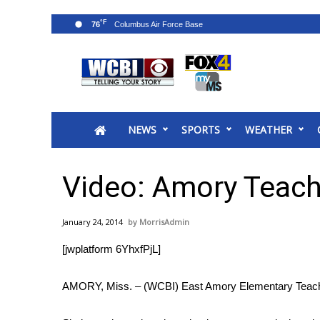
°F
76
News
2025 Municipal Elections
Crime
NEWS
SPORTS
WEATHER
Local News
National/World News
MidMorning with WCBI
Video: Amory Teach
Sunrise & Midday Guests
WCBI Sunrise Saturday
January 24, 2014
MorrisAdmin
Sports
[jwplatform 6YhxfPjL]
2026 High School Football Tour
Local Sports
AMORY, Miss. – (WCBI) East Amory Elementary Teacher M
College Sports
2025 High School Football Tour