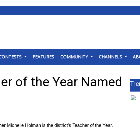
CONTESTS
FEATURES
COMMUNITY
CHANNELS
AB
er of the Year Named
Tre
ichelle Holman is the district’s Teacher of the Year.