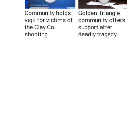
Community holds
Golden Triangle
vigil for victims of
community offers
the Clay Co.
support after
shooting
deadly tragedy