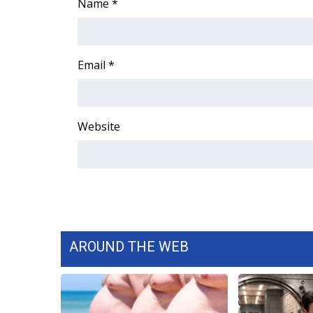
FEATURES
Name
*
Community
Home and Garden 2026
WCBI Cares
Email
*
WCBI CONNECT
WCBI Senior Expo 2025
Job Fair 2025
Website
Senior Spotlight 2026
Local Events
Obituaries
2025 Obituaries
2023 – 2024 Obituaries
Pets Without Partners
Big Deals
AROUND THE WEB
WCBI Medical Expert
Hosford Legal Line
Find A Job
CHANNELS