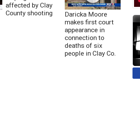
affected by Clay
County shooting
Daricka Moore
makes first court
appearance in
connection to
deaths of six
people in Clay Co.