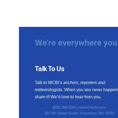
We're everywhere you 
Talk To Us
Talk to WCBI’s anchors, reporters and
meteorologists. When you see news happen
share it! We’d love to hear from you.
(662) 328-1224 |
news@wcbi.com
201 5th Street South, Columbus, MS 39701