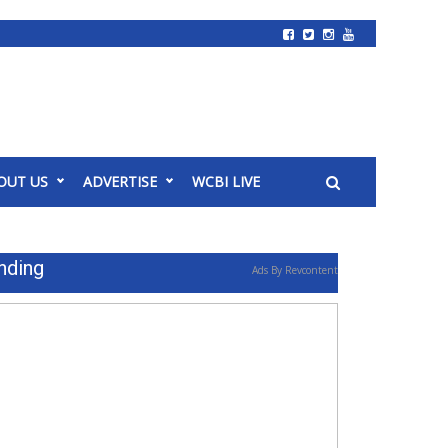
OUT US
ADVERTISE
WCBI LIVE
nding
Ads By Revcontent