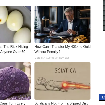
s: The Risk Hiding
How Can I Transfer My 401k to Gold
or Anyone Over 60
Without Penalty?
Gold IRA Custodian Reviews
L
 Caps Turn Every
Sciatica is Not From a Slipped Disc.