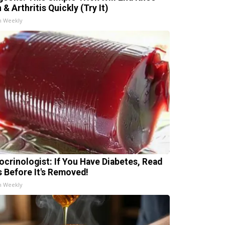
 & Arthritis Quickly (Try It)
h Weekly
ocrinologist: If You Have Diabetes, Read
s Before It's Removed!
h Weekly