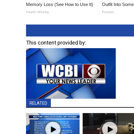
Memory Loss (See How to Use It)
Outfit Into Some
Health Weekly
Peoasis
This content provided by:
RELATED