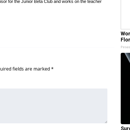
isor for the Junior Beta Club and works on the teacher
Wom
Flo
Peoas
uired fields are marked
*
Sur