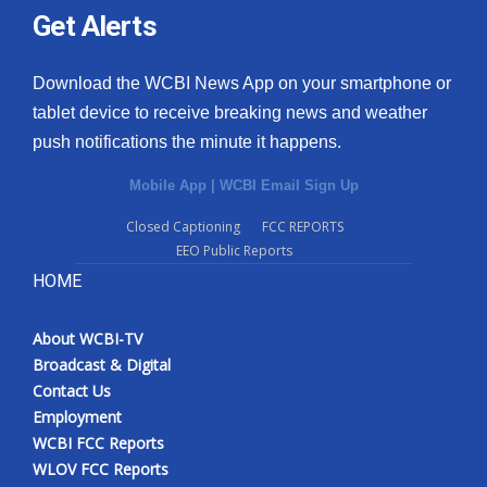
Get Alerts
Download the WCBI News App on your smartphone or
tablet device to receive breaking news and weather
push notifications the minute it happens.
Mobile App
|
WCBI Email Sign Up
Closed Captioning
FCC REPORTS
EEO Public Reports
HOME
About WCBI-TV
Broadcast & Digital
Contact Us
Employment
WCBI FCC Reports
WLOV FCC Reports