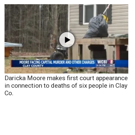
Daricka Moore makes first court appearance
in connection to deaths of six people in Clay
Co.