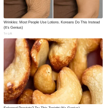
Wrinkles: Most People Use Lotions. Koreans Do This Instead
(It's Genius)
Tri Lift
Enlarged Prostate? Try This Tonight (It's Genius)