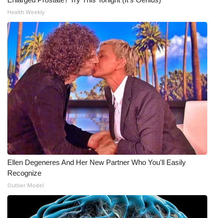
Health Weekly
Ellen Degeneres And Her New Partner Who You'll Easily
Recognize
Outlier Model