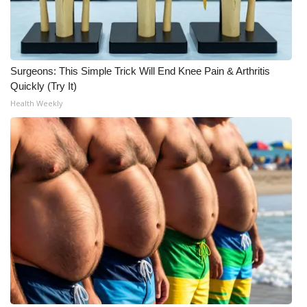
What’s On
Ion Plus
Surgeons: This Simple Trick Will End Knee Pain & Arthritis
Quickly (Try It)
ABOUT US
Health Weekly
FCC Applications
About WCBI-TV
Contact Us
Employment
WCBI FCC Reports
Intern With Us