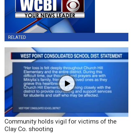
RELATED
Community holds vigil for victims of the
Clay Co. shooting