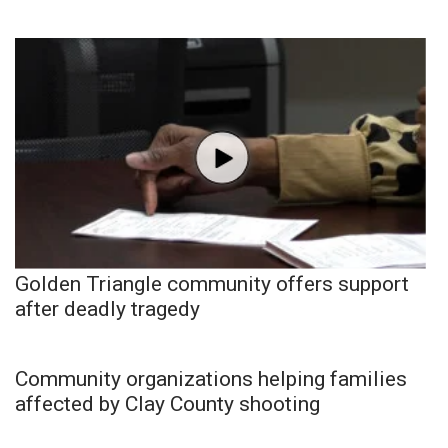
Golden Triangle community offers support
after deadly tragedy
Community organizations helping families
affected by Clay County shooting