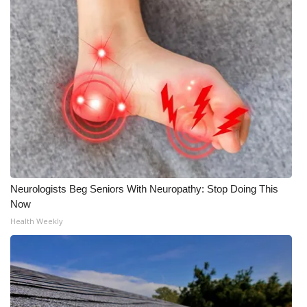
Neurologists Beg Seniors With Neuropathy: Stop Doing This
Now
Health Weekly