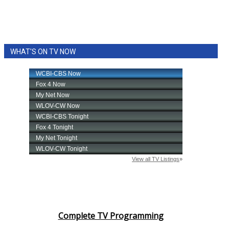
WHAT'S ON TV NOW
Complete TV Programming