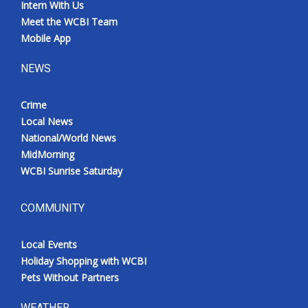
Intern With Us
Meet the WCBI Team
Mobile App
NEWS
Crime
Local News
National/World News
MidMorning
WCBI Sunrise Saturday
COMMUNITY
Local Events
Holiday Shopping with WCBI
Pets Without Partners
WEATHER