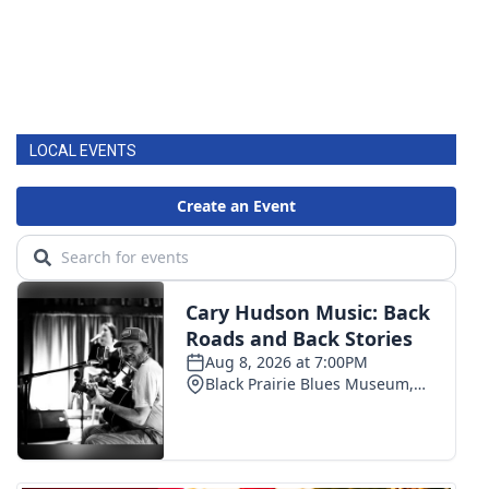
LOCAL EVENTS