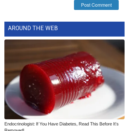
FOX 4 Winter Premieres Giveaway
FOX 4 Premiere Week Giveaway
AROUND THE WEB
Teacher of the Month
WCBI Contests – Rules, Privacy,
and Service
FEATURES
Community
Home and Garden 2026
WCBI Cares
Endocrinologist: If You Have Diabetes, Read This Before It's
Removed!