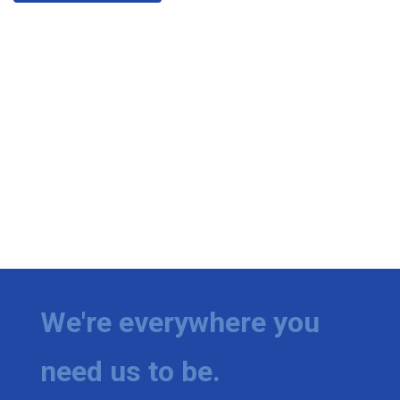
We're everywhere you
need us to be.