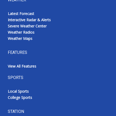
Latest Forecast
Interactive Radar & Alerts
Severe Weather Center
Weather Radios
Weather Maps
FEATURES
View All Features
SPORTS
Local Sports
College Sports
STATION