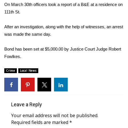
WCBI Sunrise Saturday
On March 30th officers took a report of a B&E at a residence on
111th St.
Sports
After an investigation, along with the help of witnesses, an arrest
2026 High School Football Tour
was made the same day.
Local Sports
Bond has been set at $5,000.00 by Justice Court Judge Robert
College Sports
Fowlkes.
2025 High School Football Tour
Crime
Local News
Weather
Latest Forecast
Leave a Reply
Interactive Radar & Alerts
Your email address will not be published.
Required fields are marked
*
Severe Weather Center