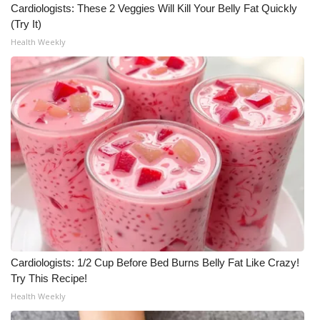
Cardiologists: These 2 Veggies Will Kill Your Belly Fat Quickly
Meet the WCBI Team
(Try It)
Health Weekly
Mobile App
WCBI – On-Air Guest Rules
ADVERTISE
Broadcast & Digital
Outdoor Media
Video Services of WCBI
Cardiologists: 1/2 Cup Before Bed Burns Belly Fat Like Crazy!
WCBI Payment Portal
Try This Recipe!
Health Weekly
WCBI live