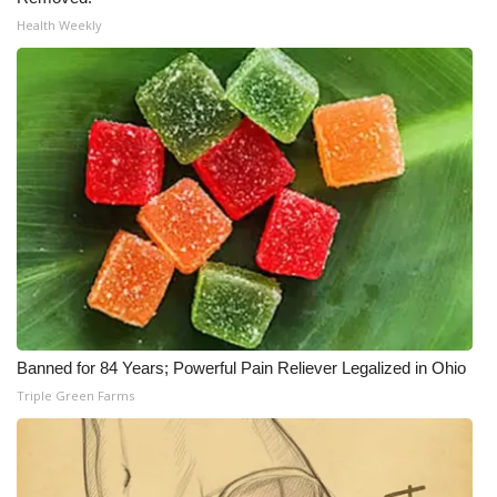
WCBI CONNECT
Health Weekly
WCBI Senior Expo 2025
Job Fair 2025
Senior Spotlight 2026
Local Events
Obituaries
2025 Obituaries
Banned for 84 Years; Powerful Pain Reliever Legalized in Ohio
2023 – 2024 Obituaries
Triple Green Farms
Pets Without Partners
Big Deals