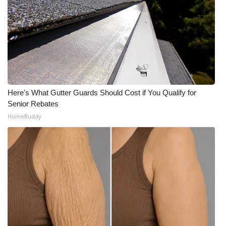
Here's What Gutter Guards Should Cost if You Qualify for
Senior Rebates
HomeBuddy