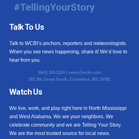
#TellingYourStory
Talk To Us
Talk to WCBI’s anchors, reporters and meteorologists.
When you see news happening, share it! We’d love to
hear from you.
(662) 328-1224 |
news@wcbi.com
201 5th Street South, Columbus, MS 39701
Watch Us
We live, work, and play right here in North Mississippi
and West Alabama. We are your neighbors. We
celebrate community and we are Telling Your Story.
We are the most trusted source for local news.