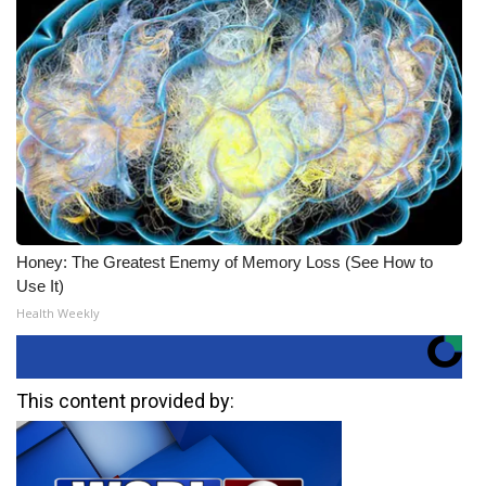
Honey: The Greatest Enemy of Memory Loss (See How to
Use It)
Health Weekly
This content provided by: