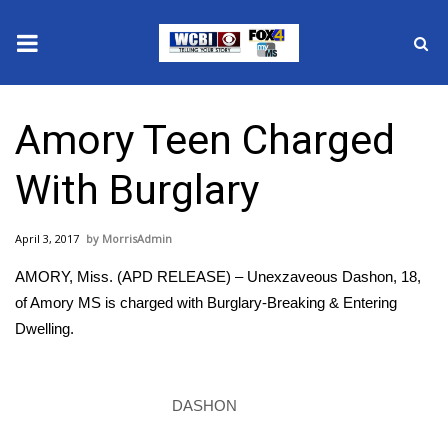
News
Amory Teen Charged
2025 Municipal Elections
With Burglary
Crime
April 3, 2017
MorrisAdmin
Local News
AMORY, Miss. (APD RELEASE) – Unexzaveous Dashon, 18,
National/World News
of Amory MS is charged with Burglary-Breaking & Entering
Dwelling.
MidMorning with WCBI
Sunrise & Midday Guests
DASHON