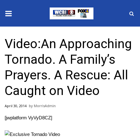
News
Video:An Approaching
2025 Municipal Elections
Tornado. A Family’s
Crime
Prayers. A Rescue: All
Local News
Caught on Video
National/World News
April 30, 2014
MorrisAdmin
MidMorning with WCBI
[jwplatform VyVyD8CZ]
Sunrise & Midday Guests