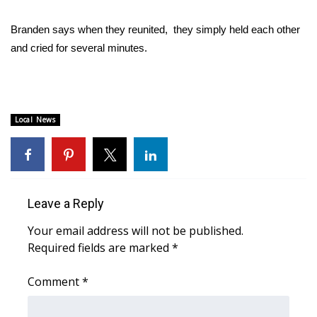
WCBI CONNECT
Branden says when they reunited, they simply held each other
WCBI Senior Expo 2025
and cried for several minutes.
Job Fair 2025
Senior Spotlight 2026
Local News
Local Events
Obituaries
Leave a Reply
2025 Obituaries
Your email address will not be published.
2023 – 2024 Obituaries
Required fields are marked
*
Pets Without Partners
Comment
*
Big Deals