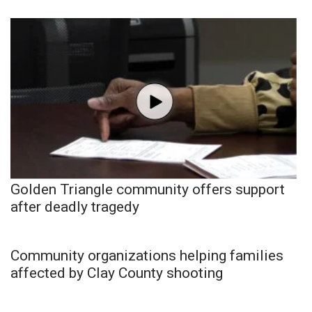
Golden Triangle community offers support
after deadly tragedy
Community organizations helping families
affected by Clay County shooting