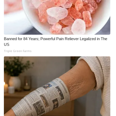
Banned for 84 Years; Powerful Pain Reliever Legalized in The
US
Triple Green Farms