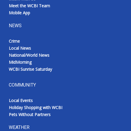
Meet the WCBI Team
Mobile App
NEWS
Crime
Local News
National/World News
MidMorning
WCBI Sunrise Saturday
COMMUNITY
Local Events
Holiday Shopping with WCBI
Pets Without Partners
WEATHER