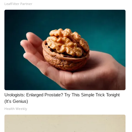
LeafFilter Partner
Urologists: Enlarged Prostate? Try This Simple Trick Tonight
(It's Genius)
Health Weekly