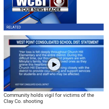
RELATED
Community holds vigil for victims of the
Clay Co. shooting