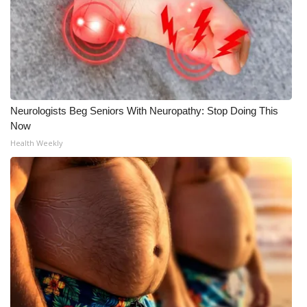
Neurologists Beg Seniors With Neuropathy: Stop Doing This
Now
Health Weekly