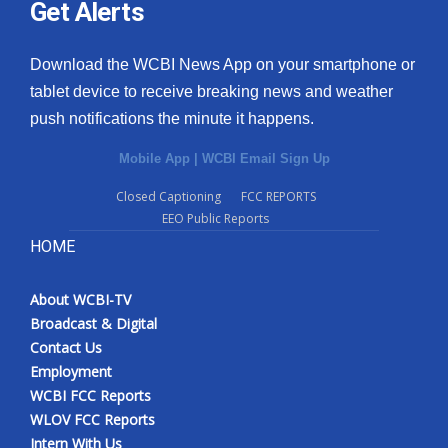
Get Alerts
Download the WCBI News App on your smartphone or
tablet device to receive breaking news and weather
push notifications the minute it happens.
Mobile App
|
WCBI Email Sign Up
Closed Captioning
FCC REPORTS
EEO Public Reports
HOME
About WCBI-TV
Broadcast & Digital
Contact Us
Employment
WCBI FCC Reports
WLOV FCC Reports
Intern With Us