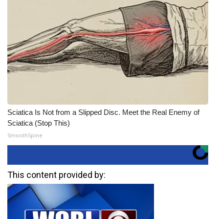
Sciatica Is Not from a Slipped Disc. Meet the Real Enemy of
Sciatica (Stop This)
SmoothSpine
This content provided by: