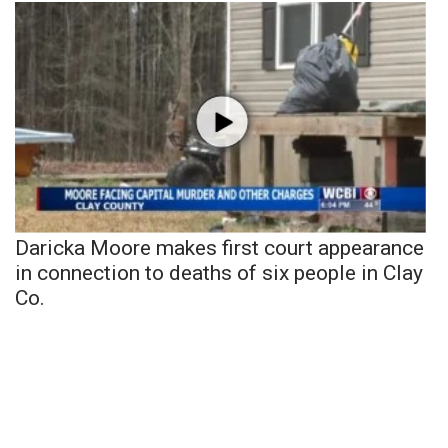
Daricka Moore makes first court appearance
in connection to deaths of six people in Clay
Co.