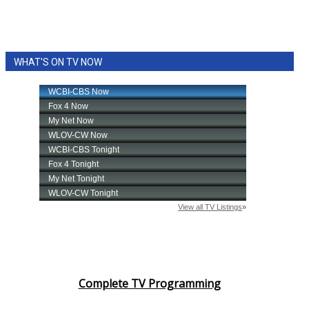
WHAT'S ON TV NOW
Complete TV Programming