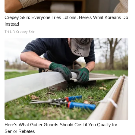
Crepey Skin: Everyone Tries Lotions. Here's What Koreans Do
Instead
Tri Lift Crepey Skin
Here's What Gutter Guards Should Cost if You Qualify for
Senior Rebates