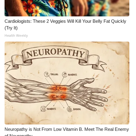
Cardiologists: These 2 Veggies Will Kill Your Belly Fat Quickly
(Try It)
Health Weekly
Neuropathy is Not From Low Vitamin B. Meet The Real Enemy
of Neuropathy