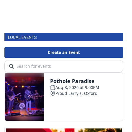
LOCAL EVENTS