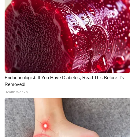
Meet the WCBI Team
Mobile App
WCBI – On-Air Guest Rules
ADVERTISE
Broadcast & Digital
Endocrinologist: If You Have Diabetes, Read This Before It's
Outdoor Media
Removed!
Health Weekly
Video Services of WCBI
WCBI Payment Portal
WCBI live