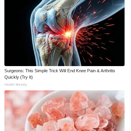
Surgeons: This Simple Trick Will End Knee Pain & Arthritis
Quickly (Try It)
Health Weekly