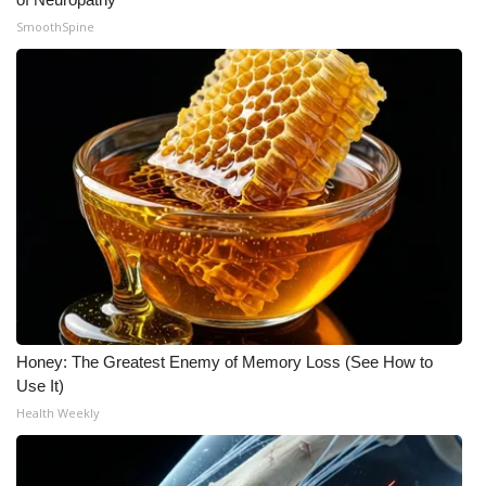
SmoothSpine
Honey: The Greatest Enemy of Memory Loss (See How to
Use It)
Health Weekly