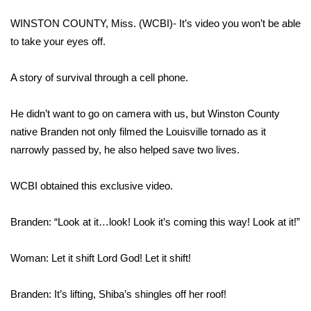
WCBI Sunrise Saturday
WINSTON COUNTY, Miss. (WCBI)- It’s video you won’t be able
Sports
to take your eyes off.
2026 High School Football Tour
A story of survival through a cell phone.
Local Sports
He didn’t want to go on camera with us, but Winston County
native Branden not only filmed the Louisville tornado as it
College Sports
narrowly passed by, he also helped save two lives.
2025 High School Football Tour
WCBI obtained this exclusive video.
Weather
Branden: “Look at it…look! Look it’s coming this way! Look at it!”
Latest Forecast
Woman: Let it shift Lord God! Let it shift!
Interactive Radar & Alerts
Branden: It’s lifting, Shiba’s shingles off her roof!
Severe Weather Center