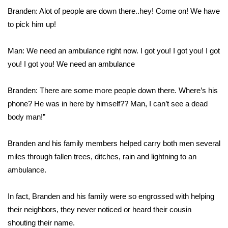
Branden: Alot of people are down there..hey! Come on! We have
FOX 4 Winter Premieres Giveaway
to pick him up!
FOX 4 Premiere Week Giveaway
Man: We need an ambulance right now. I got you! I got you! I got
you! I got you! We need an ambulance
Teacher of the Month
Branden: There are some more people down there. Where’s his
WCBI Contests – Rules, Privacy,
phone? He was in here by himself?? Man, I can’t see a dead
and Service
body man!”
FEATURES
Branden and his family members helped carry both men several
Community
miles through fallen trees, ditches, rain and lightning to an
ambulance.
Home and Garden 2026
In fact, Branden and his family were so engrossed with helping
WCBI Cares
their neighbors, they never noticed or heard their cousin
shouting their name.