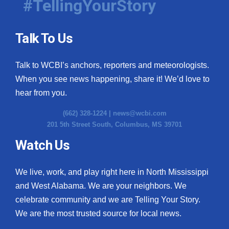
#TellingYourStory
Talk To Us
Talk to WCBI’s anchors, reporters and meteorologists.
When you see news happening, share it! We’d love to
hear from you.
(662) 328-1224 |
news@wcbi.com
201 5th Street South, Columbus, MS 39701
Watch Us
We live, work, and play right here in North Mississippi
and West Alabama. We are your neighbors. We
celebrate community and we are Telling Your Story.
We are the most trusted source for local news.