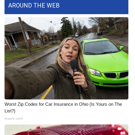
AROUND THE WEB
What’s On
Ion Plus
ABOUT US
FCC Applications
About WCBI-TV
Contact Us
Employment
Worst Zip Codes for Car Insurance in Ohio (Is Yours on The
List?)
WCBI FCC Reports
Insure.com
Intern With Us