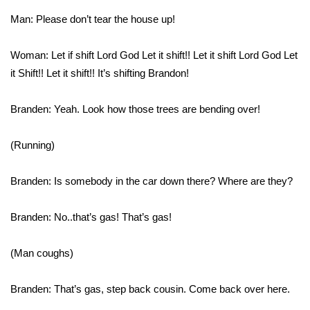
Man: Please don’t tear the house up!
Area Closings
Woman: Let if shift Lord God Let it shift!! Let it shift Lord God Let
Local River Forecast
it Shift!! Let it shift!! It’s shifting Brandon!
WCBI Weather Radios
Branden: Yeah. Look how those trees are bending over!
Weather Whys
(Running)
Weather Safety Information
Branden: Is somebody in the car down there? Where are they?
Contests
Branden: No..that’s gas! That’s gas!
Viewers Choice Awards 2026
(Man coughs)
2026 March Mayhem 3 in 1
Branden: That’s gas, step back cousin. Come back over here.
WCBI Cutest Couple 2026