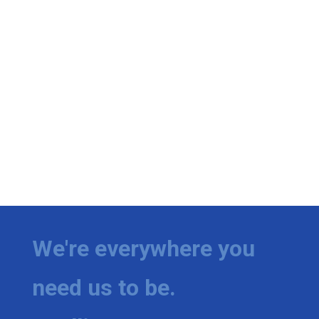
We're everywhere you
need us to be.