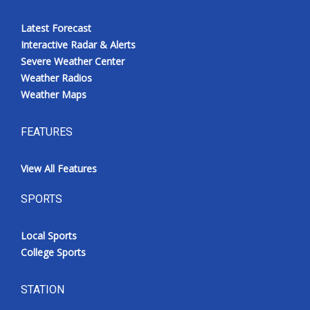
Latest Forecast
Interactive Radar & Alerts
Severe Weather Center
Weather Radios
Weather Maps
FEATURES
View All Features
SPORTS
Local Sports
College Sports
STATION