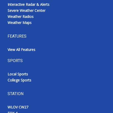
Interactive Radar & Alerts
Severe Weather Center
Weather Radios
Weather Maps
FEATURES
View All Features
SPORTS
Local Sports
College Sports
STATION
WLOV CW27