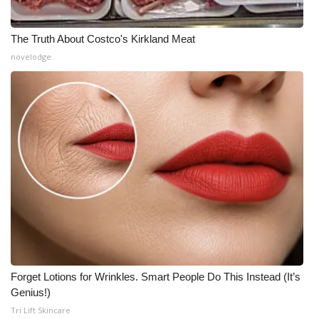
The Truth About Costco's Kirkland Meat
novelodge
Forget Lotions for Wrinkles. Smart People Do This Instead (It’s
Genius!)
Tri Lift Skincare