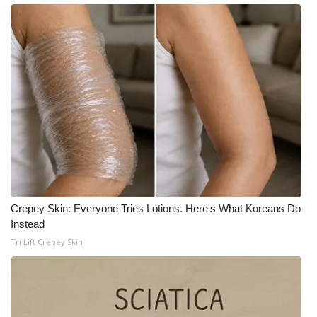
WCBI Medical Expert
Hosford Legal Line
Find A Job
CHANNELS
WCBI Channel Updates
CBSN Livefeed
Crepey Skin: Everyone Tries Lotions. Here's What Koreans Do
Instead
My MS
Tri Lift Crepey Skin
Fox 4
WCBI – LP