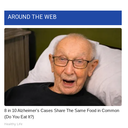
WCBI CONNECT
WCBI Senior Expo 2025
AROUND THE WEB
Job Fair 2025
Senior Spotlight 2026
Local Events
Obituaries
2025 Obituaries
2023 – 2024 Obituaries
8 in 10 Alzheimer's Cases Share The Same Food in Common
Pets Without Partners
(Do You Eat It?)
Healthy Life
Big Deals