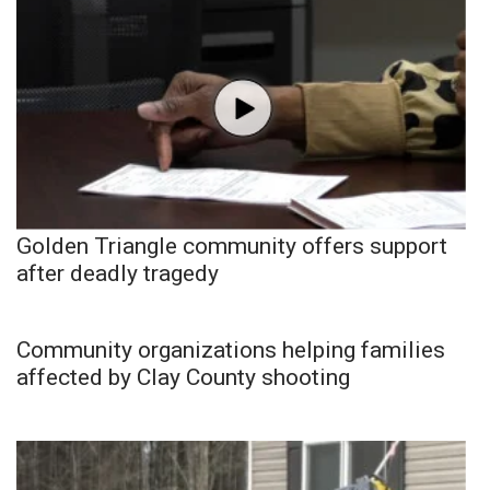
Golden Triangle community offers support
after deadly tragedy
Community organizations helping families
affected by Clay County shooting