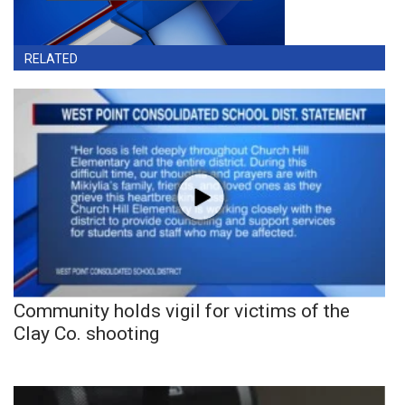
RELATED
Community holds vigil for victims of the
Clay Co. shooting