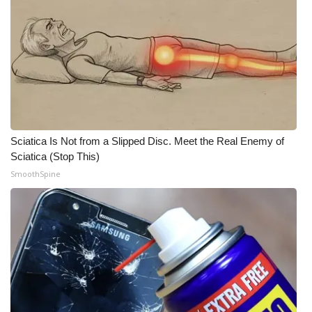
What’s On
Ion Plus
ABOUT US
FCC Applications
Sciatica Is Not from a Slipped Disc. Meet the Real Enemy of
Sciatica (Stop This)
About WCBI-TV
SmoothSpine
Contact Us
Employment
WCBI FCC Reports
Intern With Us