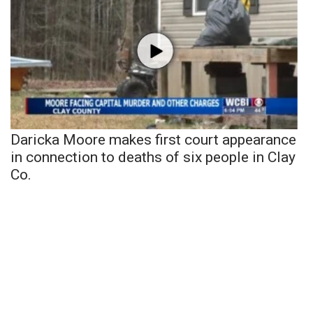
Daricka Moore makes first court appearance
in connection to deaths of six people in Clay
Co.