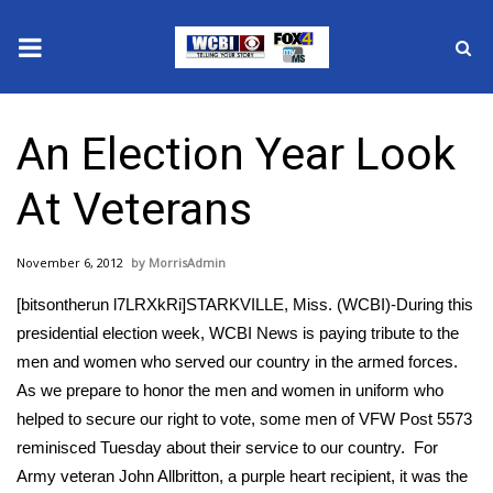
News
An Election Year Look
2025 Municipal Elections
At Veterans
Crime
November 6, 2012
MorrisAdmin
Local News
[bitsontherun l7LRXkRi]STARKVILLE, Miss. (WCBI)-During this
National/World News
presidential election week, WCBI News is paying tribute to the
men and women who served our country in the armed forces.
MidMorning with WCBI
As we prepare to honor the men and women in uniform who
helped to secure our right to vote, some men of VFW Post 5573
Sunrise & Midday Guests
reminisced Tuesday about their service to our country. For
Army veteran John Allbritton, a purple heart recipient, it was the