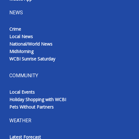
NEWS
Crime
Local News
National/World News
MidMorning
WCBI Sunrise Saturday
COMMUNITY
Local Events
Holiday Shopping with WCBI
Pets Without Partners
WEATHER
Latest Forecast