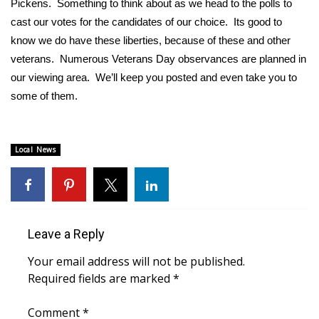
Pickens. Something to think about as we head to the polls to
cast our votes for the candidates of our choice. Its good to
Area Closings
know we do have these liberties, because of these and other
veterans. Numerous Veterans Day observances are planned in
Local River Forecast
our viewing area. We’ll keep you posted and even take you to
some of them.
WCBI Weather Radios
Weather Whys
Local News
Weather Safety Information
Contests
Leave a Reply
Viewers Choice Awards 2026
Your email address will not be published.
2026 March Mayhem 3 in 1
Required fields are marked
*
WCBI Cutest Couple 2026
Comment
*