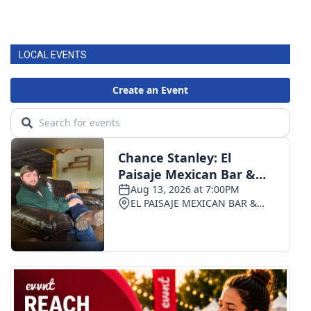
LOCAL EVENTS