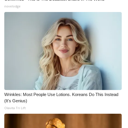
novelodge
Wrinkles: Most People Use Lotions. Koreans Do This Instead
(It's Genius)
Olavita Tri Lift