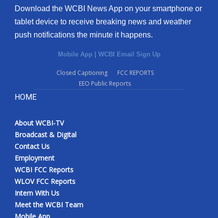
Download the WCBI News App on your smartphone or
tablet device to receive breaking news and weather
push notifications the minute it happens.
Mobile App
|
WCBI Email Sign Up
Closed Captioning
FCC REPORTS
EEO Public Reports
HOME
About WCBI-TV
Broadcast & Digital
Contact Us
Employment
WCBI FCC Reports
WLOV FCC Reports
Intern With Us
Meet the WCBI Team
Mobile App