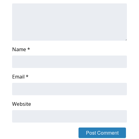
FOX 4 Winter Premieres Giveaway
FOX 4 Premiere Week Giveaway
Teacher of the Month
Name
*
WCBI Contests – Rules, Privacy,
and Service
Email
*
FEATURES
Community
Website
Home and Garden 2026
WCBI Cares