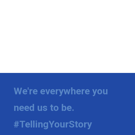
We're everywhere you
need us to be.
#TellingYourStory