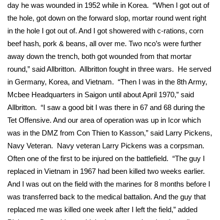
WCBI Sunrise Saturday
day he was wounded in 1952 while in Korea. “When I got out of
the hole, got down on the forward slop, mortar round went right
Sports
in the hole I got out of. And I got showered with c-rations, corn
beef hash, pork & beans, all over me. Two nco’s were further
2026 High School Football Tour
away down the trench, both got wounded from that mortar
round,” said Allbritton. Allbritton fought in three wars. He served
Local Sports
in Germany, Korea, and Vietnam. “Then I was in the 8th Army,
Mcbee Headquarters in Saigon until about April 1970,” said
College Sports
Allbritton. “I saw a good bit I was there in 67 and 68 during the
2025 High School Football Tour
Tet Offensive. And our area of operation was up in Icor which
was in the DMZ from Con Thien to Kasson,” said Larry Pickens,
Weather
Navy Veteran. Navy veteran Larry Pickens was a corpsman.
Often one of the first to be injured on the battlefield. “The guy I
Latest Forecast
replaced in Vietnam in 1967 had been killed two weeks earlier.
And I was out on the field with the marines for 8 months before I
Interactive Radar & Alerts
was transferred back to the medical battalion. And the guy that
replaced me was killed one week after I left the field,” added
Severe Weather Center