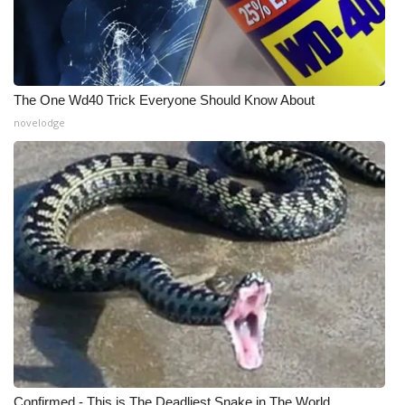
Meet the WCBI Team
Mobile App
The One Wd40 Trick Everyone Should Know About
WCBI – On-Air Guest Rules
novelodge
ADVERTISE
Broadcast & Digital
Outdoor Media
Video Services of WCBI
WCBI Payment Portal
WCBI live
Confirmed - This is The Deadliest Snake in The World