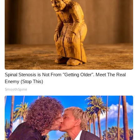
Spinal Stenosis is Not From "Getting Older". Meet The Real
Enemy (Stop This)
SmoothSpine