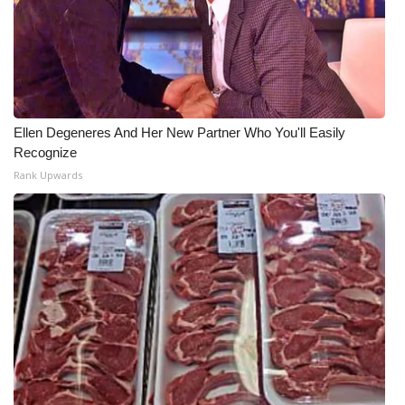
Ellen Degeneres And Her New Partner Who You'll Easily
Recognize
Rank Upwards