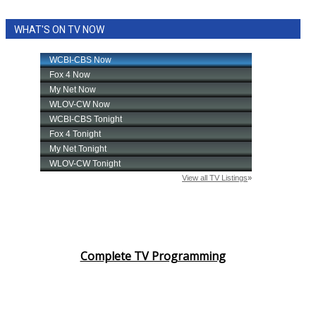
WHAT'S ON TV NOW
Complete TV Programming