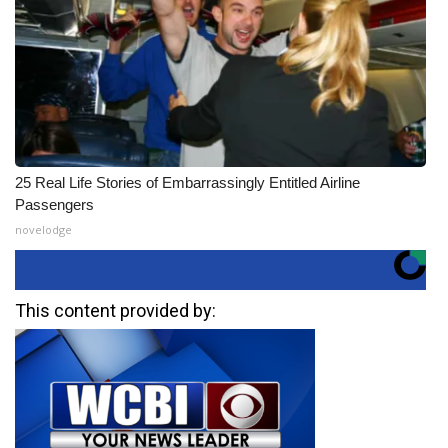
25 Real Life Stories of Embarrassingly Entitled Airline
Passengers
novelodge
This content provided by: