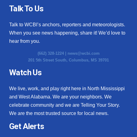
Talk To Us
Talk to WCBI’s anchors, reporters and meteorologists.
When you see news happening, share it! We’d love to
hear from you.
(662) 328-1224 |
news@wcbi.com
201 5th Street South, Columbus, MS 39701
Watch Us
We live, work, and play right here in North Mississippi
and West Alabama. We are your neighbors. We
celebrate community and we are Telling Your Story.
We are the most trusted source for local news.
Get Alerts