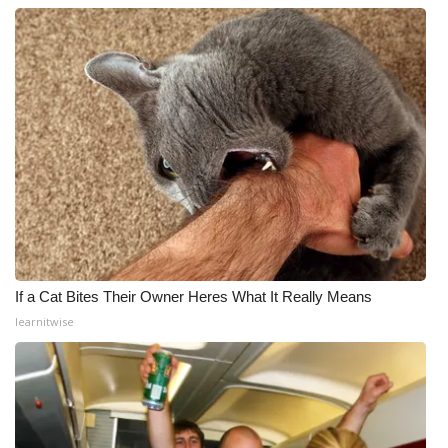
If a Cat Bites Their Owner Heres What It Really Means
learnitwise