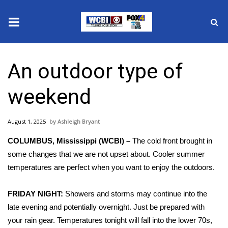
News
An outdoor type of
2025 Municipal Elections
weekend
Crime
August 1, 2025
Ashleigh Bryant
Local News
COLUMBUS, Mississippi (WCBI) –
The cold front brought in
National/World News
some changes that we are not upset about. Cooler summer
temperatures are perfect when you want to enjoy the outdoors.
MidMorning with WCBI
FRIDAY NIGHT:
Showers and storms may continue into the
Sunrise & Midday Guests
late evening and potentially overnight. Just be prepared with
your rain gear. Temperatures tonight will fall into the lower 70s,