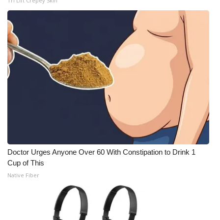
Tri Lift Crepey Skin
Doctor Urges Anyone Over 60 With Constipation to Drink 1
Cup of This
Native Fiber