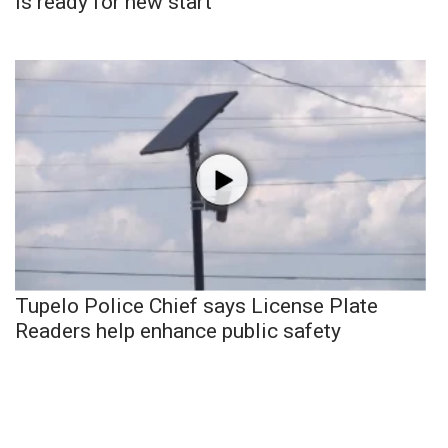
is ready for new start
Tupelo Police Chief says License Plate
Readers help enhance public safety