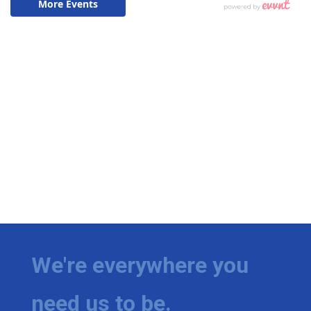
We're everywhere you
need us to be.