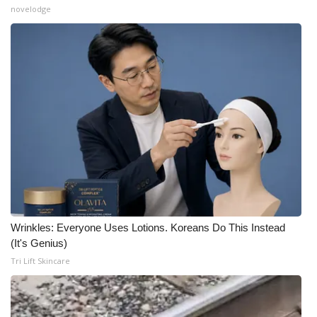
novelodge
What’s On
Ion Plus
ABOUT US
FCC Applications
About WCBI-TV
Contact Us
Wrinkles: Everyone Uses Lotions. Koreans Do This Instead
Employment
(It's Genius)
Tri Lift Skincare
WCBI FCC Reports
Intern With Us