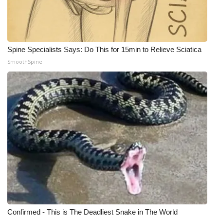
WCBI Medical Expert
Hosford Legal Line
Spine Specialists Says: Do This for 15min to Relieve Sciatica
SmoothSpine
Find A Job
CHANNELS
WCBI Channel Updates
CBSN Livefeed
My MS
Fox 4
WCBI – LP
Confirmed - This is The Deadliest Snake in The World