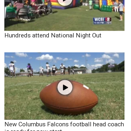
Hundreds attend National Night Out
New Columbus Falcons football head coach