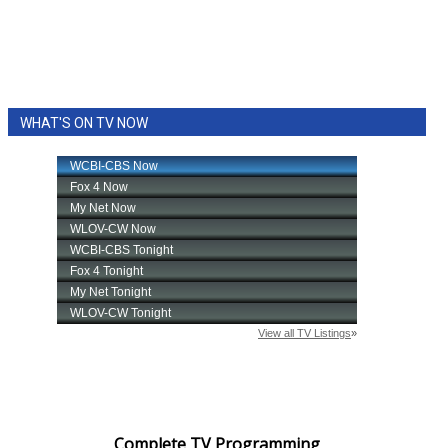
WHAT'S ON TV NOW
Complete TV Programming