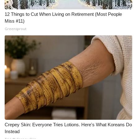
12 Things to Cut When Living on Retirement (Most People
Miss #11)
Greensprout
Crepey Skin: Everyone Tries Lotions. Here's What Koreans Do
Instead