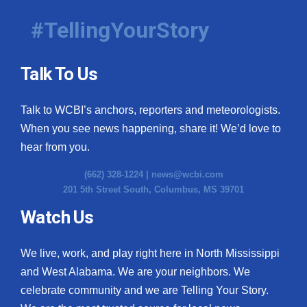
#TellingYourStory
Talk To Us
Talk to WCBI’s anchors, reporters and meteorologists.
When you see news happening, share it! We’d love to
hear from you.
(662) 328-1224 |
news@wcbi.com
201 5th Street South, Columbus, MS 39701
Watch Us
We live, work, and play right here in North Mississippi
and West Alabama. We are your neighbors. We
celebrate community and we are Telling Your Story.