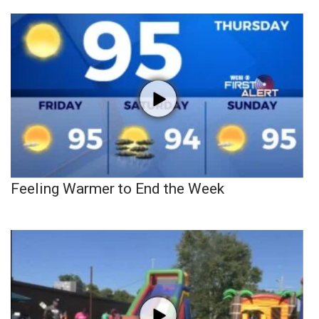
Feeling Warmer to End the Week