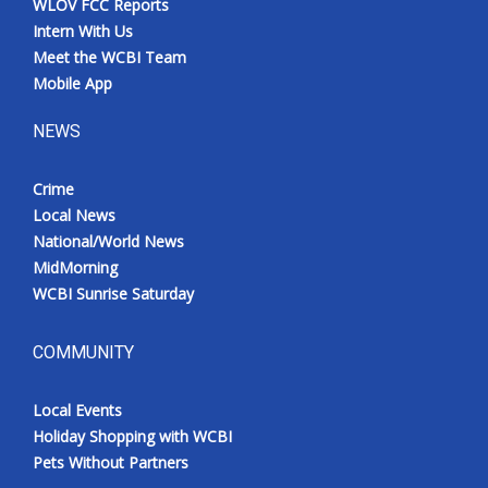
WLOV FCC Reports
Intern With Us
Meet the WCBI Team
Mobile App
NEWS
Crime
Local News
National/World News
MidMorning
WCBI Sunrise Saturday
COMMUNITY
Local Events
Holiday Shopping with WCBI
Pets Without Partners