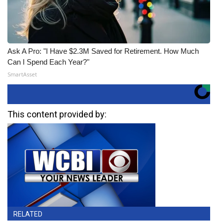
Ask A Pro: "I Have $2.3M Saved for Retirement. How Much
Can I Spend Each Year?"
SmartAsset
This content provided by:
RELATED