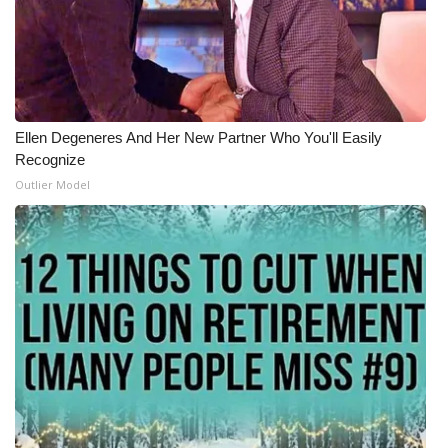
Ellen Degeneres And Her New Partner Who You'll Easily
Recognize
Outlier Model