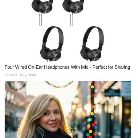
Four Wired On-Ear Headphones With Mic - Perfect for Sharing
Bikoosh Daily Deals