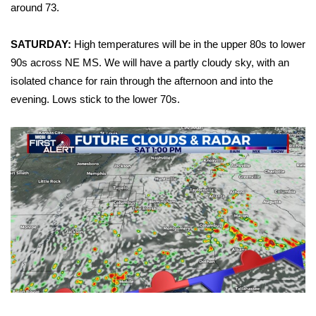
WCBI Sunrise Saturday
around 73.
Sports
SATURDAY:
High temperatures will be in the upper 80s to lower
90s across NE MS. We will have a partly cloudy sky, with an
2026 High School Football Tour
isolated chance for rain through the afternoon and into the
evening. Lows stick to the lower 70s.
Local Sports
College Sports
2025 High School Football Tour
Weather
Latest Forecast
Interactive Radar & Alerts
Severe Weather Center