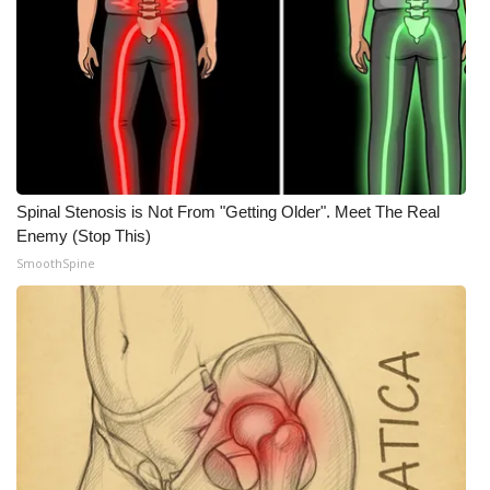
WCBI CONNECT
WCBI Senior Expo 2025
Job Fair 2025
Senior Spotlight 2026
Spinal Stenosis is Not From "Getting Older". Meet The Real
Local Events
Enemy (Stop This)
SmoothSpine
Obituaries
2025 Obituaries
2023 – 2024 Obituaries
Pets Without Partners
Big Deals