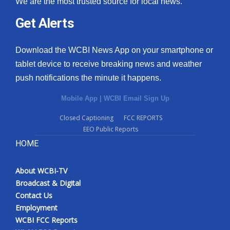
We are the most trusted source for local news.
Get Alerts
Download the WCBI News App on your smartphone or
tablet device to receive breaking news and weather
push notifications the minute it happens.
Mobile App
|
WCBI Email Sign Up
Closed Captioning
FCC REPORTS
EEO Public Reports
HOME
About WCBI-TV
Broadcast & Digital
Contact Us
Employment
WCBI FCC Reports