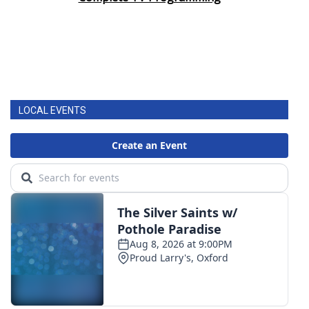
LOCAL EVENTS