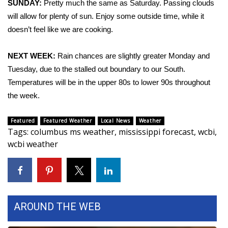
SUNDAY:
Pretty much the same as Saturday. Passing clouds
will allow for plenty of sun. Enjoy some outside time, while it
Area Closings
doesn’t feel like we are cooking.
Local River Forecast
NEXT WEEK:
Rain chances are slightly greater Monday and
Tuesday, due to the stalled out boundary to our South.
WCBI Weather Radios
Temperatures will be in the upper 80s to lower 90s throughout
Weather Whys
the week.
Weather Safety Information
Featured
Featured Weather
Local News
Weather
Tags
:
columbus ms weather
,
mississippi forecast
,
wcbi
,
wcbi weather
Contests
Viewers Choice Awards 2026
2026 March Mayhem 3 in 1
AROUND THE WEB
WCBI Cutest Couple 2026