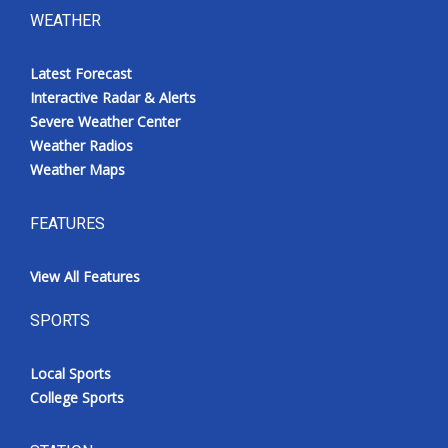
WEATHER
Latest Forecast
Interactive Radar & Alerts
Severe Weather Center
Weather Radios
Weather Maps
FEATURES
View All Features
SPORTS
Local Sports
College Sports