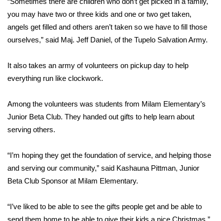
“Sometimes there are children who don’t get picked in a family,
you may have two or three kids and one or two get taken,
Area Closings
angels get filled and others aren’t taken so we have to fill those
ourselves,” said Maj. Jeff Daniel, of the Tupelo Salvation Army.
Local River Forecast
It also takes an army of volunteers on pickup day to help
WCBI Weather Radios
everything run like clockwork.
Weather Whys
Among the volunteers was students from Milam Elementary’s
Junior Beta Club. They handed out gifts to help learn about
Weather Safety Information
serving others.
Contests
“I’m hoping they get the foundation of service, and helping those
Viewers Choice Awards 2026
and serving our community,” said Kashauna Pittman, Junior
Beta Club Sponsor at Milam Elementary.
2026 March Mayhem 3 in 1
“I’ve liked to be able to see the gifts people get and be able to
WCBI Cutest Couple 2026
send them home to be able to give their kids a nice Christmas,”