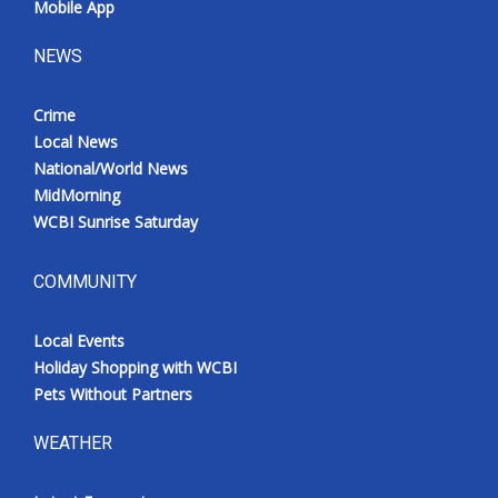
Mobile App
NEWS
Crime
Local News
National/World News
MidMorning
WCBI Sunrise Saturday
COMMUNITY
Local Events
Holiday Shopping with WCBI
Pets Without Partners
WEATHER