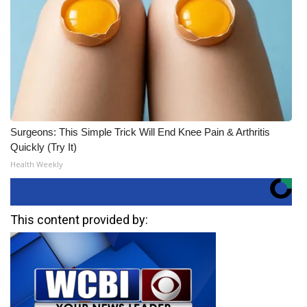
Surgeons: This Simple Trick Will End Knee Pain & Arthritis
Quickly (Try It)
Health Weekly
This content provided by: