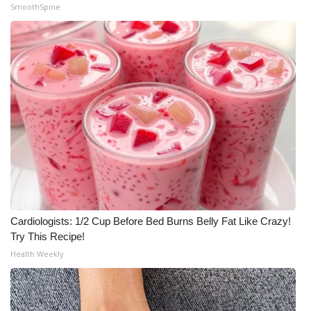
SmoothSpine
Cardiologists: 1/2 Cup Before Bed Burns Belly Fat Like Crazy!
Try This Recipe!
Health Weekly