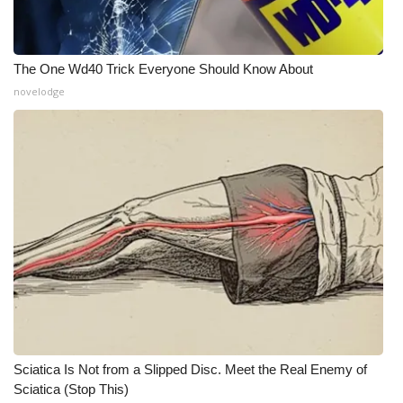
The One Wd40 Trick Everyone Should Know About
novelodge
Sciatica Is Not from a Slipped Disc. Meet the Real Enemy of
Sciatica (Stop This)