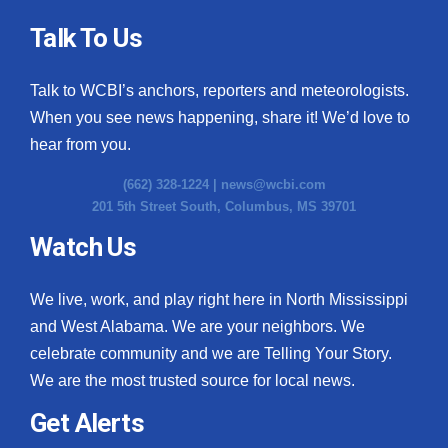
Talk To Us
Talk to WCBI’s anchors, reporters and meteorologists.
When you see news happening, share it! We’d love to
hear from you.
(662) 328-1224 |
news@wcbi.com
201 5th Street South, Columbus, MS 39701
Watch Us
We live, work, and play right here in North Mississippi
and West Alabama. We are your neighbors. We
celebrate community and we are Telling Your Story.
We are the most trusted source for local news.
Get Alerts