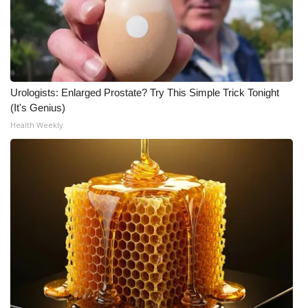
Urologists: Enlarged Prostate? Try This Simple Trick Tonight
(It's Genius)
Health Weekly