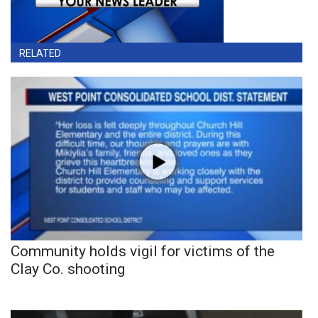
RELATED
Community holds vigil for victims of the
Clay Co. shooting