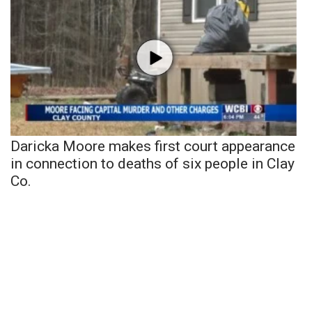
Daricka Moore makes first court appearance
in connection to deaths of six people in Clay
Co.