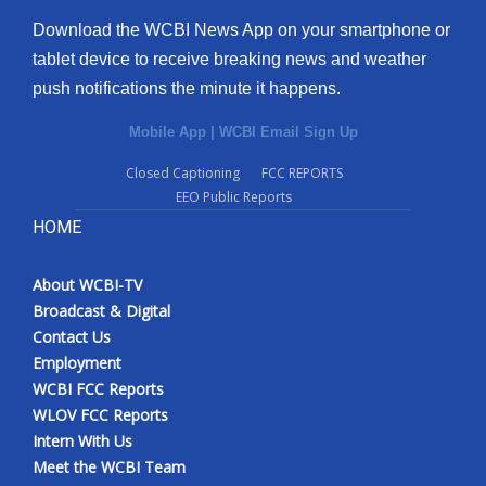
Download the WCBI News App on your smartphone or
tablet device to receive breaking news and weather
push notifications the minute it happens.
Mobile App
|
WCBI Email Sign Up
Closed Captioning
FCC REPORTS
EEO Public Reports
HOME
About WCBI-TV
Broadcast & Digital
Contact Us
Employment
WCBI FCC Reports
WLOV FCC Reports
Intern With Us
Meet the WCBI Team