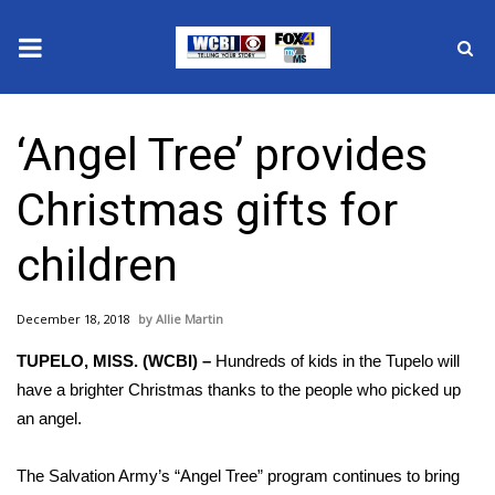
News
‘Angel Tree’ provides
2025 Municipal Elections
Christmas gifts for
Crime
children
Local News
December 18, 2018
Allie Martin
National/World News
TUPELO, MISS. (WCBI) –
Hundreds of kids in the Tupelo will
MidMorning with WCBI
have a brighter Christmas thanks to the people who picked up
an angel.
Sunrise & Midday Guests
The Salvation Army’s “Angel Tree” program continues to bring