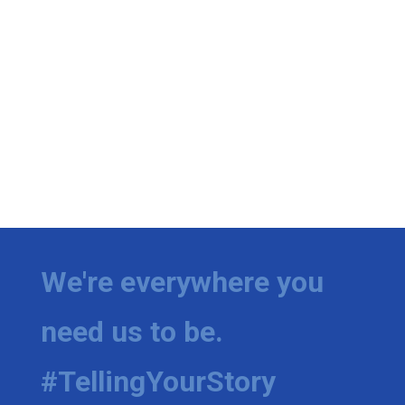
We're everywhere you
need us to be.
#TellingYourStory