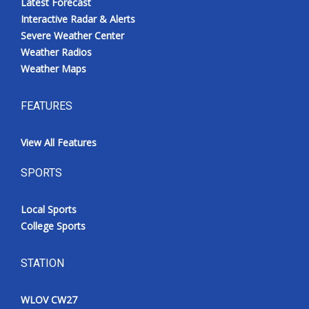
Latest Forecast
Interactive Radar & Alerts
Severe Weather Center
Weather Radios
Weather Maps
FEATURES
View All Features
SPORTS
Local Sports
College Sports
STATION
WLOV CW27