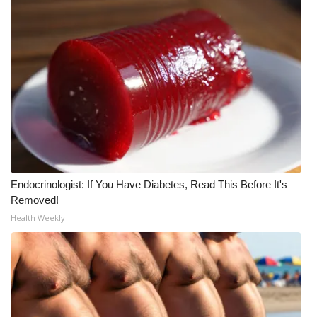
What’s On
Ion Plus
ABOUT US
FCC Applications
About WCBI-TV
Endocrinologist: If You Have Diabetes, Read This Before It's
Contact Us
Removed!
Health Weekly
Employment
WCBI FCC Reports
Intern With Us