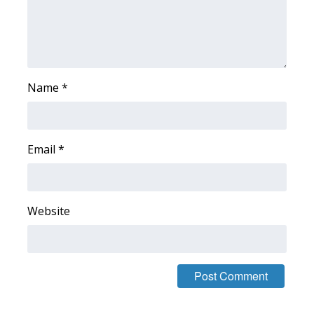
WCBI CONNECT
WCBI Senior Expo 2025
Job Fair 2025
Name
*
Senior Spotlight 2026
Local Events
Email
*
Obituaries
2025 Obituaries
Website
2023 – 2024 Obituaries
Pets Without Partners
Big Deals