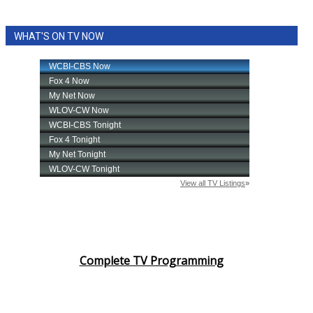
WHAT'S ON TV NOW
Complete TV Programming