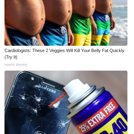
Meet the WCBI Team
Mobile App
WCBI – On-Air Guest Rules
Cardiologists: These 2 Veggies Will Kill Your Belly Fat Quickly
ADVERTISE
(Try It)
Health Weekly
Broadcast & Digital
Outdoor Media
Video Services of WCBI
WCBI Payment Portal
WCBI live