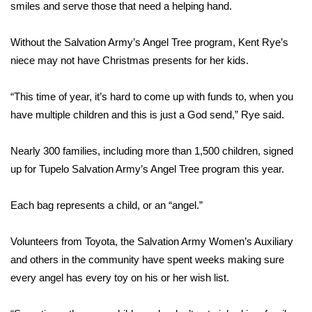
WCBI Sunrise Saturday
smiles and serve those that need a helping hand.
Sports
Without the Salvation Army’s Angel Tree program, Kent Rye’s
niece may not have Christmas presents for her kids.
2026 High School Football Tour
“This time of year, it’s hard to come up with funds to, when you
Local Sports
have multiple children and this is just a God send,” Rye said.
College Sports
Nearly 300 families, including more than 1,500 children, signed
up for Tupelo Salvation Army’s Angel Tree program this year.
2025 High School Football Tour
Weather
Each bag represents a child, or an “angel.”
Latest Forecast
Volunteers from Toyota, the Salvation Army Women’s Auxiliary
and others in the community have spent weeks making sure
Interactive Radar & Alerts
every angel has every toy on his or her wish list.
Severe Weather Center