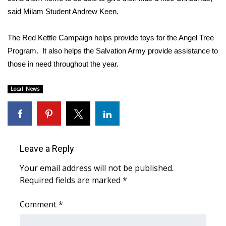
said Milam Student Andrew Keen.
FOX 4 Winter Premieres Giveaway
The Red Kettle Campaign helps provide toys for the Angel Tree
FOX 4 Premiere Week Giveaway
Program. It also helps the Salvation Army provide assistance to
those in need throughout the year.
Teacher of the Month
Local News
WCBI Contests – Rules, Privacy,
and Service
FEATURES
Leave a Reply
Community
Your email address will not be published.
Home and Garden 2026
Required fields are marked
*
WCBI Cares
Comment
*