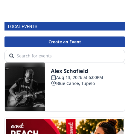
LOCAL EVENTS