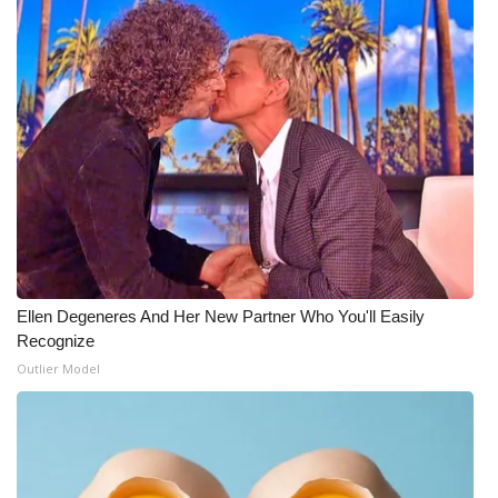
Ellen Degeneres And Her New Partner Who You'll Easily
Recognize
Outlier Model