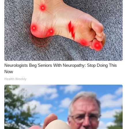
Neurologists Beg Seniors With Neuropathy: Stop Doing This
Now
Health Weekly