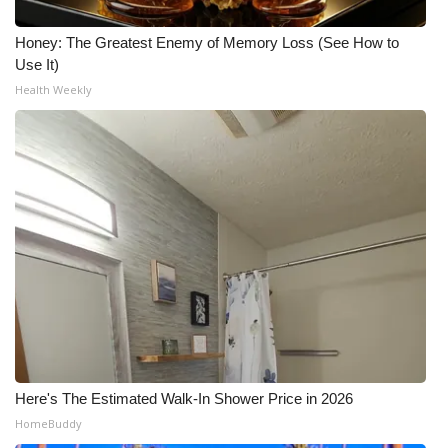
Honey: The Greatest Enemy of Memory Loss (See How to
Use It)
Health Weekly
Here's The Estimated Walk-In Shower Price in 2026
HomeBuddy