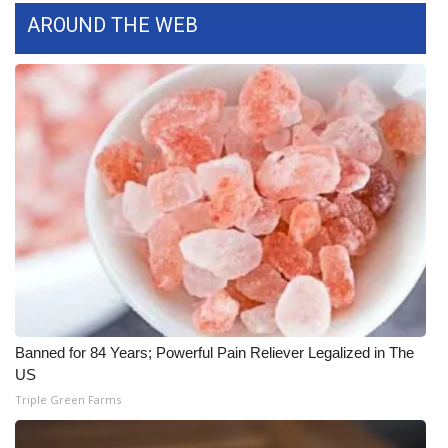
AROUND THE WEB
WCBI Medical Expert
Hosford Legal Line
Find A Job
CHANNELS
WCBI Channel Updates
CBSN Livefeed
My MS
Banned for 84 Years; Powerful Pain Reliever Legalized in The
US
Fox 4
Triple Green Farms
WCBI – LP