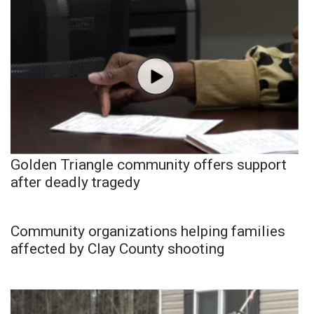
Golden Triangle community offers support
after deadly tragedy
Community organizations helping families
affected by Clay County shooting