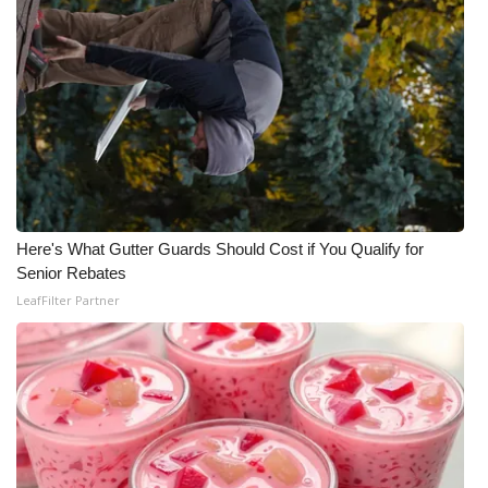
Here's What Gutter Guards Should Cost if You Qualify for
Senior Rebates
LeafFilter Partner