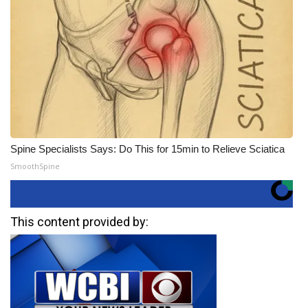
Spine Specialists Says: Do This for 15min to Relieve Sciatica
SmoothSpine
This content provided by: