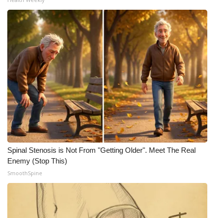
Spinal Stenosis is Not From "Getting Older". Meet The Real
Enemy (Stop This)
SmoothSpine