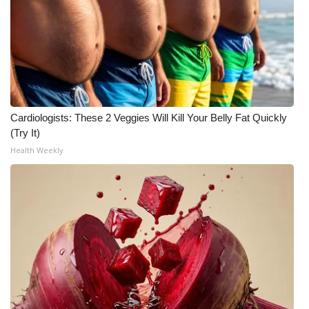
Meet the WCBI Team
Mobile App
WCBI – On-Air Guest Rules
Cardiologists: These 2 Veggies Will Kill Your Belly Fat Quickly
ADVERTISE
(Try It)
Health Weekly
Broadcast & Digital
Outdoor Media
Video Services of WCBI
WCBI Payment Portal
WCBI live