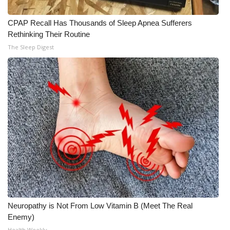
CPAP Recall Has Thousands of Sleep Apnea Sufferers
Rethinking Their Routine
The Sleep Digest
Neuropathy is Not From Low Vitamin B (Meet The Real
Enemy)
Health Weekly