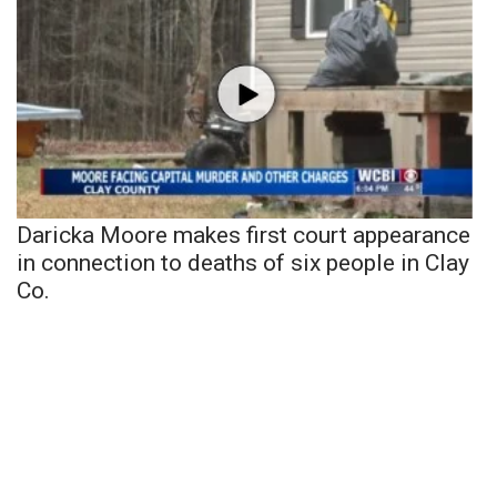
Daricka Moore makes first court appearance
in connection to deaths of six people in Clay
Co.