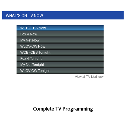
WHAT'S ON TV NOW
Complete TV Programming