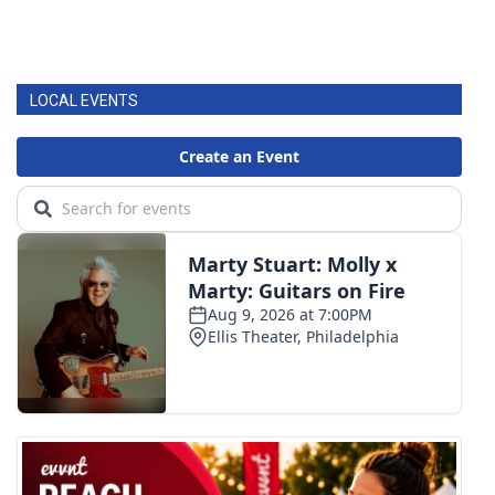
LOCAL EVENTS