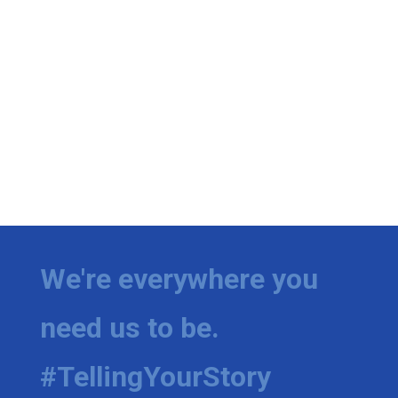
We're everywhere you
need us to be.
#TellingYourStory