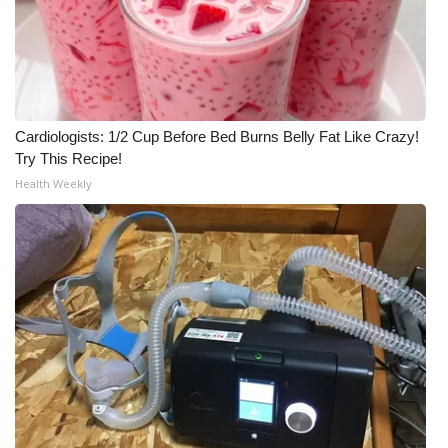
Cardiologists: 1/2 Cup Before Bed Burns Belly Fat Like Crazy!
Try This Recipe!
Health Weekly