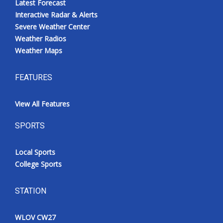
Latest Forecast
Interactive Radar & Alerts
Severe Weather Center
Weather Radios
Weather Maps
FEATURES
View All Features
SPORTS
Local Sports
College Sports
STATION
WLOV CW27