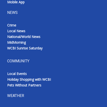
Mobile App
NEWS
Crime
Local News
National/World News
MidMorning
WCBI Sunrise Saturday
COMMUNITY
Local Events
Holiday Shopping with WCBI
Pets Without Partners
WEATHER