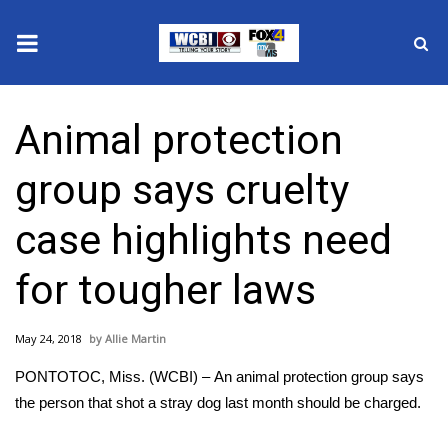
News
Animal protection
2025 Municipal Elections
group says cruelty
Crime
case highlights need
Local News
for tougher laws
National/World News
May 24, 2018
Allie Martin
MidMorning with WCBI
PONTOTOC, Miss. (WCBI) – An animal protection group says
Sunrise & Midday Guests
the person that shot a stray dog last month should be charged.