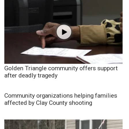
Golden Triangle community offers support
after deadly tragedy
Community organizations helping families
affected by Clay County shooting