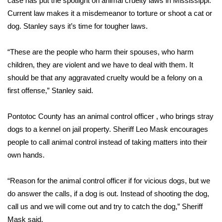
case has put the spotlight on animal cruelty laws in Mississippi.
Current law makes it a misdemeanor to torture or shoot a cat or
Area Closings
dog. Stanley says it’s time for tougher laws.
Local River Forecast
“These are the people who harm their spouses, who harm
children, they are violent and we have to deal with them. It
WCBI Weather Radios
should be that any aggravated cruelty would be a felony on a
first offense,” Stanley said.
Weather Whys
Pontotoc County has an animal control officer , who brings stray
Weather Safety Information
dogs to a kennel on jail property. Sheriff Leo Mask encourages
Contests
people to call animal control instead of taking matters into their
own hands.
Viewers Choice Awards 2026
“Reason for the animal control officer if for vicious dogs, but we
2026 March Mayhem 3 in 1
do answer the calls, if a dog is out. Instead of shooting the dog,
call us and we will come out and try to catch the dog,” Sheriff
WCBI Cutest Couple 2026
Mask said.