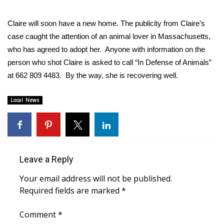
FOX 4 Winter Premieres Giveaway
Claire will soon have a new home. The publicity from Claire’s
case caught the attention of an animal lover in Massachusetts,
FOX 4 Premiere Week Giveaway
who has agreed to adopt her. Anyone with information on the
person who shot Claire is asked to call “In Defense of Animals”
Teacher of the Month
at 662 809 4483. By the way, she is recovering well.
WCBI Contests – Rules, Privacy,
Local News
and Service
FEATURES
Community
Leave a Reply
Home and Garden 2026
Your email address will not be published.
Required fields are marked
*
WCBI Cares
Comment
*