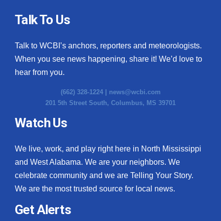
Talk To Us
Talk to WCBI’s anchors, reporters and meteorologists.
When you see news happening, share it! We’d love to
hear from you.
(662) 328-1224 |
news@wcbi.com
201 5th Street South, Columbus, MS 39701
Watch Us
We live, work, and play right here in North Mississippi
and West Alabama. We are your neighbors. We
celebrate community and we are Telling Your Story.
We are the most trusted source for local news.
Get Alerts