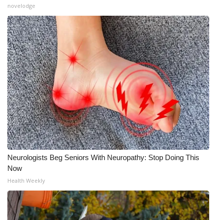
novelodge
Neurologists Beg Seniors With Neuropathy: Stop Doing This
Now
Health Weekly