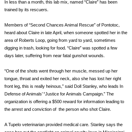
WCBI Sunrise Saturday
In less than a month, this lab mix, named “Claire” has been
trained by its rescuers.
Sports
Members of “Second Chances Animal Rescue” of Pontotoc,
2026 High School Football Tour
heard about Claire in late April, when someone spotted her in the
area of Roberts Loop, going from yard to yard, sometimes
Local Sports
digging in trash, looking for food. “Claire” was spotted a few
days later, suffering from near fatal gunshot wounds.
College Sports
“One of the shots went through her muscle, messed up her
2025 High School Football Tour
tongue, throat and exited her neck, also she has lost her right
front leg, this is really heinous,” said Doll Stanley, who leads In
Weather
Defense of Animals’ “Justice for Animals Campaign.” The
Latest Forecast
organization is offering a $500 reward for information leading to
the arrest and conviction of the person who shot Claire.
Interactive Radar & Alerts
A Tupelo veterinarian provided medical care. Stanley says the
Severe Weather Center