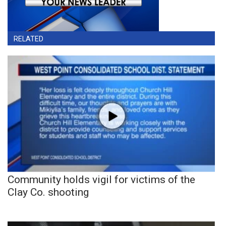
RELATED
Community holds vigil for victims of the
Clay Co. shooting