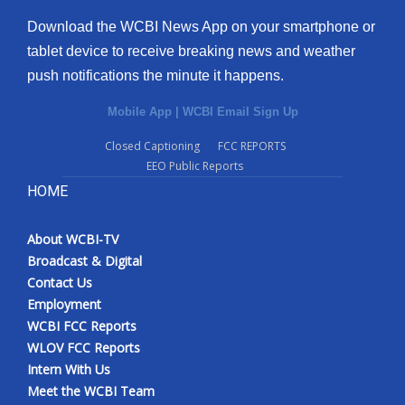
Download the WCBI News App on your smartphone or
tablet device to receive breaking news and weather
push notifications the minute it happens.
Mobile App
|
WCBI Email Sign Up
Closed Captioning
FCC REPORTS
EEO Public Reports
HOME
About WCBI-TV
Broadcast & Digital
Contact Us
Employment
WCBI FCC Reports
WLOV FCC Reports
Intern With Us
Meet the WCBI Team