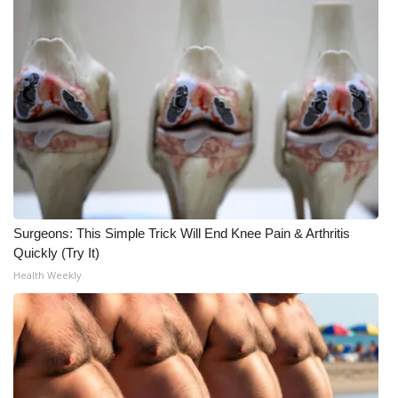
What’s On
Ion Plus
ABOUT US
FCC Applications
About WCBI-TV
Surgeons: This Simple Trick Will End Knee Pain & Arthritis
Contact Us
Quickly (Try It)
Health Weekly
Employment
WCBI FCC Reports
Intern With Us