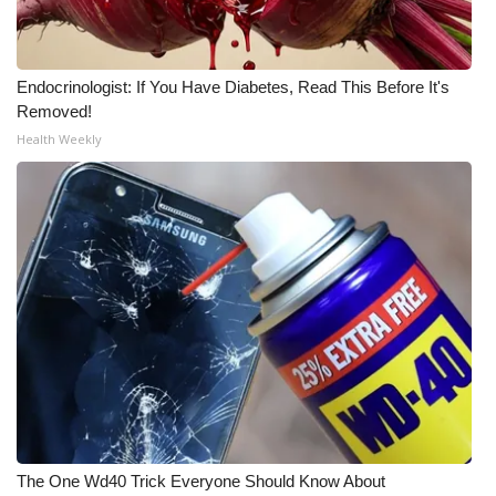
Endocrinologist: If You Have Diabetes, Read This Before It's
Removed!
Health Weekly
The One Wd40 Trick Everyone Should Know About