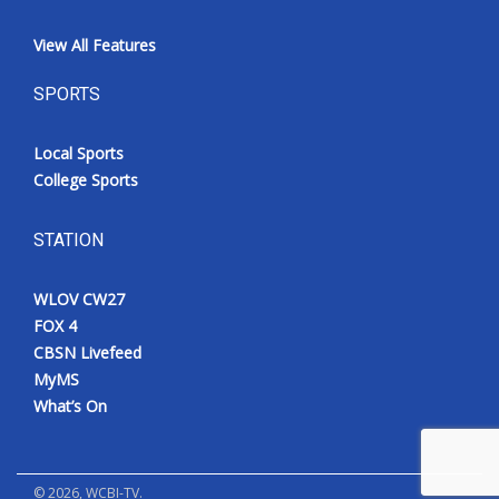
View All Features
SPORTS
Local Sports
College Sports
STATION
WLOV CW27
FOX 4
CBSN Livefeed
MyMS
What’s On
©
2026
, WCBI-TV.