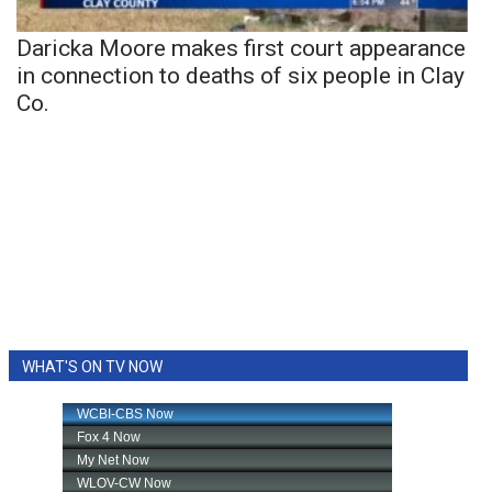
Daricka Moore makes first court appearance
in connection to deaths of six people in Clay
Co.
WHAT'S ON TV NOW