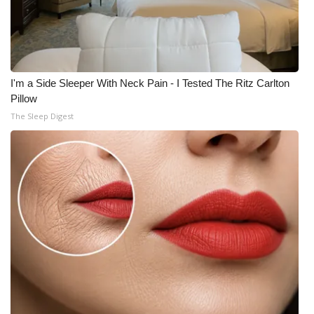
I'm a Side Sleeper With Neck Pain - I Tested The Ritz Carlton
Pillow
The Sleep Digest