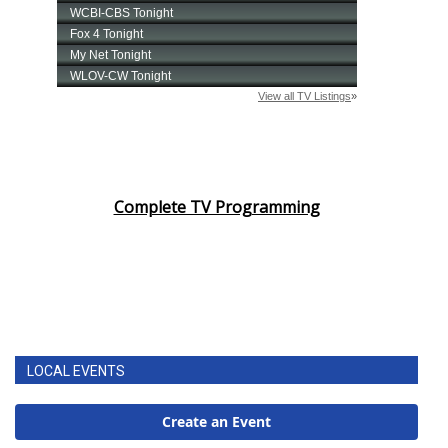
Complete TV Programming
LOCAL EVENTS