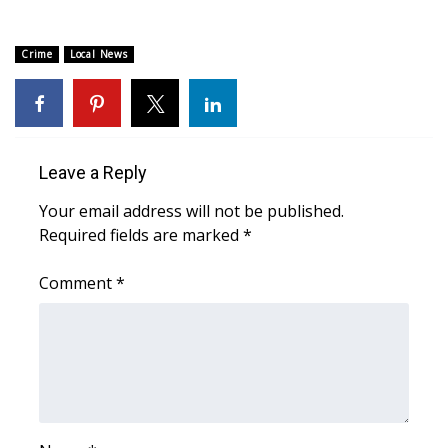
Area Closings
Crime
Local News
Local River Forecast
WCBI Weather Radios
Leave a Reply
Weather Whys
Your email address will not be published.
Required fields are marked
*
Weather Safety Information
Comment
*
Contests
Viewers Choice Awards 2026
2026 March Mayhem 3 in 1
WCBI Cutest Couple 2026