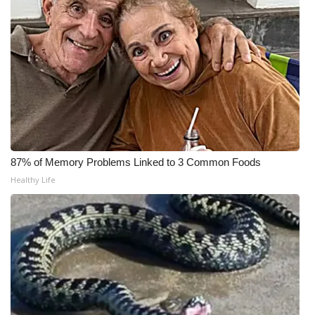
WCBI CONNECT
WCBI Senior Expo 2025
Job Fair 2025
Senior Spotlight 2026
Local Events
87% of Memory Problems Linked to 3 Common Foods
Obituaries
Healthy Life
2025 Obituaries
2023 – 2024 Obituaries
Pets Without Partners
Big Deals