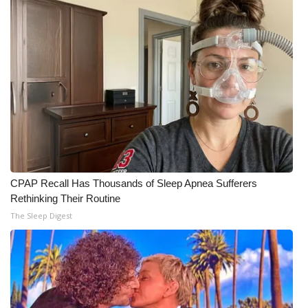
Meet the WCBI Team
Mobile App
WCBI – On-Air Guest Rules
ADVERTISE
Broadcast & Digital
CPAP Recall Has Thousands of Sleep Apnea Sufferers
Outdoor Media
Rethinking Their Routine
The Sleep Digest
Video Services of WCBI
WCBI Payment Portal
WCBI live