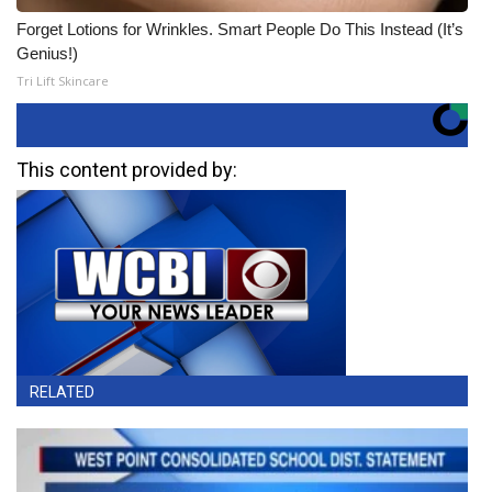
Forget Lotions for Wrinkles. Smart People Do This Instead (It’s
Genius!)
Tri Lift Skincare
This content provided by:
RELATED