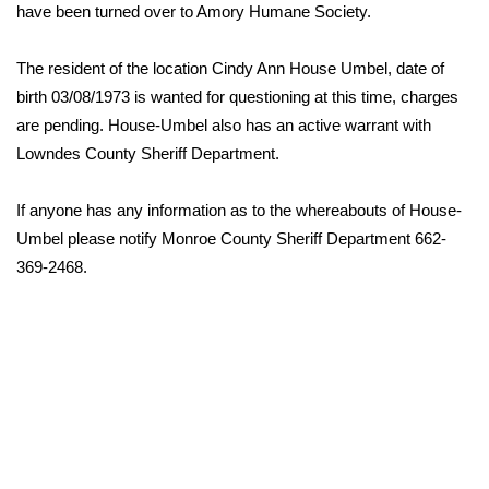
WCBI Sunrise Saturday
have been turned over to Amory Humane Society.
Sports
The resident of the location Cindy Ann House Umbel, date of
birth 03/08/1973 is wanted for questioning at this time, charges
2026 High School Football Tour
are pending. House-Umbel also has an active warrant with
Lowndes County Sheriff Department.
Local Sports
If anyone has any information as to the whereabouts of House-
College Sports
Umbel please notify Monroe County Sheriff Department 662-
2025 High School Football Tour
369-2468.
Weather
Latest Forecast
Interactive Radar & Alerts
Severe Weather Center