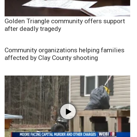
Golden Triangle community offers support
after deadly tragedy
Community organizations helping families
affected by Clay County shooting