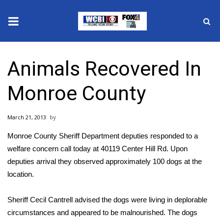
News
Animals Recovered In
2025 Municipal Elections
Monroe County
Crime
March 21, 2013
Local News
Monroe County Sheriff Department deputies responded to a
National/World News
welfare concern call today at 40119 Center Hill Rd. Upon
deputies arrival they observed approximately 100 dogs at the
MidMorning with WCBI
location.
Sunrise & Midday Guests
Sheriff Cecil Cantrell advised the dogs were living in deplorable
circumstances and appeared to be malnourished. The dogs