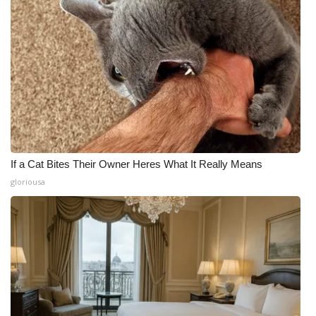
If a Cat Bites Their Owner Heres What It Really Means
gloriousa