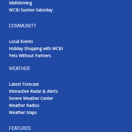
MidMorning
WCBI Sunrise Saturday
COMMUNITY
Local Events
Holiday Shopping with WCBI
Pets Without Partners
WEATHER
Latest Forecast
Interactive Radar & Alerts
Severe Weather Center
Weather Radios
Weather Maps
FEATURES