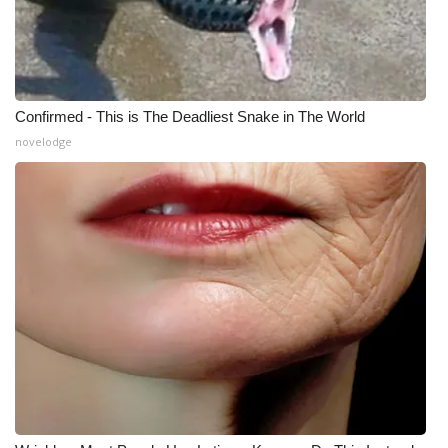
WCBI Medical Expert
Hosford Legal Line
Confirmed - This is The Deadliest Snake in The World
Find A Job
novelodge
CHANNELS
WCBI Channel Updates
CBSN Livefeed
My MS
Fox 4
WCBI – LP