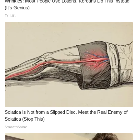
Wrinkles: Most People Use Lotions. Koreans Do This Instead
(It's Genius)
What’s On
Tri Lift
Ion Plus
ABOUT US
FCC Applications
About WCBI-TV
Contact Us
Employment
Sciatica Is Not from a Slipped Disc. Meet the Real Enemy of
WCBI FCC Reports
Sciatica (Stop This)
SmoothSpine
Intern With Us