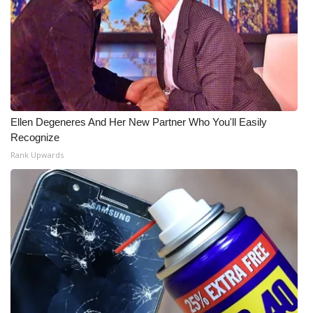
Ellen Degeneres And Her New Partner Who You'll Easily
Recognize
Rank Upwards