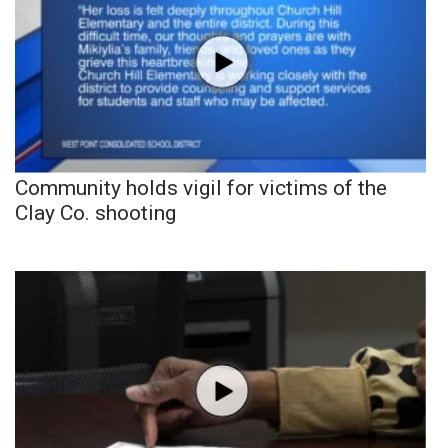
Community holds vigil for victims of the
Clay Co. shooting