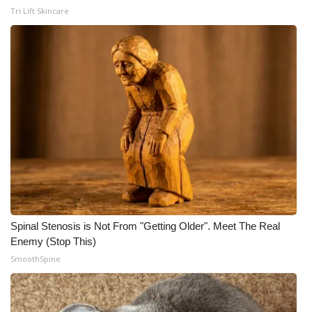
Tri Lift Skincare
Spinal Stenosis is Not From "Getting Older". Meet The Real
Enemy (Stop This)
SmoothSpine