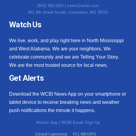
(662) 328-1224 |
news@wcbi.com
201 5th Street South, Columbus, MS 39701
Watch Us
We live, work, and play right here in North Mississippi
and West Alabama. We are your neighbors. We
celebrate community and we are Telling Your Story.
We are the most trusted source for local news.
Get Alerts
Download the WCBI News App on your smartphone or
tablet device to receive breaking news and weather
push notifications the minute it happens.
Mobile App
|
WCBI Email Sign Up
Closed Captioning
FCC REPORTS