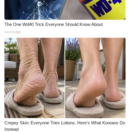
The One Wd40 Trick Everyone Should Know About
novelodge
Crepey Skin: Everyone Tries Lotions. Here's What Koreans Do
Instead