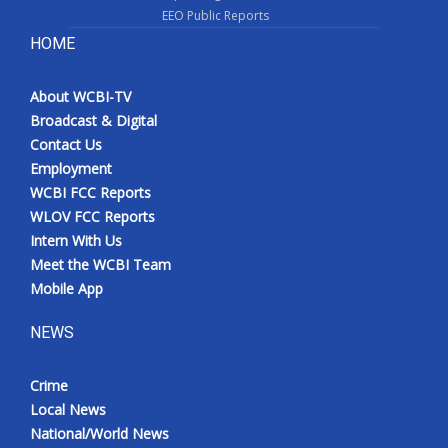
EEO Public Reports
HOME
About WCBI-TV
Broadcast & Digital
Contact Us
Employment
WCBI FCC Reports
WLOV FCC Reports
Intern With Us
Meet the WCBI Team
Mobile App
NEWS
Crime
Local News
National/World News