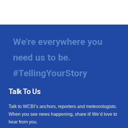
We're everywhere you
need us to be.
#TellingYourStory
Talk To Us
Talk to WCBI’s anchors, reporters and meteorologists.
When you see news happening, share it! We’d love to
hear from you.