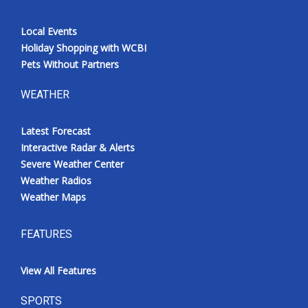
Local Events
Holiday Shopping with WCBI
Pets Without Partners
WEATHER
Latest Forecast
Interactive Radar & Alerts
Severe Weather Center
Weather Radios
Weather Maps
FEATURES
View All Features
SPORTS