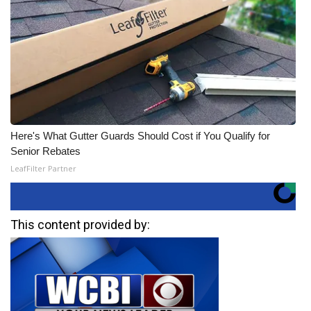
Here's What Gutter Guards Should Cost if You Qualify for
Senior Rebates
LeafFilter Partner
This content provided by: