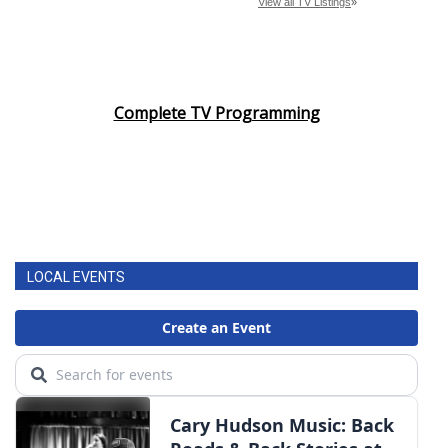
Complete TV Programming
LOCAL EVENTS