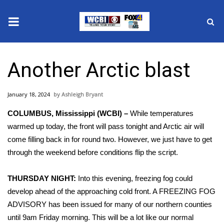
News
Another Arctic blast
2025 Municipal Elections
January 18, 2024
Ashleigh Bryant
Crime
COLUMBUS, Mississippi (WCBI) –
While temperatures
Local News
warmed up today, the front will pass tonight and Arctic air will
come filling back in for round two. However, we just have to get
National/World News
through the weekend before conditions flip the script.
MidMorning with WCBI
THURSDAY NIGHT:
Into this evening, freezing fog could
develop ahead of the approaching cold front. A FREEZING FOG
Sunrise & Midday Guests
ADVISORY has been issued for many of our northern counties
until 9am Friday morning. This will be a lot like our normal