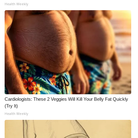
Health Weekly
Cardiologists: These 2 Veggies Will Kill Your Belly Fat Quickly
(Try It)
Health Weekly