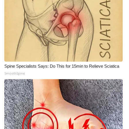
Spine Specialists Says: Do This for 15min to Relieve Sciatica
SmoothSpine