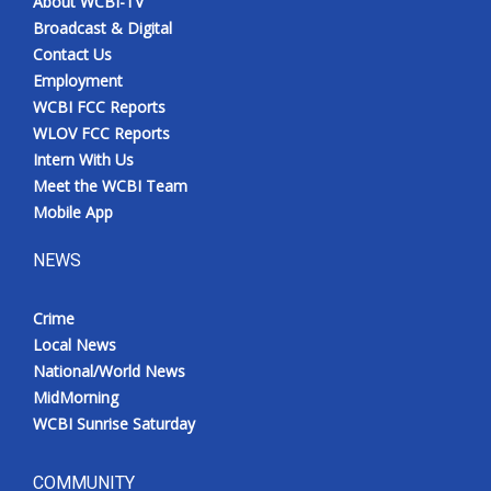
About WCBI-TV
Broadcast & Digital
Contact Us
Employment
WCBI FCC Reports
WLOV FCC Reports
Intern With Us
Meet the WCBI Team
Mobile App
NEWS
Crime
Local News
National/World News
MidMorning
WCBI Sunrise Saturday
COMMUNITY