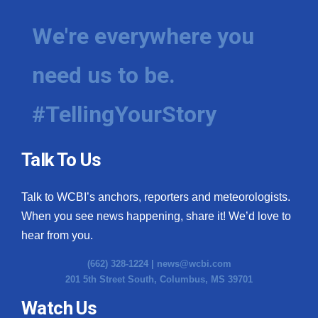
We're everywhere you
need us to be.
#TellingYourStory
Talk To Us
Talk to WCBI’s anchors, reporters and meteorologists.
When you see news happening, share it! We’d love to
hear from you.
(662) 328-1224 |
news@wcbi.com
201 5th Street South, Columbus, MS 39701
Watch Us