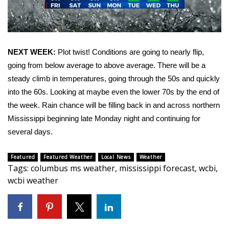
WCBI CONNECT
WCBI Senior Expo 2025
Job Fair 2025
NEXT WEEK:
Plot twist! Conditions are going to nearly flip,
going from below average to above average. There will be a
Senior Spotlight 2026
steady climb in temperatures, going through the 50s and quickly
into the 60s. Looking at maybe even the lower 70s by the end of
Local Events
the week. Rain chance will be filling back in and across northern
Mississippi beginning late Monday night and continuing for
Obituaries
several days.
2025 Obituaries
Featured
Featured Weather
Local News
Weather
Tags
:
columbus ms weather
,
mississippi forecast
,
wcbi
,
2023 – 2024 Obituaries
wcbi weather
Pets Without Partners
Big Deals