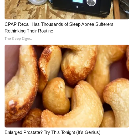
CPAP Recall Has Thousands of Sleep Apnea Sufferers
Rethinking Their Routine
The Sleep Digest
Enlarged Prostate? Try This Tonight (It's Genius)