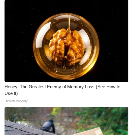
Honey: The Greatest Enemy of Memory Loss (See How to
Use It)
Health Weekly