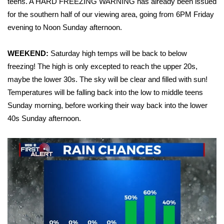
teens. A HARD FREEZING WARNING has already been issued
for the southern half of our viewing area, going from 6PM Friday
FOX 4 Winter Premieres Giveaway
evening to Noon Sunday afternoon.
FOX 4 Premiere Week Giveaway
WEEKEND:
Saturday high temps will be back to below
Teacher of the Month
freezing! The high is only excepted to reach the upper 20s,
maybe the lower 30s. The sky will be clear and filled with sun!
WCBI Contests – Rules, Privacy,
Temperatures will be falling back into the low to middle teens
and Service
Sunday morning, before working their way back into the lower
40s Sunday afternoon.
FEATURES
Community
Home and Garden 2026
WCBI Cares