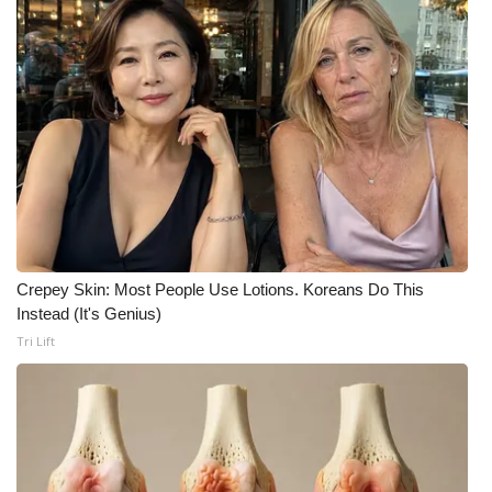
What’s On
Ion Plus
ABOUT US
FCC Applications
About WCBI-TV
Crepey Skin: Most People Use Lotions. Koreans Do This
Contact Us
Instead (It's Genius)
Tri Lift
Employment
WCBI FCC Reports
Intern With Us