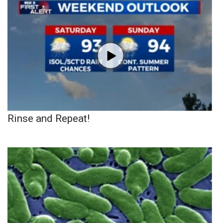
Rinse and Repeat!