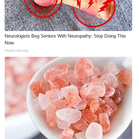
Neurologists Beg Seniors With Neuropathy: Stop Doing This
Now
Health Weekly