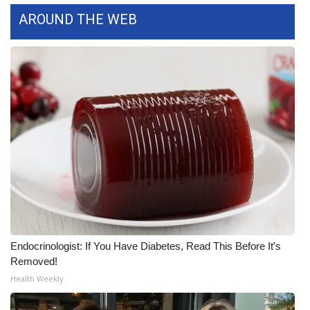
AROUND THE WEB
WCBI Medical Expert
Hosford Legal Line
Find A Job
CHANNELS
WCBI Channel Updates
CBSN Livefeed
My MS
Endocrinologist: If You Have Diabetes, Read This Before It's
Removed!
Fox 4
Health Weekly
WCBI – LP