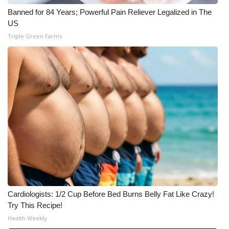
Banned for 84 Years; Powerful Pain Reliever Legalized in The
US
Triple Green Farms
Cardiologists: 1/2 Cup Before Bed Burns Belly Fat Like Crazy!
Try This Recipe!
Health Weekly