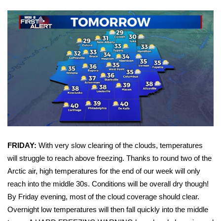
Area Closings
Local River Forecast
WCBI Weather Radios
Weather Whys
Weather Safety Information
Contests
FRIDAY:
With very slow clearing of the clouds, temperatures
will struggle to reach above freezing. Thanks to round two of the
Viewers Choice Awards 2026
Arctic air, high temperatures for the end of our week will only
reach into the middle 30s. Conditions will be overall dry though!
2026 March Mayhem 3 in 1
By Friday evening, most of the cloud coverage should clear.
Overnight low temperatures will then fall quickly into the middle
WCBI Cutest Couple 2026