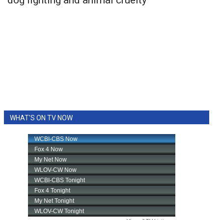
WHAT'S ON TV NOW