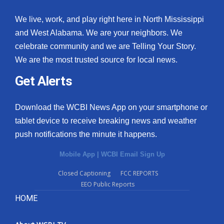
We live, work, and play right here in North Mississippi
and West Alabama. We are your neighbors. We
celebrate community and we are Telling Your Story.
We are the most trusted source for local news.
Get Alerts
Download the WCBI News App on your smartphone or
tablet device to receive breaking news and weather
push notifications the minute it happens.
Mobile App
|
WCBI Email Sign Up
Closed Captioning
FCC REPORTS
EEO Public Reports
HOME