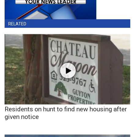
RELATED
Residents on hunt to find new housing after
given notice