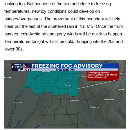
WCBI Sunrise Saturday
looking fog. But because of the rain and close to freezing
temperatures, new icy conditions could develop on
Sports
bridges/overpasses. The movement of this boundary will help
clear out the last of the scattered rain in NE MS. Once the front
2026 High School Football Tour
passes, cold Arctic air and gusty winds will be quick to happen.
Temperatures tonight will still be cold, dropping into the 20s and
Local Sports
lower 30s.
College Sports
2025 High School Football Tour
Weather
Latest Forecast
Interactive Radar & Alerts
Severe Weather Center