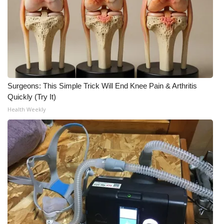
Meet the WCBI Team
Mobile App
WCBI – On-Air Guest Rules
Surgeons: This Simple Trick Will End Knee Pain & Arthritis
ADVERTISE
Quickly (Try It)
Health Weekly
Broadcast & Digital
Outdoor Media
Video Services of WCBI
WCBI Payment Portal
WCBI live