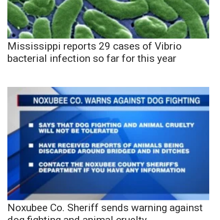
Mississippi reports 29 cases of Vibrio
bacterial infection so far for this year
Noxubee Co. Sheriff sends warning against
dog fighting and animal cruelty