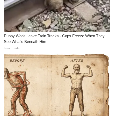
Puppy Won't Leave Train Tracks - Cops Freeze When They
See What's Beneath Him
beachraider