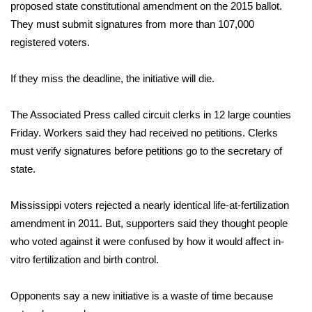
WCBI Sunrise Saturday
proposed state constitutional amendment on the 2015 ballot.
They must submit signatures from more than 107,000
Sports
registered voters.
2026 High School Football Tour
If they miss the deadline, the initiative will die.
Local Sports
The Associated Press called circuit clerks in 12 large counties
Friday. Workers said they had received no petitions. Clerks
College Sports
must verify signatures before petitions go to the secretary of
state.
2025 High School Football Tour
Weather
Mississippi voters rejected a nearly identical life-at-fertilization
amendment in 2011. But, supporters said they thought people
Latest Forecast
who voted against it were confused by how it would affect in-
vitro fertilization and birth control.
Interactive Radar & Alerts
Opponents say a new initiative is a waste of time because
Severe Weather Center