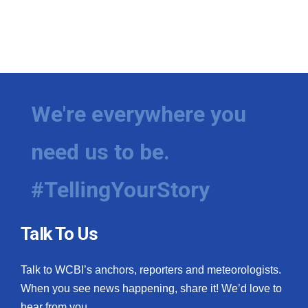
We're everywhere you
need us to be.
#TellingYourStory
Talk To Us
Talk to WCBI’s anchors, reporters and meteorologists.
When you see news happening, share it! We’d love to
hear from you.