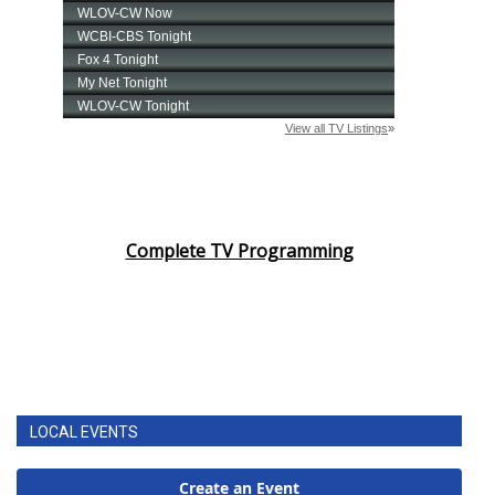
Complete TV Programming
LOCAL EVENTS