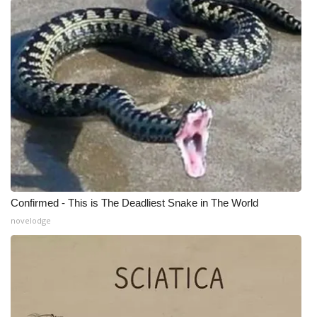
Meet the WCBI Team
Mobile App
WCBI – On-Air Guest Rules
ADVERTISE
Broadcast & Digital
Outdoor Media
Confirmed - This is The Deadliest Snake in The World
novelodge
Video Services of WCBI
WCBI Payment Portal
WCBI live