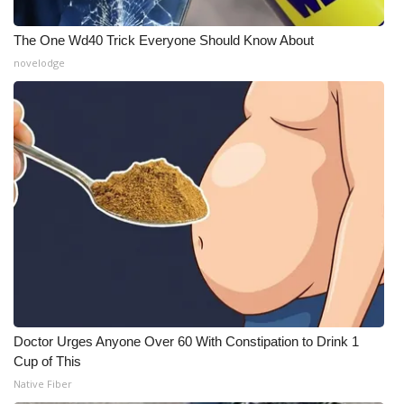
What’s On
The One Wd40 Trick Everyone Should Know About
novelodge
Ion Plus
ABOUT US
FCC Applications
About WCBI-TV
Contact Us
Employment
Doctor Urges Anyone Over 60 With Constipation to Drink 1
WCBI FCC Reports
Cup of This
Native Fiber
Intern With Us