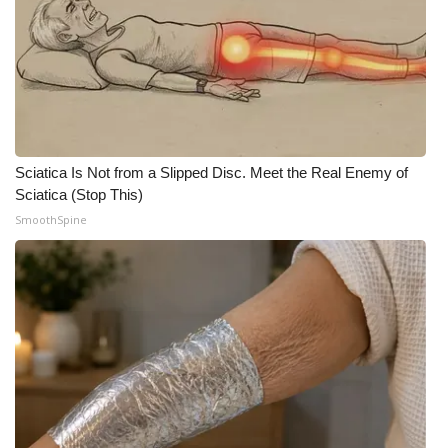
Sciatica Is Not from a Slipped Disc. Meet the Real Enemy of
Sciatica (Stop This)
SmoothSpine