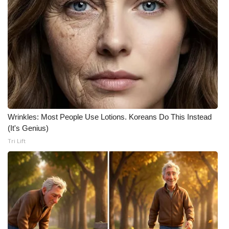
WCBI CONNECT
WCBI Senior Expo 2025
Job Fair 2025
Senior Spotlight 2026
Local Events
Wrinkles: Most People Use Lotions. Koreans Do This Instead
Obituaries
(It's Genius)
Tri Lift
2025 Obituaries
2023 – 2024 Obituaries
Pets Without Partners
Big Deals