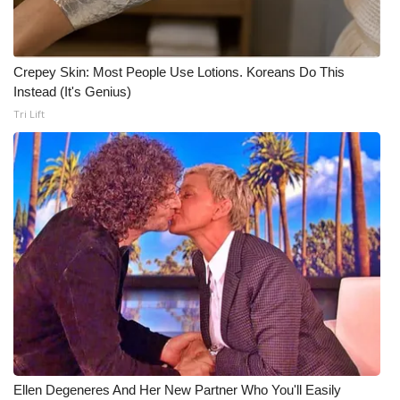
Crepey Skin: Most People Use Lotions. Koreans Do This
Instead (It's Genius)
Tri Lift
Ellen Degeneres And Her New Partner Who You'll Easily