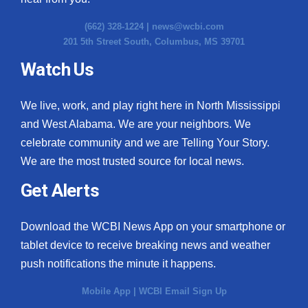
(662) 328-1224 |
news@wcbi.com
201 5th Street South, Columbus, MS 39701
Watch Us
We live, work, and play right here in North Mississippi
and West Alabama. We are your neighbors. We
celebrate community and we are Telling Your Story.
We are the most trusted source for local news.
Get Alerts
Download the WCBI News App on your smartphone or
tablet device to receive breaking news and weather
push notifications the minute it happens.
Mobile App
|
WCBI Email Sign Up