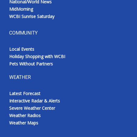
National/World News
MidMorning
WCBI Sunrise Saturday
COMMUNITY
Local Events
Holiday Shopping with WCBI
Pets Without Partners
WEATHER
Latest Forecast
Interactive Radar & Alerts
Severe Weather Center
Weather Radios
Weather Maps