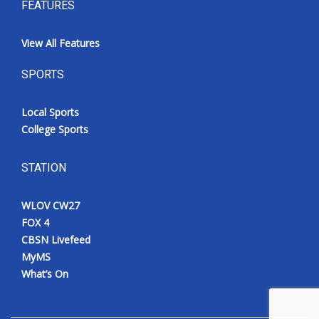
FEATURES
View All Features
SPORTS
Local Sports
College Sports
STATION
WLOV CW27
FOX 4
CBSN Livefeed
MyMS
What’s On