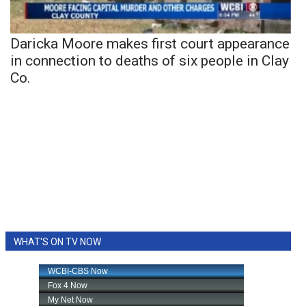
Daricka Moore makes first court appearance
in connection to deaths of six people in Clay
Co.
WHAT'S ON TV NOW