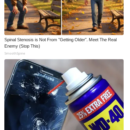
WCBI Medical Expert
Hosford Legal Line
Spinal Stenosis is Not From "Getting Older". Meet The Real
Find A Job
Enemy (Stop This)
SmoothSpine
CHANNELS
WCBI Channel Updates
CBSN Livefeed
My MS
Fox 4
WCBI – LP