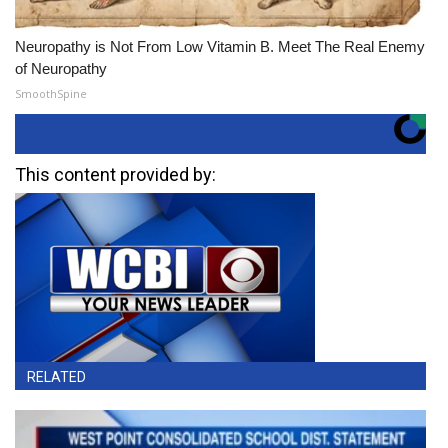
Neuropathy is Not From Low Vitamin B. Meet The Real Enemy
of Neuropathy
SmoothSpine
This content provided by:
RELATED