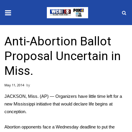
News
Anti-Abortion Ballot
2025 Municipal Elections
Proposal Uncertain in
Crime
Miss.
Local News
May 11, 2014
National/World News
JACKSON, Miss. (AP) — Organizers have little time left for a
MidMorning with WCBI
new Mississippi initiative that would declare life begins at
conception.
Sunrise & Midday Guests
Abortion opponents face a Wednesday deadline to put the