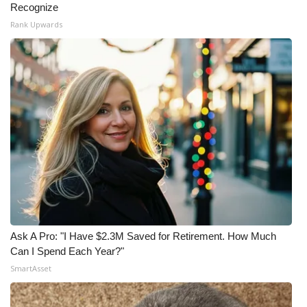
Recognize
Rank Upwards
Ask A Pro: "I Have $2.3M Saved for Retirement. How Much
Can I Spend Each Year?"
SmartAsset