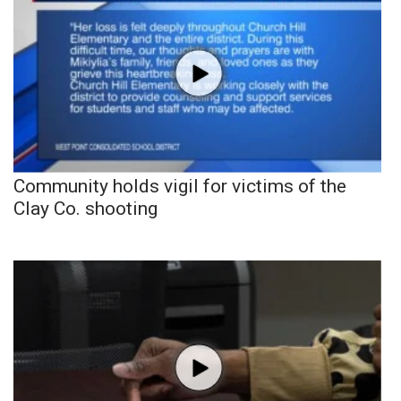
Community holds vigil for victims of the
Clay Co. shooting