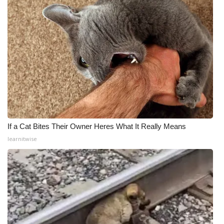
If a Cat Bites Their Owner Heres What It Really Means
learnitwise