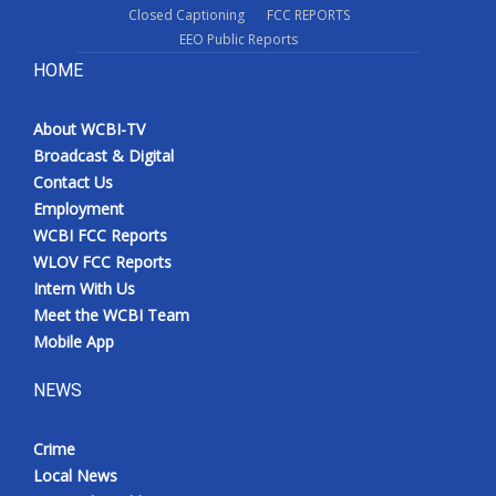
Closed Captioning
FCC REPORTS
EEO Public Reports
HOME
About WCBI-TV
Broadcast & Digital
Contact Us
Employment
WCBI FCC Reports
WLOV FCC Reports
Intern With Us
Meet the WCBI Team
Mobile App
NEWS
Crime
Local News