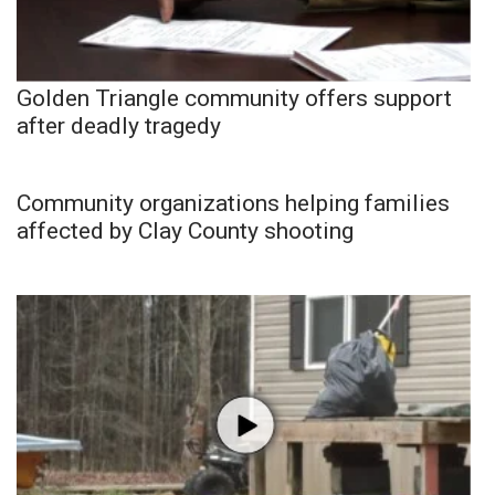
Golden Triangle community offers support
after deadly tragedy
Community organizations helping families
affected by Clay County shooting