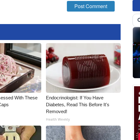
essed With These
Endocrinologist: If You Have
 Caps
Diabetes, Read This Before It's
Removed!
Health Weekly