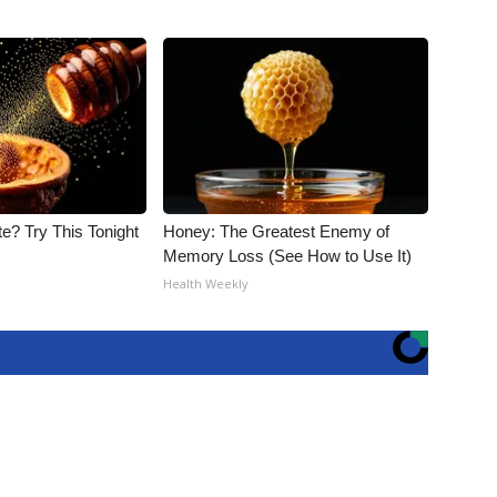
e? Try This Tonight
Honey: The Greatest Enemy of
Memory Loss (See How to Use It)
Health Weekly