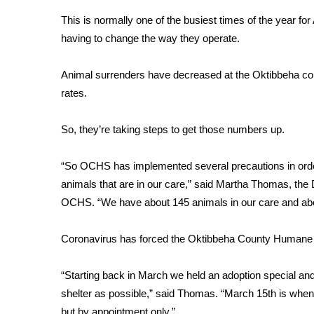
Weather
This is normally one of the busiest times of the year for 
Latest Forecast
having to change the way they operate.
Interactive Radar & Alerts
Severe Weather Center
Animal surrenders have decreased at the Oktibbeha cou
Area Closings
rates.
Local River Forecast
WCBI Weather Radios
So, they’re taking steps to get those numbers up.
Weather Whys
Weather Safety Information
“So OCHS has implemented several precautions in order t
Contests
animals that are in our care,” said Martha Thomas, th
Viewers Choice Awards 2026
OCHS. “We have about 145 animals in our care and abou
2026 March Mayhem 3 in 1
WCBI Cutest Couple 2026
Coronavirus has forced the Oktibbeha County Humane S
FOX 4 Winter Premieres Giveaway
FOX 4 Premiere Week Giveaway
“Starting back in March we held an adoption special and
Teacher of the Month
shelter as possible,” said Thomas. “March 15th is when 
WCBI Contests – Rules, Privacy, and Service
but by appointment only.”