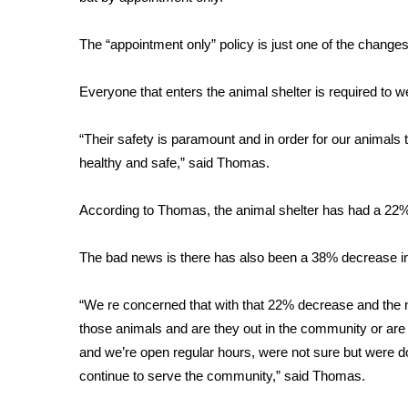
FEATURES
Community
The “appointment only” policy is just one of the changes
Home and Garden 2026
WCBI Cares
Everyone that enters the animal shelter is required to we
WCBI CONNECT
WCBI Senior Expo 2025
“Their safety is paramount and in order for our animals t
Job Fair 2025
healthy and safe,” said Thomas.
Senior Spotlight 2026
Local Events
Obituaries
According to Thomas, the animal shelter has had a 22%
2025 Obituaries
The bad news is there has also been a 38% decrease in
2023 – 2024 Obituaries
Pets Without Partners
“We re concerned that with that 22% decrease and the n
Big Deals
those animals and are they out in the community or are
WCBI Medical Expert
and we’re open regular hours, were not sure but were do
Hosford Legal Line
continue to serve the community,” said Thomas.
Find A Job
CHANNELS