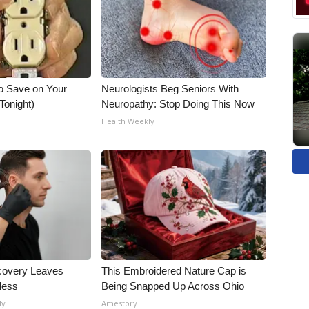
o Save on Your
Neurologists Beg Seniors With
 Tonight)
Neuropathy: Stop Doing This Now
Health Weekly
covery Leaves
This Embroidered Nature Cap is
less
Being Snapped Up Across Ohio
ly
Amestory