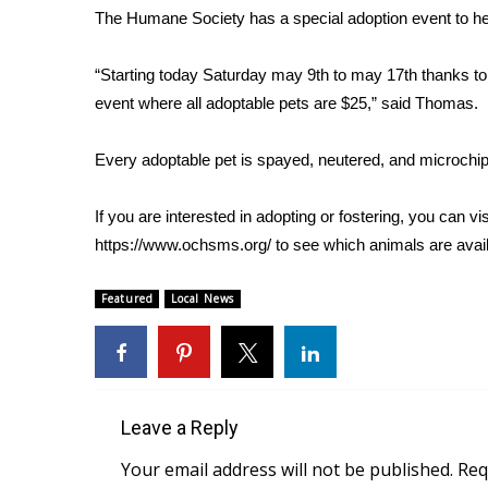
The Humane Society has a special adoption event to he
WCBI Channel Updates
CBSN Livefeed
“Starting today Saturday may 9th to may 17th thanks to 
My MS
event where all adoptable pets are $25,” said Thomas.
Fox 4
WCBI – LP
Every adoptable pet is spayed, neutered, and microchip
What’s On
Ion Plus
ABOUT US
If you are interested in adopting or fostering, you can
https://www.ochsms.org/
to see which animals are avail
FCC Applications
About WCBI-TV
Featured
Local News
Contact Us
Employment
WCBI FCC Reports
Intern With Us
Meet the WCBI Team
Leave a Reply
Mobile App
Your email address will not be published.
Req
WCBI – On-Air Guest Rules