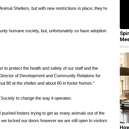
Animal Shelters, but with new restrictions in place, they’re
nty humane society, but, unfortunately so have adoption
Spi
Mee
Smoo
o protect the health and safety of our staff and the
e Director of Development and Community Relations for
t 80 at the shelter and about 60 in foster homes.”
ociety to change the way it operates.
 pushed fosters trying to get as many animals out of the
we locked our doors however we are still open to visitors
How