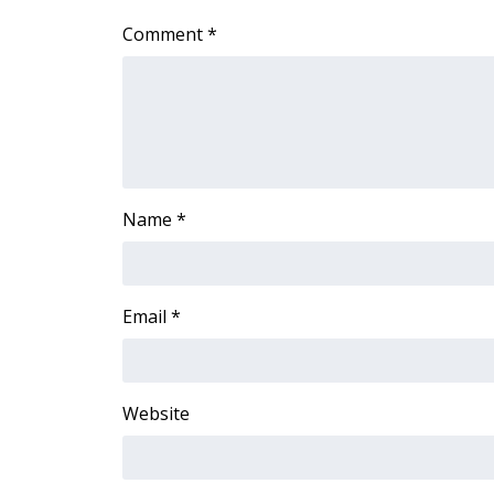
ADVERTISE
Comment
*
Broadcast & Digital
Outdoor Media
Video Services of WCBI
WCBI Payment Portal
WCBI live
Name
*
Email
*
Website