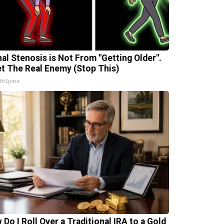
nal Stenosis is Not From "Getting Older".
t The Real Enemy (Stop This)
thSpine
 Do I Roll Over a Traditional IRA to a Gold