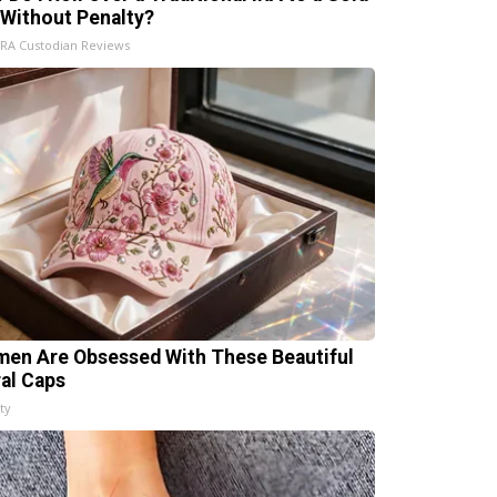
 Without Penalty?
IRA Custodian Reviews
en Are Obsessed With These Beautiful
ral Caps
ty