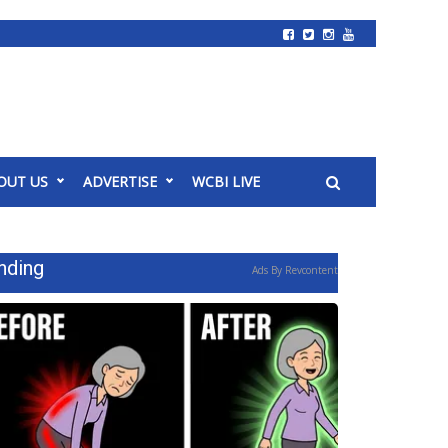
OUT US
ADVERTISE
WCBI LIVE
nding
Ads By Revcontent