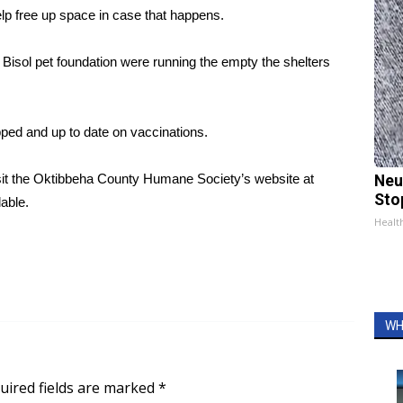
lp free up space in case that happens.
Bisol pet foundation were running the empty the shelters
ped and up to date on vaccinations.
 visit the Oktibbeha County Humane Society’s website at
Neu
Sto
able.
Healt
WH
uired fields are marked
*