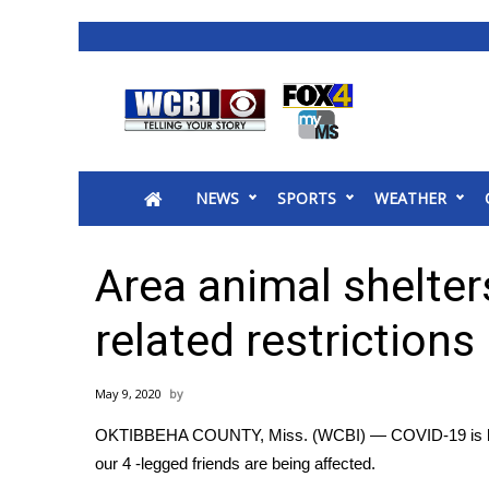
News
2025 Municipal Elections
Crime
NEWS
SPORTS
WEATHER
Local News
National/World News
MidMorning with WCBI
Area animal shelte
Sunrise & Midday Guests
WCBI Sunrise Saturday
related restrictions
Sports
2026 High School Football Tour
May 9, 2020
Local Sports
OKTIBBEHA COUNTY, Miss. (WCBI) — COVID-19 is havin
College Sports
our 4 -legged friends are being affected.
2025 High School Football Tour