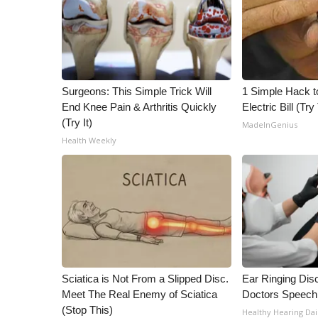
Surgeons: This Simple Trick Will
1 Simple Hack t
End Knee Pain & Arthritis Quickly
Electric Bill (Try
(Try It)
MadeInGenius
Health Weekly
Sciatica is Not From a Slipped Disc.
Ear Ringing Dis
Meet The Real Enemy of Sciatica
Doctors Speech
(Stop This)
Healthy Hearing Dai