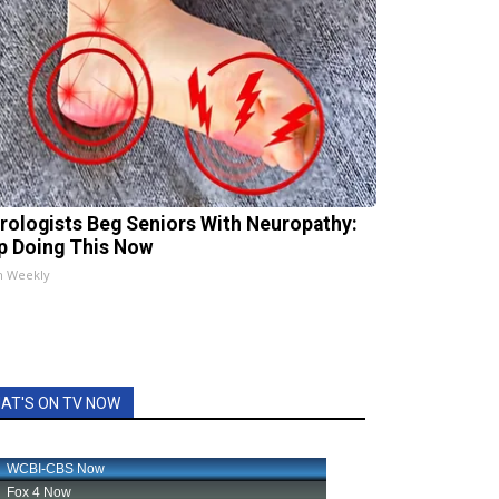
rologists Beg Seniors With Neuropathy:
p Doing This Now
h Weekly
AT'S ON TV NOW