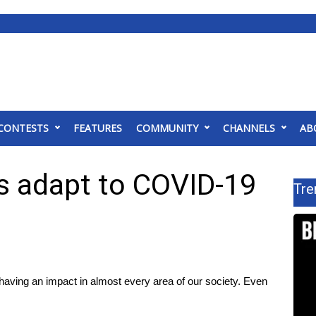
CONTESTS
FEATURES
COMMUNITY
CHANNELS
AB
rs adapt to COVID-19
Tre
g an impact in almost every area of our society. Even