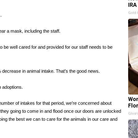
IRA
Gold 
.
ar a mask, including the staff.
o be well cared for and provided for our staff needs to be
 decrease in animal intake. That’s the good news.
 adoptions.
Wom
umber of intakes for that period, we’re concerned about
Flo
 they going to come in and flood once our doors are unlocked
Glosri
ing the best we can to care for the animals in our care and