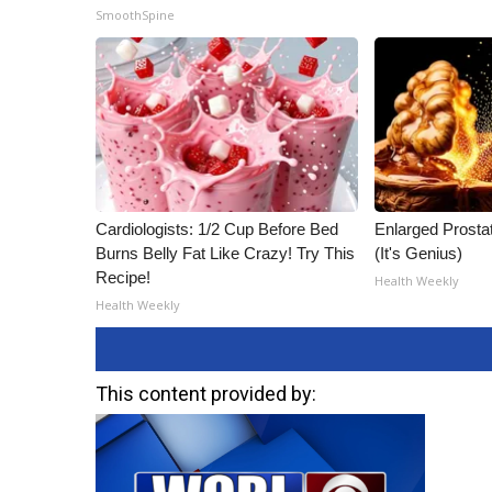
SmoothSpine
Cardiologists: 1/2 Cup Before Bed
Enlarged Prostat
Burns Belly Fat Like Crazy! Try This
(It's Genius)
Recipe!
Health Weekly
Health Weekly
This content provided by: