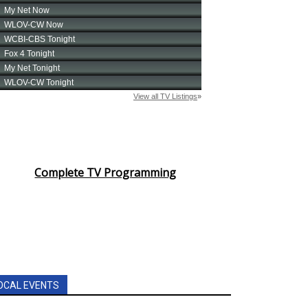
Complete TV Programming
OCAL EVENTS