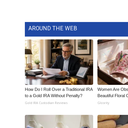
AROUND THE WEB
How Do I Roll Over a Traditional IRA
Women Are Obs
to a Gold IRA Without Penalty?
Beautiful Floral
Gold IRA Custodian Reviews
Glosrity