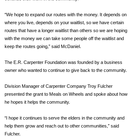
FOX 4 Winter Premieres Giveaway
“We hope to expand our routes with the money. It depends on
where you live, depends on your waitlist, so we have certain
FOX 4 Premiere Week Giveaway
routes that have a longer waitlist than others so we are hoping
with the money we can take some people off the waitlist and
Teacher of the Month
keep the routes going,” said McDaniel.
WCBI Contests – Rules, Privacy,
The E.R. Carpenter Foundation was founded by a business
and Service
owner who wanted to continue to give back to the community.
FEATURES
Division Manager of Carpenter Company Troy Fulcher
Community
presented the grant to Meals on Wheels and spoke about how
he hopes it helps the community.
Home and Garden 2026
“I hope it continues to serve the elders in the community and
WCBI Cares
help them grow and reach out to other communities,” said
Fulcher.