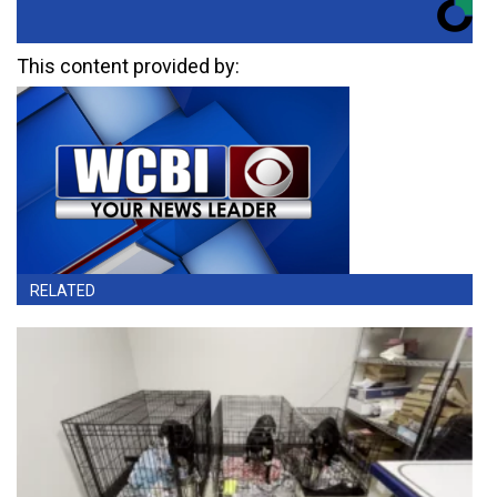
This content provided by:
RELATED