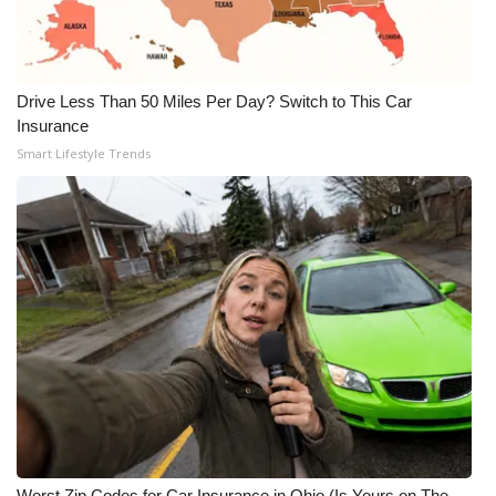
WCBI Medical Expert
Drive Less Than 50 Miles Per Day? Switch to This Car
Hosford Legal Line
Insurance
Smart Lifestyle Trends
Find A Job
CHANNELS
WCBI Channel Updates
CBSN Livefeed
My MS
Fox 4
WCBI – LP
Worst Zip Codes for Car Insurance in Ohio (Is Yours on The