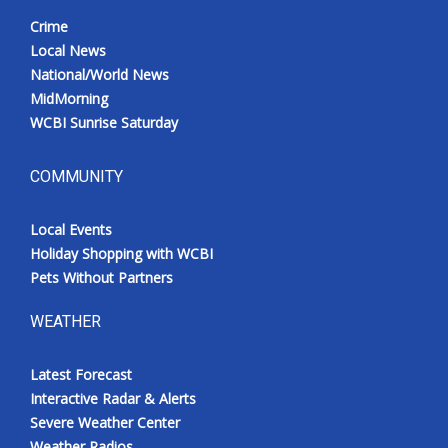
Crime
Local News
National/World News
MidMorning
WCBI Sunrise Saturday
COMMUNITY
Local Events
Holiday Shopping with WCBI
Pets Without Partners
WEATHER
Latest Forecast
Interactive Radar & Alerts
Severe Weather Center
Weather Radios