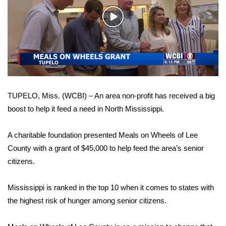
WCBI Sunrise Saturday
Play
Sports
Video
2026 High School Football Tour
Local Sports
TUPELO, Miss. (WCBI) – An area non-profit has received a big
College Sports
boost to help it feed a need in North Mississippi.
2025 High School Football Tour
A charitable foundation presented Meals on Wheels of Lee
Weather
County with a grant of $45,000 to help feed the area’s senior
citizens.
Latest Forecast
Mississippi is ranked in the top 10 when it comes to states with
Interactive Radar & Alerts
the highest risk of hunger among senior citizens.
Severe Weather Center