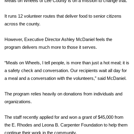
Meals on Wheels of Lee County is on a mission to change that.
Area Closings
It runs 12 volunteer routes that deliver food to senior citizens
across the county.
Local River Forecast
However, Executive Director Ashley McDaniel feels the
WCBI Weather Radios
program delivers much more to those it serves.
Weather Whys
“Meals on Wheels, I tell people, is more than just a hot meal; it is
a safety check and conversation. Our recipients wait all day for
Weather Safety Information
a meal and a conversation with the volunteers,” said McDaniel.
Contests
The program relies heavily on donations from individuals and
Viewers Choice Awards 2026
organizations.
2026 March Mayhem 3 in 1
The staff recently applied for and won a grant of $45,000 from
the E. Rhodes and Leona B. Carpenter Foundation to help them
WCBI Cutest Couple 2026
continue their work in the community.