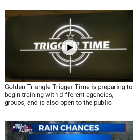
Golden Triangle Trigger Time is preparing to
begin training with different agencies,
groups, and is also open to the public