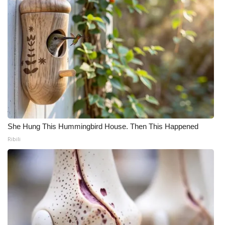
She Hung This Hummingbird House. Then This Happened
Ribili