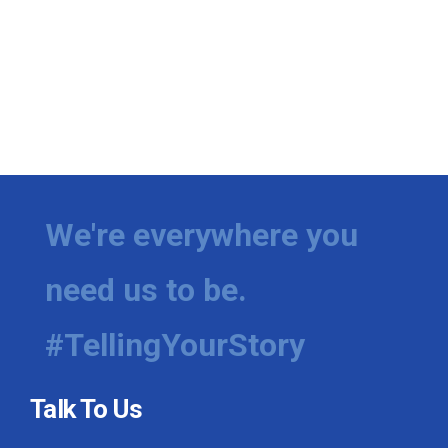
We're everywhere you
need us to be.
#TellingYourStory
Talk To Us