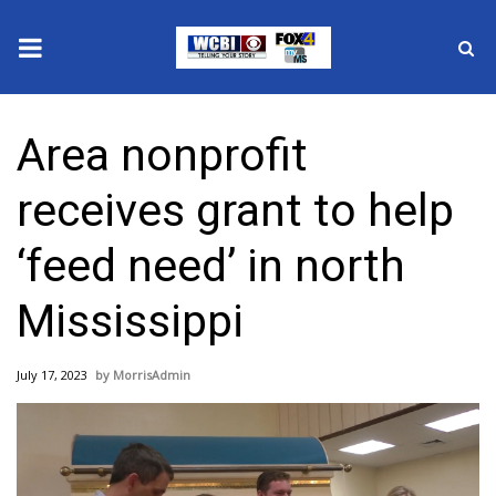
News
Area nonprofit
2025 Municipal Elections
receives grant to help
Crime
‘feed need’ in north
Local News
Mississippi
National/World News
July 17, 2023
MorrisAdmin
MidMorning with WCBI
Sunrise & Midday Guests