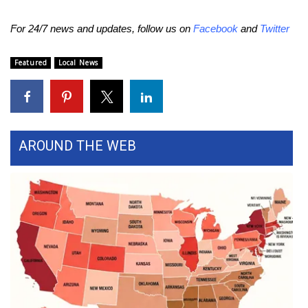
WCBI CONNECT
For 24/7 news and updates, follow us on
Facebook
and
Twitter
WCBI Senior Expo 2025
Featured
Local News
Job Fair 2025
Senior Spotlight 2026
Local Events
AROUND THE WEB
Obituaries
2025 Obituaries
2023 – 2024 Obituaries
Pets Without Partners
Big Deals