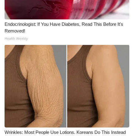
Endocrinologist: If You Have Diabetes, Read This Before It's
Removed!
Health Weekly
Wrinkles: Most People Use Lotions. Koreans Do This Instead