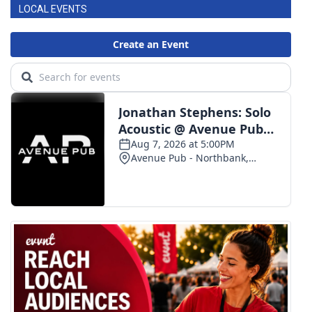
LOCAL EVENTS