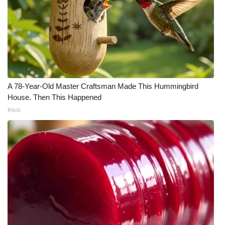
A 78-Year-Old Master Craftsman Made This Hummingbird
House. Then This Happened
Ribili