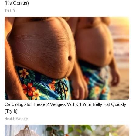
(It's Genius)
Tri Lift
Cardiologists: These 2 Veggies Will Kill Your Belly Fat Quickly
(Try It)
Health Weekly