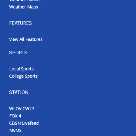
Weather Maps
FEATURES
View All Features
SPORTS
Local Sports
College Sports
STATION
WLOV CW27
FOX 4
CBSN Livefeed
MyMS