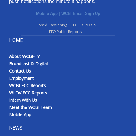
push notifications the minute it happens.
Mobile App
|
WCBI Email Sign Up
Closed Captioning
FCC REPORTS
EEO Public Reports
HOME
About WCBI-TV
Broadcast & Digital
Contact Us
Employment
WCBI FCC Reports
WLOV FCC Reports
Intern With Us
Meet the WCBI Team
Mobile App
NEWS