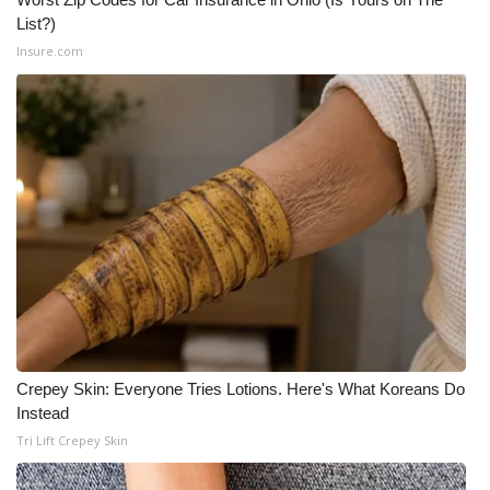
List?)
What’s On
Insure.com
Ion Plus
ABOUT US
FCC Applications
About WCBI-TV
Contact Us
Employment
Crepey Skin: Everyone Tries Lotions. Here's What Koreans Do
Instead
WCBI FCC Reports
Tri Lift Crepey Skin
Intern With Us