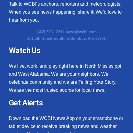
Talk to WCBI’s anchors, reporters and meteorologists.
When you see news happening, share it! We’d love to
hear from you.
(662) 328-1224 |
news@wcbi.com
201 5th Street South, Columbus, MS 39701
Watch Us
We live, work, and play right here in North Mississippi
and West Alabama. We are your neighbors. We
celebrate community and we are Telling Your Story.
We are the most trusted source for local news.
Get Alerts
Download the WCBI News App on your smartphone or
tablet device to receive breaking news and weather