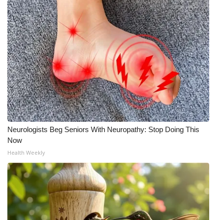
Meet the WCBI Team
Mobile App
WCBI – On-Air Guest Rules
ADVERTISE
Broadcast & Digital
Neurologists Beg Seniors With Neuropathy: Stop Doing This
Outdoor Media
Now
Health Weekly
Video Services of WCBI
WCBI Payment Portal
WCBI live