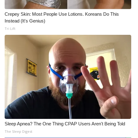
Crepey Skin: Most People Use Lotions. Koreans Do This
Instead (It's Genius)
Tri Lift
Sleep Apnea? The One Thing CPAP Users Aren't Being Told
The Sleep Digest