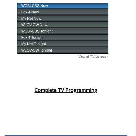
Complete TV Programming