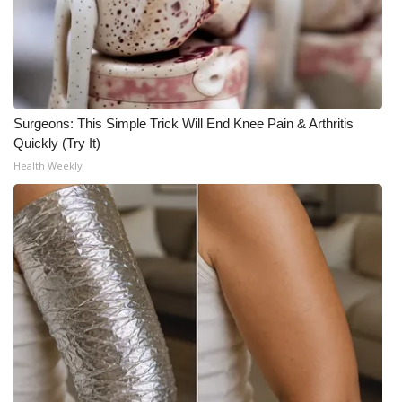
Surgeons: This Simple Trick Will End Knee Pain & Arthritis
Quickly (Try It)
Health Weekly