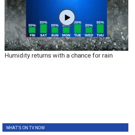
Humidity returns with a chance for rain
WHAT'S ON TV NOW