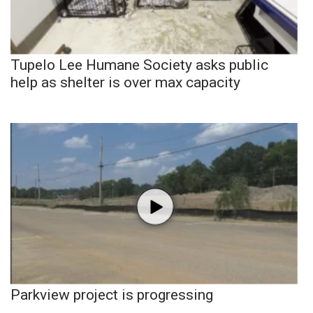
Tupelo Lee Humane Society asks public
help as shelter is over max capacity
Parkview project is progressing