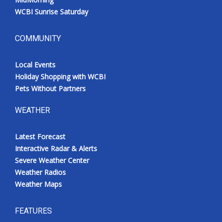
WCBI Sunrise Saturday
COMMUNITY
Local Events
Holiday Shopping with WCBI
Pets Without Partners
WEATHER
Latest Forecast
Interactive Radar & Alerts
Severe Weather Center
Weather Radios
Weather Maps
FEATURES