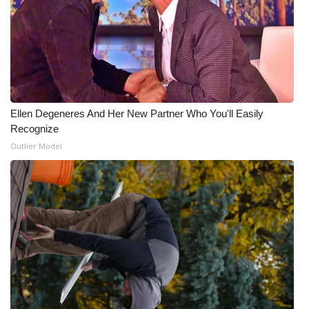
Ellen Degeneres And Her New Partner Who You'll Easily
Recognize
Outlier Model