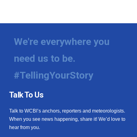
We're everywhere you
need us to be.
#TellingYourStory
Talk To Us
Talk to WCBI’s anchors, reporters and meteorologists.
When you see news happening, share it! We’d love to
hear from you.