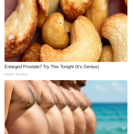
Enlarged Prostate? Try This Tonight (It's Genius)
Health Weekly