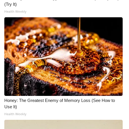
(Try It)
What’s On
Health Weekly
Ion Plus
ABOUT US
FCC Applications
About WCBI-TV
Contact Us
Employment
Honey: The Greatest Enemy of Memory Loss (See How to
Use It)
WCBI FCC Reports
Health Weekly
Intern With Us