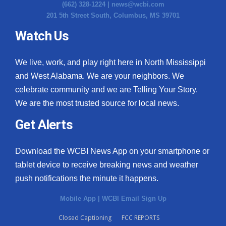
(662) 328-1224 |
news@wcbi.com
201 5th Street South, Columbus, MS 39701
Watch Us
We live, work, and play right here in North Mississippi
and West Alabama. We are your neighbors. We
celebrate community and we are Telling Your Story.
We are the most trusted source for local news.
Get Alerts
Download the WCBI News App on your smartphone or
tablet device to receive breaking news and weather
push notifications the minute it happens.
Mobile App
|
WCBI Email Sign Up
Closed Captioning
FCC REPORTS