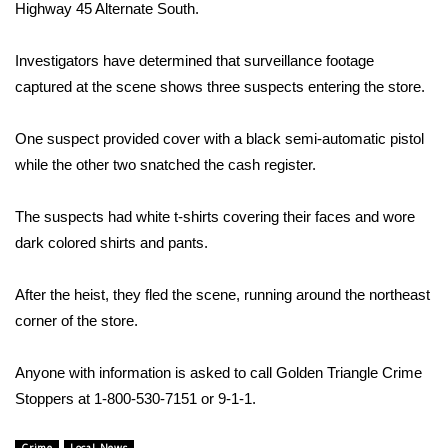
WCBI Sunrise Saturday
Highway 45 Alternate South.
Sports
Investigators have determined that surveillance footage
captured at the scene shows three suspects entering the store.
2026 High School Football Tour
One suspect provided cover with a black semi-automatic pistol
Local Sports
while the other two snatched the cash register.
College Sports
The suspects had white t-shirts covering their faces and wore
dark colored shirts and pants.
2025 High School Football Tour
Weather
After the heist, they fled the scene, running around the northeast
corner of the store.
Latest Forecast
Anyone with information is asked to call Golden Triangle Crime
Interactive Radar & Alerts
Stoppers at 1-800-530-7151 or 9-1-1.
Severe Weather Center