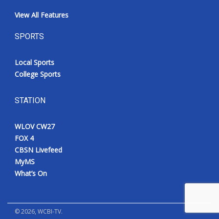
View All Features
SPORTS
Local Sports
College Sports
STATION
WLOV CW27
FOX 4
CBSN Livefeed
MyMS
What’s On
©
2026
, WCBI-TV.