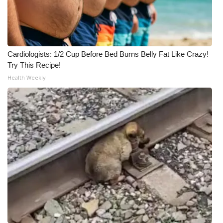
Cardiologists: 1/2 Cup Before Bed Burns Belly Fat Like Crazy!
Try This Recipe!
Health Weekly