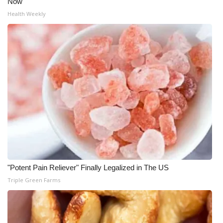
Now
Health Weekly
"Potent Pain Reliever" Finally Legalized in The US
Triple Green Farms