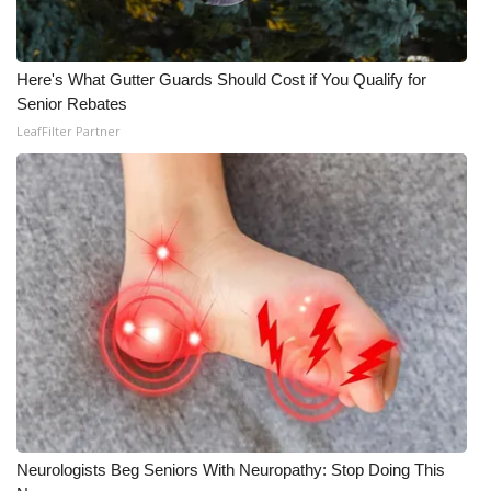
Here's What Gutter Guards Should Cost if You Qualify for
Senior Rebates
LeafFilter Partner
Neurologists Beg Seniors With Neuropathy: Stop Doing This