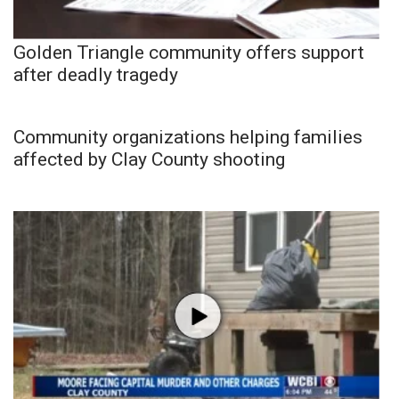
Golden Triangle community offers support
after deadly tragedy
Community organizations helping families
affected by Clay County shooting