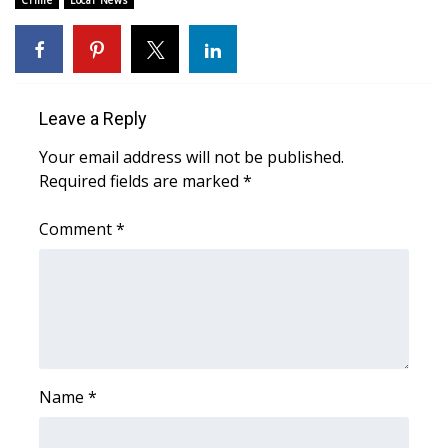
Crime
Local News
Area Closings
Local River Forecast
Leave a Reply
WCBI Weather Radios
Your email address will not be published.
Required fields are marked
*
Weather Whys
Comment
*
Weather Safety Information
Contests
Viewers Choice Awards 2026
2026 March Mayhem 3 in 1
Name
*
WCBI Cutest Couple 2026