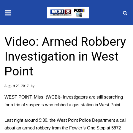
News
Video: Armed Robbery
2025 Municipal Elections
Investigation in West
Crime
Point
Local News
August 29, 2017
National/World News
WEST POINT, Miss. (WCBI)- Investigators are still searching
MidMorning with WCBI
for a trio of suspects who robbed a gas station in West Point.
Sunrise & Midday Guests
Last night around 9:30, the West Point Police Department a call
about an armed robbery from the Fowler’s One Stop at 5972