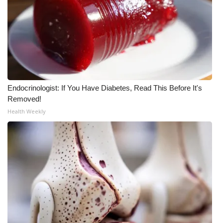
WCBI CONNECT
WCBI Senior Expo 2025
Job Fair 2025
Senior Spotlight 2026
Endocrinologist: If You Have Diabetes, Read This Before It's
Local Events
Removed!
Health Weekly
Obituaries
2025 Obituaries
2023 – 2024 Obituaries
Pets Without Partners
Big Deals