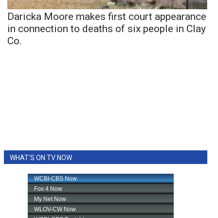
Daricka Moore makes first court appearance
in connection to deaths of six people in Clay
Co.
WHAT'S ON TV NOW