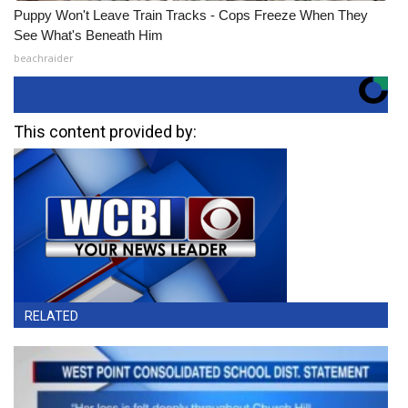
Puppy Won't Leave Train Tracks - Cops Freeze When They
See What's Beneath Him
beachraider
This content provided by:
RELATED