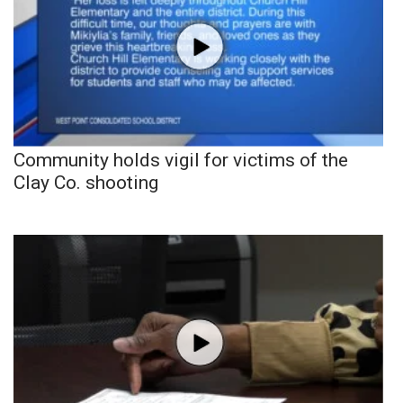
Community holds vigil for victims of the
Clay Co. shooting