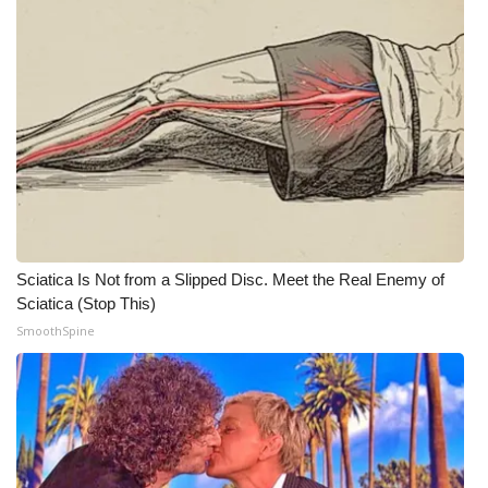
Meet the WCBI Team
Mobile App
WCBI – On-Air Guest Rules
ADVERTISE
Broadcast & Digital
Sciatica Is Not from a Slipped Disc. Meet the Real Enemy of
Outdoor Media
Sciatica (Stop This)
SmoothSpine
Video Services of WCBI
WCBI Payment Portal
WCBI live