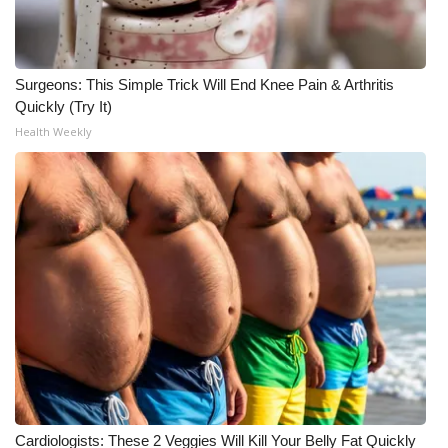
WCBI Medical Expert
Surgeons: This Simple Trick Will End Knee Pain & Arthritis
Hosford Legal Line
Quickly (Try It)
Health Weekly
Find A Job
CHANNELS
WCBI Channel Updates
CBSN Livefeed
My MS
Fox 4
WCBI – LP
Cardiologists: These 2 Veggies Will Kill Your Belly Fat Quickly