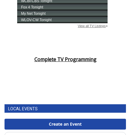
Complete TV Programming
LOCAL EVENTS