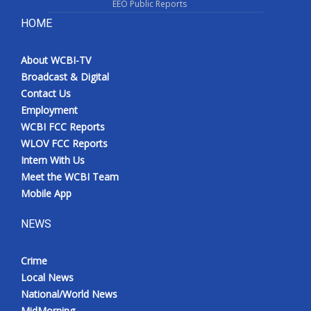
EEO Public Reports
HOME
About WCBI-TV
Broadcast & Digital
Contact Us
Employment
WCBI FCC Reports
WLOV FCC Reports
Intern With Us
Meet the WCBI Team
Mobile App
NEWS
Crime
Local News
National/World News
MidMorning