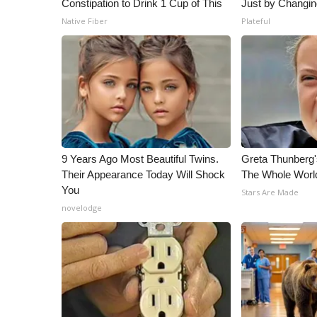
Constipation to Drink 1 Cup of This
Just by Changin
Native Fiber
Plateful
9 Years Ago Most Beautiful Twins.
Greta Thunberg
Their Appearance Today Will Shock
The Whole World
You
Stars Are Made
novelodge