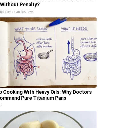
 Without Penalty?
IRA Custodian Reviews
p Cooking With Heavy Oils: Why Doctors
ommend Pure Titanium Pans
ul