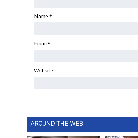
ADVERTISE
Broadcast & Digital
Name
*
Outdoor Media
Video Services of WCBI
WCBI Payment Portal
Email
*
WCBI live
Website
AROUND THE WEB