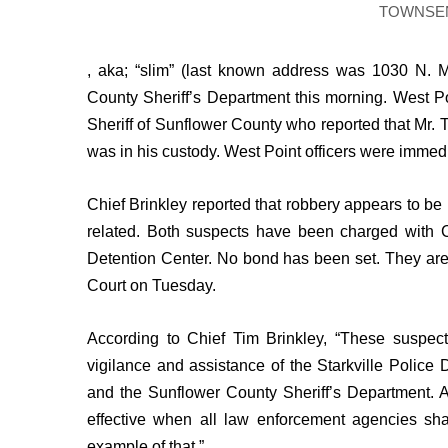
FEATURES
TOWNSE
Community
Home and Garden 2026
, aka; “slim” (last known address was 1030 N. 
WCBI Cares
County Sheriff’s Department this morning. West Poi
WCBI CONNECT
Sheriff of Sunflower County who reported that Mr.
WCBI Senior Expo 2025
was in his custody. West Point officers were immedi
Job Fair 2025
Senior Spotlight 2026
Chief Brinkley reported that robbery appears to be 
Local Events
Obituaries
related. Both suspects have been charged with 
Detention Center. No bond has been set. They are
2025 Obituaries
Court on Tuesday.
2023 – 2024 Obituaries
Pets Without Partners
According to Chief Tim Brinkley, “These suspec
Big Deals
WCBI Medical Expert
vigilance and assistance of the Starkville Police
Hosford Legal Line
and the Sunflower County Sheriff’s Department. A
Find A Job
effective when all law enforcement agencies sha
CHANNELS
example of that.”