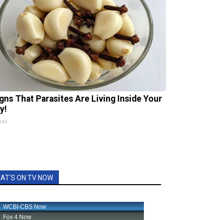
igns That Parasites Are Living Inside Your
y!
xil
AT'S ON TV NOW