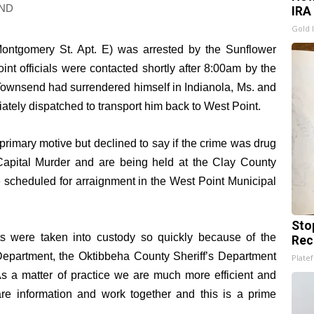
ND
IRA
Gold 
Montgomery St. Apt. E) was arrested by the Sunflower
nt officials were contacted shortly after 8:00am by the
 Townsend had surrendered himself in Indianola, Ms. and
ately dispatched to transport him back to West Point.
primary motive but declined to say if the crime was drug
Capital Murder and are being held at the Clay County
 scheduled for arraignment in the West Point Municipal
Sto
ts were taken into custody so quickly because of the
Rec
 Department, the Oktibbeha County Sheriff’s Department
Platef
s a matter of practice we are much more efficient and
re information and work together and this is a prime