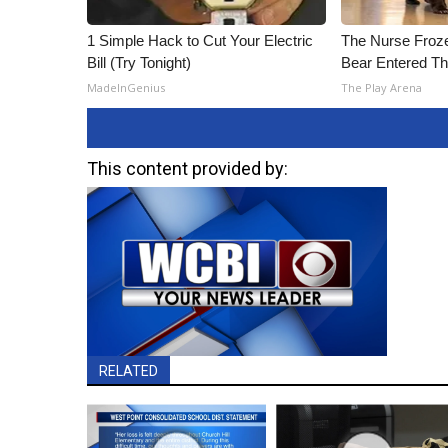
1 Simple Hack to Cut Your Electric
The Nurse Froz
Bill (Try Tonight)
Bear Entered Th
MadeInGenius
The Play Arena
This content provided by:
RELATED