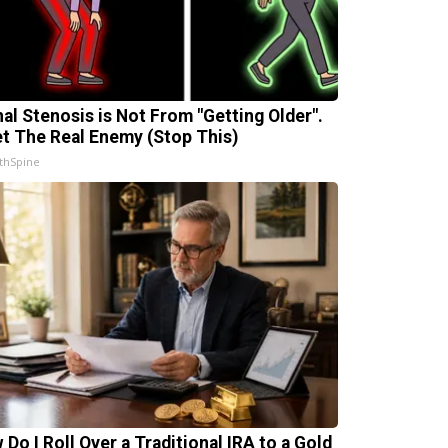
nal Stenosis is Not From "Getting Older".
t The Real Enemy (Stop This)
thSpine
 Do I Roll Over a Traditional IRA to a Gold