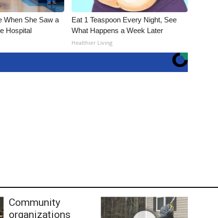
e When She Saw a
Eat 1 Teaspoon Every Night, See
e Hospital
What Happens a Week Later
Healthier Living
Community
organizations