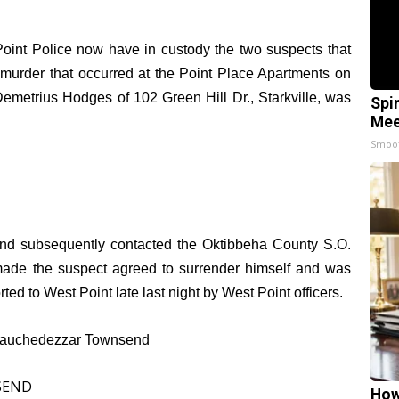
oint Police now have in custody the two suspects that
 murder that occurred at the Point Place Apartments on
 Demetrius Hodges of 102 Green Hill Dr., Starkville, was
Spi
Mee
Smoo
 and subsequently contacted the Oktibbeha County S.O.
made the suspect agreed to surrender himself and was
ted to West Point late last night by West Point officers.
Nebauchedezzar Townsend
How