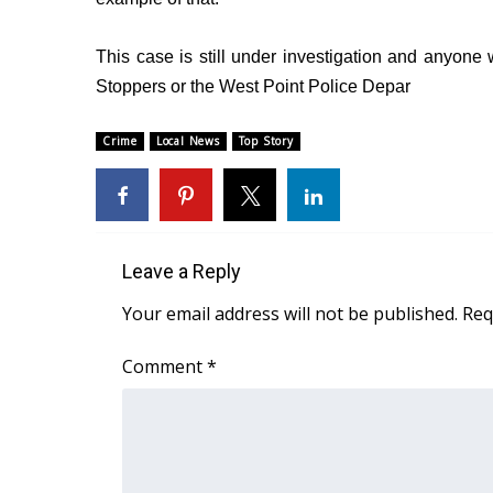
WCBI Channel Updates
This case is still under investigation and anyone w
CBSN Livefeed
My MS
Stoppers or the West Point Police Depar
Fox 4
WCBI – LP
Crime
Local News
Top Story
What’s On
Ion Plus
ABOUT US
FCC Applications
Leave a Reply
About WCBI-TV
Your email address will not be published.
Req
Contact Us
Employment
Comment
*
WCBI FCC Reports
Intern With Us
Meet the WCBI Team
Mobile App
WCBI – On-Air Guest Rules