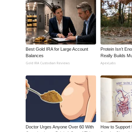
Best Gold IRA for Large Account
Protein Isn't En
Balances
Really Builds Mu
Gold IRA Custodian Reviews
ApexLabs
Doctor Urges Anyone Over 60 With
How to Support 