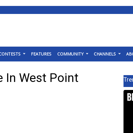
CONTESTS
FEATURES
COMMUNITY
CHANNELS
AB
 In West Point
Tre