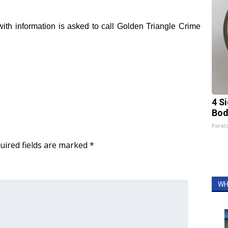
ith infor
mation is asked to call Golden Triangle Crime
4 S
Bod
Parato
uired fields are marked
*
WH