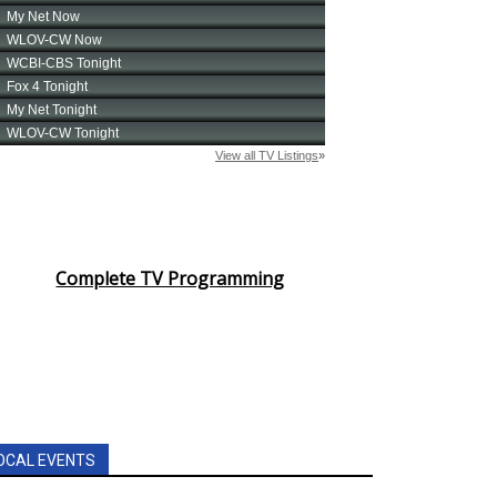
Complete TV Programming
OCAL EVENTS