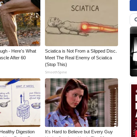
ough - Here's What
Sciatica is Not From a Slipped Disc.
scle After 60
Meet The Real Enemy of Sciatica
(Stop This)
SmoothSpine
Healthy Digestion
It's Hard to Believe but Every Guy