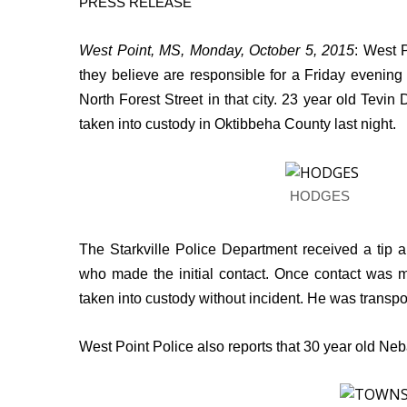
PRESS RELEASE
Weather
Latest Forecast
West Point, MS, Monday, October 5, 2015
:
West P
Interactive Radar & Alerts
they believe are responsible for a Friday evening
Severe Weather Center
North Forest Street in that city. 23 year old Tevin
Area Closings
taken into custody in Oktibbeha County last night.
Local River Forecast
WCBI Weather Radios
Weather Whys
Weather Safety Information
HODGES
Contests
The Starkville Police Department received a tip
Viewers Choice Awards 2026
who made the initial contact. Once contact was 
2026 March Mayhem 3 in 1
WCBI Cutest Couple 2026
taken into custody without incident. He was transpor
FOX 4 Winter Premieres Giveaway
FOX 4 Premiere Week Giveaway
West Point Police also reports that 30 year old 
Teacher of the Month
WCBI Contests – Rules, Privacy, and Service