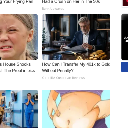
g Your Frying Pan
Had a Crush on Her in The 90s
Rank Upwards
's House Shocks
How Can I Transfer My 401k to Gold
, The Proof in pics
Without Penalty?
Gold IRA Custodian Reviews