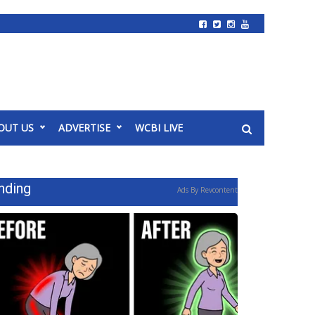
OUT US
ADVERTISE
WCBI LIVE
nding
Ads By Revcontent