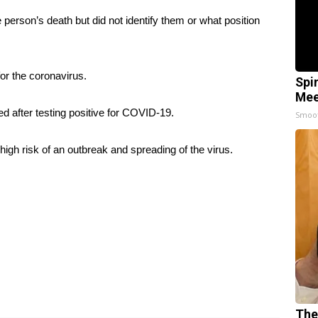
rson’s death but did not identify them or what position
for the coronavirus.
Spi
Mee
ed after testing positive for COVID-19.
Smoo
t high risk of an outbreak and spreading of the virus.
The