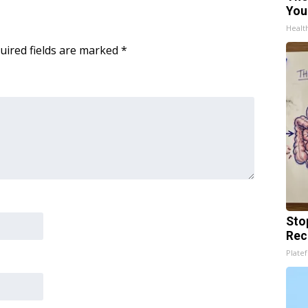
You
Healt
uired fields are marked
*
Sto
Rec
Platef