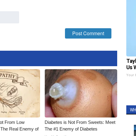
Tay
Us 
Your 
WH
Not From Low
Diabetes is Not From Sweets: Meet
 The Real Enemy of
The #1 Enemy of Diabetes