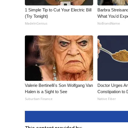
1 Simple Tip to Cut Your Electric Bill
Barbra Streisan
(Try Tonight)
What You'd Exp
MadeInGenius
NoBrandName
Valerie Bertinelli's Son Wolfgang Van
Doctor Urges A
Halen is a Sight to See
Constipation to 
Suburban Finance
Native Fiber