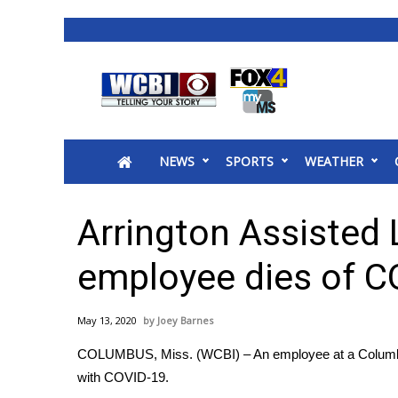
News
2025 Municipal Elections
Crime
NEWS
SPORTS
WEATHER
Local News
National/World News
MidMorning with WCBI
Arrington Assisted
Sunrise & Midday Guests
WCBI Sunrise Saturday
employee dies of C
Sports
2026 High School Football Tour
May 13, 2020
Joey Barnes
Local Sports
COLUMBUS, Miss. (WCBI) – An employee at a Columbus
College Sports
with COVID-19.
2025 High School Football Tour