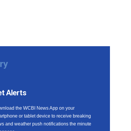
ry
t Alerts
wnload the WCBI News App on your
rtphone or tablet device to receive breaking
s and weather push notifications the minute