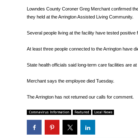
Weather
Lowndes County Coroner Greg Merchant confirmed the pe
Latest Forecast
they held at the Arrington Assisted Living Community.
Interactive Radar & Alerts
Severe Weather Center
Several people living at the facility have tested positive 
Area Closings
Local River Forecast
At least three people connected to the Arrington have di
WCBI Weather Radios
Weather Whys
State health officials said long-term care facilities are a
Weather Safety Information
Contests
Merchant says the employee died Tuesday.
Viewers Choice Awards 2026
2026 March Mayhem 3 in 1
The Arrington has not returned our calls for comment.
WCBI Cutest Couple 2026
FOX 4 Winter Premieres Giveaway
Coronavirus Information
Featured
Local News
FOX 4 Premiere Week Giveaway
Teacher of the Month
WCBI Contests – Rules, Privacy, and Service