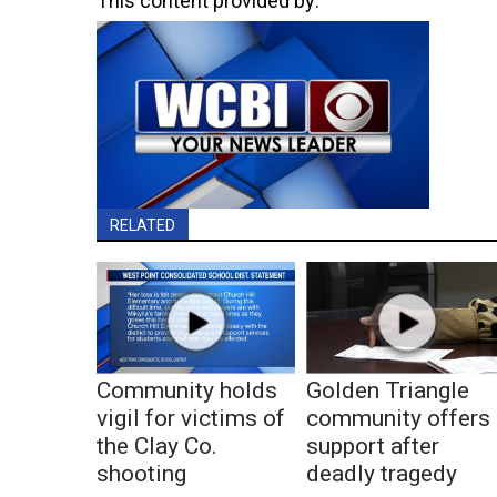
This content provided by:
RELATED
Community holds
Golden Triangle
vigil for victims of
community offers
the Clay Co.
support after
shooting
deadly tragedy