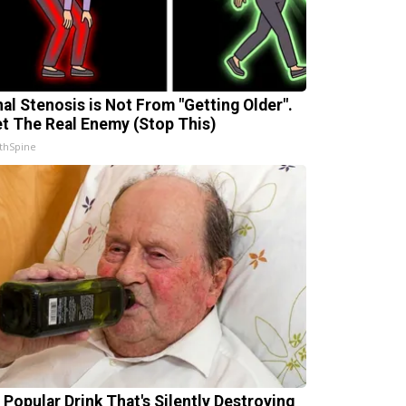
nal Stenosis is Not From "Getting Older".
t The Real Enemy (Stop This)
thSpine
 Popular Drink That's Silently Destroying