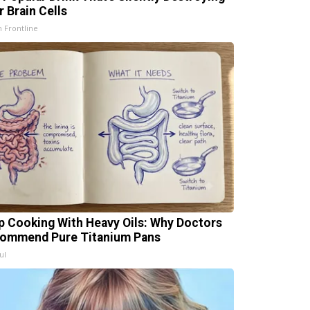
r Brain Cells
h Frontline
p Cooking With Heavy Oils: Why Doctors
ommend Pure Titanium Pans
ul