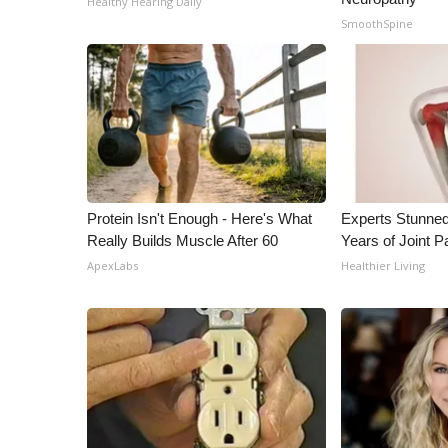
Healthy Hearing Daily
ADVERTISE
SmoothSpine
Broadcast & Digital
Outdoor Media
Video Services of WCBI
WCBI Payment Portal
WCBI live
Protein Isn't Enough - Here's What
Experts Stunned
Really Builds Muscle After 60
Years of Joint Pa
ApexLabs
Healthier Living