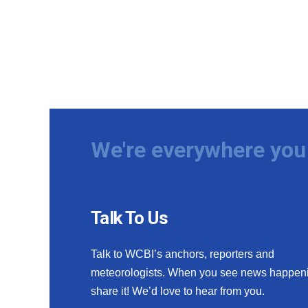
We're everywhere you 
Talk To Us
Talk to WCBI’s anchors, reporters and
meteorologists. When you see news happen
share it! We’d love to hear from you.