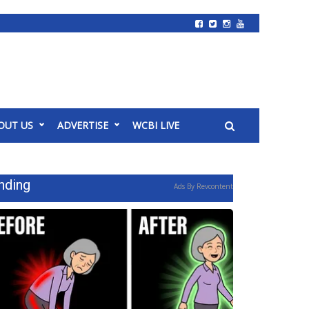
OUT US
ADVERTISE
WCBI LIVE
nding
Ads By Revcontent