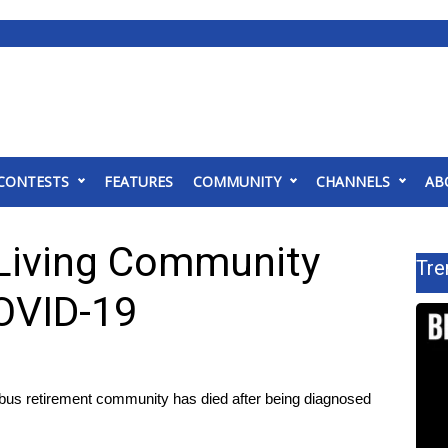
CONTESTS
FEATURES
COMMUNITY
CHANNELS
AB
 Living Community
Tre
OVID-19
 retirement community has died after being diagnosed