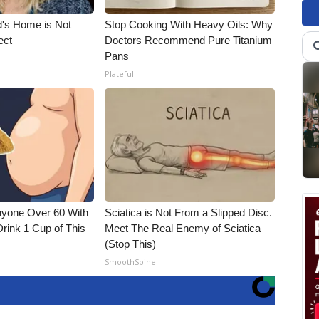
d's Home is Not
Stop Cooking With Heavy Oils: Why
ect
Doctors Recommend Pure Titanium
Pans
Plateful
nyone Over 60 With
Sciatica is Not From a Slipped Disc.
Drink 1 Cup of This
Meet The Real Enemy of Sciatica
(Stop This)
SmoothSpine