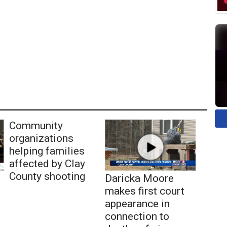
Community
organizations
helping families
affected by Clay
County shooting
Daricka Moore
makes first court
appearance in
connection to