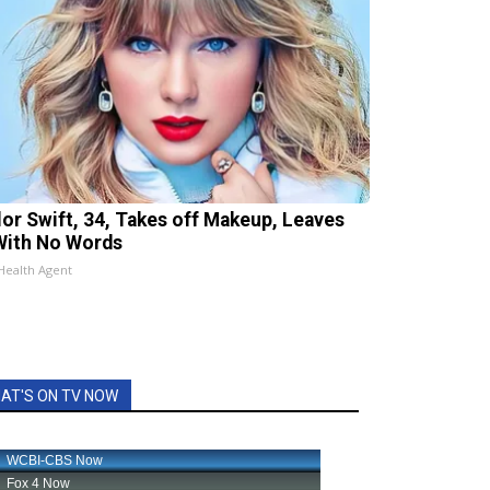
lor Swift, 34, Takes off Makeup, Leaves
With No Words
Health Agent
AT'S ON TV NOW