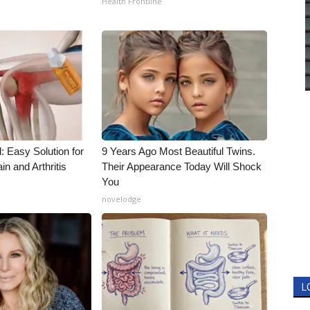
Health Frontline
: Easy Solution for
9 Years Ago Most Beautiful Twins.
in and Arthritis
Their Appearance Today Will Shock
You
novelodge
L