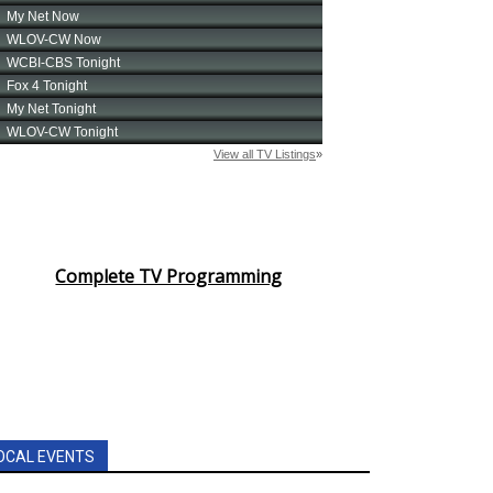
Complete TV Programming
OCAL EVENTS