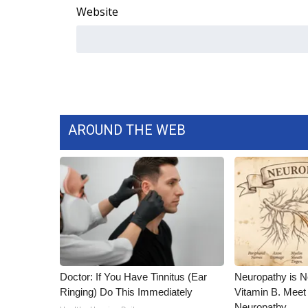
Website
WCBI Channel Updates
CBSN Livefeed
My MS
Fox 4
WCBI – LP
What’s On
Ion Plus
AROUND THE WEB
ABOUT US
FCC Applications
About WCBI-TV
Contact Us
Employment
WCBI FCC Reports
Intern With Us
Meet the WCBI Team
Doctor: If You Have Tinnitus (Ear
Neuropathy is 
Mobile App
Ringing) Do This Immediately
Vitamin B. Meet
WCBI – On-Air Guest Rules
Neuropathy