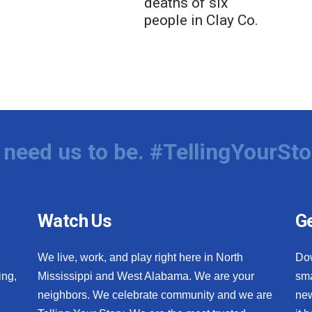
deaths of six
people in Clay Co.
need us to be. #TellingYourSto
Watch Us
Ge
We live, work, and play right here in North
Do
ing,
Mississippi and West Alabama. We are your
sma
neighbors. We celebrate community and we are
new