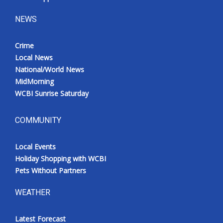
NEWS
Crime
Local News
National/World News
MidMorning
WCBI Sunrise Saturday
COMMUNITY
Local Events
Holiday Shopping with WCBI
Pets Without Partners
WEATHER
Latest Forecast