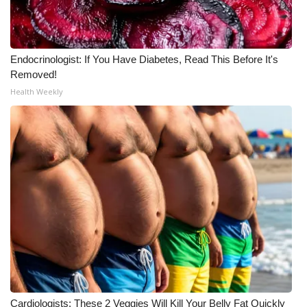
Meet the WCBI Team
Mobile App
Endocrinologist: If You Have Diabetes, Read This Before It's
Removed!
WCBI – On-Air Guest Rules
Health Weekly
ADVERTISE
Broadcast & Digital
Outdoor Media
Video Services of WCBI
WCBI Payment Portal
WCBI live
Cardiologists: These 2 Veggies Will Kill Your Belly Fat Quickly