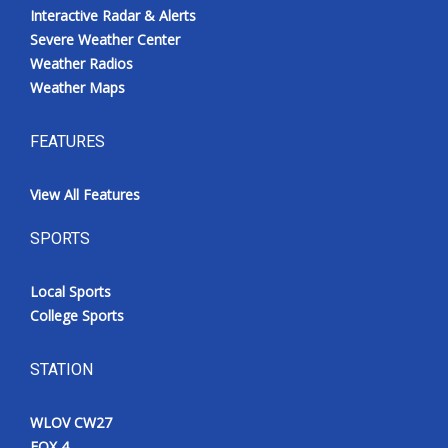
Interactive Radar & Alerts
Severe Weather Center
Weather Radios
Weather Maps
FEATURES
View All Features
SPORTS
Local Sports
College Sports
STATION
WLOV CW27
FOX 4