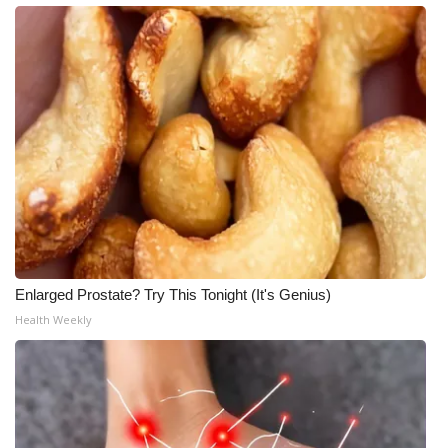
Enlarged Prostate? Try This Tonight (It's Genius)
Health Weekly