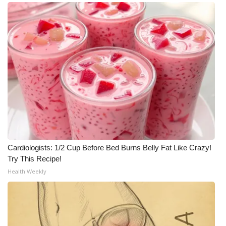
WCBI Medical Expert
Hosford Legal Line
Find A Job
CHANNELS
WCBI Channel Updates
CBSN Livefeed
Cardiologists: 1/2 Cup Before Bed Burns Belly Fat Like Crazy!
Try This Recipe!
My MS
Health Weekly
Fox 4
WCBI – LP