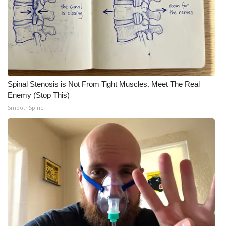
Spinal Stenosis is Not From Tight Muscles. Meet The Real
Enemy (Stop This)
SmoothSpine