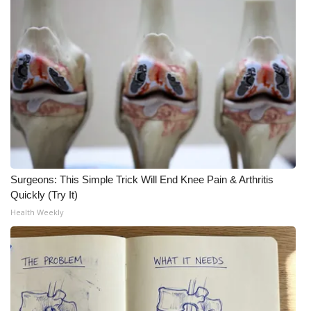
Surgeons: This Simple Trick Will End Knee Pain & Arthritis
Quickly (Try It)
Health Weekly