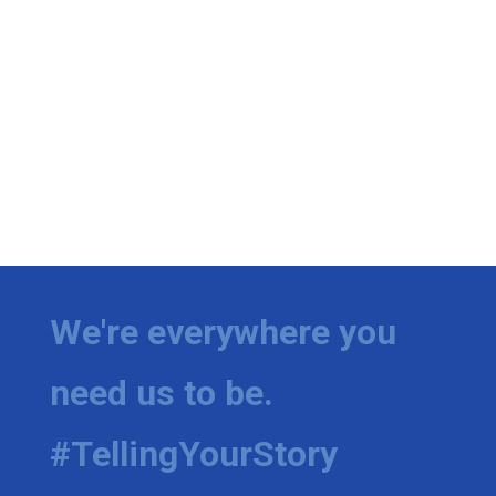
We're everywhere you
need us to be.
#TellingYourStory