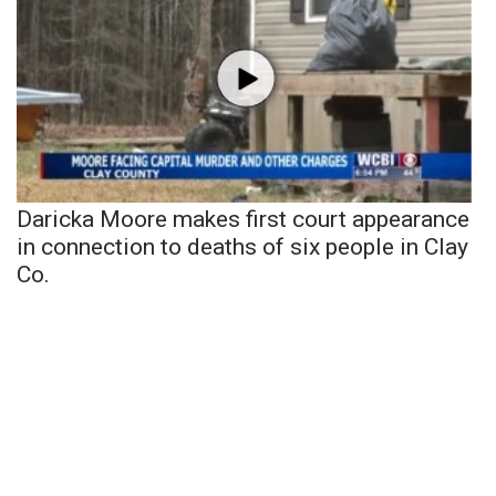
Daricka Moore makes first court appearance
in connection to deaths of six people in Clay
Co.