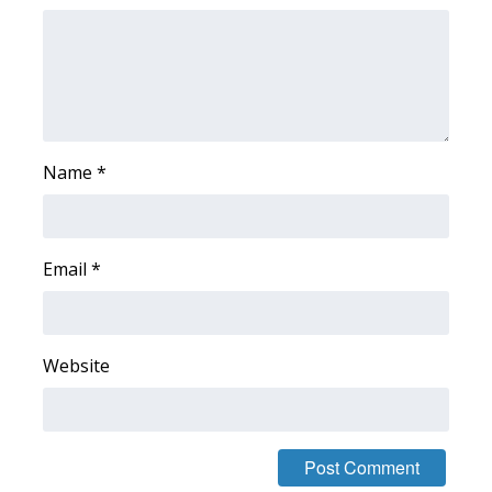
FOX 4 Winter Premieres Giveaway
FOX 4 Premiere Week Giveaway
Teacher of the Month
Name
*
WCBI Contests – Rules, Privacy,
and Service
Email
*
FEATURES
Community
Website
Home and Garden 2026
WCBI Cares