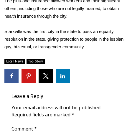
The plus-one insurance allowed workers and their significant
others, including those who are not legally married, to obtain
Area Closings
health insurance through the city.
Local River Forecast
Starkville was the first city in the state to pass an equality
resolution in the state, giving protection to people in the lesbian,
WCBI Weather Radios
gay, bi-sexual, or transgender community.
Weather Whys
Local News
Top Story
Weather Safety Information
Contests
Leave a Reply
Viewers Choice Awards 2026
Your email address will not be published.
2026 March Mayhem 3 in 1
Required fields are marked
*
WCBI Cutest Couple 2026
Comment
*