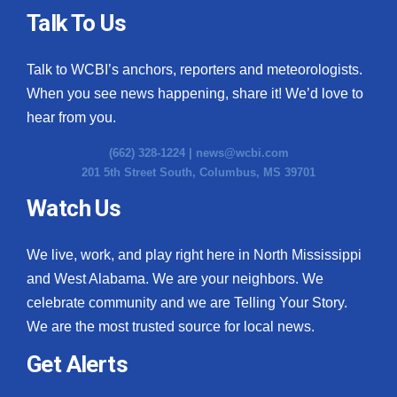
Talk To Us
Talk to WCBI’s anchors, reporters and meteorologists.
When you see news happening, share it! We’d love to
hear from you.
(662) 328-1224 |
news@wcbi.com
201 5th Street South, Columbus, MS 39701
Watch Us
We live, work, and play right here in North Mississippi
and West Alabama. We are your neighbors. We
celebrate community and we are Telling Your Story.
We are the most trusted source for local news.
Get Alerts