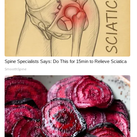
What’s On
Ion Plus
ABOUT US
FCC Applications
Spine Specialists Says: Do This for 15min to Relieve Sciatica
SmoothSpine
About WCBI-TV
Contact Us
Employment
WCBI FCC Reports
Intern With Us