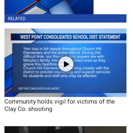
RELATED
Community holds vigil for victims of the
Clay Co. shooting