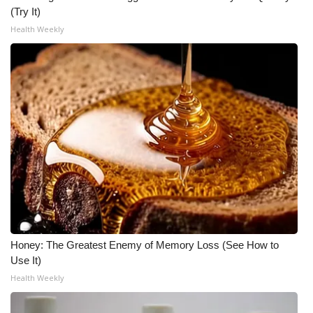
(Try It)
Health Weekly
Honey: The Greatest Enemy of Memory Loss (See How to
Use It)
Health Weekly