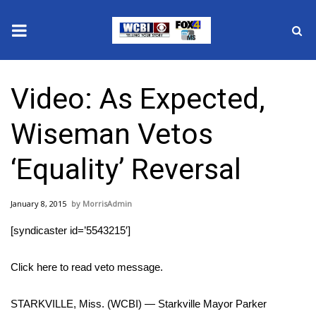
News
Video: As Expected,
2025 Municipal Elections
Wiseman Vetos
Crime
‘Equality’ Reversal
Local News
January 8, 2015
MorrisAdmin
National/World News
[syndicaster id=’5543215′]
MidMorning with WCBI
Click here to read veto message.
Sunrise & Midday Guests
STARKVILLE, Miss. (WCBI) — Starkville Mayor Parker