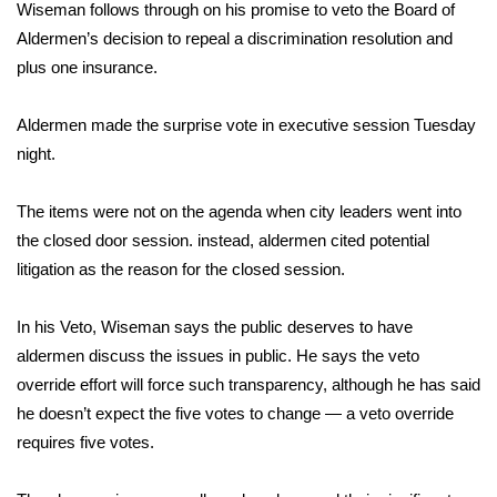
WCBI Sunrise Saturday
Wiseman follows through on his promise to veto the Board of
Aldermen’s decision to repeal a discrimination resolution and
Sports
plus one insurance.
2026 High School Football Tour
Aldermen made the surprise vote in executive session Tuesday
night.
Local Sports
The items were not on the agenda when city leaders went into
College Sports
the closed door session. instead, aldermen cited potential
litigation as the reason for the closed session.
2025 High School Football Tour
Weather
In his Veto, Wiseman says the public deserves to have
aldermen discuss the issues in public. He says the veto
Latest Forecast
override effort will force such transparency, although he has said
he doesn’t expect the five votes to change — a veto override
Interactive Radar & Alerts
requires five votes.
Severe Weather Center