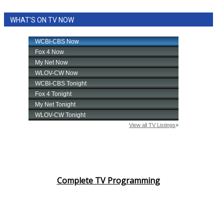
WHAT'S ON TV NOW
Complete TV Programming