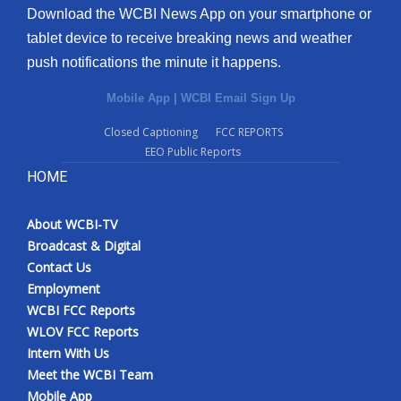
Download the WCBI News App on your smartphone or
tablet device to receive breaking news and weather
push notifications the minute it happens.
Mobile App
|
WCBI Email Sign Up
Closed Captioning
FCC REPORTS
EEO Public Reports
HOME
About WCBI-TV
Broadcast & Digital
Contact Us
Employment
WCBI FCC Reports
WLOV FCC Reports
Intern With Us
Meet the WCBI Team
Mobile App