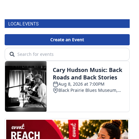
LOCAL EVENTS