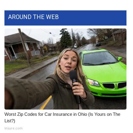
WCBI CONNECT
WCBI Senior Expo 2025
AROUND THE WEB
Job Fair 2025
Senior Spotlight 2026
Local Events
Obituaries
2025 Obituaries
2023 – 2024 Obituaries
Worst Zip Codes for Car Insurance in Ohio (Is Yours on The
Pets Without Partners
List?)
Insure.com
Big Deals