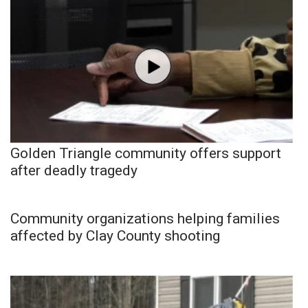
Golden Triangle community offers support
after deadly tragedy
Community organizations helping families
affected by Clay County shooting