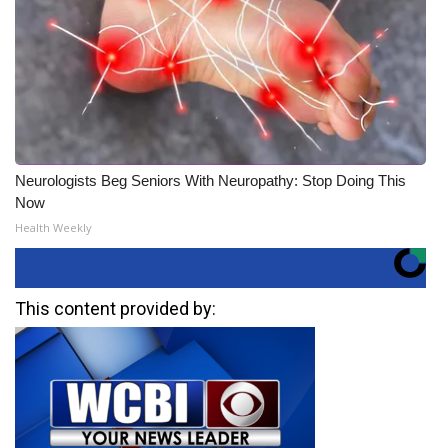
Neurologists Beg Seniors With Neuropathy: Stop Doing This
Now
Health Weekly
This content provided by: