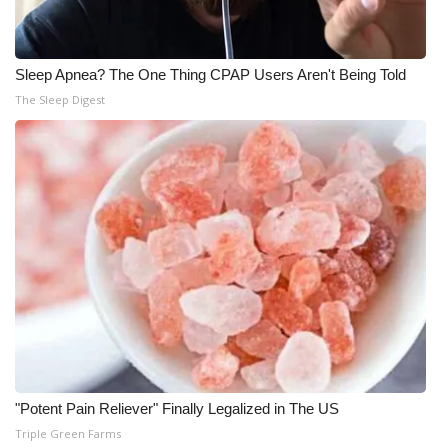
Sleep Apnea? The One Thing CPAP Users Aren't Being Told
The Sleep Digest
"Potent Pain Reliever" Finally Legalized in The US
Triple Green Farms