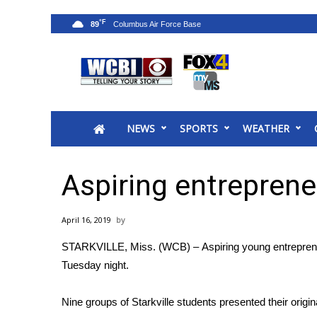
°F
89
News
2025 Municipal Elections
Crime
NEWS
SPORTS
WEATHER
Local News
National/World News
MidMorning with WCBI
Aspiring entreprene
Sunrise & Midday Guests
WCBI Sunrise Saturday
April 16, 2019
Sports
STARKVILLE, Miss. (WCB) – Aspiring young entrepreneur
2026 High School Football Tour
Tuesday night.
Local Sports
College Sports
Nine groups of Starkville students presented their origin
2025 High School Football Tour