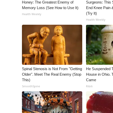
ADVERTISE
Honey: The Greatest Enemy of
Surgeons: This S
Memory Loss (See How to Use It)
End Knee Pain & 
Broadcast & Digital
(Try It)
Health Weekly
Outdoor Media
Health Weekly
Video Services of WCBI
WCBI Payment Portal
WCBI live
Spinal Stenosis is Not From "Getting
He Suspended T
Older". Meet The Real Enemy (Stop
House in Ohio.
This)
Came
SmoothSpine
Ribili