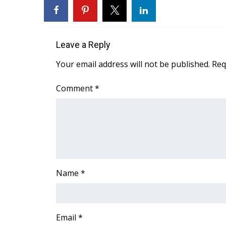
FEATURES
Community
Home and Garden 2026
WCBI Cares
Leave a Reply
WCBI CONNECT
Your email address will not be published.
Req
WCBI Senior Expo 2025
Job Fair 2025
Comment
*
Senior Spotlight 2026
Local Events
Obituaries
2025 Obituaries
2023 – 2024 Obituaries
Pets Without Partners
Name
*
Big Deals
WCBI Medical Expert
Hosford Legal Line
Find A Job
Email
*
CHANNELS