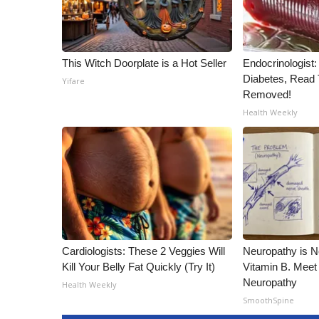
This Witch Doorplate is a Hot Seller
Endocrinologist:
Diabetes, Read T
Yifare
Removed!
Health Weekly
Cardiologists: These 2 Veggies Will
Neuropathy is 
Kill Your Belly Fat Quickly (Try It)
Vitamin B. Meet
Neuropathy
Health Weekly
SmoothSpine