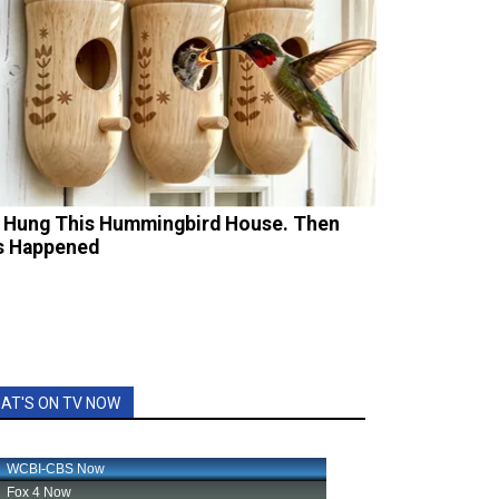
 Hung This Hummingbird House. Then
s Happened
AT'S ON TV NOW