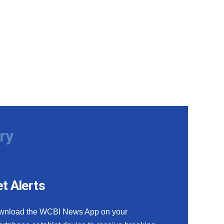
ry
t Alerts
wnload the WCBI News App on your