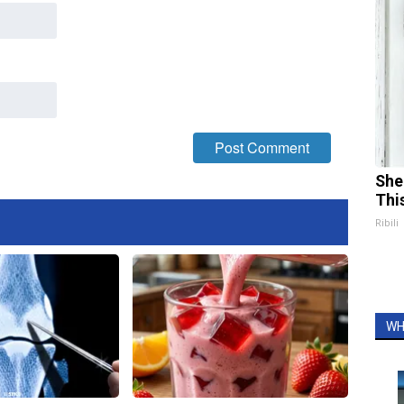
She
Thi
Ribili
WH