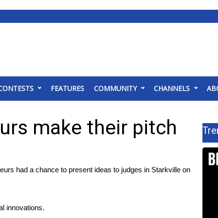
CONTESTS
FEATURES
COMMUNITY
CHANNELS
AB
urs make their pitch
Tre
s had a chance to present ideas to judges in Starkville on
al innovations.