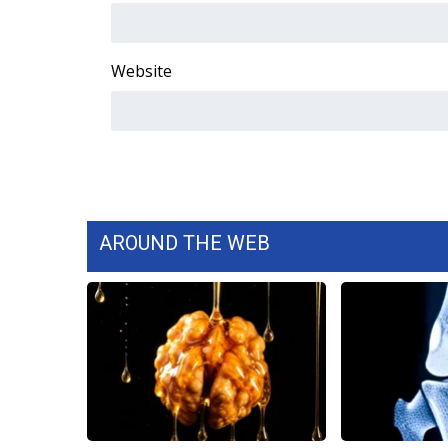
WCBI Channel Updates
CBSN Livefeed
Website
My MS
Fox 4
WCBI – LP
What’s On
Ion Plus
ABOUT US
FCC Applications
AROUND THE WEB
About WCBI-TV
Contact Us
Employment
WCBI FCC Reports
Intern With Us
Meet the WCBI Team
Mobile App
WCBI – On-Air Guest Rules