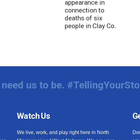
appearance in
connection to
deaths of six
people in Clay Co.
need us to be. #TellingYourSto
Watch Us
Ge
We live, work, and play right here in North
Do