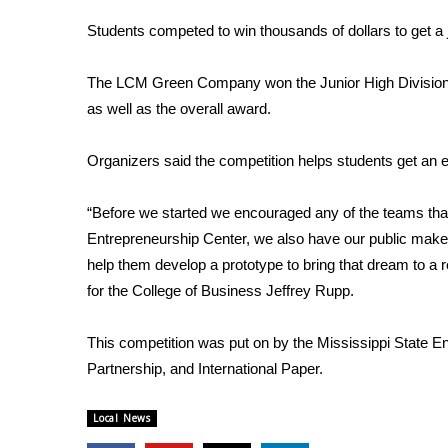
Weather
Students competed to win thousands of dollars to get a 
Latest Forecast
Interactive Radar & Alerts
The LCM Green Company won the Junior High Division,
Severe Weather Center
as well as the overall award.
Area Closings
Local River Forecast
Organizers said the competition helps students get an 
WCBI Weather Radios
Weather Whys
“Before we started we encouraged any of the teams that w
Weather Safety Information
Contests
Entrepreneurship Center, we also have our public make
help them develop a prototype to bring that dream to a r
Viewers Choice Awards 2026
for the College of Business Jeffrey Rupp.
2026 March Mayhem 3 in 1
WCBI Cutest Couple 2026
This competition was put on by the Mississippi State E
FOX 4 Winter Premieres Giveaway
Partnership, and International Paper.
FOX 4 Premiere Week Giveaway
Teacher of the Month
Local News
WCBI Contests – Rules, Privacy, and Service