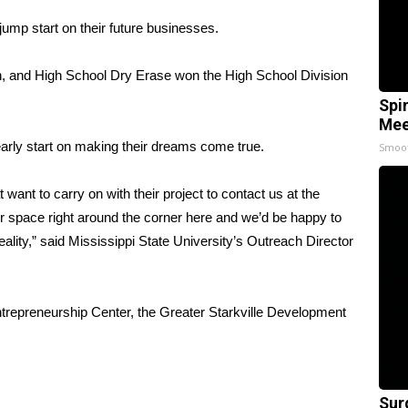
jump start on their future businesses.
 and High School Dry Erase won the High School Division
Spi
Mee
early start on making their dreams come true.
Smoo
ant to carry on with their project to contact us at the
r space right around the corner here and we’d be happy to
eality,” said Mississippi State University’s Outreach Director
ntrepreneurship Center, the Greater Starkville Development
Sur