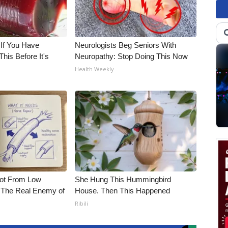
 If You Have
Neurologists Beg Seniors With
his Before It's
Neuropathy: Stop Doing This Now
Health Weekly
Not From Low
She Hung This Hummingbird
 The Real Enemy of
House. Then This Happened
Ribili