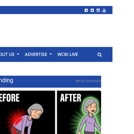
OUT US
ADVERTISE
WCBI LIVE
nding
Ads By Revcontent