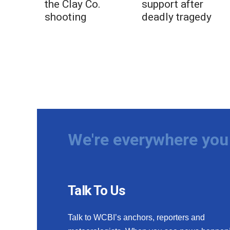
the Clay Co.
support after
shooting
deadly tragedy
We're everywhere you 
Talk To Us
Talk to WCBI’s anchors, reporters and