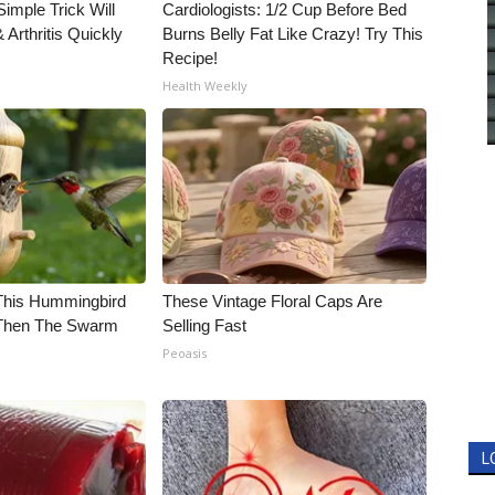
imple Trick Will
Cardiologists: 1/2 Cup Before Bed
Arthritis Quickly
Burns Belly Fat Like Crazy! Try This
Recipe!
Health Weekly
his Hummingbird
These Vintage Floral Caps Are
 Then The Swarm
Selling Fast
Peoasis
L