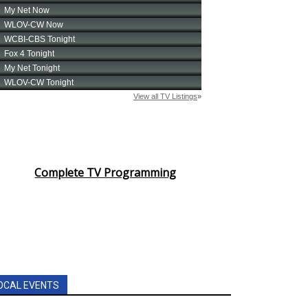
Complete TV Programming
OCAL EVENTS