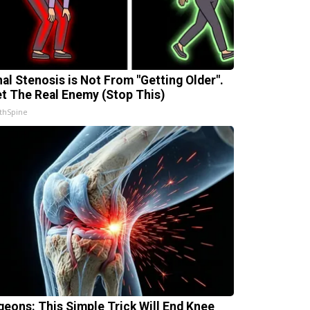
nal Stenosis is Not From "Getting Older".
t The Real Enemy (Stop This)
thSpine
geons: This Simple Trick Will End Knee