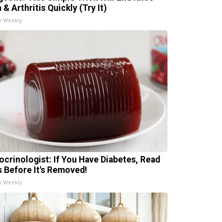
 & Arthritis Quickly (Try It)
h Weekly
ocrinologist: If You Have Diabetes, Read
s Before It's Removed!
h Weekly