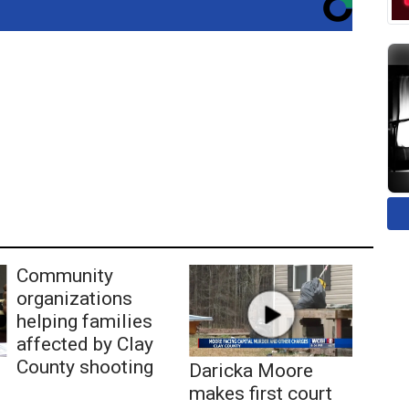
Community
organizations
helping families
affected by Clay
County shooting
Daricka Moore
makes first court