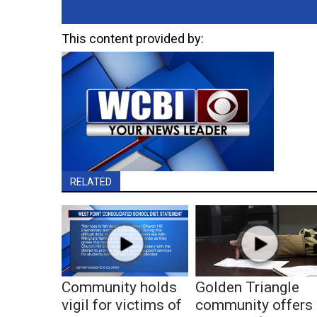
This content provided by:
RELATED
Community holds
Golden Triangle
vigil for victims of
community offers