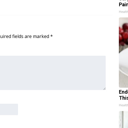
Pain
Healt
uired fields are marked
*
End
Thi
Healt