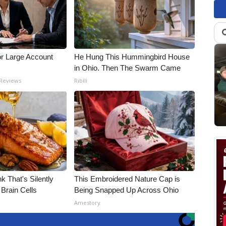
or Large Account
He Hung This Hummingbird House
in Ohio. Then The Swarm Came
 Reviews
Ribili
k That's Silently
This Embroidered Nature Cap is
Brain Cells
Being Snapped Up Across Ohio
Amestory