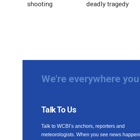
shooting
deadly tragedy
We're everywhere you 
Talk To Us
Talk to WCBI’s anchors, reporters and
meteorologists. When you see news happen