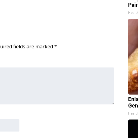
Pain
Healt
uired fields are marked
*
Enl
Gen
Healt