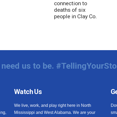
connection to
deaths of six
people in Clay Co.
need us to be. #TellingYourSto
Watch Us
Ge
We live, work, and play right here in North
Do
ing,
Mississippi and West Alabama. We are your
sma