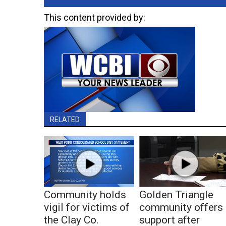
This content provided by:
RELATED
Community holds
Golden Triangle
vigil for victims of
community offers
the Clay Co.
support after