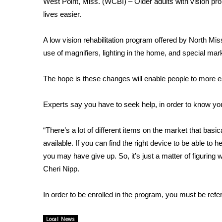
West Point, Miss. (WCBI) – Older adults with vision pro
Weather
lives easier.
Latest Forecast
Interactive Radar & Alerts
A low vision rehabilitation program offered by North M
Severe Weather Center
use of magnifiers, lighting in the home, and special mar
Area Closings
Local River Forecast
The hope is these changes will enable people to more ea
WCBI Weather Radios
Weather Whys
Experts say you have to seek help, in order to know you
Weather Safety Information
Contests
“There’s a lot of different items on the market that basic
Viewers Choice Awards 2026
available. If you can find the right device to be able to h
2026 March Mayhem 3 in 1
you may have give up. So, it’s just a matter of figurin
WCBI Cutest Couple 2026
Cheri Nipp.
FOX 4 Winter Premieres Giveaway
FOX 4 Premiere Week Giveaway
In order to be enrolled in the program, you must be refer
Teacher of the Month
WCBI Contests – Rules, Privacy, and Service
Local News