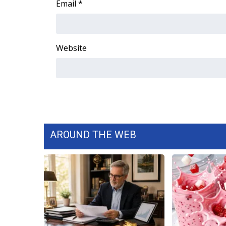
Email
*
WCBI Channel Updates
CBSN Livefeed
My MS
Website
Fox 4
WCBI – LP
What’s On
Ion Plus
ABOUT US
FCC Applications
About WCBI-TV
AROUND THE WEB
Contact Us
Employment
WCBI FCC Reports
Intern With Us
Meet the WCBI Team
Mobile App
WCBI – On-Air Guest Rules