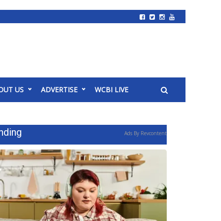
OUT US
ADVERTISE
WCBI LIVE
nding
Ads By Revcontent