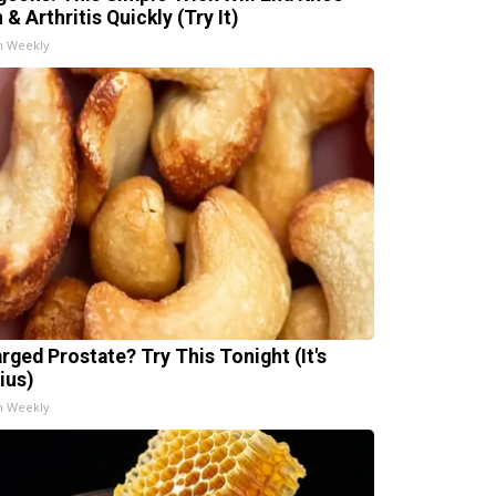
 & Arthritis Quickly (Try It)
h Weekly
arged Prostate? Try This Tonight (It's
ius)
h Weekly