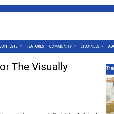
CONTESTS
FEATURES
COMMUNITY
CHANNELS
AB
or The Visually
Tre