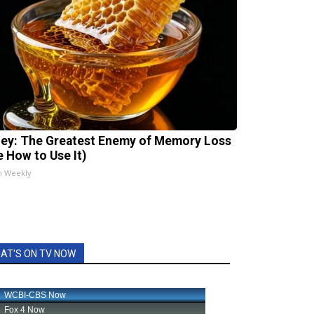
ey: The Greatest Enemy of Memory Loss
e How to Use It)
h Weekly
AT'S ON TV NOW