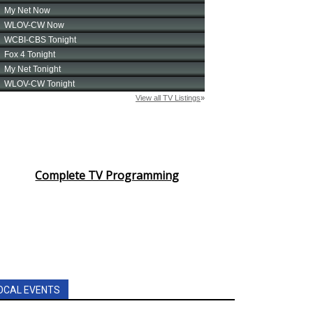
Complete TV Programming
OCAL EVENTS