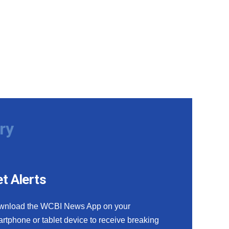
ry
t Alerts
wnload the WCBI News App on your
rtphone or tablet device to receive breaking