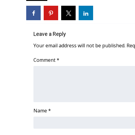
FEATURES
Community
Home and Garden 2026
WCBI Cares
WCBI CONNECT
Leave a Reply
WCBI Senior Expo 2025
Your email address will not be published.
Req
Job Fair 2025
Senior Spotlight 2026
Comment
*
Local Events
Obituaries
2025 Obituaries
2023 – 2024 Obituaries
Pets Without Partners
Big Deals
Name
*
WCBI Medical Expert
Hosford Legal Line
Find A Job
CHANNELS