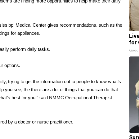
blems are finding more opportunities to help make their daily
ississippi Medical Center gives recommendations, such as the
kings for appliances.
Liv
for
sily perform daily tasks.
GoodR
r options.
ally, trying to get the information out to people to know what’s
elp you see, the there are a lot of things that you can do that
g what’s best for you,” said NMMC Occupational Therapist
red by a doctor or nurse practitioner.
Sur