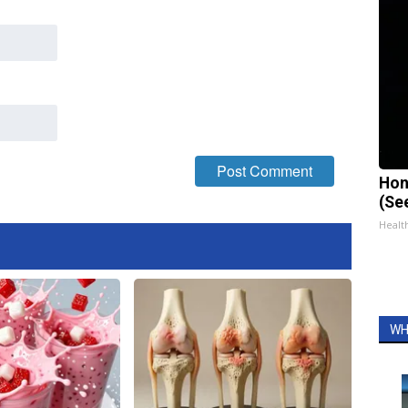
Hon
(Se
Healt
WH