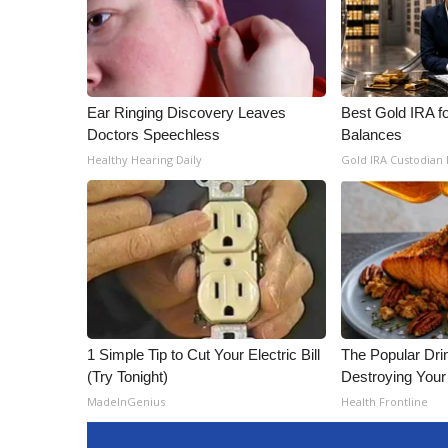
Ear Ringing Discovery Leaves
Best Gold IRA f
Doctors Speechless
Balances
Healthy Hearing Daily
Gold IRA Custodian
1 Simple Tip to Cut Your Electric Bill
The Popular Drin
(Try Tonight)
Destroying Your 
MadeInGenius
Health Frontline