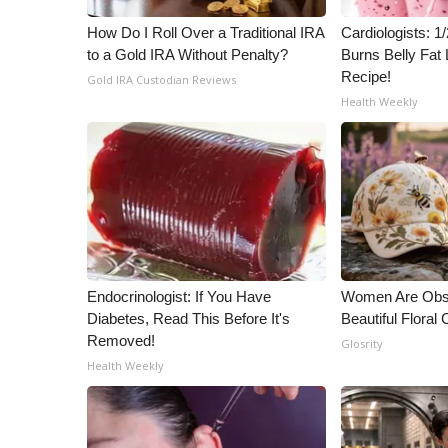
ADVERTISE
How Do I Roll Over a Traditional IRA
Cardiologists: 
Broadcast & Digital
to a Gold IRA Without Penalty?
Burns Belly Fat 
Outdoor Media
Recipe!
Gold IRA Custodian Reviews
Video Services of WCBI
Health Weekly
WCBI Payment Portal
WCBI live
Endocrinologist: If You Have
Women Are Obs
Diabetes, Read This Before It's
Beautiful Floral
Removed!
Glosrity
Health Weekly