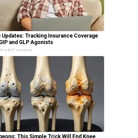
e Updates: Tracking Insurance Coverage
 GIP and GLP Agonists
x is NOT insurance
geons: This Simple Trick Will End Knee