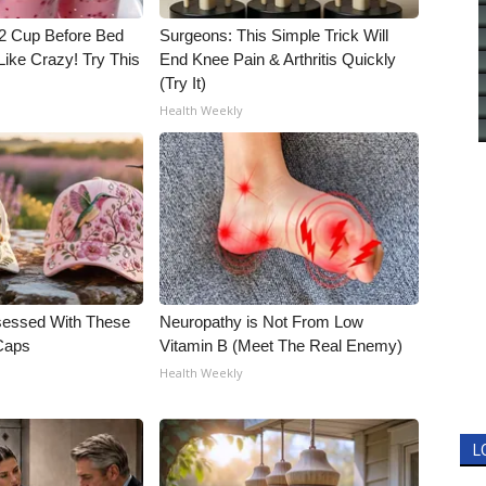
1/2 Cup Before Bed
Surgeons: This Simple Trick Will
Like Crazy! Try This
End Knee Pain & Arthritis Quickly
(Try It)
Health Weekly
essed With These
Neuropathy is Not From Low
 Caps
Vitamin B (Meet The Real Enemy)
Health Weekly
L