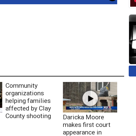
Community
organizations
helping families
affected by Clay
County shooting
Daricka Moore
makes first court
appearance in