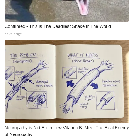
Confirmed - This is The Deadliest Snake in The World
novelodge
Neuropathy is Not From Low Vitamin B. Meet The Real Enemy
of Neuropathy