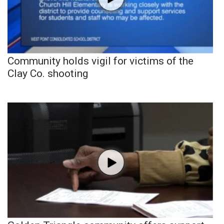
Community holds vigil for victims of the
Clay Co. shooting