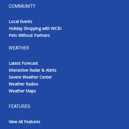
COMMUNITY
Local Events
Holiday Shopping with WCBI
Pets Without Partners
WEATHER
Latest Forecast
Interactive Radar & Alerts
Severe Weather Center
Weather Radios
Weather Maps
FEATURES
View All Features