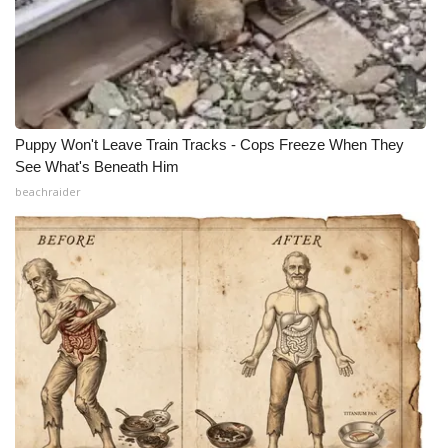
Puppy Won't Leave Train Tracks - Cops Freeze When They
See What's Beneath Him
beachraider