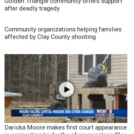
Golden Triangle community offers support
after deadly tragedy
Community organizations helping families
affected by Clay County shooting
Daricka Moore makes first court appearance