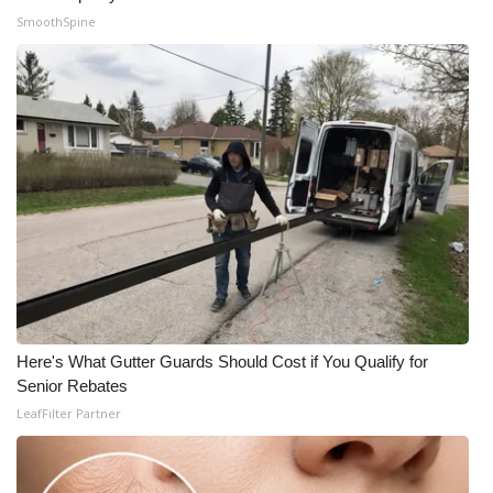
SmoothSpine
Here's What Gutter Guards Should Cost if You Qualify for
Senior Rebates
LeafFilter Partner