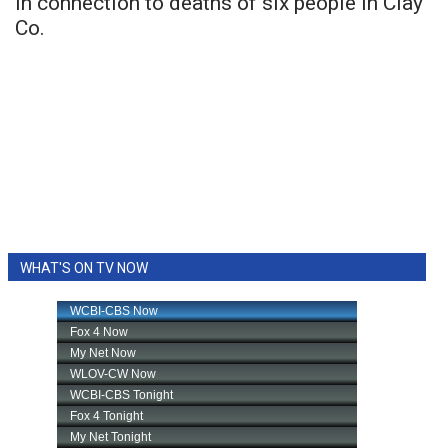
in connection to deaths of six people in Clay
Co.
WHAT'S ON TV NOW