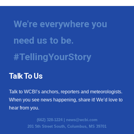
We're everywhere you
need us to be.
#TellingYourStory
Talk To Us
Talk to WCBI’s anchors, reporters and meteorologists.
When you see news happening, share it! We’d love to
hear from you.
(662) 328-1224 |
news@wcbi.com
201 5th Street South, Columbus, MS 39701