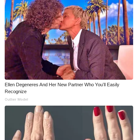
What’s On
Ion Plus
ABOUT US
FCC Applications
About WCBI-TV
Ellen Degeneres And Her New Partner Who You'll Easily
Contact Us
Recognize
Outlier Model
Employment
WCBI FCC Reports
Intern With Us