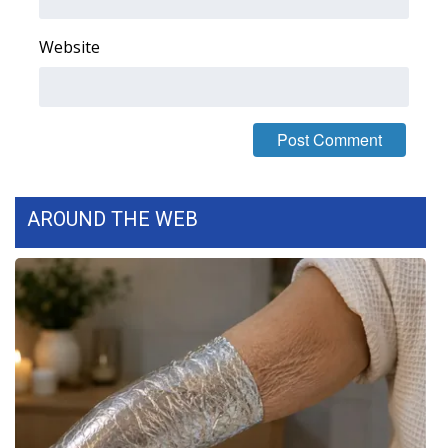
FOX 4 Winter Premieres Giveaway
Website
FOX 4 Premiere Week Giveaway
Teacher of the Month
WCBI Contests – Rules, Privacy,
and Service
AROUND THE WEB
FEATURES
Community
Home and Garden 2026
WCBI Cares