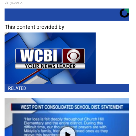
dailysportx
This content provided by:
RELATED