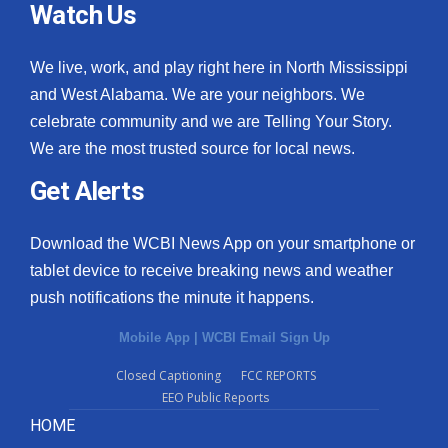
Watch Us
We live, work, and play right here in North Mississippi
and West Alabama. We are your neighbors. We
celebrate community and we are Telling Your Story.
We are the most trusted source for local news.
Get Alerts
Download the WCBI News App on your smartphone or
tablet device to receive breaking news and weather
push notifications the minute it happens.
Mobile App
|
WCBI Email Sign Up
Closed Captioning
FCC REPORTS
EEO Public Reports
HOME