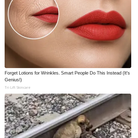
Forget Lotions for Wrinkles. Smart People Do This Instead (It’s
Genius!)
Tri Lift Skincare