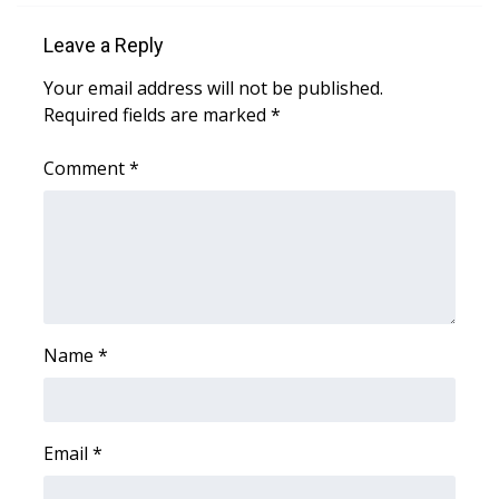
Leave a Reply
Area Closings
Your email address will not be published.
Local River Forecast
Required fields are marked
*
WCBI Weather Radios
Comment
*
Weather Whys
Weather Safety Information
Contests
Name
*
Viewers Choice Awards 2026
2026 March Mayhem 3 in 1
Email
*
WCBI Cutest Couple 2026