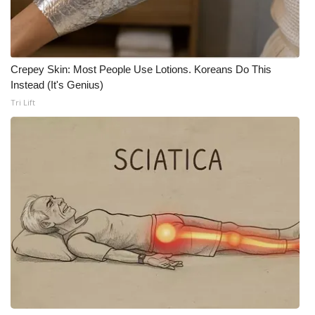
WCBI CONNECT
WCBI Senior Expo 2025
Crepey Skin: Most People Use Lotions. Koreans Do This
Job Fair 2025
Instead (It's Genius)
Tri Lift
Senior Spotlight 2026
Local Events
Obituaries
2025 Obituaries
2023 – 2024 Obituaries
Pets Without Partners
Big Deals