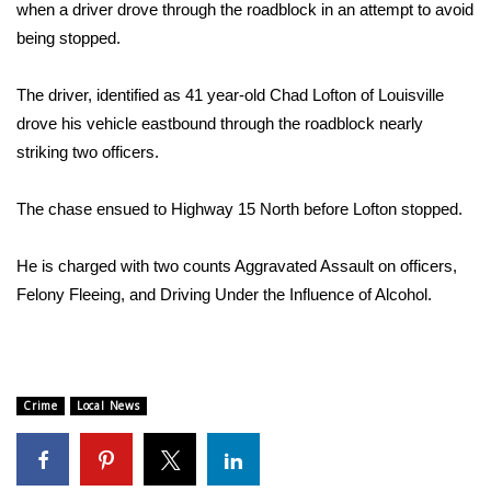
WCBI Sunrise Saturday
when a driver drove through the roadblock in an attempt to avoid
being stopped.
Sports
The driver, identified as 41 year-old Chad Lofton of Louisville
2026 High School Football Tour
drove his vehicle eastbound through the roadblock nearly
striking two officers.
Local Sports
The chase ensued to Highway 15 North before Lofton stopped.
College Sports
He is charged with two counts Aggravated Assault on officers,
2025 High School Football Tour
Felony Fleeing, and Driving Under the Influence of Alcohol.
Weather
Latest Forecast
Crime
Local News
Interactive Radar & Alerts
Severe Weather Center