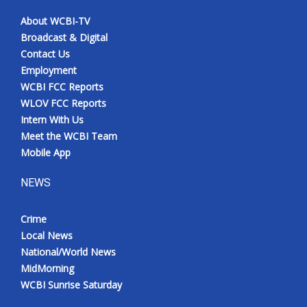
About WCBI-TV
Broadcast & Digital
Contact Us
Employment
WCBI FCC Reports
WLOV FCC Reports
Intern With Us
Meet the WCBI Team
Mobile App
NEWS
Crime
Local News
National/World News
MidMorning
WCBI Sunrise Saturday