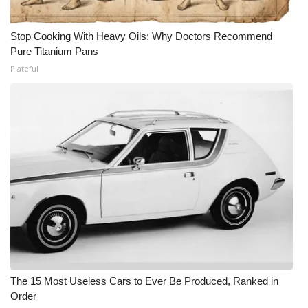
Stop Cooking With Heavy Oils: Why Doctors Recommend
Pure Titanium Pans
Plateful
The 15 Most Useless Cars to Ever Be Produced, Ranked in
Order