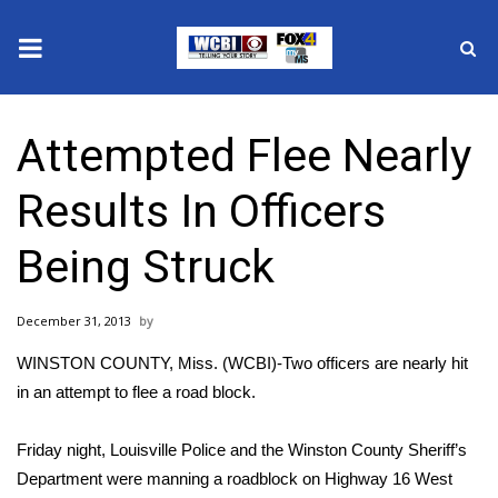
News
Attempted Flee Nearly
2025 Municipal Elections
Results In Officers
Crime
Being Struck
Local News
December 31, 2013
National/World News
WINSTON COUNTY, Miss. (WCBI)-Two officers are nearly hit
MidMorning with WCBI
in an attempt to flee a road block.
Sunrise & Midday Guests
Friday night, Louisville Police and the Winston County Sheriff’s
Department were manning a roadblock on Highway 16 West