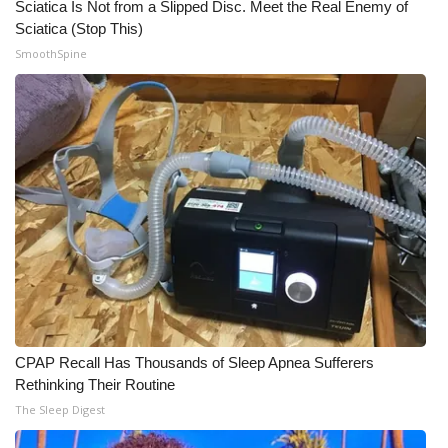
Sciatica Is Not from a Slipped Disc. Meet the Real Enemy of
Sciatica (Stop This)
WCBI Medical Expert
SmoothSpine
Hosford Legal Line
Find A Job
CHANNELS
WCBI Channel Updates
CBSN Livefeed
My MS
CPAP Recall Has Thousands of Sleep Apnea Sufferers
Rethinking Their Routine
Fox 4
The Sleep Digest
WCBI – LP