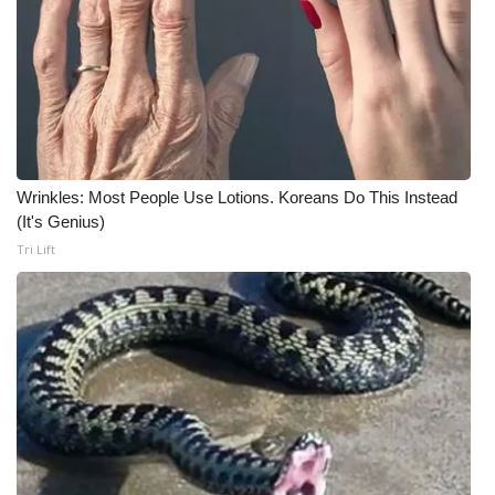
Meet the WCBI Team
Mobile App
WCBI – On-Air Guest Rules
ADVERTISE
Wrinkles: Most People Use Lotions. Koreans Do This Instead
(It's Genius)
Broadcast & Digital
Tri Lift
Outdoor Media
Video Services of WCBI
WCBI Payment Portal
WCBI live