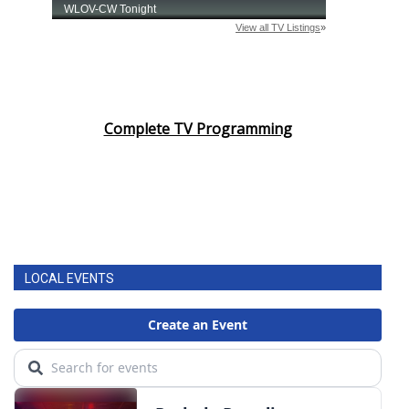
Complete TV Programming
LOCAL EVENTS