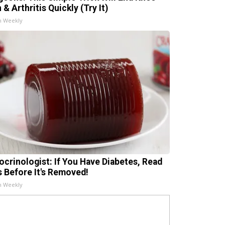
 & Arthritis Quickly (Try It)
h Weekly
ocrinologist: If You Have Diabetes, Read
s Before It's Removed!
h Weekly