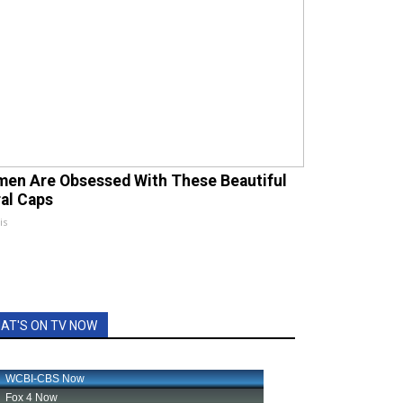
en Are Obsessed With These Beautiful
ral Caps
is
AT'S ON TV NOW