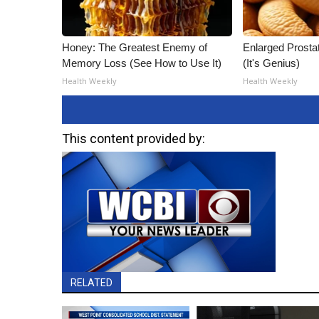
Honey: The Greatest Enemy of
Enlarged Prostat
Memory Loss (See How to Use It)
(It's Genius)
Health Weekly
Health Weekly
This content provided by:
RELATED