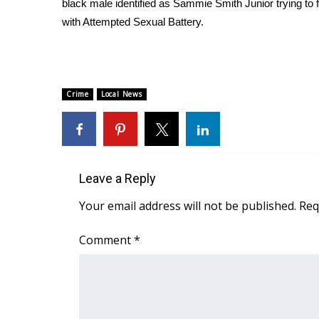
black male identified as Sammie Smith Junior trying to 
Weather
with Attempted Sexual Battery.
Latest Forecast
Interactive Radar & Alerts
Severe Weather Center
Area Closings
Crime
Local News
Local River Forecast
WCBI Weather Radios
Weather Whys
Weather Safety Information
Contests
Leave a Reply
Viewers Choice Awards 2026
Your email address will not be published.
Req
2026 March Mayhem 3 in 1
WCBI Cutest Couple 2026
Comment
*
FOX 4 Winter Premieres Giveaway
FOX 4 Premiere Week Giveaway
Teacher of the Month
WCBI Contests – Rules, Privacy, and Service