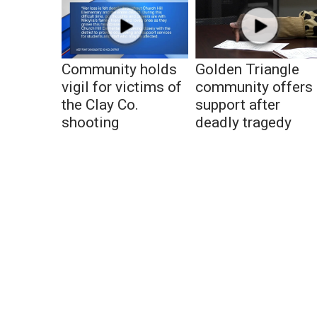
Community holds
Golden Triangle
vigil for victims of
community offers
the Clay Co.
support after
shooting
deadly tragedy