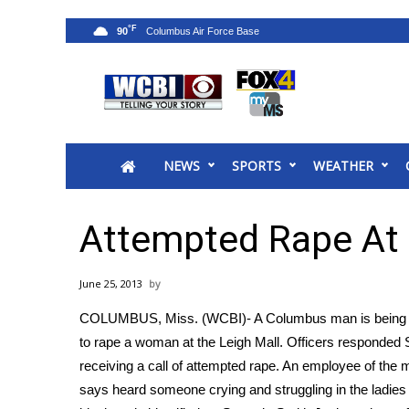
°F
90
News
2025 Municipal Elections
Crime
NEWS
SPORTS
WEATHER
Local News
National/World News
MidMorning with WCBI
Attempted Rape At 
Sunrise & Midday Guests
WCBI Sunrise Saturday
June 25, 2013
Sports
COLUMBUS, Miss. (WCBI)- A Columbus man is being hel
2026 High School Football Tour
to rape a woman at the Leigh Mall. Officers responded S
Local Sports
receiving a call of attempted rape. An employee of the m
College Sports
says heard someone crying and struggling in the ladie
2025 High School Football Tour