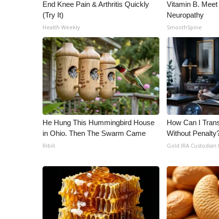
ADVERTISE
End Knee Pain & Arthritis Quickly
Vitamin B. Meet
(Try It)
Neuropathy
Broadcast & Digital
Health Weekly
SmoothSpine
Outdoor Media
Video Services of WCBI
WCBI Payment Portal
WCBI live
He Hung This Hummingbird House
How Can I Trans
in Ohio. Then The Swarm Came
Without Penalty
Ribili
Gold IRA Custodian