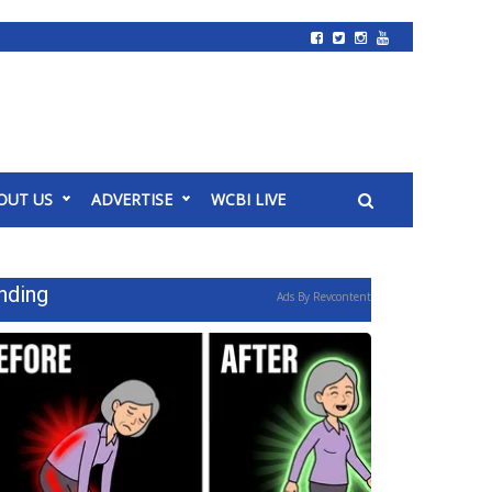
OUT US
ADVERTISE
WCBI LIVE
nding
Ads By Revcontent