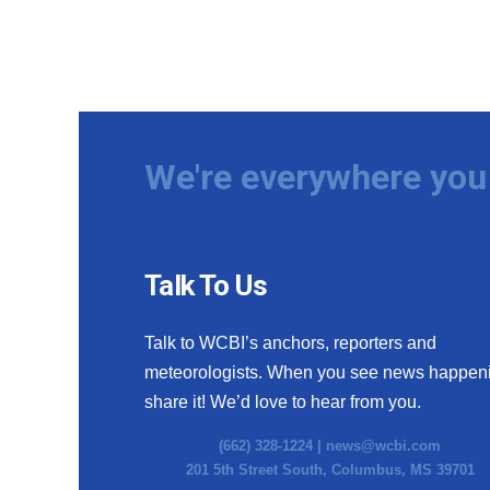
We're everywhere you 
Talk To Us
Talk to WCBI’s anchors, reporters and
meteorologists. When you see news happen
share it! We’d love to hear from you.
(662) 328-1224 |
news@wcbi.com
201 5th Street South, Columbus, MS 39701