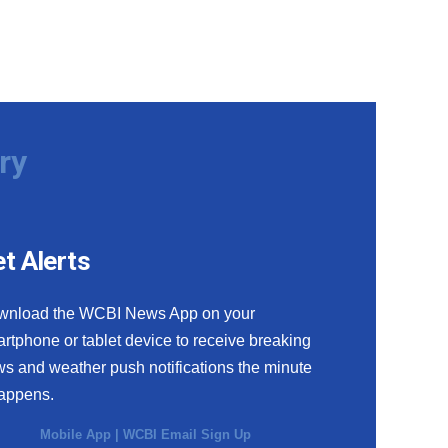
ry
t Alerts
wnload the WCBI News App on your
rtphone or tablet device to receive breaking
s and weather push notifications the minute
happens.
Mobile App
|
WCBI Email Sign Up