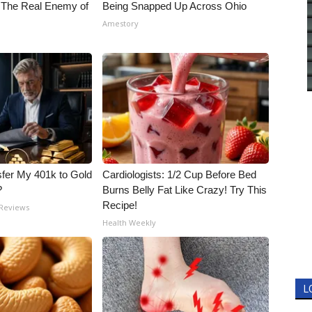
 The Real Enemy of
Being Snapped Up Across Ohio
Amestory
fer My 401k to Gold
Cardiologists: 1/2 Cup Before Bed
?
Burns Belly Fat Like Crazy! Try This
Recipe!
 Reviews
Health Weekly
L