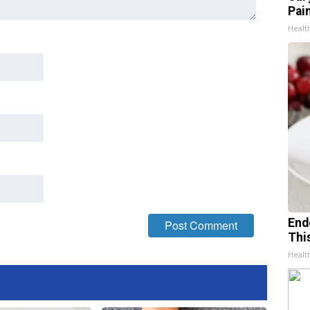
Pain
Healt
End
Thi
Healt