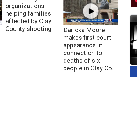
organizations
helping families
affected by Clay
County shooting
Daricka Moore
makes first court
appearance in
connection to
deaths of six
people in Clay Co.