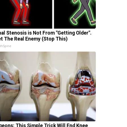
nal Stenosis is Not From "Getting Older".
t The Real Enemy (Stop This)
thSpine
geons: This Simple Trick Will End Knee