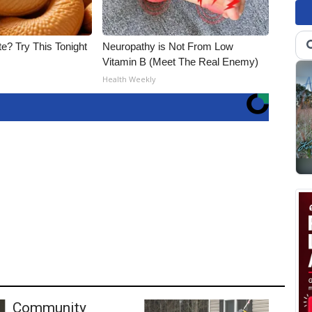
e? Try This Tonight
Neuropathy is Not From Low
Vitamin B (Meet The Real Enemy)
Health Weekly
Community