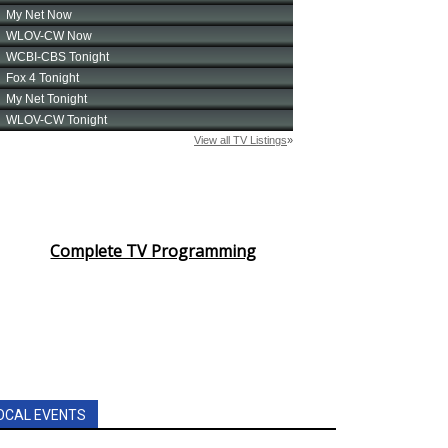
Complete TV Programming
OCAL EVENTS