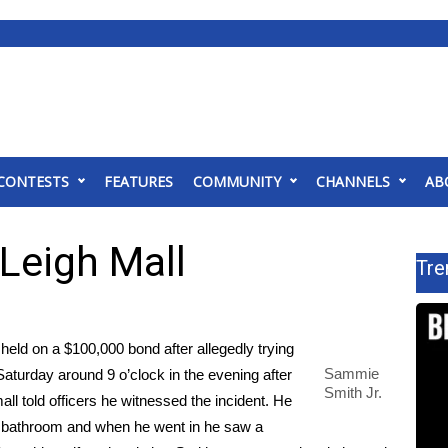
CONTESTS
FEATURES
COMMUNITY
CHANNELS
AB
Leigh Mall
Tre
d on a $100,000 bond after allegedly trying
Sammie
aturday around 9 o’clock in the evening after
Smith Jr.
all told officers he witnessed the incident. He
s bathroom and when he went in he saw a