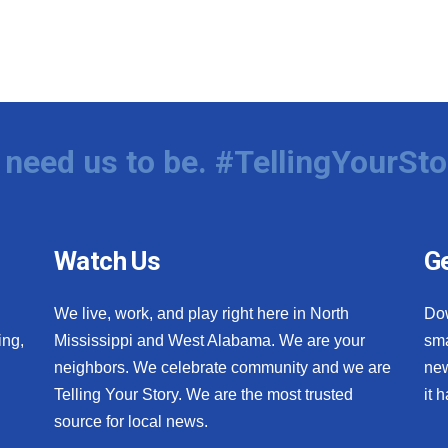
need us to be. #TellingYourSto
Watch Us
Ge
We live, work, and play right here in North
Do
ing,
Mississippi and West Alabama. We are your
sma
neighbors. We celebrate community and we are
new
Telling Your Story. We are the most trusted
it 
source for local news.