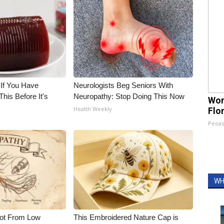
 If You Have
Neurologists Beg Seniors With
his Before It's
Neuropathy: Stop Doing This Now
Wom
Health Weekly
Flo
Peoas
WH
Not From Low
This Embroidered Nature Cap is