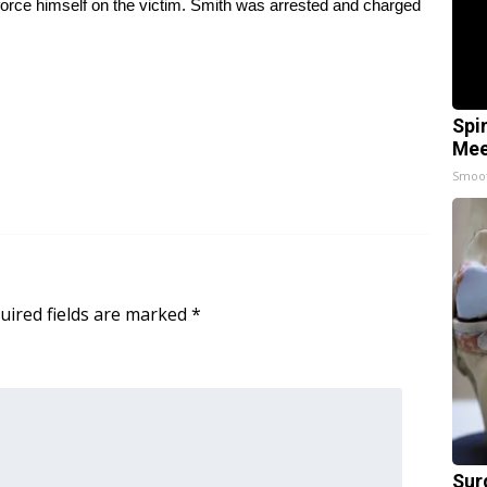
force himself on the victim. Smith was arrested and charged
Spi
Mee
Smoo
uired fields are marked
*
Sur