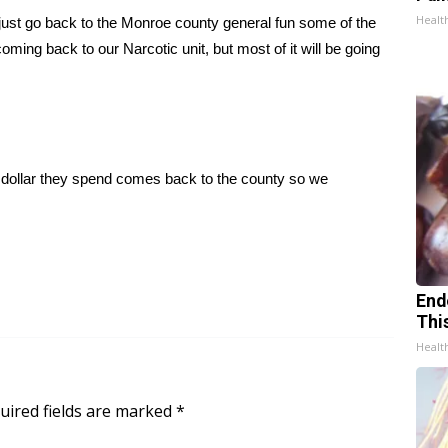
Healt
 just go back to the Monroe county general fun some of the
ing back to our Narcotic unit, but most of it will be going
y dollar they spend comes back to the county so we
End
Thi
Healt
uired fields are marked
*