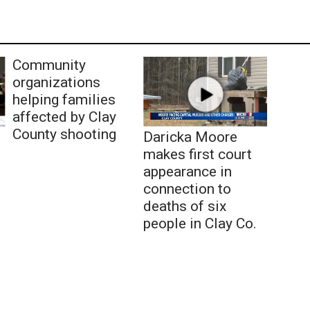
Community
organizations
helping families
affected by Clay
County shooting
Daricka Moore
makes first court
appearance in
connection to
deaths of six
people in Clay Co.