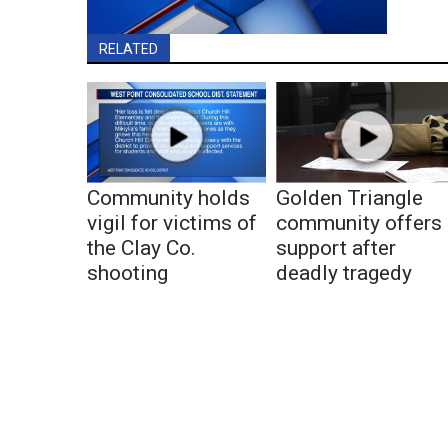
RELATED
Community holds
Golden Triangle
vigil for victims of
community offers
the Clay Co.
support after
shooting
deadly tragedy