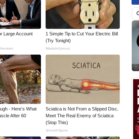
or Large Account
1 Simple Tip to Cut Your Electric Bill
(Try Tonight)
 Reviews
MadeInGenius
ough - Here's What
Sciatica is Not From a Slipped Disc.
scle After 60
Meet The Real Enemy of Sciatica
(Stop This)
SmoothSpine