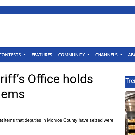
CONTESTS
FEATURES
COMMUNITY
CHANNELS
AB
ff’s Office holds
Tre
items
t items that deputies in Monroe County have seized were