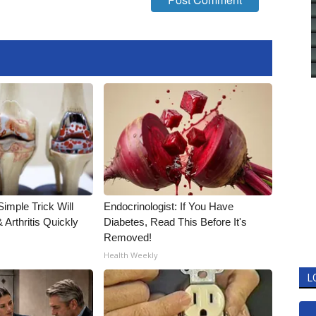
imple Trick Will
Endocrinologist: If You Have
Arthritis Quickly
Diabetes, Read This Before It's
Removed!
Health Weekly
L