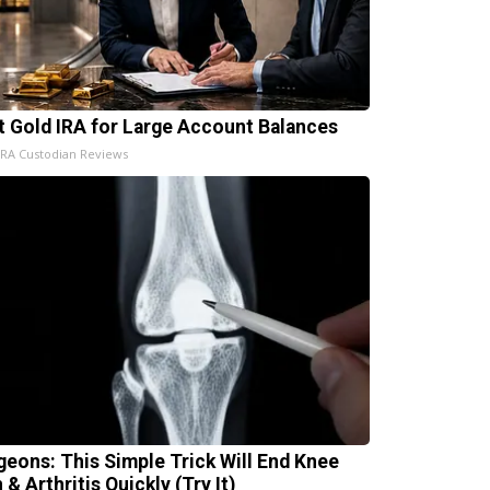
t Gold IRA for Large Account Balances
IRA Custodian Reviews
geons: This Simple Trick Will End Knee
 & Arthritis Quickly (Try It)