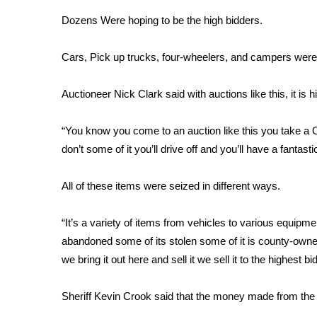
Weather
Dozens Were hoping to be the high bidders.
Latest Forecast
Interactive Radar & Alerts
Cars, Pick up trucks, four-wheelers, and campers were 
Severe Weather Center
Area Closings
Auctioneer Nick Clark said with auctions like this, it is 
Local River Forecast
WCBI Weather Radios
“You know you come to an auction like this you take a
Weather Whys
don’t some of it you’ll drive off and you’ll have a fantasti
Weather Safety Information
Contests
All of these items were seized in different ways.
Viewers Choice Awards 2026
2026 March Mayhem 3 in 1
“It’s a variety of items from vehicles to various equipme
WCBI Cutest Couple 2026
abandoned some of its stolen some of it is county-owne
FOX 4 Winter Premieres Giveaway
we bring it out here and sell it we sell it to the highest bi
FOX 4 Premiere Week Giveaway
Teacher of the Month
Sheriff Kevin Crook said that the money made from the 
WCBI Contests – Rules, Privacy, and Service