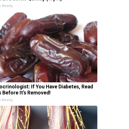
h Weekly
ocrinologist: If You Have Diabetes, Read
s Before It's Removed!
h Weekly