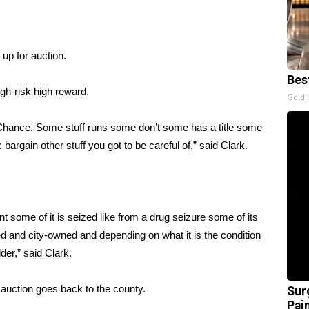
up for auction.
Bes
high-risk high reward.
Gold 
 Chance. Some stuff runs some don’t some has a title some
c bargain other stuff you got to be careful of,” said Clark.
nt some of it is seized like from a drug seizure some of its
d and city-owned and depending on what it is the condition
dder,” said Clark.
auction goes back to the county.
Sur
Pain