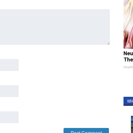
Neu
The
Healt
WH