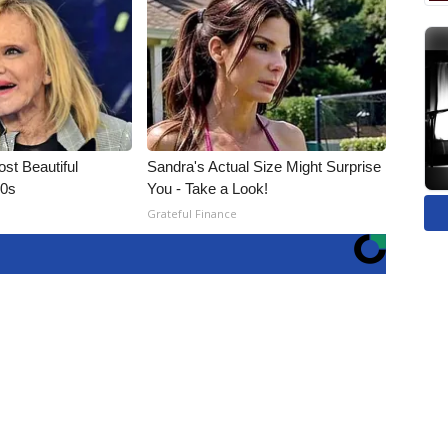
t Beautiful
Sandra's Actual Size Might Surprise
90s
You - Take a Look!
Grateful Finance