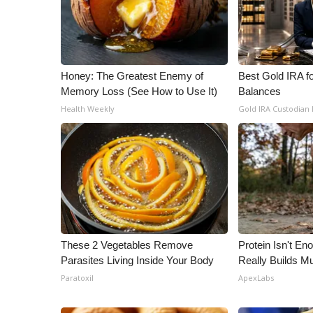
Honey: The Greatest Enemy of
Best Gold IRA f
Memory Loss (See How to Use It)
Balances
Health Weekly
Gold IRA Custodian
These 2 Vegetables Remove
Protein Isn't En
Parasites Living Inside Your Body
Really Builds Mu
Paratoxil
ApexLabs