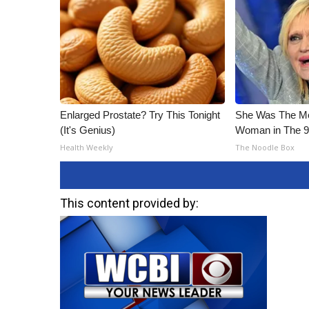
Enlarged Prostate? Try This Tonight
She Was The Mos
(It's Genius)
Woman in The 
Health Weekly
The Noodle Box
This content provided by: