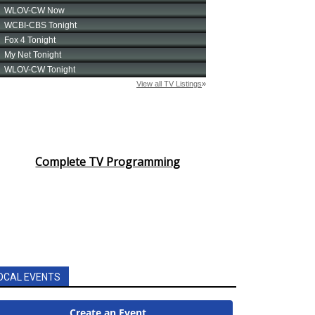
Complete TV Programming
OCAL EVENTS