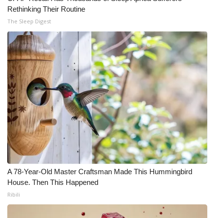
Rethinking Their Routine
The Sleep Digest
A 78-Year-Old Master Craftsman Made This Hummingbird
House. Then This Happened
Ribili