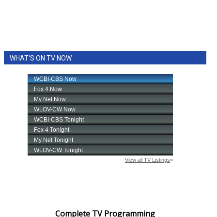
WHAT'S ON TV NOW
Complete TV Programming