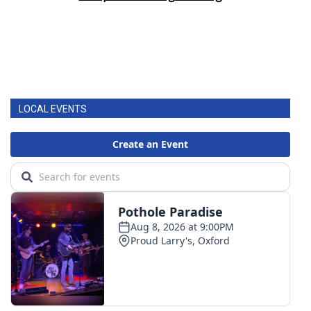
LOCAL EVENTS