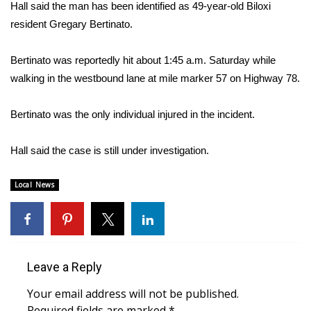
WCBI Sunrise Saturday
Hall said the man has been identified as 49-year-old Biloxi
resident Gregary Bertinato.
Sports
Bertinato was reportedly hit about 1:45 a.m. Saturday while
2026 High School Football Tour
walking in the westbound lane at mile marker 57 on Highway 78.
Local Sports
Bertinato was the only individual injured in the incident.
College Sports
Hall said the case is still under investigation.
2025 High School Football Tour
Local News
Weather
Latest Forecast
Leave a Reply
Interactive Radar & Alerts
Your email address will not be published.
Severe Weather Center
Required fields are marked
*