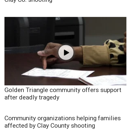
Golden Triangle community offers support
after deadly tragedy
Community organizations helping families
affected by Clay County shooting