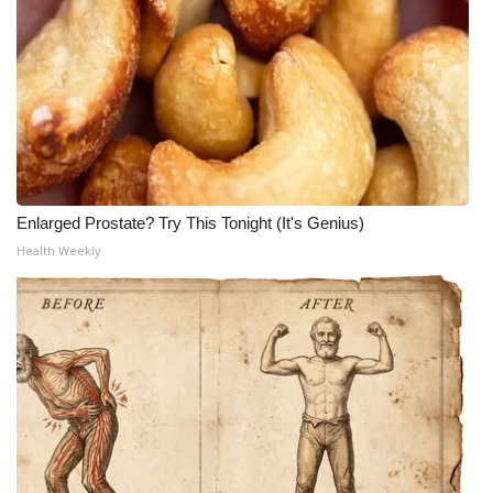
Enlarged Prostate? Try This Tonight (It's Genius)
Health Weekly