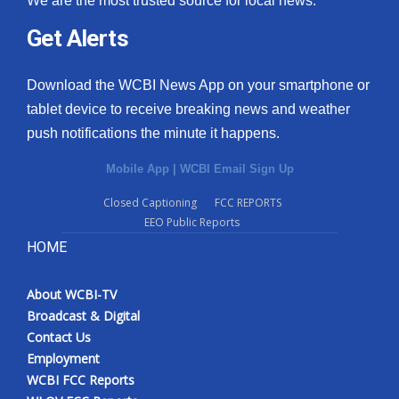
We are the most trusted source for local news.
Get Alerts
Download the WCBI News App on your smartphone or
tablet device to receive breaking news and weather
push notifications the minute it happens.
Mobile App
|
WCBI Email Sign Up
Closed Captioning
FCC REPORTS
EEO Public Reports
HOME
About WCBI-TV
Broadcast & Digital
Contact Us
Employment
WCBI FCC Reports