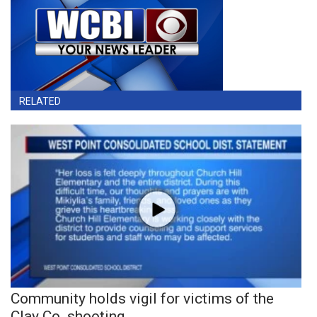
RELATED
Community holds vigil for victims of the
Clay Co. shooting