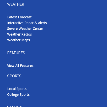
WEATHER
Latest Forecast
Interactive Radar & Alerts
Severe Weather Center
Weather Radios
Weather Maps
FEATURES
View All Features
SPORTS
Local Sports
College Sports