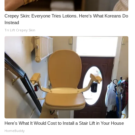
Meet the WCBI Team
Crepey Skin: Everyone Tries Lotions. Here's What Koreans Do
Instead
Mobile App
Tri Lift Crepey Skin
WCBI – On-Air Guest Rules
ADVERTISE
Broadcast & Digital
Outdoor Media
Video Services of WCBI
WCBI Payment Portal
Here's What It Would Cost to Install a Stair Lift in Your House
WCBI live
HomeBuddy