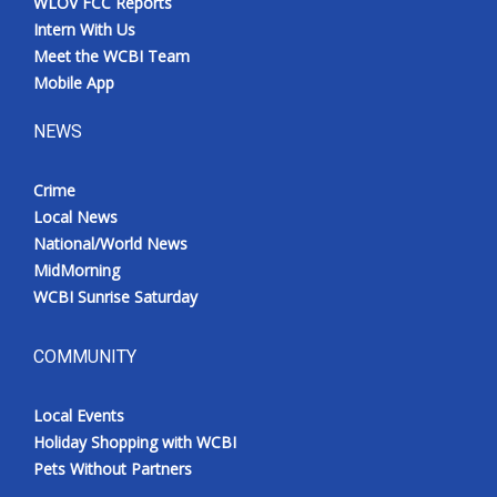
WLOV FCC Reports
Intern With Us
Meet the WCBI Team
Mobile App
NEWS
Crime
Local News
National/World News
MidMorning
WCBI Sunrise Saturday
COMMUNITY
Local Events
Holiday Shopping with WCBI
Pets Without Partners