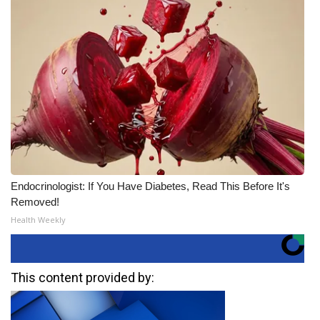
Endocrinologist: If You Have Diabetes, Read This Before It's
Removed!
Health Weekly
This content provided by: