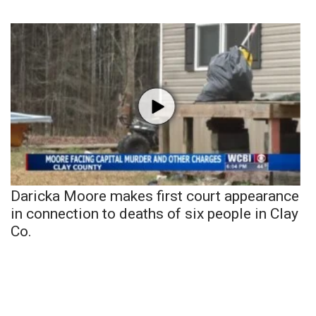
Daricka Moore makes first court appearance
in connection to deaths of six people in Clay
Co.