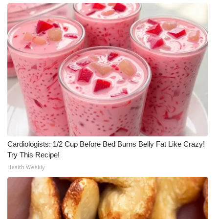
Cardiologists: 1/2 Cup Before Bed Burns Belly Fat Like Crazy!
Try This Recipe!
Health Weekly