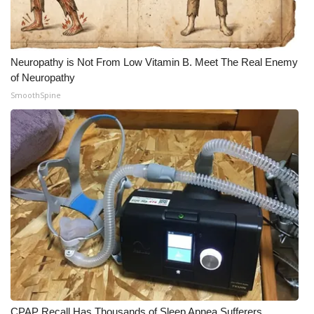
Neuropathy is Not From Low Vitamin B. Meet The Real Enemy
of Neuropathy
SmoothSpine
CPAP Recall Has Thousands of Sleep Apnea Sufferers