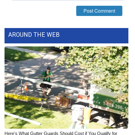
FOX 4 Winter Premieres Giveaway
FOX 4 Premiere Week Giveaway
AROUND THE WEB
Teacher of the Month
WCBI Contests – Rules, Privacy,
and Service
FEATURES
Community
Home and Garden 2026
WCBI Cares
Here's What Gutter Guards Should Cost if You Qualify for