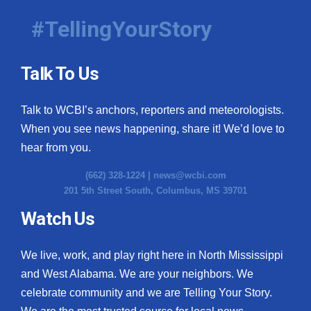
#TellingYourStory
Talk To Us
Talk to WCBI’s anchors, reporters and meteorologists.
When you see news happening, share it! We’d love to
hear from you.
(662) 328-1224 |
news@wcbi.com
201 5th Street South, Columbus, MS 39701
Watch Us
We live, work, and play right here in North Mississippi
and West Alabama. We are your neighbors. We
celebrate community and we are Telling Your Story.