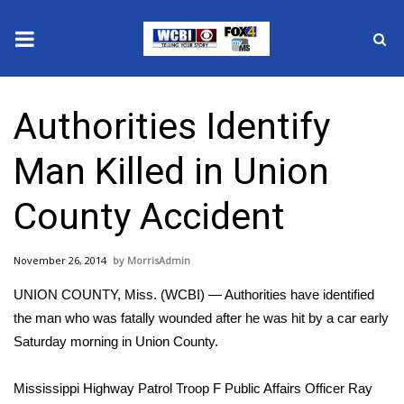
News
Authorities Identify
2025 Municipal Elections
Man Killed in Union
Crime
County Accident
Local News
November 26, 2014
MorrisAdmin
National/World News
UNION COUNTY, Miss. (WCBI) — Authorities have identified
MidMorning with WCBI
the man who was fatally wounded after he was hit by a car early
Saturday morning in Union County.
Sunrise & Midday Guests
Mississippi Highway Patrol Troop F Public Affairs Officer Ray