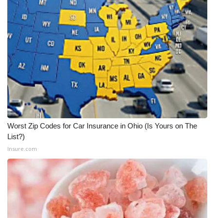
WCBI Medical Expert
Hosford Legal Line
Find A Job
CHANNELS
WCBI Channel Updates
Worst Zip Codes for Car Insurance in Ohio (Is Yours on The
List?)
CBSN Livefeed
Insure.com
My MS
Fox 4
WCBI – LP