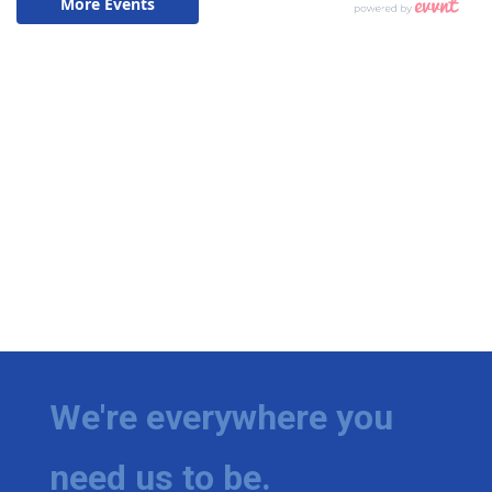
We're everywhere you
need us to be.