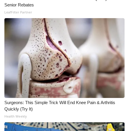
WCBI CONNECT
Senior Rebates
LeafFilter Partner
WCBI Senior Expo 2025
Job Fair 2025
Senior Spotlight 2026
Local Events
Obituaries
2025 Obituaries
2023 – 2024 Obituaries
Surgeons: This Simple Trick Will End Knee Pain & Arthritis
Quickly (Try It)
Pets Without Partners
Health Weekly
Big Deals