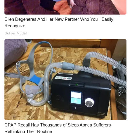
What’s On
Ellen Degeneres And Her New Partner Who You'll Easily
Ion Plus
Recognize
Outlier Model
ABOUT US
FCC Applications
About WCBI-TV
Contact Us
Employment
WCBI FCC Reports
CPAP Recall Has Thousands of Sleep Apnea Sufferers
Intern With Us
Rethinking Their Routine