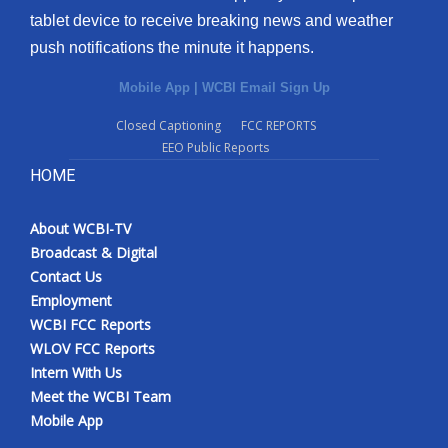
tablet device to receive breaking news and weather
push notifications the minute it happens.
Mobile App
|
WCBI Email Sign Up
Closed Captioning
FCC REPORTS
EEO Public Reports
HOME
About WCBI-TV
Broadcast & Digital
Contact Us
Employment
WCBI FCC Reports
WLOV FCC Reports
Intern With Us
Meet the WCBI Team
Mobile App