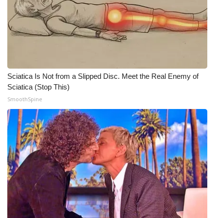
WCBI Medical Expert
Hosford Legal Line
Find A Job
Sciatica Is Not from a Slipped Disc. Meet the Real Enemy of
Sciatica (Stop This)
CHANNELS
SmoothSpine
WCBI Channel Updates
CBSN Livefeed
My MS
Fox 4
WCBI – LP