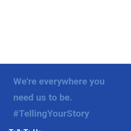
We're everywhere you
need us to be.
#TellingYourStory