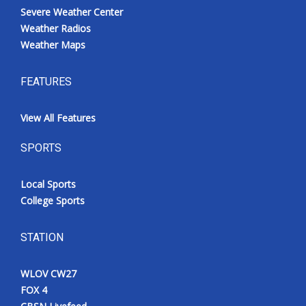
Severe Weather Center
Weather Radios
Weather Maps
FEATURES
View All Features
SPORTS
Local Sports
College Sports
STATION
WLOV CW27
FOX 4