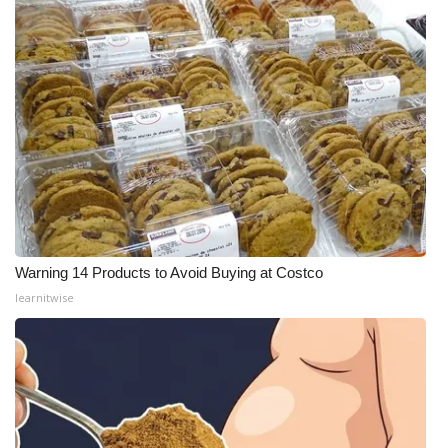
Warning 14 Products to Avoid Buying at Costco
learnitwise