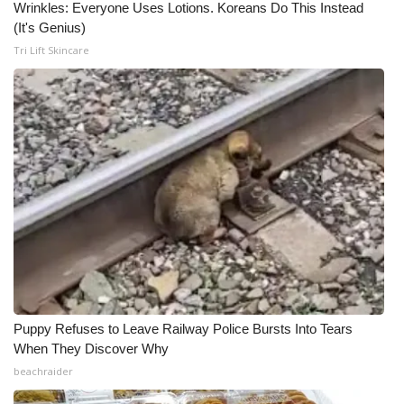
Wrinkles: Everyone Uses Lotions. Koreans Do This Instead
(It's Genius)
Tri Lift Skincare
Puppy Refuses to Leave Railway Police Bursts Into Tears
When They Discover Why
beachraider