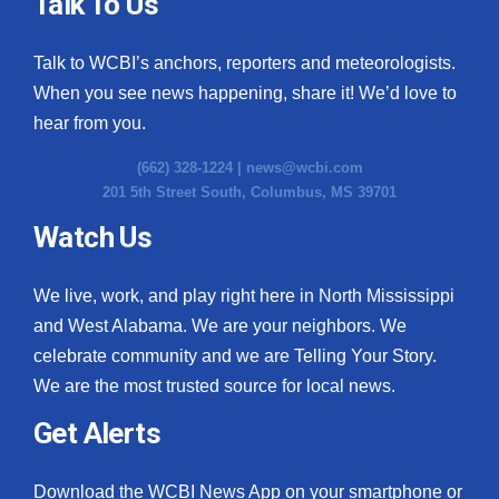
Talk To Us
Talk to WCBI’s anchors, reporters and meteorologists.
When you see news happening, share it! We’d love to
hear from you.
(662) 328-1224 |
news@wcbi.com
201 5th Street South, Columbus, MS 39701
Watch Us
We live, work, and play right here in North Mississippi
and West Alabama. We are your neighbors. We
celebrate community and we are Telling Your Story.
We are the most trusted source for local news.
Get Alerts
Download the WCBI News App on your smartphone or