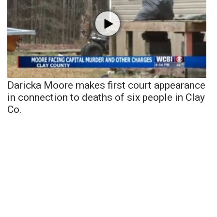
Daricka Moore makes first court appearance
in connection to deaths of six people in Clay
Co.