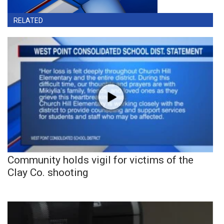
RELATED
Community holds vigil for victims of the
Clay Co. shooting