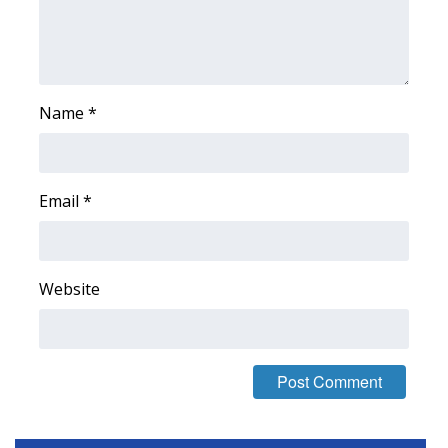
Area Closings
Local River Forecast
Name
*
WCBI Weather Radios
Weather Whys
Email
*
Weather Safety Information
Contests
Website
Viewers Choice Awards 2026
2026 March Mayhem 3 in 1
WCBI Cutest Couple 2026