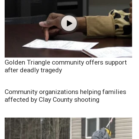
Golden Triangle community offers support
after deadly tragedy
Community organizations helping families
affected by Clay County shooting