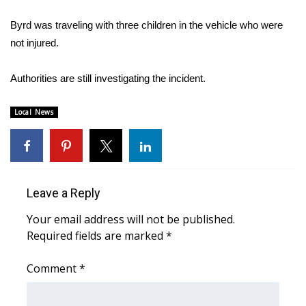
WCBI Sunrise Saturday
Byrd was traveling with three children in the vehicle who were
Sports
not injured.
2026 High School Football Tour
Authorities are still investigating the incident.
Local Sports
Local News
College Sports
2025 High School Football Tour
Leave a Reply
Weather
Your email address will not be published.
Latest Forecast
Required fields are marked
*
Comment
Interactive Radar & Alerts
*
Severe Weather Center