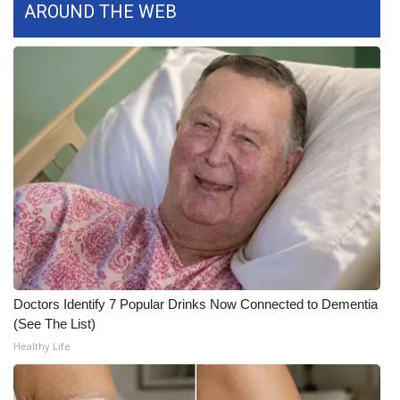
AROUND THE WEB
FOX 4 Winter Premieres Giveaway
FOX 4 Premiere Week Giveaway
Teacher of the Month
WCBI Contests – Rules, Privacy,
and Service
FEATURES
Community
Doctors Identify 7 Popular Drinks Now Connected to Dementia
Home and Garden 2026
(See The List)
Healthy Life
WCBI Cares