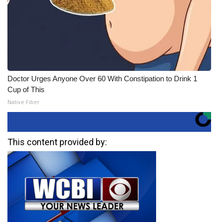
Doctor Urges Anyone Over 60 With Constipation to Drink 1
Cup of This
Native Fiber
This content provided by: