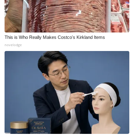
This is Who Really Makes Costco's Kirkland Items
novelodge