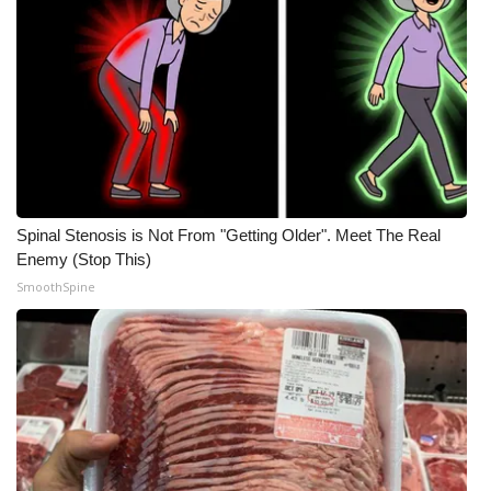
Spinal Stenosis is Not From "Getting Older". Meet The Real
Enemy (Stop This)
SmoothSpine