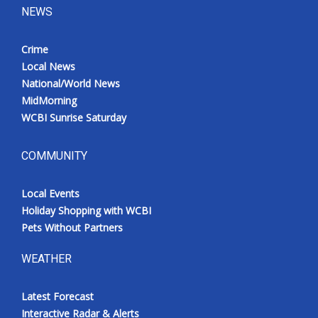
NEWS
Crime
Local News
National/World News
MidMorning
WCBI Sunrise Saturday
COMMUNITY
Local Events
Holiday Shopping with WCBI
Pets Without Partners
WEATHER
Latest Forecast
Interactive Radar & Alerts