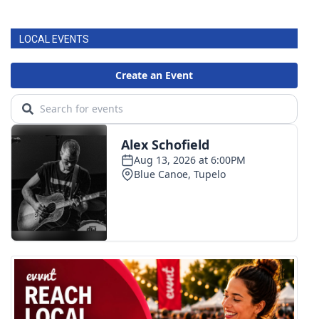
LOCAL EVENTS