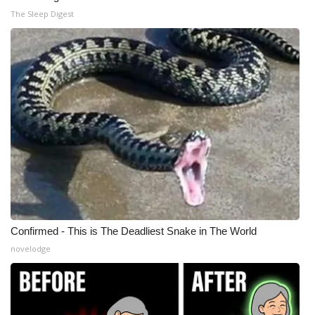
The Sleep Digest
Meet the WCBI Team
Mobile App
WCBI – On-Air Guest Rules
ADVERTISE
Broadcast & Digital
Outdoor Media
Video Services of WCBI
Confirmed - This is The Deadliest Snake in The World
novelodge
WCBI Payment Portal
WCBI live