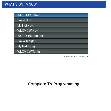
WHAT'S ON TV NOW
Complete TV Programming