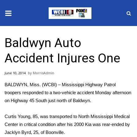
News
Baldwyn Auto
2025 Municipal Elections
Accident Injures One
Crime
June 10, 2014
MorrisAdmin
Local News
BALDWYN, Miss. (WCBI) – Mississippi Highway Patrol
National/World News
troopers responded to a two-vehicle accident Monday afternoon
on Highway 45 South just north of Baldwyn.
MidMorning with WCBI
Curtis Young, 85, was transported to North Mississippi Medical
Sunrise & Midday Guests
Center in critical condition after his 2000 Kia was rear-ended by
Jacklyn Byrd, 25, of Boonville.