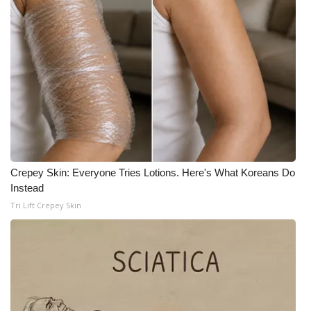
WCBI CONNECT
WCBI Senior Expo 2025
Job Fair 2025
Senior Spotlight 2026
Local Events
Obituaries
Crepey Skin: Everyone Tries Lotions. Here's What Koreans Do
Instead
2025 Obituaries
Tri Lift Crepey Skin
2023 – 2024 Obituaries
Pets Without Partners
Big Deals