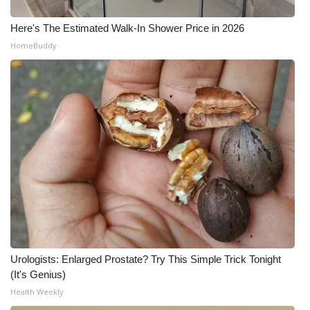
Here's The Estimated Walk-In Shower Price in 2026
HomeBuddy
Urologists: Enlarged Prostate? Try This Simple Trick Tonight
(It's Genius)
Health Weekly