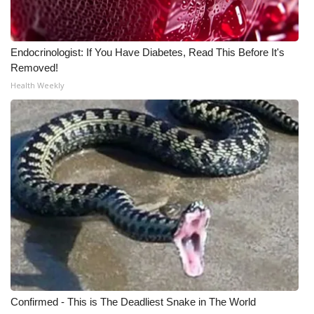
Meet the WCBI Team
Endocrinologist: If You Have Diabetes, Read This Before It's
Mobile App
Removed!
Health Weekly
WCBI – On-Air Guest Rules
ADVERTISE
Broadcast & Digital
Outdoor Media
Video Services of WCBI
WCBI Payment Portal
WCBI live
Confirmed - This is The Deadliest Snake in The World