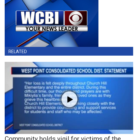
RELATED
Community holds vigil for victims of the