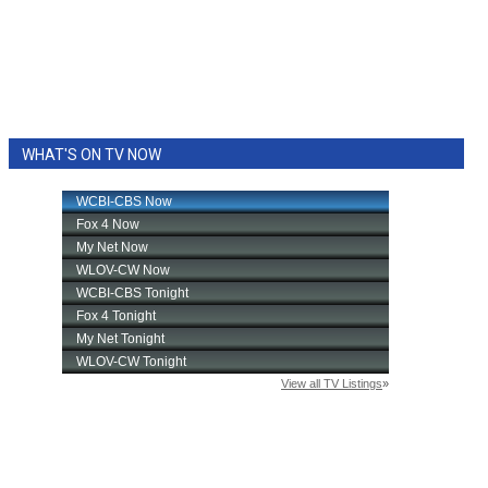
WHAT'S ON TV NOW