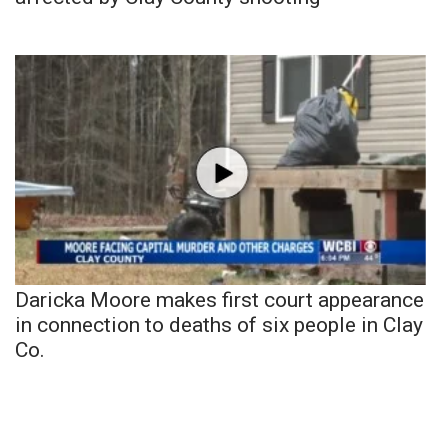
Daricka Moore makes first court appearance
in connection to deaths of six people in Clay
Co.