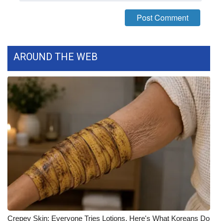
FOX 4 Winter Premieres Giveaway
FOX 4 Premiere Week Giveaway
AROUND THE WEB
Teacher of the Month
WCBI Contests – Rules, Privacy,
and Service
FEATURES
Community
Home and Garden 2026
WCBI Cares
Crepey Skin: Everyone Tries Lotions. Here's What Koreans Do