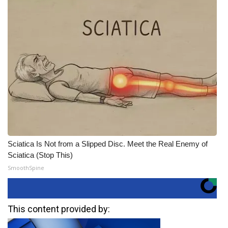
Sciatica Is Not from a Slipped Disc. Meet the Real Enemy of
Sciatica (Stop This)
SmoothSpine
This content provided by: