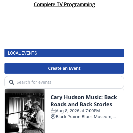
Complete TV Programming
LOCAL EVENTS