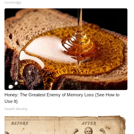
novelodge
Honey: The Greatest Enemy of Memory Loss (See How to
Use It)
Health Weekly