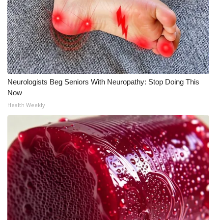
What’s On
Ion Plus
ABOUT US
Neurologists Beg Seniors With Neuropathy: Stop Doing This
FCC Applications
Now
Health Weekly
About WCBI-TV
Contact Us
Employment
WCBI FCC Reports
Intern With Us