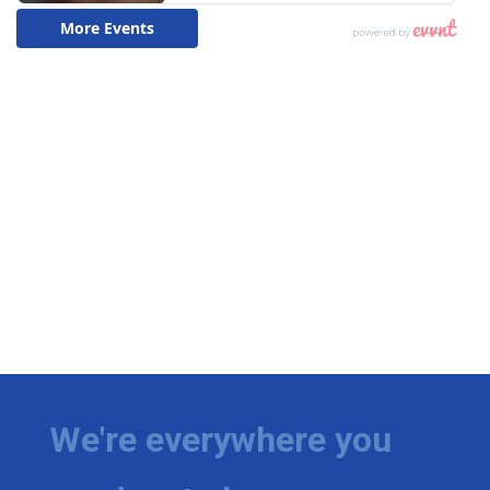
We're everywhere you