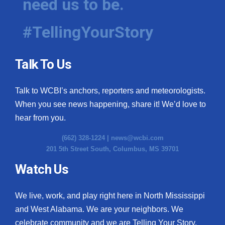
need us to be.
#TellingYourStory
Talk To Us
Talk to WCBI’s anchors, reporters and meteorologists.
When you see news happening, share it! We’d love to
hear from you.
(662) 328-1224 |
news@wcbi.com
201 5th Street South, Columbus, MS 39701
Watch Us
We live, work, and play right here in North Mississippi
and West Alabama. We are your neighbors. We
celebrate community and we are Telling Your Story.