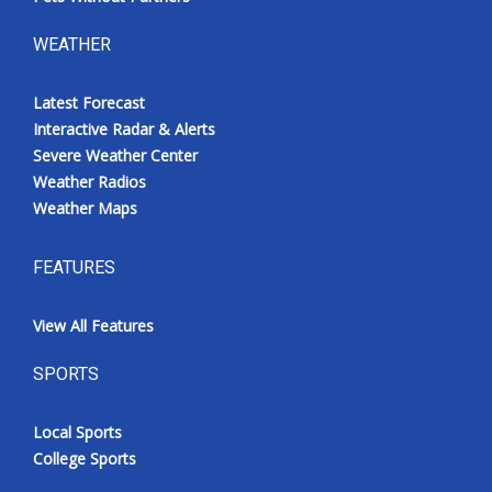
WEATHER
Latest Forecast
Interactive Radar & Alerts
Severe Weather Center
Weather Radios
Weather Maps
FEATURES
View All Features
SPORTS
Local Sports
College Sports