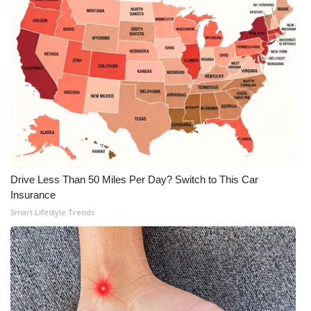
WCBI Medical Expert
Hosford Legal Line
Find A Job
CHANNELS
WCBI Channel Updates
Drive Less Than 50 Miles Per Day? Switch to This Car
Insurance
CBSN Livefeed
Smart Lifestyle Trends
My MS
Fox 4
WCBI – LP