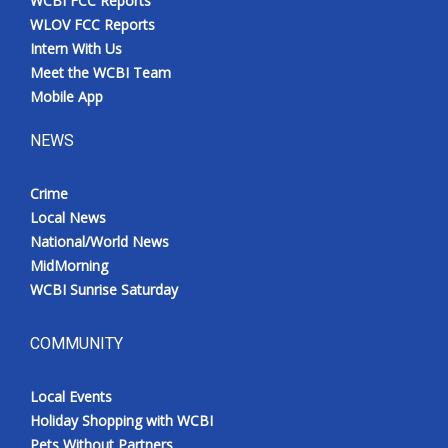
WCBI FCC Reports
WLOV FCC Reports
Intern With Us
Meet the WCBI Team
Mobile App
NEWS
Crime
Local News
National/World News
MidMorning
WCBI Sunrise Saturday
COMMUNITY
Local Events
Holiday Shopping with WCBI
Pets Without Partners