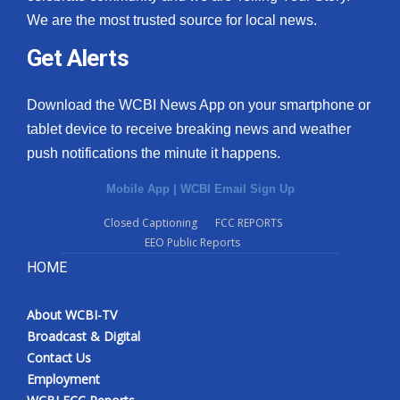
We are the most trusted source for local news.
Get Alerts
Download the WCBI News App on your smartphone or
tablet device to receive breaking news and weather
push notifications the minute it happens.
Mobile App
|
WCBI Email Sign Up
Closed Captioning
FCC REPORTS
EEO Public Reports
HOME
About WCBI-TV
Broadcast & Digital
Contact Us
Employment