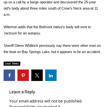
WCBI Sunrise Saturday
up on a call by a barge operator and discovered the 25-year
old’s body about three miles south of Crow’s Neck area at 11
Sports
a.m.
2026 High School Football Tour
Wilemon adds that the Belmont native’s body will sent to
Jackson for an autopsy.
Local Sports
Sheriff Glenn Whitlock previously say there were other men on
College Sports
the boat on Bay Springs Lake, but it appears to be an accident.
2025 High School Football Tour
Local News
Weather
Latest Forecast
Leave a Reply
Interactive Radar & Alerts
Your email address will not be published.
Severe Weather Center
Required fields are marked
*