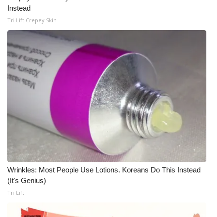
WCBI CONNECT
Instead
Tri Lift Crepey Skin
WCBI Senior Expo 2025
Job Fair 2025
Senior Spotlight 2026
Local Events
Obituaries
2025 Obituaries
2023 – 2024 Obituaries
Wrinkles: Most People Use Lotions. Koreans Do This Instead
(It's Genius)
Pets Without Partners
Tri Lift
Big Deals