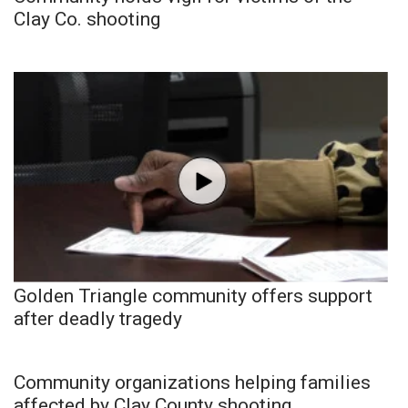
Clay Co. shooting
Golden Triangle community offers support
after deadly tragedy
Community organizations helping families
affected by Clay County shooting