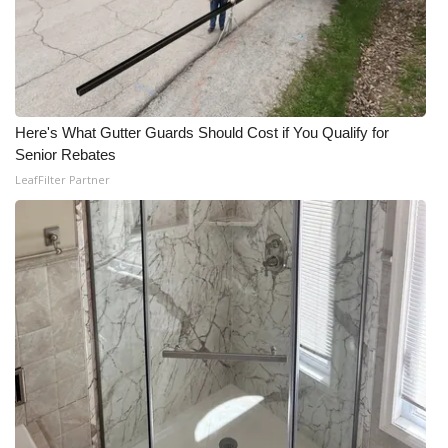
Here's What Gutter Guards Should Cost if You Qualify for
Senior Rebates
LeafFilter Partner