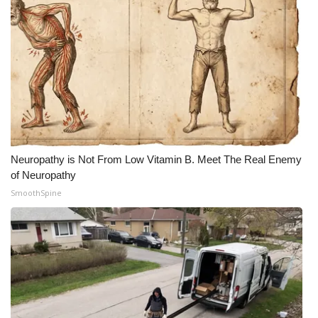
Neuropathy is Not From Low Vitamin B. Meet The Real Enemy
of Neuropathy
SmoothSpine