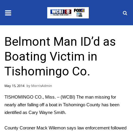
News
Belmont Man ID’d as
2025 Municipal Elections
Boating Victim in
Crime
Tishomingo Co.
Local News
May 15, 2014
MorrisAdmin
National/World News
TISHOMINGO CO., Miss. – (WCBI) The man missing for
MidMorning with WCBI
nearly after falling off a boat in Tishomingo County has been
identified as Cary Wayne Smith.
Sunrise & Midday Guests
County Coroner Mack Wilemon says law enforcement followed