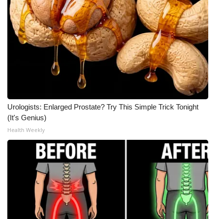
Urologists: Enlarged Prostate? Try This Simple Trick Tonight
(It's Genius)
Health Weekly