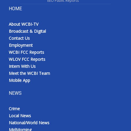
EEO Public Reports
HOME
About WCBI-TV
Broadcast & Digital
Contact Us
Employment
WCBI FCC Reports
WLOV FCC Reports
Intern With Us
Meet the WCBI Team
Mobile App
NEWS
Crime
Local News
National/World News
MidMorning