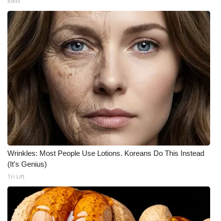
Ribili
Wrinkles: Most People Use Lotions. Koreans Do This Instead
(It's Genius)
Tri Lift