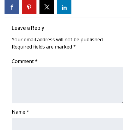
Area Closings
Local River Forecast
Leave a Reply
Your email address will not be published.
WCBI Weather Radios
Required fields are marked
*
Weather Whys
Comment
*
Weather Safety Information
Contests
Viewers Choice Awards 2026
Name
*
2026 March Mayhem 3 in 1
WCBI Cutest Couple 2026