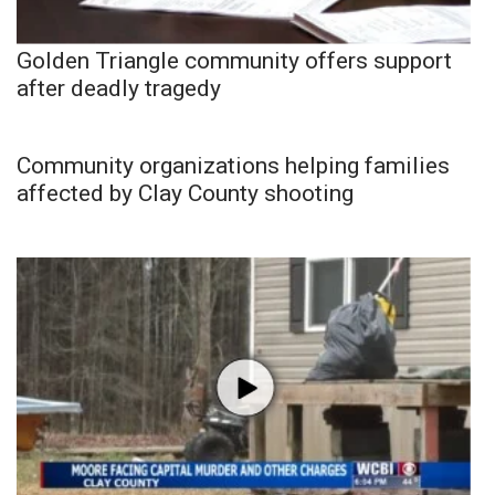
Golden Triangle community offers support
after deadly tragedy
Community organizations helping families
affected by Clay County shooting