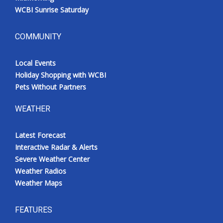
WCBI Sunrise Saturday
COMMUNITY
Local Events
Holiday Shopping with WCBI
Pets Without Partners
WEATHER
Latest Forecast
Interactive Radar & Alerts
Severe Weather Center
Weather Radios
Weather Maps
FEATURES