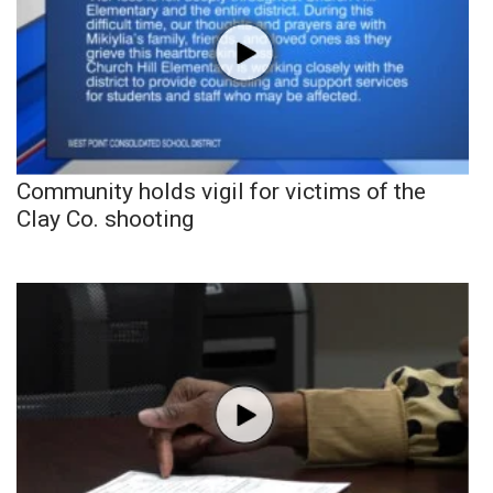
Community holds vigil for victims of the
Clay Co. shooting