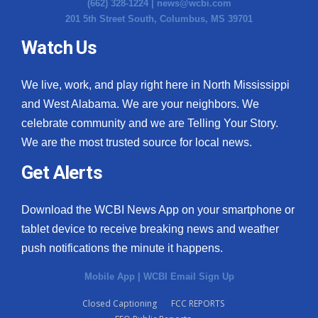
(662) 328-1224 |
news@wcbi.com
201 5th Street South, Columbus, MS 39701
Watch Us
We live, work, and play right here in North Mississippi
and West Alabama. We are your neighbors. We
celebrate community and we are Telling Your Story.
We are the most trusted source for local news.
Get Alerts
Download the WCBI News App on your smartphone or
tablet device to receive breaking news and weather
push notifications the minute it happens.
Mobile App
|
WCBI Email Sign Up
Closed Captioning
FCC REPORTS