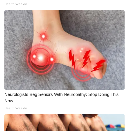
Health Weekly
What’s On
Ion Plus
ABOUT US
FCC Applications
About WCBI-TV
Contact Us
Neurologists Beg Seniors With Neuropathy: Stop Doing This
Employment
Now
Health Weekly
WCBI FCC Reports
Intern With Us