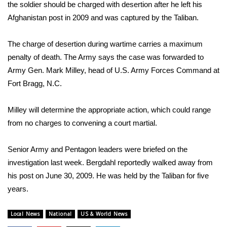
WCBI Sunrise Saturday
the soldier should be charged with desertion after he left his
Afghanistan post in 2009 and was captured by the Taliban.
Sports
The charge of desertion during wartime carries a maximum
2026 High School Football Tour
penalty of death. The Army says the case was forwarded to
Army Gen. Mark Milley, head of U.S. Army Forces Command at
Local Sports
Fort Bragg, N.C.
College Sports
Milley will determine the appropriate action, which could range
from no charges to convening a court martial.
2025 High School Football Tour
Weather
Senior Army and Pentagon leaders were briefed on the
investigation last week. Bergdahl reportedly walked away from
Latest Forecast
his post on June 30, 2009. He was held by the Taliban for five
years.
Interactive Radar & Alerts
Local News
National
US & World News
Severe Weather Center