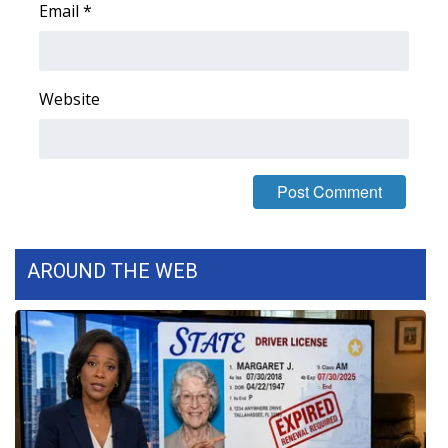
Email
*
FOX 4 Winter Premieres Giveaway
FOX 4 Premiere Week Giveaway
Website
Teacher of the Month
WCBI Contests – Rules, Privacy,
and Service
FEATURES
AROUND THE WEB
Community
Home and Garden 2026
WCBI Cares