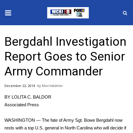
News
Bergdahl Investigation
2025 Municipal Elections
Report Goes to Senior
Crime
Army Commander
Local News
December 22, 2014
MorrisAdmin
National/World News
BY LOLITA C. BALDOR
MidMorning with WCBI
Associated Press
Sunrise & Midday Guests
WASHINGTON — The fate of Army Sgt. Bowe Bergdahl now
rests with a top U.S. general in North Carolina who will decide if