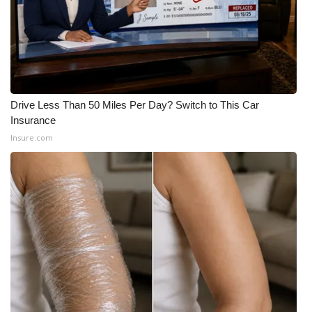
WCBI CONNECT
WCBI Senior Expo 2025
Job Fair 2025
Senior Spotlight 2026
Drive Less Than 50 Miles Per Day? Switch to This Car
Insurance
Local Events
Insure.com
Obituaries
2025 Obituaries
2023 – 2024 Obituaries
Pets Without Partners
Big Deals