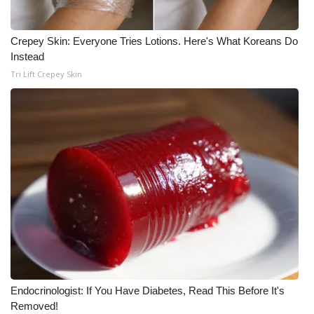
WCBI Medical Expert
Crepey Skin: Everyone Tries Lotions. Here's What Koreans Do
Instead
Hosford Legal Line
Tri Lift Crepey Skin
Find A Job
CHANNELS
WCBI Channel Updates
CBSN Livefeed
My MS
Fox 4
Endocrinologist: If You Have Diabetes, Read This Before It's
WCBI – LP
Removed!