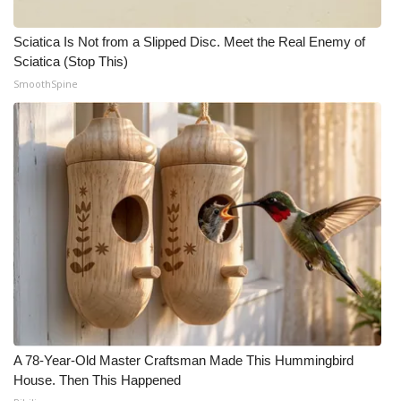
Sciatica Is Not from a Slipped Disc. Meet the Real Enemy of
Sciatica (Stop This)
SmoothSpine
A 78-Year-Old Master Craftsman Made This Hummingbird
House. Then This Happened