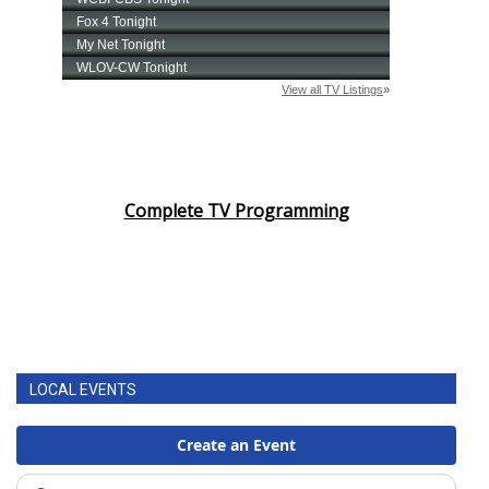
Complete TV Programming
LOCAL EVENTS