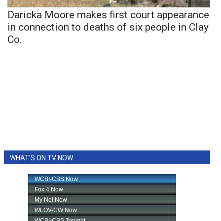
Daricka Moore makes first court appearance
in connection to deaths of six people in Clay
Co.
WHAT'S ON TV NOW