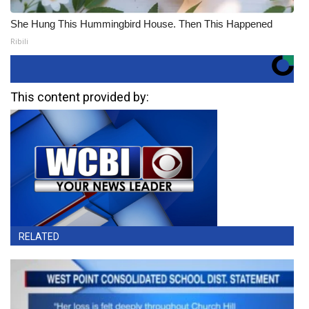
She Hung This Hummingbird House. Then This Happened
Ribili
This content provided by:
RELATED