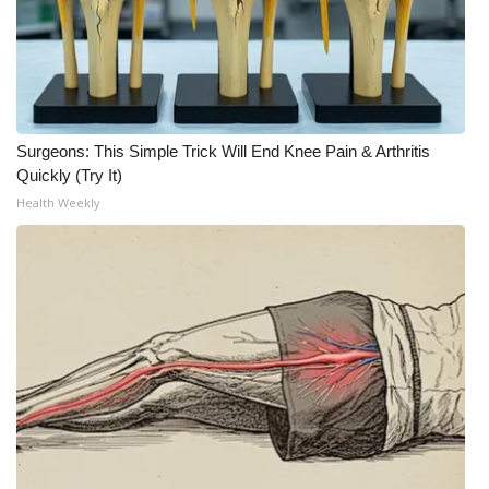
Surgeons: This Simple Trick Will End Knee Pain & Arthritis
Quickly (Try It)
Health Weekly