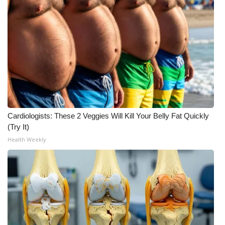
Meet the WCBI Team
Mobile App
WCBI – On-Air Guest Rules
ADVERTISE
Broadcast & Digital
Cardiologists: These 2 Veggies Will Kill Your Belly Fat Quickly
(Try It)
Outdoor Media
Health Weekly
Video Services of WCBI
WCBI Payment Portal
WCBI live