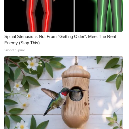
Spinal Stenosis is Not From "Getting Older". Meet The Real
Enemy (Stop This)
SmoothSpine