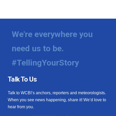
We're everywhere you
need us to be.
#TellingYourStory
Talk To Us
Talk to WCBI’s anchors, reporters and meteorologists.
When you see news happening, share it! We’d love to
hear from you.