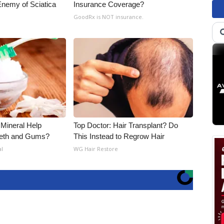
nemy of Sciatica
Insurance Coverage?
GoodRx is NOT insurance.
 Mineral Help
Top Doctor: Hair Transplant? Do
eeth and Gums?
This Instead to Regrow Hair
al
WG Hair Restore