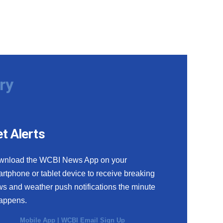
ry
t Alerts
wnload the WCBI News App on your
rtphone or tablet device to receive breaking
s and weather push notifications the minute
happens.
Mobile App
|
WCBI Email Sign Up