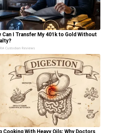
 Can I Transfer My 401k to Gold Without
alty?
IRA Custodian Reviews
p Cooking With Heavy Oils: Why Doctors