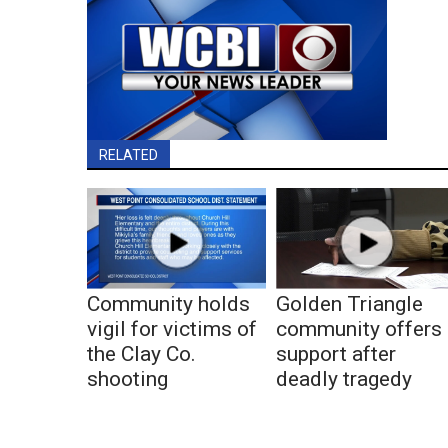
RELATED
Community holds
Golden Triangle
vigil for victims of
community offers
the Clay Co.
support after
shooting
deadly tragedy