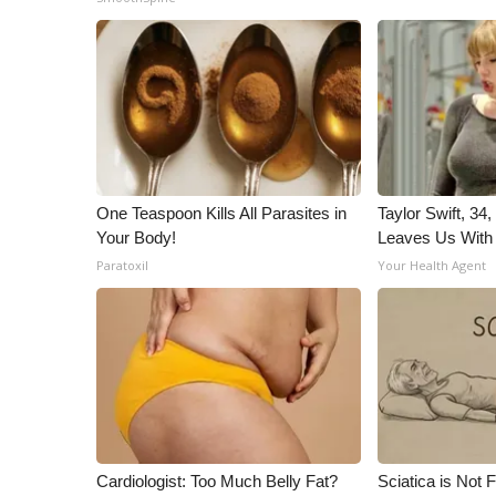
ADVERTISE
Broadcast & Digital
Outdoor Media
Video Services of WCBI
WCBI Payment Portal
WCBI live
One Teaspoon Kills All Parasites in
Taylor Swift, 34
Your Body!
Leaves Us With
Paratoxil
Your Health Agent
Cardiologist: Too Much Belly Fat?
Sciatica is Not 