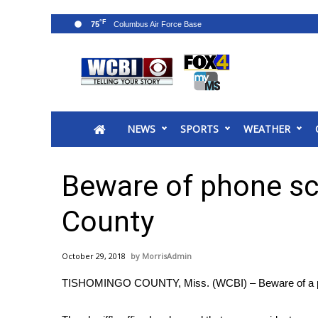
°F
75
News
2025 Municipal Elections
Crime
NEWS
SPORTS
WEATHER
Local News
National/World News
MidMorning with WCBI
Beware of phone s
Sunrise & Midday Guests
WCBI Sunrise Saturday
County
Sports
2026 High School Football Tour
October 29, 2018
MorrisAdmin
Local Sports
TISHOMINGO COUNTY, Miss. (WCBI) – Beware of a p
College Sports
2025 High School Football Tour