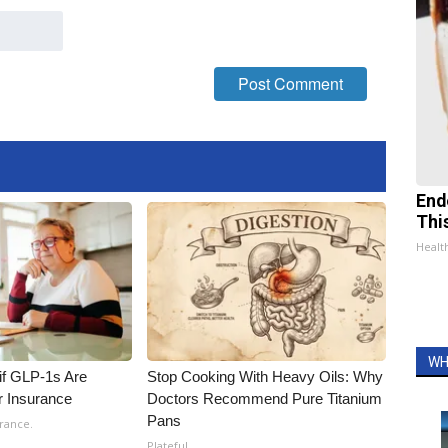
End
Thi
Healt
WH
 if GLP-1s Are
Stop Cooking With Heavy Oils: Why
r Insurance
Doctors Recommend Pure Titanium
Pans
rance.
Plateful