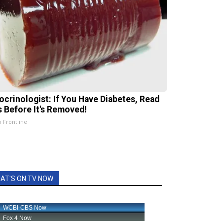
ocrinologist: If You Have Diabetes, Read
s Before It's Removed!
h Frontline
AT'S ON TV NOW