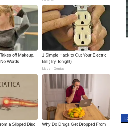
, Takes off Makeup,
1 Simple Hack to Cut Your Electric
 No Words
Bill (Try Tonight)
MadeInGenius
L
From a Slipped Disc.
Why Do Drugs Get Dropped From