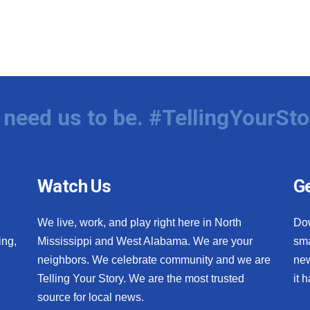
need us to be. #TellingYourSto
Watch Us
Ge
We live, work, and play right here in North
Do
ing,
Mississippi and West Alabama. We are your
sma
neighbors. We celebrate community and we are
new
Telling Your Story. We are the most trusted
it 
source for local news.