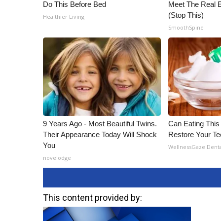
Do This Before Bed
Meet The Real E
(Stop This)
Healthier Living
SmoothSpine
9 Years Ago - Most Beautiful Twins.
Can Eating This
Their Appearance Today Will Shock
Restore Your T
You
WellnessGaze Dent
novelodge
This content provided by: