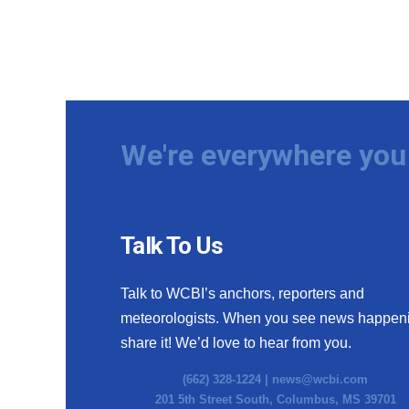
We're everywhere you 
Talk To Us
Talk to WCBI’s anchors, reporters and
meteorologists. When you see news happen
share it! We’d love to hear from you.
(662) 328-1224 |
news@wcbi.com
201 5th Street South, Columbus, MS 39701