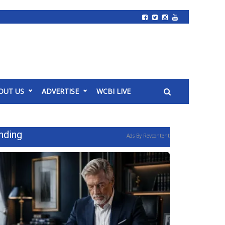
OUT US
ADVERTISE
WCBI LIVE
nding
Ads By Revcontent