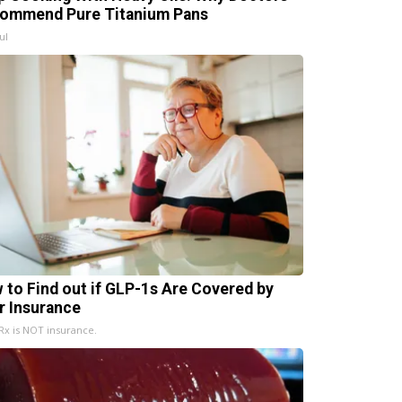
ommend Pure Titanium Pans
ul
 to Find out if GLP-1s Are Covered by
r Insurance
x is NOT insurance.