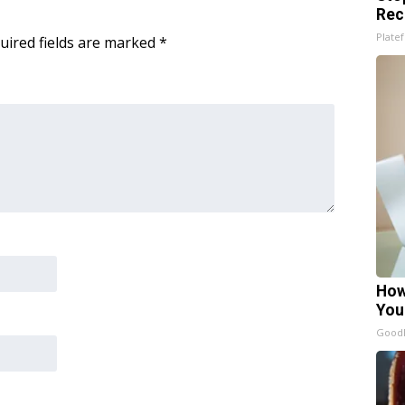
Rec
Platef
uired fields are marked
*
How
You
GoodR