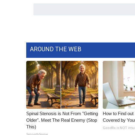
WCBI Channel Updates
CBSN Livefeed
My MS
Fox 4
WCBI – LP
What’s On
AROUND THE WEB
Ion Plus
ABOUT US
FCC Applications
About WCBI-TV
Contact Us
Employment
WCBI FCC Reports
Intern With Us
Spinal Stenosis is Not From "Getting
How to Find out
Meet the WCBI Team
Older". Meet The Real Enemy (Stop
Covered by You
Mobile App
This)
GoodRx is NOT insu
WCBI – On-Air Guest Rules
SmoothSpine