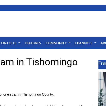
CONTESTS
FEATURES
COMMUNITY
CHANNELS
AB
cam in Tishomingo
Tre
hone scam in Tishomingo County.