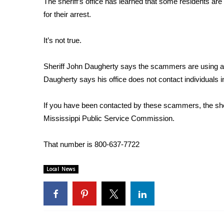
The sheriff’s office has learned that some residents are
Weather
for their arrest.
Latest Forecast
Interactive Radar & Alerts
It’s not true.
Severe Weather Center
Area Closings
Sheriff John Daugherty says the scammers are using an a
Local River Forecast
Daugherty says his office does not contact individuals i
WCBI Weather Radios
Weather Whys
If you have been contacted by these scammers, the sheriff
Weather Safety Information
Mississippi Public Service Commission.
Contests
Viewers Choice Awards 2026
That number is 800-637-7722
2026 March Mayhem 3 in 1
WCBI Cutest Couple 2026
Local News
FOX 4 Winter Premieres Giveaway
FOX 4 Premiere Week Giveaway
Teacher of the Month
WCBI Contests – Rules, Privacy, and Service