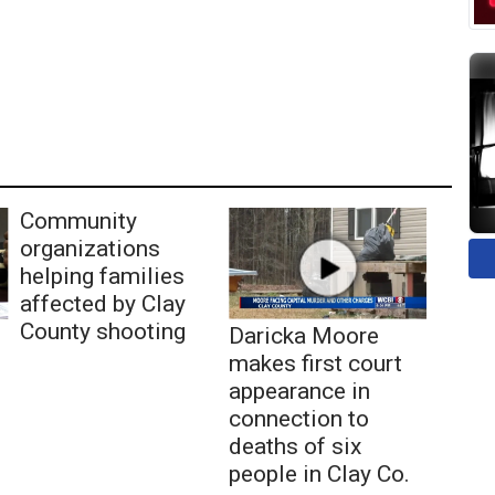
Community
organizations
helping families
affected by Clay
County shooting
Daricka Moore
makes first court
appearance in
connection to
deaths of six
people in Clay Co.