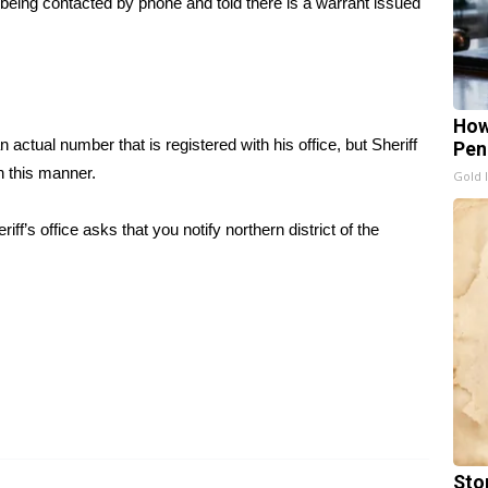
 being contacted by phone and told there is a warrant issued
How
ctual number that is registered with his office, but Sheriff
Pen
n this manner.
Gold 
’s office asks that you notify northern district of the
Sto