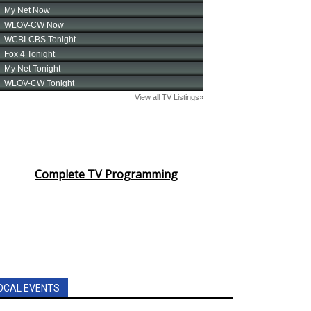
Complete TV Programming
OCAL EVENTS