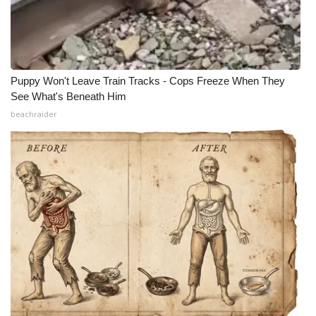
Puppy Won't Leave Train Tracks - Cops Freeze When They
See What's Beneath Him
beachraider