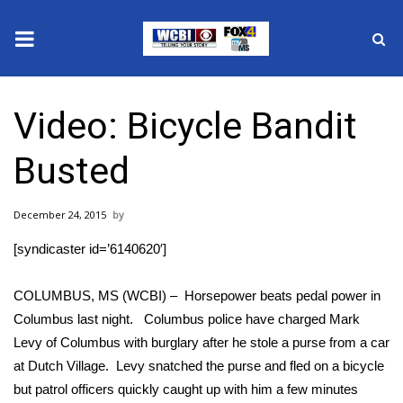
News
Video: Bicycle Bandit
2025 Municipal Elections
Busted
Crime
December 24, 2015
Local News
[syndicaster id=’6140620′]
National/World News
COLUMBUS, MS (WCBI) – Horsepower beats pedal power in
MidMorning with WCBI
Columbus last night. Columbus police have charged Mark
Levy of Columbus with burglary after he stole a purse from a car
Sunrise & Midday Guests
at Dutch Village. Levy snatched the purse and fled on a bicycle
but patrol officers quickly caught up with him a few minutes