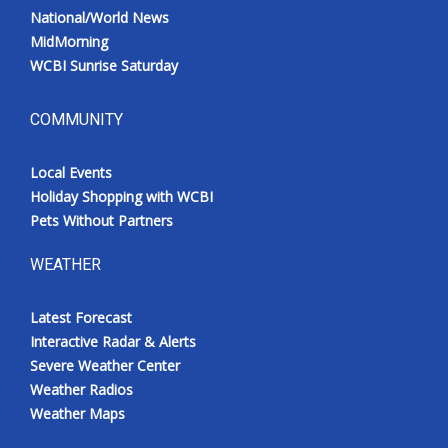
National/World News
MidMorning
WCBI Sunrise Saturday
COMMUNITY
Local Events
Holiday Shopping with WCBI
Pets Without Partners
WEATHER
Latest Forecast
Interactive Radar & Alerts
Severe Weather Center
Weather Radios
Weather Maps