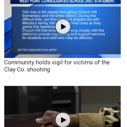
Community holds vigil for victims of the
Clay Co. shooting