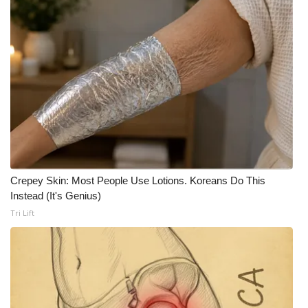
FOX 4 Winter Premieres Giveaway
FOX 4 Premiere Week Giveaway
Teacher of the Month
WCBI Contests – Rules, Privacy,
and Service
FEATURES
Crepey Skin: Most People Use Lotions. Koreans Do This
Instead (It's Genius)
Community
Tri Lift
Home and Garden 2026
WCBI Cares