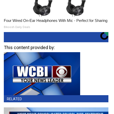
Four Wired On-Ear Headphones With Mic - Perfect for Sharing
Bikoosh Daily Deals
This content provided by:
RELATED