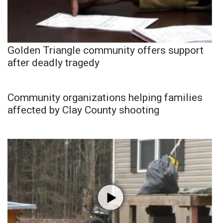
Golden Triangle community offers support
after deadly tragedy
Community organizations helping families
affected by Clay County shooting