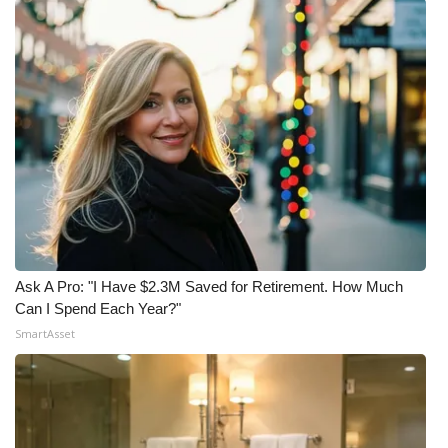
Ask A Pro: "I Have $2.3M Saved for Retirement. How Much
Can I Spend Each Year?"
SmartAsset