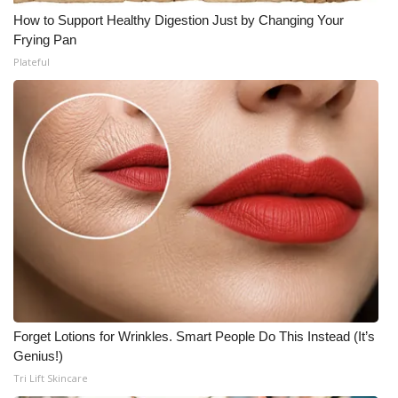
How to Support Healthy Digestion Just by Changing Your
Frying Pan
Plateful
Forget Lotions for Wrinkles. Smart People Do This Instead (It’s
Genius!)
Tri Lift Skincare