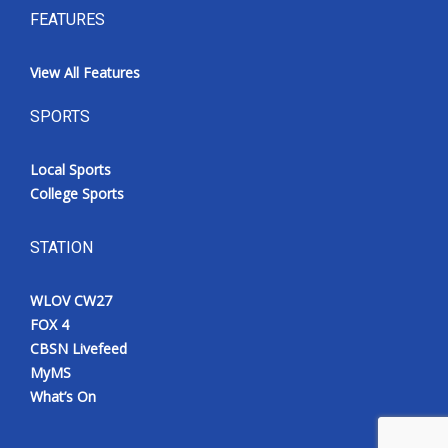
FEATURES
View All Features
SPORTS
Local Sports
College Sports
STATION
WLOV CW27
FOX 4
CBSN Livefeed
MyMS
What’s On