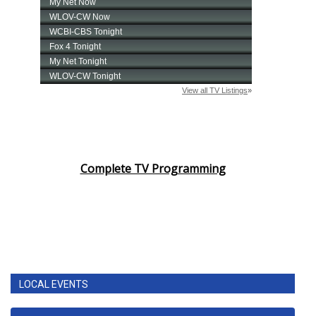
Complete TV Programming
LOCAL EVENTS