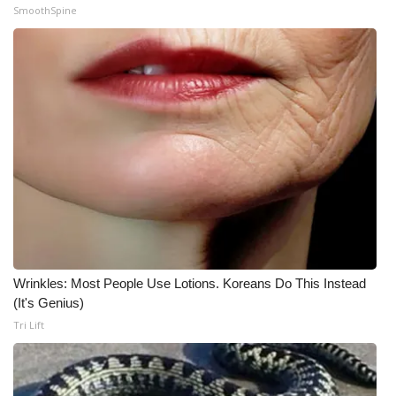
SmoothSpine
What’s On
Ion Plus
ABOUT US
FCC Applications
About WCBI-TV
Contact Us
Wrinkles: Most People Use Lotions. Koreans Do This Instead
Employment
(It's Genius)
Tri Lift
WCBI FCC Reports
Intern With Us