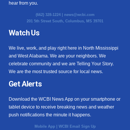
hear from you.
(662) 328-1224 |
news@wcbi.com
201 5th Street South, Columbus, MS 39701
Watch Us
We live, work, and play right here in North Mississippi
and West Alabama. We are your neighbors. We
celebrate community and we are Telling Your Story.
We are the most trusted source for local news.
Get Alerts
Download the WCBI News App on your smartphone or
tablet device to receive breaking news and weather
push notifications the minute it happens.
Mobile App
|
WCBI Email Sign Up