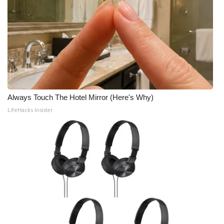
Always Touch The Hotel Mirror (Here's Why)
LifeHacks Insider