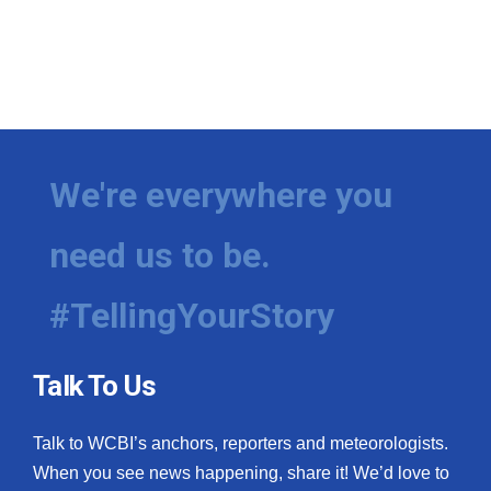
We're everywhere you
need us to be.
#TellingYourStory
Talk To Us
Talk to WCBI’s anchors, reporters and meteorologists.
When you see news happening, share it! We’d love to