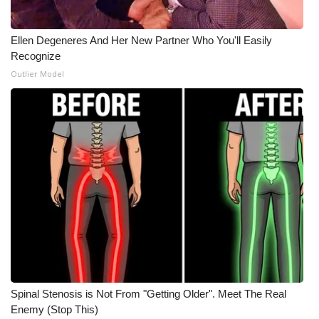
WCBI Medical Expert
Ellen Degeneres And Her New Partner Who You'll Easily
Recognize
Hosford Legal Line
Outlier Model
Find A Job
CHANNELS
WCBI Channel Updates
CBSN Livefeed
My MS
Fox 4
Spinal Stenosis is Not From "Getting Older". Meet The Real
Enemy (Stop This)
WCBI – LP