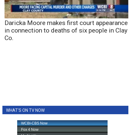
Daricka Moore makes first court appearance
in connection to deaths of six people in Clay
Co.
WHAT'S ON TV NOW