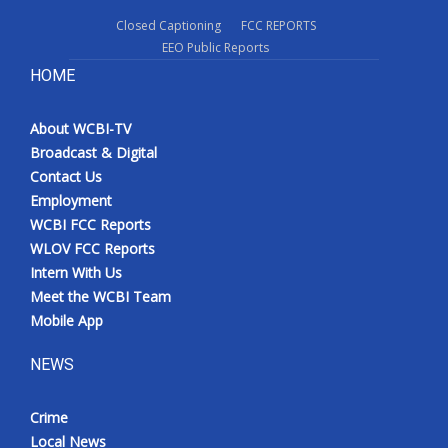
Closed Captioning
FCC REPORTS
EEO Public Reports
HOME
About WCBI-TV
Broadcast & Digital
Contact Us
Employment
WCBI FCC Reports
WLOV FCC Reports
Intern With Us
Meet the WCBI Team
Mobile App
NEWS
Crime
Local News