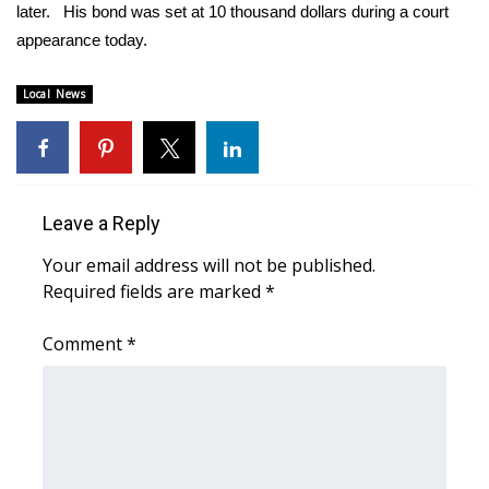
WCBI Sunrise Saturday
later. His bond was set at 10 thousand dollars during a court
appearance today.
Sports
Local News
2026 High School Football Tour
Local Sports
College Sports
Leave a Reply
Your email address will not be published.
2025 High School Football Tour
Required fields are marked
*
Weather
Comment
*
Latest Forecast
Interactive Radar & Alerts
Severe Weather Center