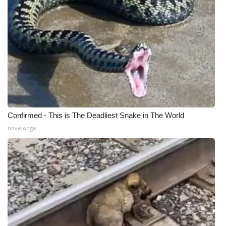
Meet the WCBI Team
Mobile App
WCBI – On-Air Guest Rules
ADVERTISE
Broadcast & Digital
Confirmed - This is The Deadliest Snake in The World
novelodge
Outdoor Media
Video Services of WCBI
WCBI Payment Portal
WCBI live