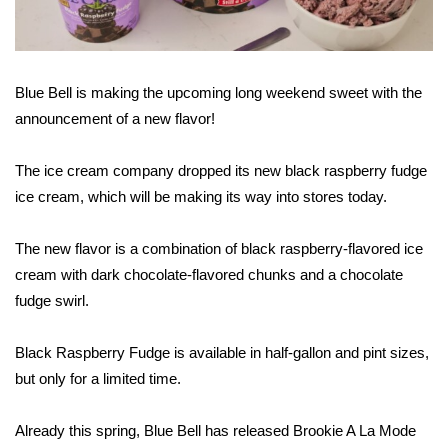
WCBI Sunrise Saturday
Sports
Blue Bell is making the upcoming long weekend sweet with the
2026 High School Football Tour
announcement of a new flavor!
Local Sports
The ice cream company dropped its new black raspberry fudge
College Sports
ice cream, which will be making its way into stores today.
2025 High School Football Tour
The new flavor is a combination of black raspberry-flavored ice
cream with dark chocolate-flavored chunks and a chocolate
Weather
fudge swirl.
Latest Forecast
Black Raspberry Fudge is available in half-gallon and pint sizes,
but only for a limited time.
Interactive Radar & Alerts
Already this spring, Blue Bell has released Brookie A La Mode
Severe Weather Center