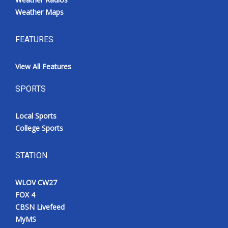
Weather Maps
FEATURES
View All Features
SPORTS
Local Sports
College Sports
STATION
WLOV CW27
FOX 4
CBSN Livefeed
MyMS