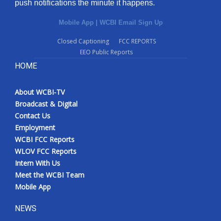
push notifications the minute it happens.
Mobile App
|
WCBI Email Sign Up
Closed Captioning
FCC REPORTS
EEO Public Reports
HOME
About WCBI-TV
Broadcast & Digital
Contact Us
Employment
WCBI FCC Reports
WLOV FCC Reports
Intern With Us
Meet the WCBI Team
Mobile App
NEWS