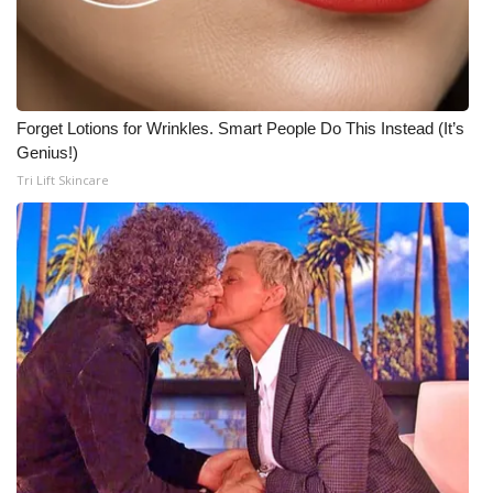
Forget Lotions for Wrinkles. Smart People Do This Instead (It’s
Genius!)
Tri Lift Skincare