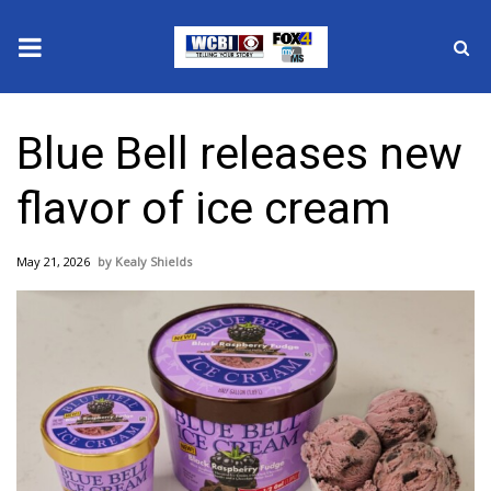
News
Blue Bell releases new
2025 Municipal Elections
flavor of ice cream
Crime
May 21, 2026
Kealy Shields
Local News
National/World News
MidMorning with WCBI
Sunrise & Midday Guests