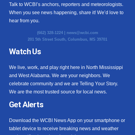
Talk to WCBI’s anchors, reporters and meteorologists.
When you see news happening, share it! We’d love to
hear from you.
(662) 328-1224 |
news@wcbi.com
201 5th Street South, Columbus, MS 39701
Watch Us
We live, work, and play right here in North Mississippi
and West Alabama. We are your neighbors. We
celebrate community and we are Telling Your Story.
We are the most trusted source for local news.
Get Alerts
Download the WCBI News App on your smartphone or
tablet device to receive breaking news and weather