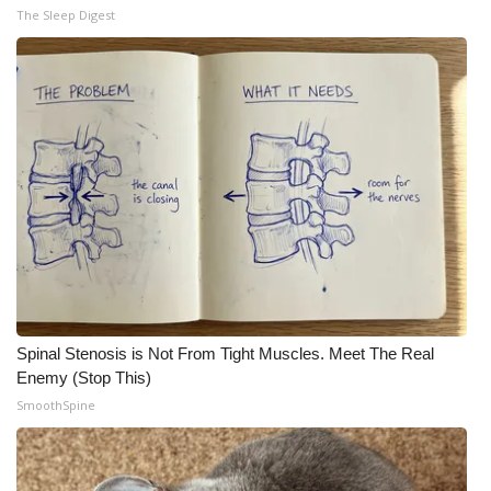
The Sleep Digest
Spinal Stenosis is Not From Tight Muscles. Meet The Real
Enemy (Stop This)
SmoothSpine