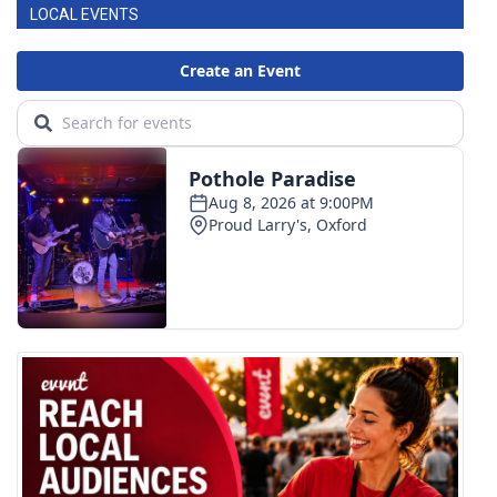
LOCAL EVENTS