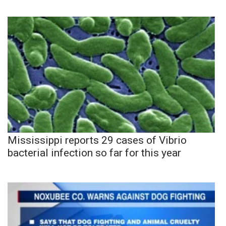
Mississippi reports 29 cases of Vibrio
bacterial infection so far for this year