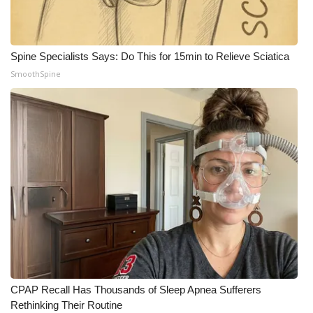
Meet the WCBI Team
Mobile App
Spine Specialists Says: Do This for 15min to Relieve Sciatica
SmoothSpine
WCBI – On-Air Guest Rules
ADVERTISE
Broadcast & Digital
Outdoor Media
Video Services of WCBI
WCBI Payment Portal
CPAP Recall Has Thousands of Sleep Apnea Sufferers
WCBI live
Rethinking Their Routine