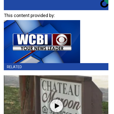
This content provided by:
RELATED