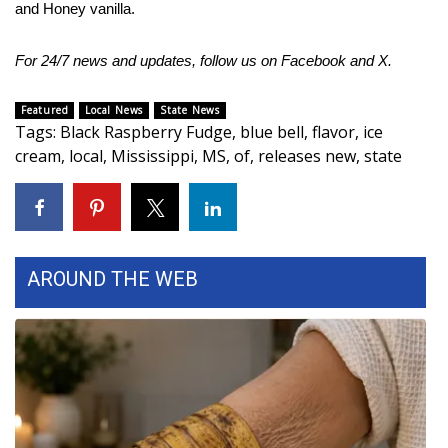
and Honey vanilla.
Area Closings
For 24/7 news and updates, follow us on
Facebook
and
X.
Local River Forecast
Featured
Local News
State News
Tags
:
Black Raspberry Fudge
,
blue bell
,
flavor
,
ice
WCBI Weather Radios
cream
,
local
,
Mississippi
,
MS
,
of
,
releases new
,
state
Weather Whys
Weather Safety Information
AROUND THE WEB
Contests
Viewers Choice Awards 2026
2026 March Mayhem 3 in 1
WCBI Cutest Couple 2026