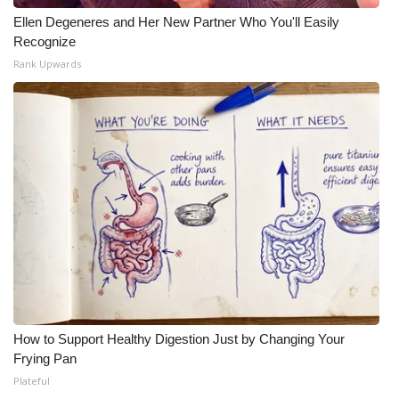
Ellen Degeneres and Her New Partner Who You'll Easily
Recognize
Rank Upwards
How to Support Healthy Digestion Just by Changing Your
Frying Pan
Plateful