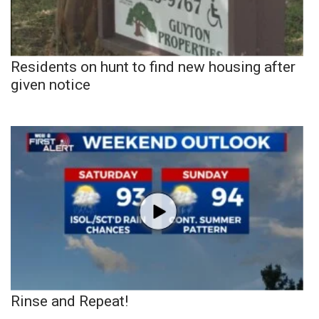
Residents on hunt to find new housing after
given notice
Rinse and Repeat!