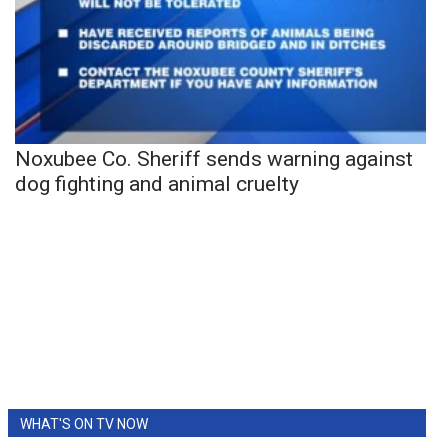
Noxubee Co. Sheriff sends warning against
dog fighting and animal cruelty
WHAT'S ON TV NOW