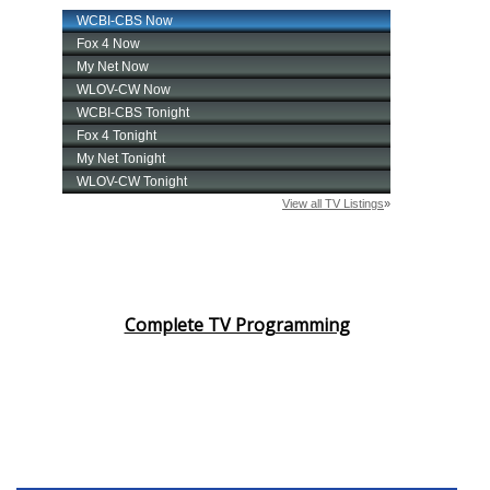
Complete TV Programming