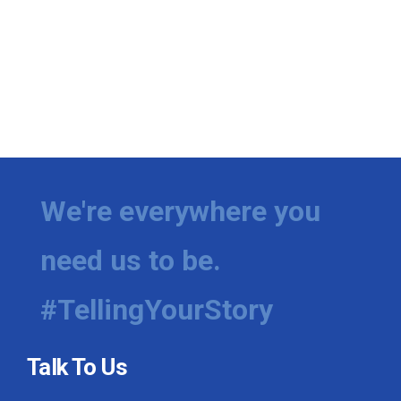
We're everywhere you
need us to be.
#TellingYourStory
Talk To Us