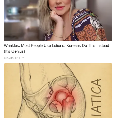
What’s On
Ion Plus
ABOUT US
Wrinkles: Most People Use Lotions. Koreans Do This Instead
FCC Applications
(It's Genius)
Olavita Tri Lift
About WCBI-TV
Contact Us
Employment
WCBI FCC Reports
Intern With Us