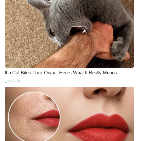
If a Cat Bites Their Owner Heres What It Really Means
gloriousa