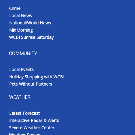
Crime
Local News
National/World News
MidMorning
WCBI Sunrise Saturday
COMMUNITY
Local Events
Holiday Shopping with WCBI
Pets Without Partners
WEATHER
Latest Forecast
Interactive Radar & Alerts
Severe Weather Center
Weather Radios