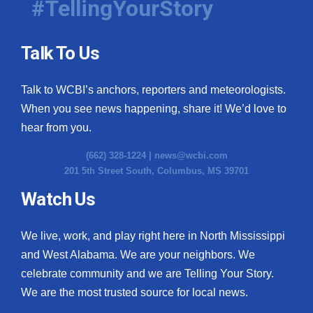
#TellingYourStory
Talk To Us
Talk to WCBI’s anchors, reporters and meteorologists.
When you see news happening, share it! We’d love to
hear from you.
(662) 328-1224 |
news@wcbi.com
201 5th Street South, Columbus, MS 39701
Watch Us
We live, work, and play right here in North Mississippi
and West Alabama. We are your neighbors. We
celebrate community and we are Telling Your Story.
We are the most trusted source for local news.