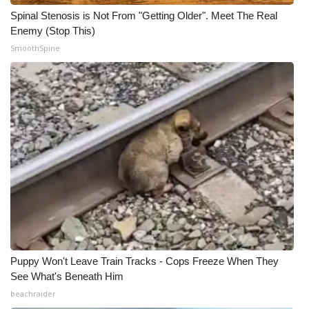
Spinal Stenosis is Not From "Getting Older". Meet The Real
Enemy (Stop This)
SmoothSpine
Puppy Won't Leave Train Tracks - Cops Freeze When They
See What's Beneath Him
beachraider