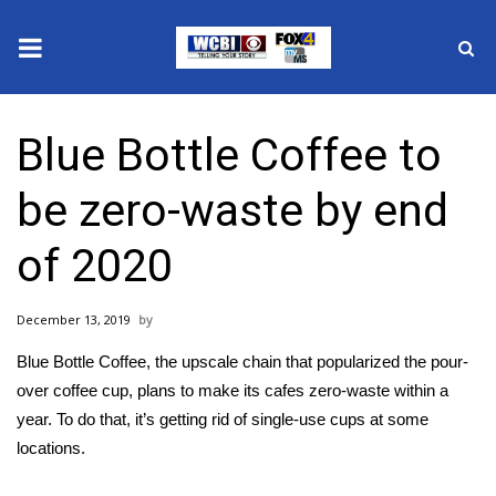
News
Blue Bottle Coffee to
2025 Municipal Elections
be zero-waste by end
Crime
of 2020
Local News
December 13, 2019
National/World News
Blue Bottle Coffee, the upscale chain that popularized the pour-
MidMorning with WCBI
over coffee cup, plans to make its cafes zero-waste within a
year. To do that, it’s getting rid of single-use cups at some
Sunrise & Midday Guests
locations.