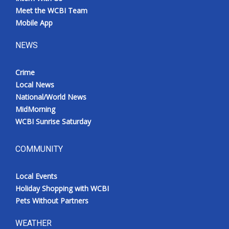
Meet the WCBI Team
Mobile App
NEWS
Crime
Local News
National/World News
MidMorning
WCBI Sunrise Saturday
COMMUNITY
Local Events
Holiday Shopping with WCBI
Pets Without Partners
WEATHER