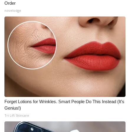
Order
novelodge
Forget Lotions for Wrinkles. Smart People Do This Instead (It’s
Genius!)
Tri Lift Skincare