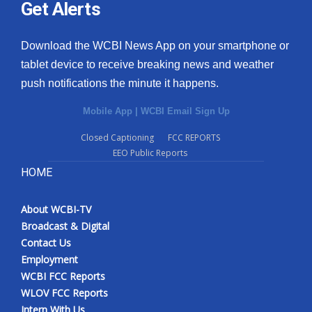
Get Alerts
Download the WCBI News App on your smartphone or
tablet device to receive breaking news and weather
push notifications the minute it happens.
Mobile App
|
WCBI Email Sign Up
Closed Captioning
FCC REPORTS
EEO Public Reports
HOME
About WCBI-TV
Broadcast & Digital
Contact Us
Employment
WCBI FCC Reports
WLOV FCC Reports
Intern With Us