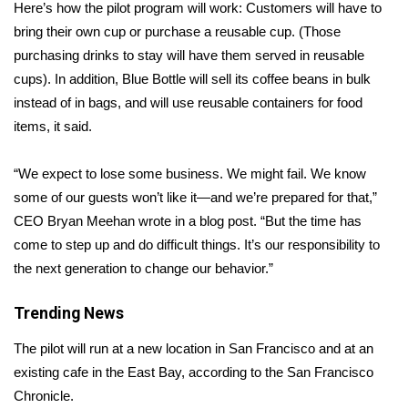
WCBI Sunrise Saturday
Here’s how the pilot program will work: Customers will have to
bring their own cup or purchase a reusable cup. (Those
Sports
purchasing drinks to stay will have them served in reusable
cups). In addition, Blue Bottle will sell its coffee beans in bulk
2026 High School Football Tour
instead of in bags, and will use reusable containers for food
items, it said.
Local Sports
“We expect to lose some business. We might fail. We know
College Sports
some of our guests won’t like it—and we’re prepared for that,”
CEO Bryan Meehan wrote in a blog
post
. “But the time has
2025 High School Football Tour
come to step up and do difficult things. It’s our responsibility to
Weather
the next generation to change our behavior.”
Latest Forecast
Trending News
The pilot will run at a new location in San Francisco and at an
Interactive Radar & Alerts
existing cafe in the East Bay, according to the San Francisco
Chronicle
.
Severe Weather Center