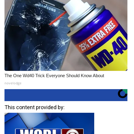
The One Wd40 Trick Everyone Should Know About
novelodge
This content provided by: