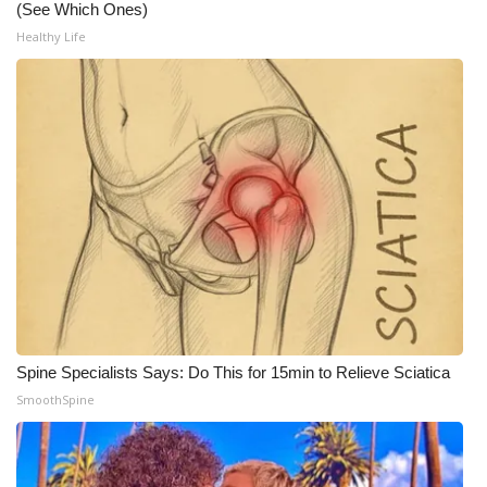
(See Which Ones)
Meet the WCBI Team
Healthy Life
Mobile App
WCBI – On-Air Guest Rules
ADVERTISE
Broadcast & Digital
Outdoor Media
Video Services of WCBI
Spine Specialists Says: Do This for 15min to Relieve Sciatica
SmoothSpine
WCBI Payment Portal
WCBI live