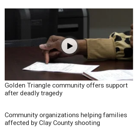
Golden Triangle community offers support
after deadly tragedy
Community organizations helping families
affected by Clay County shooting