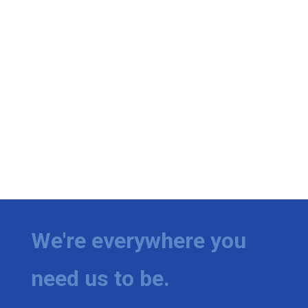
We're everywhere you
need us to be.