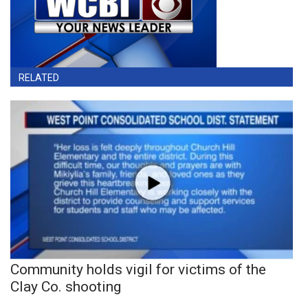
RELATED
Community holds vigil for victims of the
Clay Co. shooting