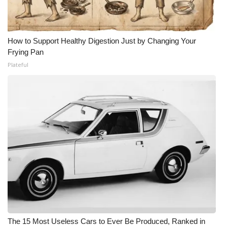
How to Support Healthy Digestion Just by Changing Your
Frying Pan
Plateful
The 15 Most Useless Cars to Ever Be Produced, Ranked in