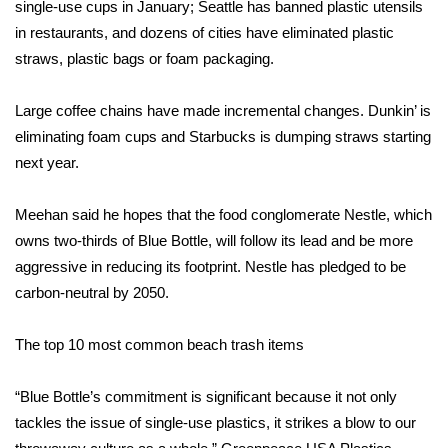
single-use cups in January; Seattle has banned plastic utensils
in restaurants, and dozens of cities have eliminated plastic
FOX 4 Winter Premieres Giveaway
straws, plastic bags or foam packaging.
FOX 4 Premiere Week Giveaway
Large coffee chains have made incremental changes. Dunkin’ is
Teacher of the Month
eliminating
foam cups
and Starbucks is dumping straws starting
next year.
WCBI Contests – Rules, Privacy,
and Service
Meehan said he hopes that the food conglomerate Nestle, which
owns two-thirds of Blue Bottle, will follow its lead and be more
FEATURES
aggressive in reducing its footprint. Nestle has pledged to be
carbon-neutral by 2050.
Community
The top 10 most common beach trash items
Home and Garden 2026
“Blue Bottle’s commitment is significant because it not only
WCBI Cares
tackles the issue of single-use plastics, it strikes a blow to our