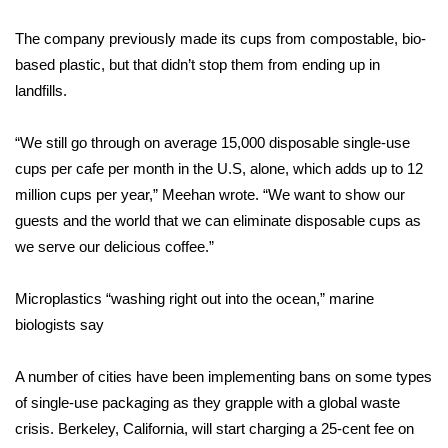
The company previously made its cups from compostable, bio-
Area Closings
based plastic, but that didn’t stop them from ending up in
Local River Forecast
landfills.
WCBI Weather Radios
“We still go through on average 15,000 disposable single-use
cups per cafe per month in the U.S, alone, which adds up to 12
Weather Whys
million cups per year,” Meehan wrote. “We want to show our
guests and the world that we can eliminate disposable cups as
Weather Safety Information
we serve our delicious coffee.”
Contests
Microplastics “washing right out into the ocean,” marine
biologists say
Viewers Choice Awards 2026
A number of cities have been implementing bans on some types
2026 March Mayhem 3 in 1
of single-use packaging as they grapple with a global waste
crisis. Berkeley, California, will start charging a 25-cent fee on
WCBI Cutest Couple 2026