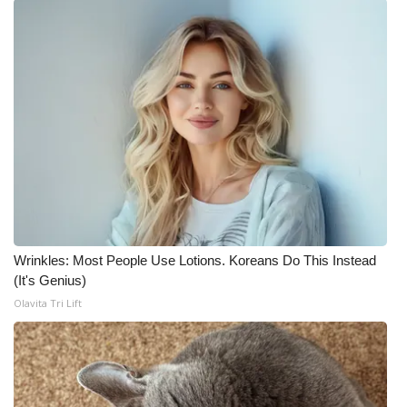
Wrinkles: Most People Use Lotions. Koreans Do This Instead
(It's Genius)
Olavita Tri Lift