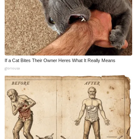
If a Cat Bites Their Owner Heres What It Really Means
gloriousa