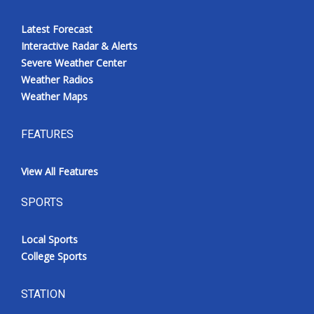
Latest Forecast
Interactive Radar & Alerts
Severe Weather Center
Weather Radios
Weather Maps
FEATURES
View All Features
SPORTS
Local Sports
College Sports
STATION