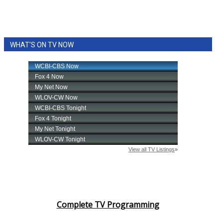
WHAT'S ON TV NOW
Complete TV Programming