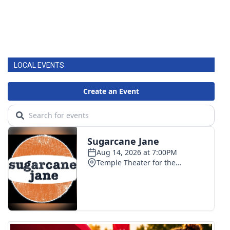
LOCAL EVENTS