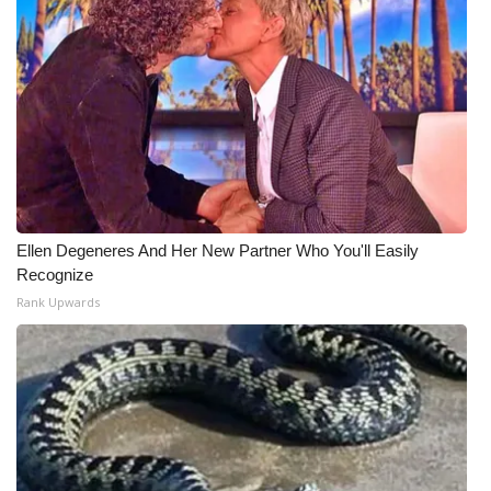
Ellen Degeneres And Her New Partner Who You'll Easily
Recognize
Rank Upwards