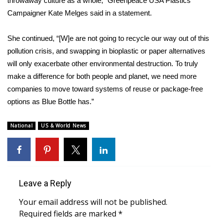
throwaway culture as a whole,” Greenpeace USA Plastics
WCBI CONNECT
Campaigner Kate Melges said in a statement.
WCBI Senior Expo 2025
She continued, “[W]e are not going to recycle our way out of this
Job Fair 2025
pollution crisis, and swapping in bioplastic or paper alternatives
will only exacerbate other environmental destruction. To truly
Senior Spotlight 2026
make a difference for both people and planet, we need more
companies to move toward systems of reuse or package-free
Local Events
options as Blue Bottle has.”
Obituaries
National
US & World News
2025 Obituaries
2023 – 2024 Obituaries
Leave a Reply
Pets Without Partners
Your email address will not be published.
Required fields are marked
*
Big Deals