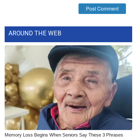
What’s On
Ion Plus
AROUND THE WEB
ABOUT US
FCC Applications
About WCBI-TV
Contact Us
Employment
WCBI FCC Reports
Intern With Us
Memory Loss Begins When Seniors Say These 3 Phrases