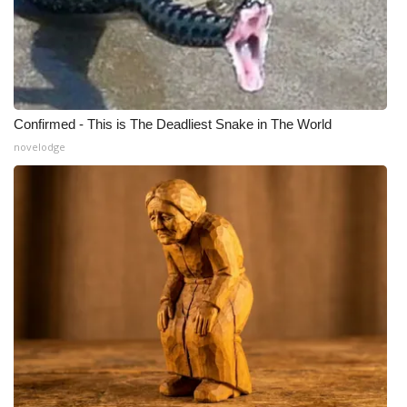
Confirmed - This is The Deadliest Snake in The World
novelodge