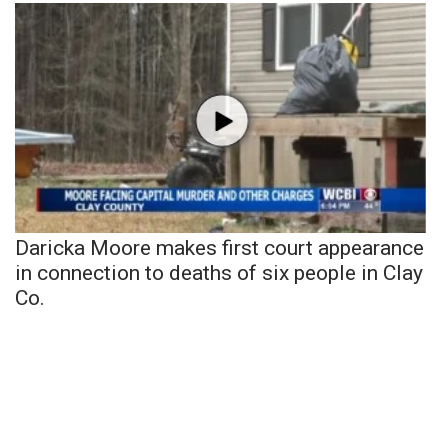
Daricka Moore makes first court appearance
in connection to deaths of six people in Clay
Co.