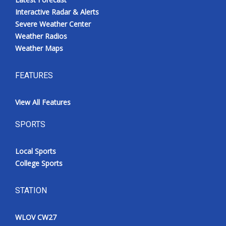
Interactive Radar & Alerts
Severe Weather Center
Weather Radios
Weather Maps
FEATURES
View All Features
SPORTS
Local Sports
College Sports
STATION
WLOV CW27