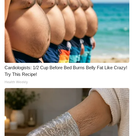
Cardiologists: 1/2 Cup Before Bed Burns Belly Fat Like Crazy!
Try This Recipe!
Health Weekly