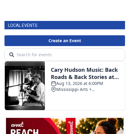
LOCAL EVENTS