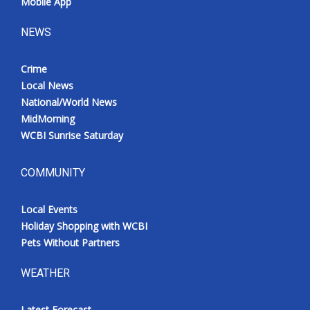
Mobile App
NEWS
Crime
Local News
National/World News
MidMorning
WCBI Sunrise Saturday
COMMUNITY
Local Events
Holiday Shopping with WCBI
Pets Without Partners
WEATHER
Latest Forecast