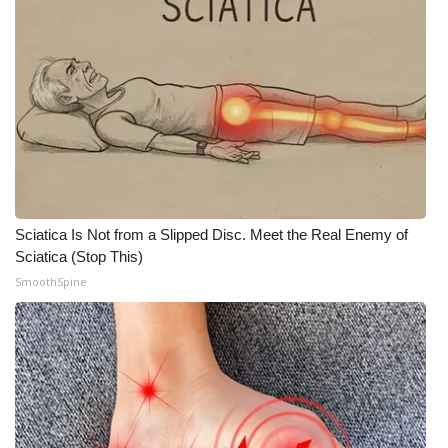
What’s On
Ion Plus
ABOUT US
FCC Applications
About WCBI-TV
Sciatica Is Not from a Slipped Disc. Meet the Real Enemy of
Sciatica (Stop This)
Contact Us
SmoothSpine
Employment
WCBI FCC Reports
Intern With Us