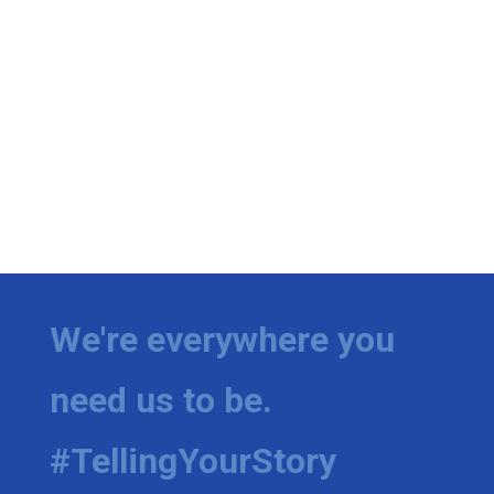
We're everywhere you
need us to be.
#TellingYourStory