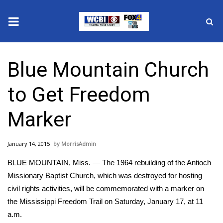
News
Blue Mountain Church
2025 Municipal Elections
to Get Freedom
Crime
Marker
Local News
January 14, 2015
MorrisAdmin
National/World News
BLUE MOUNTAIN, Miss. — The 1964 rebuilding of the Antioch
MidMorning with WCBI
Missionary Baptist Church, which was destroyed for hosting
civil rights activities, will be commemorated with a marker on
Sunrise & Midday Guests
the Mississippi Freedom Trail on Saturday, January 17, at 11
a.m.