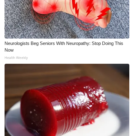
Meet the WCBI Team
Mobile App
WCBI – On-Air Guest Rules
Neurologists Beg Seniors With Neuropathy: Stop Doing This
Now
ADVERTISE
Health Weekly
Broadcast & Digital
Outdoor Media
Video Services of WCBI
WCBI Payment Portal
WCBI live