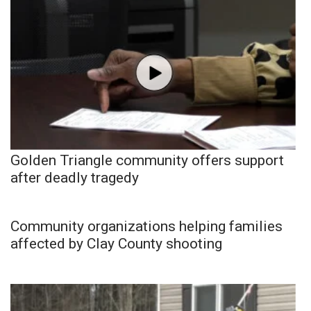
Golden Triangle community offers support
after deadly tragedy
Community organizations helping families
affected by Clay County shooting