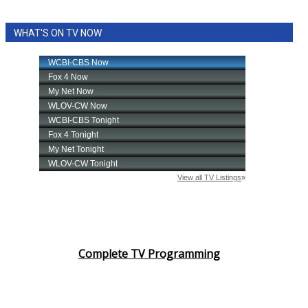
WHAT'S ON TV NOW
Complete TV Programming