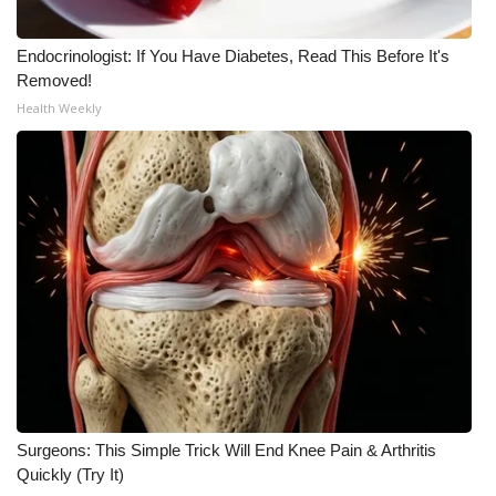
Endocrinologist: If You Have Diabetes, Read This Before It's
Removed!
Health Weekly
Surgeons: This Simple Trick Will End Knee Pain & Arthritis
Quickly (Try It)