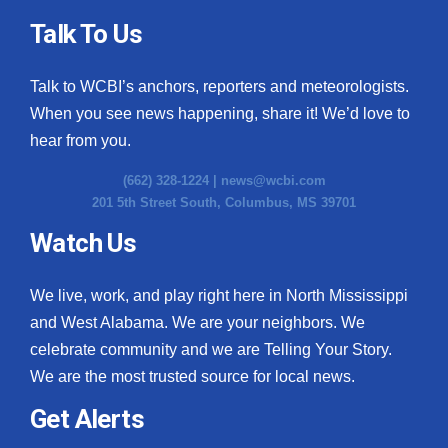
Talk To Us
Talk to WCBI’s anchors, reporters and meteorologists.
When you see news happening, share it! We’d love to
hear from you.
(662) 328-1224 |
news@wcbi.com
201 5th Street South, Columbus, MS 39701
Watch Us
We live, work, and play right here in North Mississippi
and West Alabama. We are your neighbors. We
celebrate community and we are Telling Your Story.
We are the most trusted source for local news.
Get Alerts