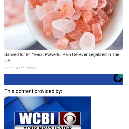
Banned for 84 Years; Powerful Pain Reliever Legalized in The
US
Triple Green Farms
This content provided by: