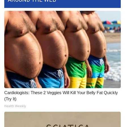
WCBI Medical Expert
Hosford Legal Line
Find A Job
CHANNELS
WCBI Channel Updates
CBSN Livefeed
Cardiologists: These 2 Veggies Will Kill Your Belly Fat Quickly
My MS
(Try It)
Health Weekly
Fox 4
WCBI – LP