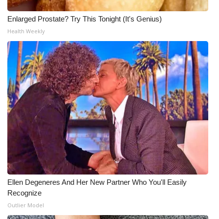
Enlarged Prostate? Try This Tonight (It's Genius)
Health Weekly
Ellen Degeneres And Her New Partner Who You'll Easily
Recognize
Outlier Model