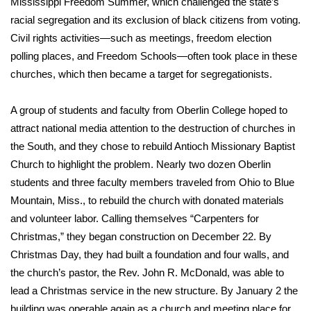
Mississippi Freedom Summer, which challenged the state’s
racial segregation and its exclusion of black citizens from voting.
Area Closings
Civil rights activities—such as meetings, freedom election
polling places, and Freedom Schools—often took place in these
Local River Forecast
churches, which then became a target for segregationists.
WCBI Weather Radios
A group of students and faculty from Oberlin College hoped to
attract national media attention to the destruction of churches in
Weather Whys
the South, and they chose to rebuild Antioch Missionary Baptist
Church to highlight the problem. Nearly two dozen Oberlin
Weather Safety Information
students and three faculty members traveled from Ohio to Blue
Contests
Mountain, Miss., to rebuild the church with donated materials
and volunteer labor. Calling themselves “Carpenters for
Viewers Choice Awards 2026
Christmas,” they began construction on December 22. By
Christmas Day, they had built a foundation and four walls, and
2026 March Mayhem 3 in 1
the church’s pastor, the Rev. John R. McDonald, was able to
lead a Christmas service in the new structure. By January 2 the
WCBI Cutest Couple 2026
building was operable again as a church and meeting place for