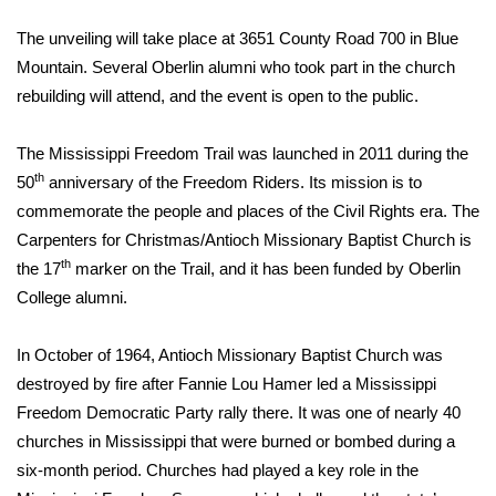
WCBI Sunrise Saturday
The unveiling will take place at 3651 County Road 700 in Blue
Sports
Mountain. Several Oberlin alumni who took part in the church
rebuilding will attend, and the event is open to the public.
2026 High School Football Tour
The Mississippi Freedom Trail was launched in 2011 during the
Local Sports
th
50
anniversary of the Freedom Riders. Its mission is to
commemorate the people and places of the Civil Rights era. The
College Sports
Carpenters for Christmas/Antioch Missionary Baptist Church is
th
the 17
marker on the Trail, and it has been funded by Oberlin
2025 High School Football Tour
College alumni.
Weather
In October of 1964, Antioch Missionary Baptist Church was
Latest Forecast
destroyed by fire after Fannie Lou Hamer led a Mississippi
Freedom Democratic Party rally there. It was one of nearly 40
Interactive Radar & Alerts
churches in Mississippi that were burned or bombed during a
six-month period. Churches had played a key role in the
Severe Weather Center