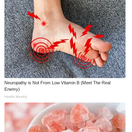
Neuropathy is Not From Low Vitamin B (Meet The Real
Enemy)
Health Weekly