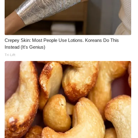
Crepey Skin: Most People Use Lotions. Koreans Do This
Instead (It's Genius)
Tri Lift