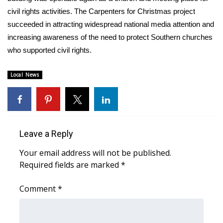
civil rights activities. The Carpenters for Christmas project
FOX 4 Winter Premieres Giveaway
succeeded in attracting widespread national media attention and
increasing awareness of the need to protect Southern churches
FOX 4 Premiere Week Giveaway
who supported civil rights.
Teacher of the Month
Local News
WCBI Contests – Rules, Privacy,
and Service
FEATURES
Leave a Reply
Community
Your email address will not be published.
Required fields are marked
*
Home and Garden 2026
Comment
*
WCBI Cares