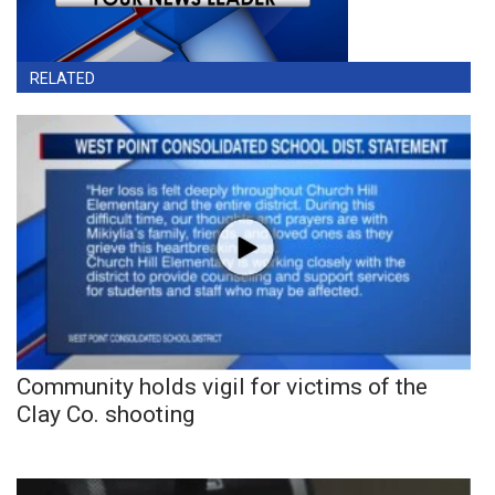
RELATED
Community holds vigil for victims of the
Clay Co. shooting