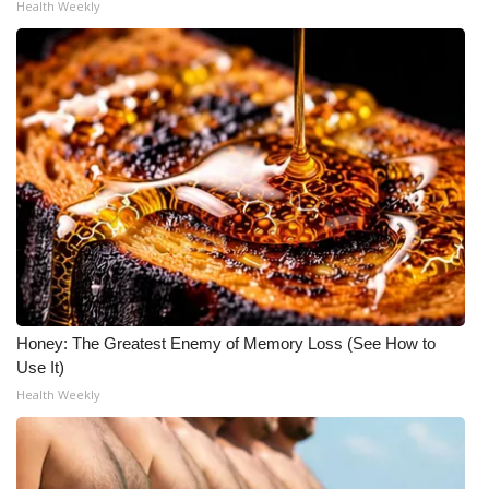
Health Weekly
Honey: The Greatest Enemy of Memory Loss (See How to
Use It)
Health Weekly