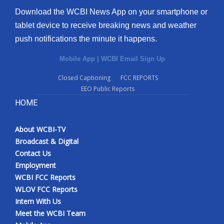
Download the WCBI News App on your smartphone or
tablet device to receive breaking news and weather
push notifications the minute it happens.
Mobile App
|
WCBI Email Sign Up
Closed Captioning
FCC REPORTS
EEO Public Reports
HOME
About WCBI-TV
Broadcast & Digital
Contact Us
Employment
WCBI FCC Reports
WLOV FCC Reports
Intern With Us
Meet the WCBI Team