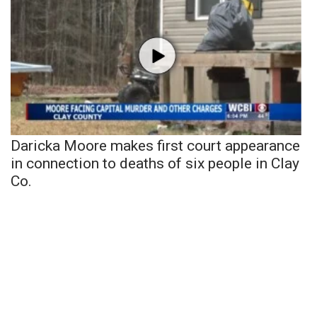
Daricka Moore makes first court appearance
in connection to deaths of six people in Clay
Co.