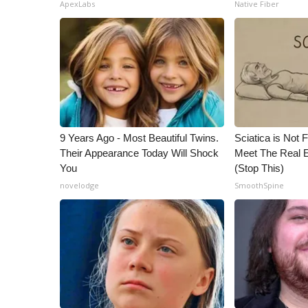
ADVERTISE
ApexLabs
Native Fiber
Broadcast & Digital
Outdoor Media
Video Services of WCBI
WCBI Payment Portal
WCBI live
9 Years Ago - Most Beautiful Twins.
Sciatica is Not 
Their Appearance Today Will Shock
Meet The Real E
You
(Stop This)
novelodge
SmoothSpine