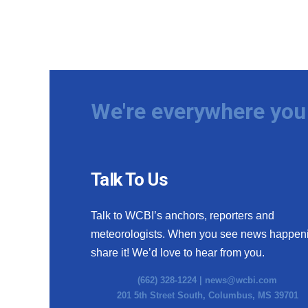
We're everywhere you 
Talk To Us
Talk to WCBI’s anchors, reporters and
meteorologists. When you see news happen
share it! We’d love to hear from you.
(662) 328-1224 |
news@wcbi.com
201 5th Street South, Columbus, MS 39701