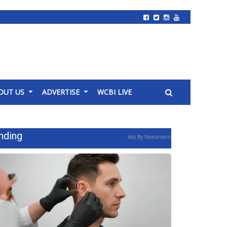
OUT US
ADVERTISE
WCBI LIVE
nding
Ads By Revcontent