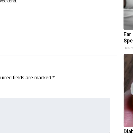
 weekend.
Ear
Spe
Healt
uired fields are marked
*
Dia