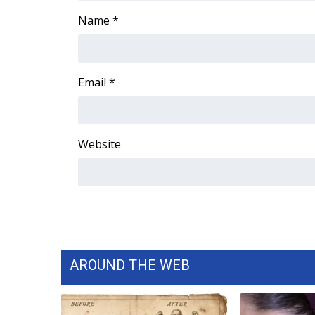
FEATURES
Community
Name
*
Home and Garden 2026
WCBI Cares
WCBI CONNECT
Email
*
WCBI Senior Expo 2025
Job Fair 2025
Senior Spotlight 2026
Website
Local Events
Obituaries
2025 Obituaries
2023 – 2024 Obituaries
Pets Without Partners
Big Deals
WCBI Medical Expert
AROUND THE WEB
Hosford Legal Line
Find A Job
CHANNELS