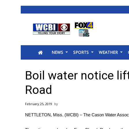
News
2025 Municipal Elections
Crime
NEWS
SPORTS
WEATHER
Local News
National/World News
MidMorning with WCBI
Boil water notice li
Sunrise & Midday Guests
WCBI Sunrise Saturday
Road
Sports
2026 High School Football Tour
February 25, 2019
Local Sports
NETTLETON, Miss. (WCBI) – The Cason Water Association 
College Sports
2025 High School Football Tour