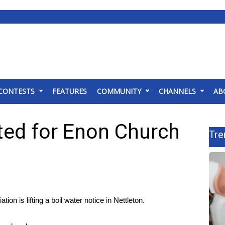
CONTESTS
FEATURES
COMMUNITY
CHANNELS
AB
fted for Enon Church
Tre
is lifting a boil water notice in Nettleton.