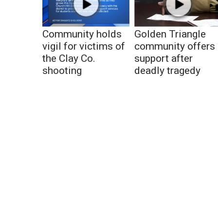
Community holds
Golden Triangle
vigil for victims of
community offers
the Clay Co.
support after
shooting
deadly tragedy