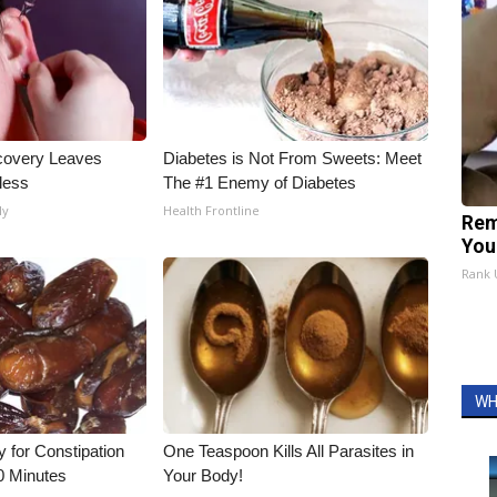
covery Leaves
Diabetes is Not From Sweets: Meet
less
The #1 Enemy of Diabetes
ly
Health Frontline
Rem
You
Rank
WH
for Constipation
One Teaspoon Kills All Parasites in
0 Minutes
Your Body!