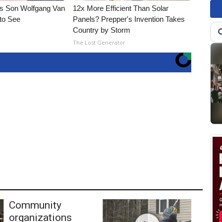
li's Son Wolfgang Van
12x More Efficient Than Solar
 to See
Panels? Prepper's Invention Takes
Country by Storm
The Lost Generator
Community
organizations