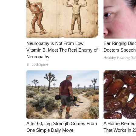
WCBI Channel Updates
CBSN Livefeed
My MS
Fox 4
WCBI – LP
Neuropathy is Not From Low
Ear Ringing Dis
What’s On
Vitamin B. Meet The Real Enemy of
Doctors Speech
Ion Plus
Neuropathy
Healthy Hearing Dai
ABOUT US
SmoothSpine
FCC Applications
About WCBI-TV
Contact Us
Employment
WCBI FCC Reports
Intern With Us
Meet the WCBI Team
Mobile App
After 60, Leg Strength Comes From
A Home Remedy 
One Simple Daily Move
That Works in 2
WCBI – On-Air Guest Rules