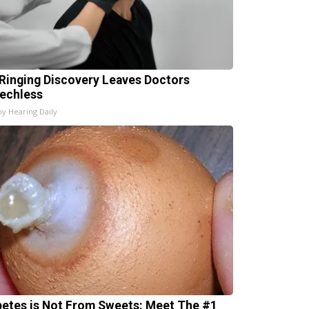
 Ringing Discovery Leaves Doctors
echless
hy Hearing Daily
betes is Not From Sweets: Meet The #1