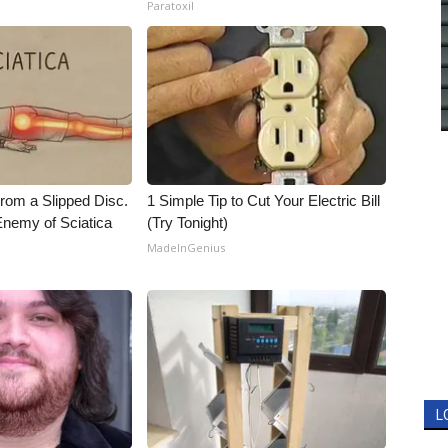
Paratoxil
From a Slipped Disc.
1 Simple Tip to Cut Your Electric Bill
nemy of Sciatica
(Try Tonight)
MadeInGenius
L