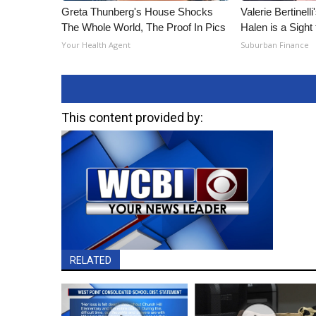
Greta Thunberg's House Shocks
Valerie Bertinel
The Whole World, The Proof In Pics
Halen is a Sight
Your Health Agent
Suburban Finance
This content provided by:
RELATED