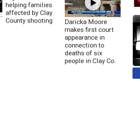
helping families
affected by Clay
County shooting
Daricka Moore
makes first court
appearance in
connection to
deaths of six
people in Clay Co.