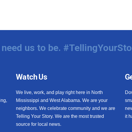
need us to be. #TellingYourSto
Watch Us
Ge
We live, work, and play right here in North
Do
ing,
Mississippi and West Alabama. We are your
sma
neighbors. We celebrate community and we are
new
Telling Your Story. We are the most trusted
it 
source for local news.