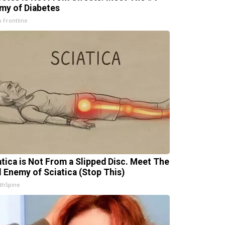
my of Diabetes
h Frontline
atica is Not From a Slipped Disc. Meet The
l Enemy of Sciatica (Stop This)
thSpine