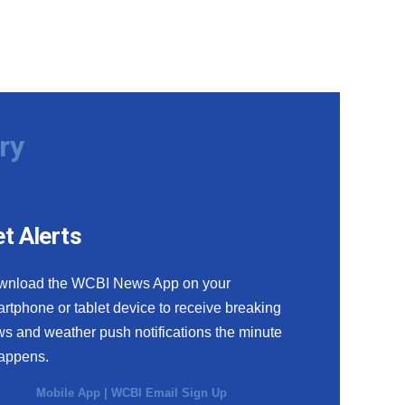
ry
t Alerts
wnload the WCBI News App on your
rtphone or tablet device to receive breaking
s and weather push notifications the minute
happens.
Mobile App
|
WCBI Email Sign Up