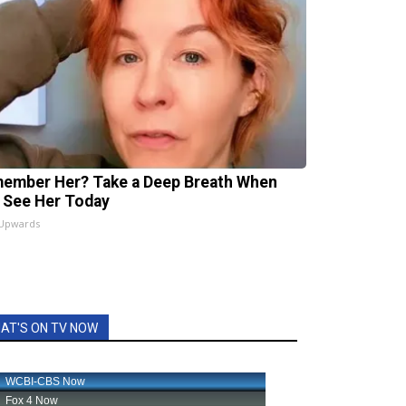
ember Her? Take a Deep Breath When
 See Her Today
 Upwards
AT'S ON TV NOW