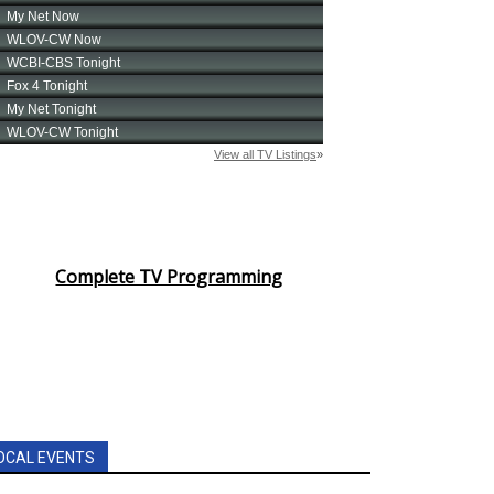
Complete TV Programming
OCAL EVENTS