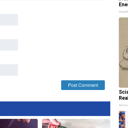
Ene
Healt
Sci
Rea
Smoo