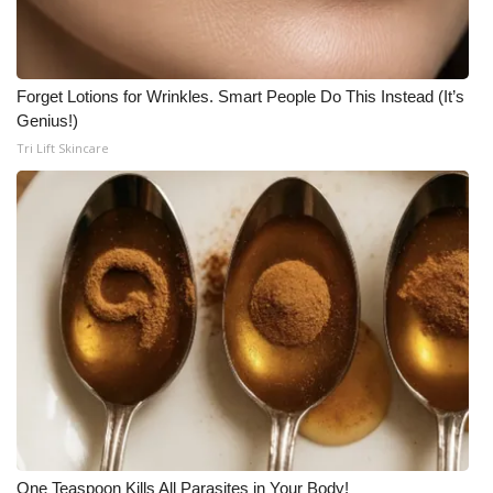
Forget Lotions for Wrinkles. Smart People Do This Instead (It’s
Genius!)
Tri Lift Skincare
One Teaspoon Kills All Parasites in Your Body!