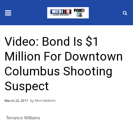
News
Video: Bond Is $1
2025 Municipal Elections
Million For Downtown
Crime
Columbus Shooting
Local News
Suspect
National/World News
March 22, 2017
MorrisAdmin
MidMorning with WCBI
Terrance Williams
Sunrise & Midday Guests