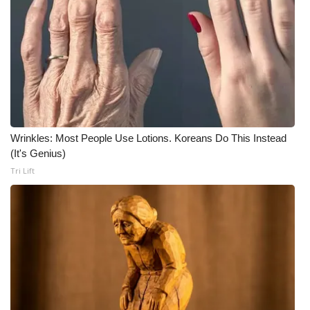
WCBI Medical Expert
Hosford Legal Line
Find A Job
CHANNELS
Wrinkles: Most People Use Lotions. Koreans Do This Instead
(It's Genius)
WCBI Channel Updates
Tri Lift
CBSN Livefeed
My MS
Fox 4
WCBI – LP