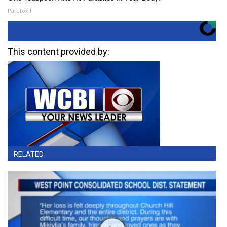
Paratoxil
This content provided by:
RELATED