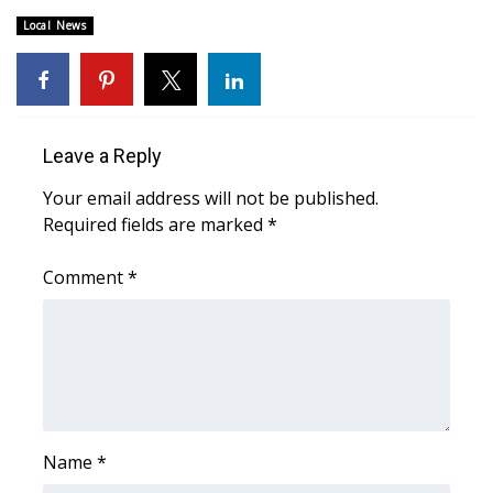
Local News
FOX 4 Winter Premieres Giveaway
FOX 4 Premiere Week Giveaway
Teacher of the Month
Leave a Reply
Your email address will not be published.
WCBI Contests – Rules, Privacy,
Required fields are marked
*
and Service
Comment
*
FEATURES
Community
Home and Garden 2026
WCBI Cares
Name
*