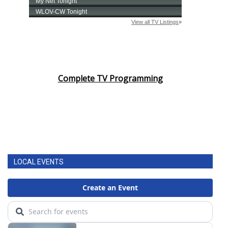
Complete TV Programming
LOCAL EVENTS