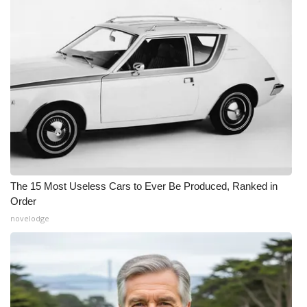
The 15 Most Useless Cars to Ever Be Produced, Ranked in
Order
novelodge