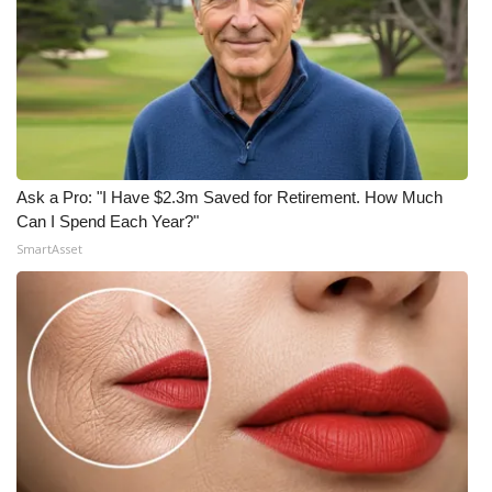
Ask a Pro: "I Have $2.3m Saved for Retirement. How Much
Can I Spend Each Year?"
SmartAsset