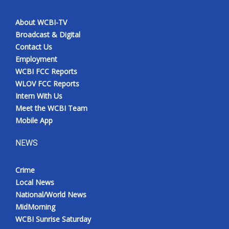
About WCBI-TV
Broadcast & Digital
Contact Us
Employment
WCBI FCC Reports
WLOV FCC Reports
Intern With Us
Meet the WCBI Team
Mobile App
NEWS
Crime
Local News
National/World News
MidMorning
WCBI Sunrise Saturday