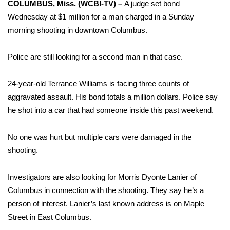
WCBI Sunrise Saturday
COLUMBUS, Miss. (WCBI-TV) –
A judge set bond
Wednesday at $1 million for a man charged in a Sunday
Sports
morning shooting in downtown Columbus.
2026 High School Football Tour
Police are still looking for a second man in that case.
Local Sports
24-year-old Terrance Williams is facing three counts of
aggravated assault. His bond totals a million dollars. Police say
College Sports
he shot into a car that had someone inside this past weekend.
2025 High School Football Tour
No one was hurt but multiple cars were damaged in the
shooting.
Weather
Latest Forecast
Investigators are also looking for Morris Dyonte Lanier of
Columbus in connection with the shooting. They say he’s a
Interactive Radar & Alerts
person of interest. Lanier’s last known address is on Maple
Street in East Columbus.
Severe Weather Center