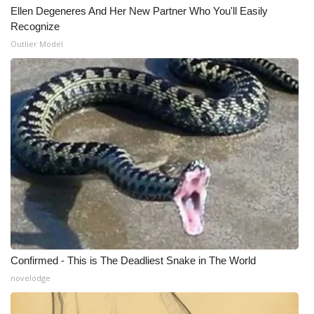
Ellen Degeneres And Her New Partner Who You'll Easily
Meet the WCBI Team
Recognize
Outlier Model
Mobile App
WCBI – On-Air Guest Rules
ADVERTISE
Broadcast & Digital
Outdoor Media
Video Services of WCBI
Confirmed - This is The Deadliest Snake in The World
WCBI Payment Portal
novelodge
WCBI live