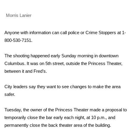
Area Closings
Morris Lanier
Local River Forecast
Anyone with information can call police or Crime Stoppers at
1-
800-530-7151.
WCBI Weather Radios
The shooting happened early Sunday morning in downtown
Weather Whys
Columbus. It was on 5th street, outside the Princess Theater,
Weather Safety Information
between it and Fred’s.
Contests
City leaders say they want to see changes to make the area
safer.
Viewers Choice Awards 2026
Tuesday, the owner of the Princess Theater made a proposal to
2026 March Mayhem 3 in 1
temporarily close the bar early each night, at 10 p.m., and
permanently close the back theater area of the building.
WCBI Cutest Couple 2026