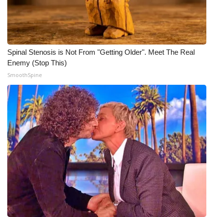
What’s On
Ion Plus
Spinal Stenosis is Not From "Getting Older". Meet The Real
Enemy (Stop This)
ABOUT US
SmoothSpine
FCC Applications
About WCBI-TV
Contact Us
Employment
WCBI FCC Reports
Intern With Us