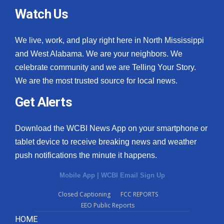
Watch Us
We live, work, and play right here in North Mississippi
and West Alabama. We are your neighbors. We
celebrate community and we are Telling Your Story.
We are the most trusted source for local news.
Get Alerts
Download the WCBI News App on your smartphone or
tablet device to receive breaking news and weather
push notifications the minute it happens.
Mobile App
|
WCBI Email Sign Up
Closed Captioning
FCC REPORTS
EEO Public Reports
HOME