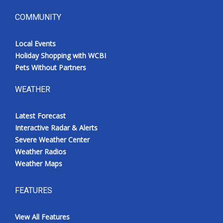
COMMUNITY
Local Events
Holiday Shopping with WCBI
Pets Without Partners
WEATHER
Latest Forecast
Interactive Radar & Alerts
Severe Weather Center
Weather Radios
Weather Maps
FEATURES
View All Features