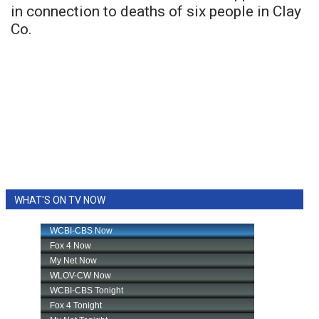
in connection to deaths of six people in Clay
Co.
WHAT'S ON TV NOW