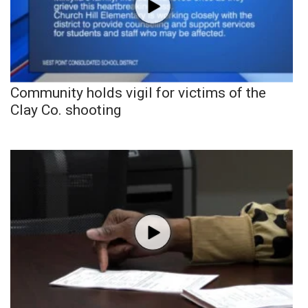
Community holds vigil for victims of the
Clay Co. shooting