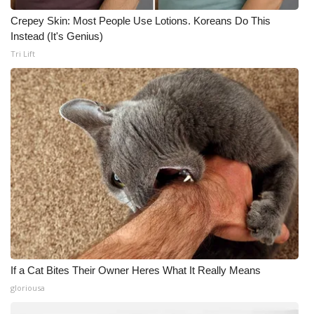
Crepey Skin: Most People Use Lotions. Koreans Do This
Instead (It's Genius)
Tri Lift
If a Cat Bites Their Owner Heres What It Really Means
gloriousa