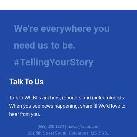
We're everywhere you
need us to be.
#TellingYourStory
Talk To Us
Talk to WCBI’s anchors, reporters and meteorologists.
When you see news happening, share it! We’d love to
hear from you.
(662) 328-1224 |
news@wcbi.com
201 5th Street South, Columbus, MS 39701