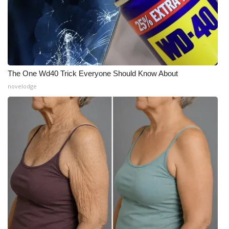
The One Wd40 Trick Everyone Should Know About
novelodge