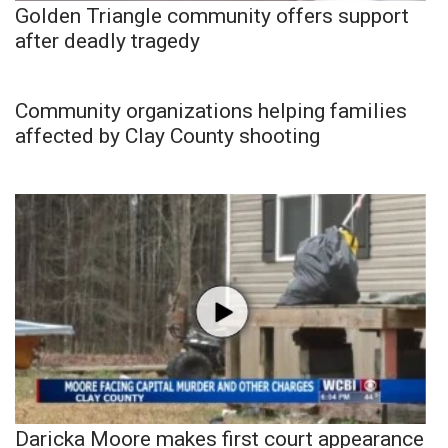
Golden Triangle community offers support
after deadly tragedy
Community organizations helping families
affected by Clay County shooting
Daricka Moore makes first court appearance