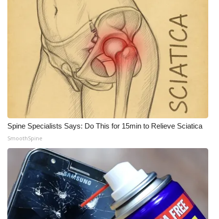
Spine Specialists Says: Do This for 15min to Relieve Sciatica
SmoothSpine