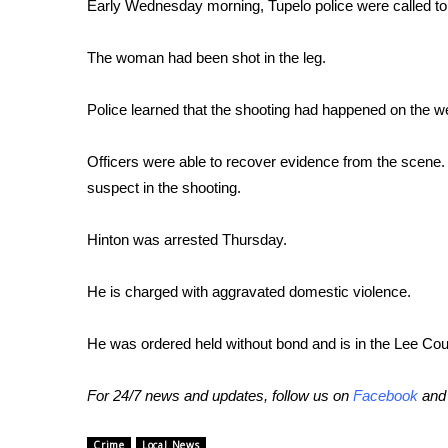
FEATURES
Early Wednesday morning, Tupelo police were called to 
Community
The woman had been shot in the leg.
Home and Garden 2026
WCBI Cares
WCBI CONNECT
Police learned that the shooting had happened on the we
WCBI Senior Expo 2025
Job Fair 2025
Officers were able to recover evidence from the scene.
Senior Spotlight 2026
suspect in the shooting.
Local Events
Obituaries
Hinton was arrested Thursday.
2025 Obituaries
He is charged with aggravated domestic violence.
2023 – 2024 Obituaries
Pets Without Partners
Big Deals
He was ordered held without bond and is in the Lee Coun
WCBI Medical Expert
Hosford Legal Line
For 24/7 news and updates, follow us on
Facebook
an
Find A Job
CHANNELS
Crime
Local News