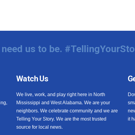
need us to be. #TellingYourSto
Watch Us
Ge
We live, work, and play right here in North
Do
ing,
Mississippi and West Alabama. We are your
sma
neighbors. We celebrate community and we are
new
Telling Your Story. We are the most trusted
it 
source for local news.