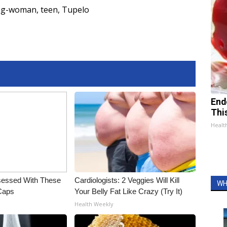
ng-woman
,
teen
,
Tupelo
End
Thi
Healt
essed With These
Cardiologists: 2 Veggies Will Kill
WH
 Caps
Your Belly Fat Like Crazy (Try It)
Health Weekly