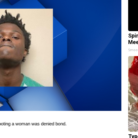
Spi
Mee
Smoo
ooting a woman was denied bond.
Typ