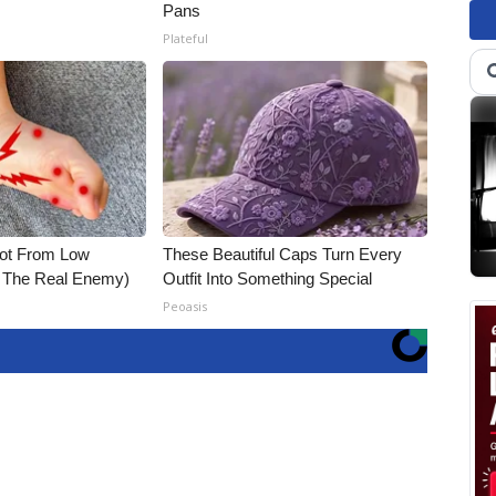
Pans
Plateful
Not From Low
These Beautiful Caps Turn Every
t The Real Enemy)
Outfit Into Something Special
Peoasis