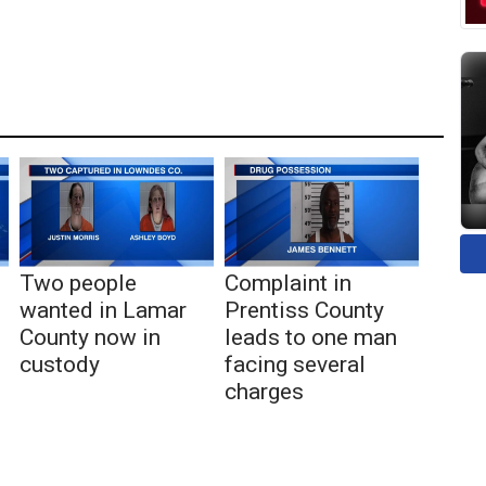
Two people
Complaint in
wanted in Lamar
Prentiss County
County now in
leads to one man
custody
facing several
charges