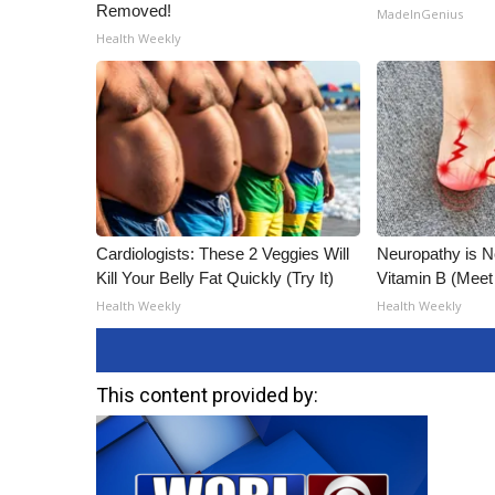
Removed!
MadeInGenius
Health Weekly
Cardiologists: These 2 Veggies Will
Neuropathy is 
Kill Your Belly Fat Quickly (Try It)
Vitamin B (Mee
Health Weekly
Health Weekly
This content provided by: