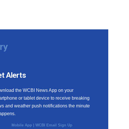
ry
t Alerts
wnload the WCBI News App on your
rtphone or tablet device to receive breaking
s and weather push notifications the minute
happens.
Mobile App
|
WCBI Email Sign Up