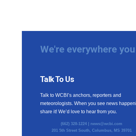
We're everywhere you 
Talk To Us
Talk to WCBI’s anchors, reporters and
meteorologists. When you see news happen
share it! We’d love to hear from you.
(662) 328-1224 |
news@wcbi.com
201 5th Street South, Columbus, MS 39701