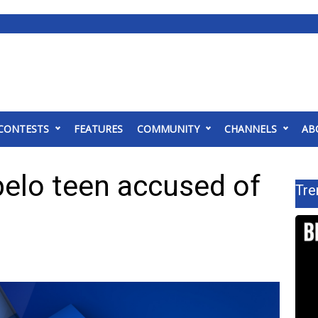
CONTESTS
FEATURES
COMMUNITY
CHANNELS
AB
pelo teen accused of
Tre