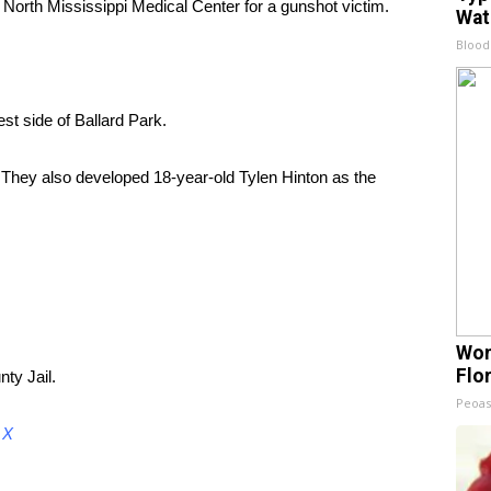
North Mississippi Medical Center for a gunshot victim.
Wat
Blood
st side of Ballard Park.
 They also developed 18-year-old Tylen Hinton as the
Wom
Flo
ty Jail.
Peoas
d
X