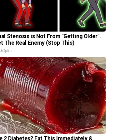
nal Stenosis is Not From "Getting Older".
t The Real Enemy (Stop This)
thSpine
e 2 Diabetes? Eat This Immediately &