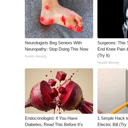
ADVERTISE
Broadcast & Digital
Outdoor Media
Video Services of WCBI
WCBI Payment Portal
WCBI live
Neurologists Beg Seniors With
Surgeons: This S
Neuropathy: Stop Doing This Now
End Knee Pain & 
(Try It)
Health Weekly
Health Weekly
Endocrinologist: If You Have
1 Simple Hack t
Diabetes, Read This Before It's
Electric Bill (Try