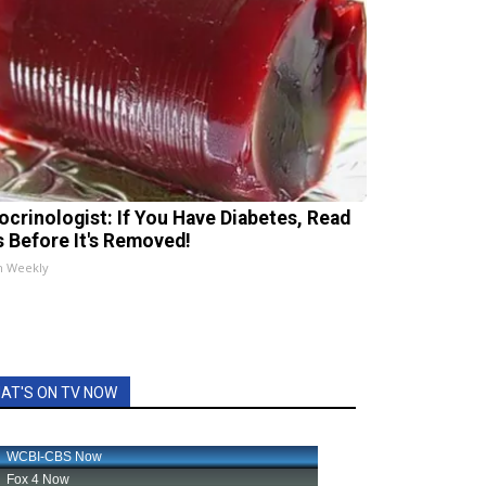
ocrinologist: If You Have Diabetes, Read
s Before It's Removed!
h Weekly
AT'S ON TV NOW