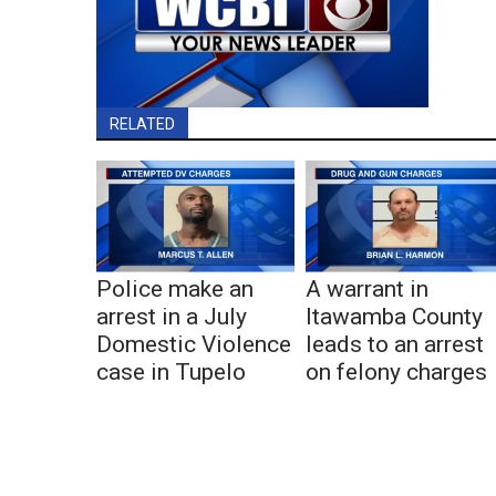
RELATED
Police make an
A warrant in
arrest in a July
Itawamba County
Domestic Violence
leads to an arrest
case in Tupelo
on felony charges