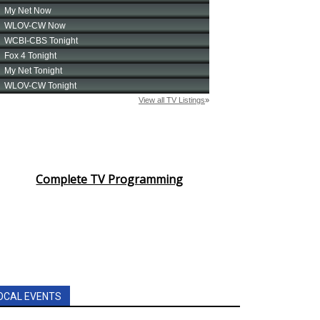
Complete TV Programming
OCAL EVENTS