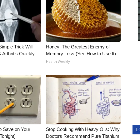
imple Trick Will
Honey: The Greatest Enemy of
Arthritis Quickly
Memory Loss (See How to Use It)
Health Weekly
o Save on Your
Stop Cooking With Heavy Oils: Why
L
 Tonight)
Doctors Recommend Pure Titanium