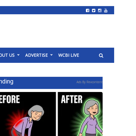
OUT US
ADVERTISE
WCBI LIVE
nding
Ads By Revcontent