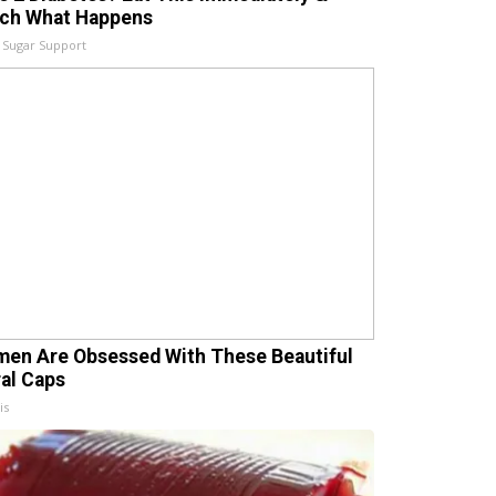
ch What Happens
 Sugar Support
en Are Obsessed With These Beautiful
ral Caps
is