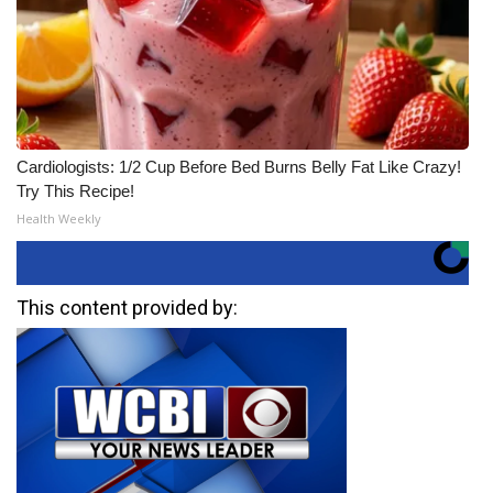
Cardiologists: 1/2 Cup Before Bed Burns Belly Fat Like Crazy!
Try This Recipe!
Health Weekly
This content provided by: