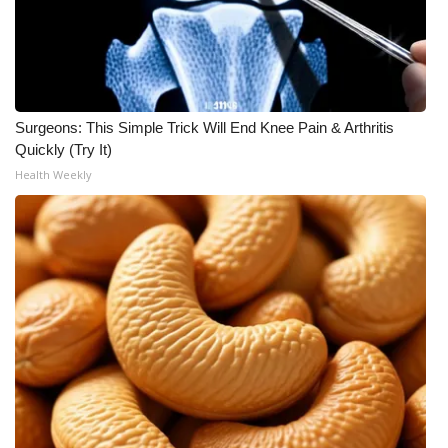
WCBI Medical Expert
Hosford Legal Line
Surgeons: This Simple Trick Will End Knee Pain & Arthritis
Find A Job
Quickly (Try It)
Health Weekly
CHANNELS
WCBI Channel Updates
CBSN Livefeed
My MS
Fox 4
WCBI – LP