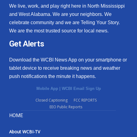
We live, work, and play right here in North Mississippi
and West Alabama. We are your neighbors. We
celebrate community and we are Telling Your Story.
We are the most trusted source for local news.
Get Alerts
Download the WCBI News App on your smartphone or
tablet device to receive breaking news and weather
push notifications the minute it happens.
Mobile App
|
WCBI Email Sign Up
Closed Captioning
FCC REPORTS
EEO Public Reports
HOME
About WCBI-TV