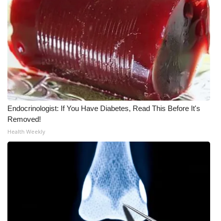
WCBI CONNECT
WCBI Senior Expo 2025
Job Fair 2025
Senior Spotlight 2026
Local Events
Endocrinologist: If You Have Diabetes, Read This Before It's
Removed!
Obituaries
Health Weekly
2025 Obituaries
2023 – 2024 Obituaries
Pets Without Partners
Big Deals