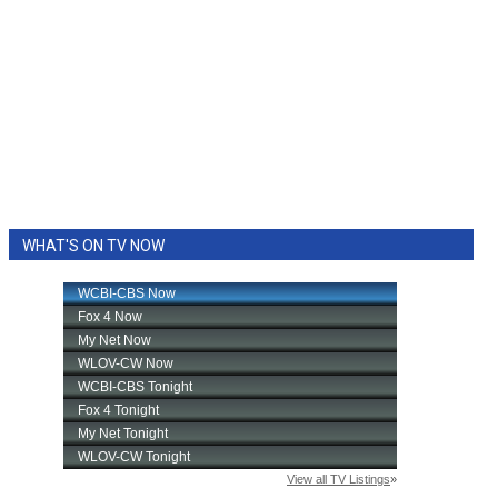
WHAT'S ON TV NOW