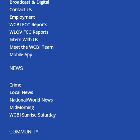
Broadcast & Digital
Contact Us
Employment
WCBI FCC Reports
WLOV FCC Reports
Intern With Us
Meet the WCBI Team
Mobile App
NEWS
Crime
Local News
National/World News
MidMorning
WCBI Sunrise Saturday
COMMUNITY