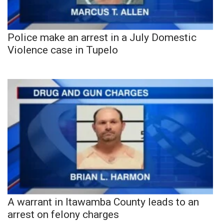
Police make an arrest in a July Domestic
Violence case in Tupelo
A warrant in Itawamba County leads to an
arrest on felony charges