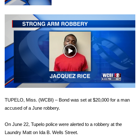
WCBI Sunrise Saturday
Sports
2026 High School Football Tour
Local Sports
Play
Video
College Sports
2025 High School Football Tour
Weather
TUPELO, Miss. (WCBI) – Bond was set at $20,000 for a man
Latest Forecast
accused of a June robbery.
Interactive Radar & Alerts
On June 22, Tupelo police were alerted to a robbery at the
Laundry Matt on Ida B. Wells Street.
Severe Weather Center