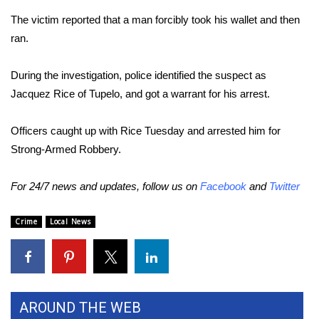
The victim reported that a man forcibly took his wallet and then
Area Closings
ran.
Local River Forecast
During the investigation, police identified the suspect as
Jacquez Rice of Tupelo, and got a warrant for his arrest.
WCBI Weather Radios
Officers caught up with Rice Tuesday and arrested him for
Weather Whys
Strong-Armed Robbery.
Weather Safety Information
For 24/7 news and updates, follow us on
Facebook
and
Twitter
Contests
Crime
Local News
Viewers Choice Awards 2026
2026 March Mayhem 3 in 1
AROUND THE WEB
WCBI Cutest Couple 2026