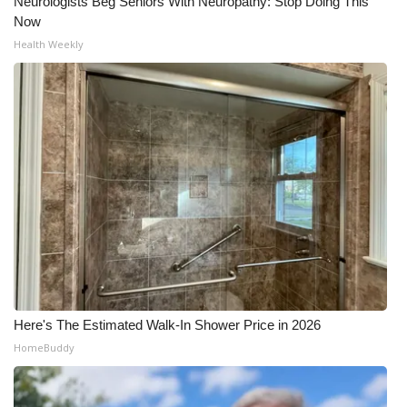
Neurologists Beg Seniors With Neuropathy: Stop Doing This
Now
Health Weekly
Here's The Estimated Walk-In Shower Price in 2026
HomeBuddy