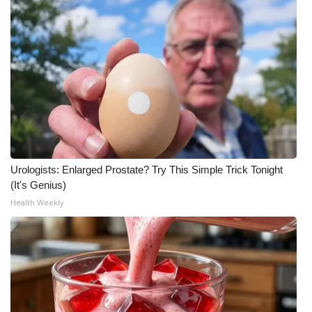
Urologists: Enlarged Prostate? Try This Simple Trick Tonight
(It's Genius)
Health Weekly