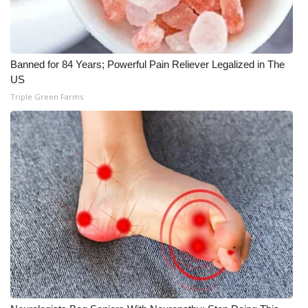
Banned for 84 Years; Powerful Pain Reliever Legalized in The
US
Triple Green Farms