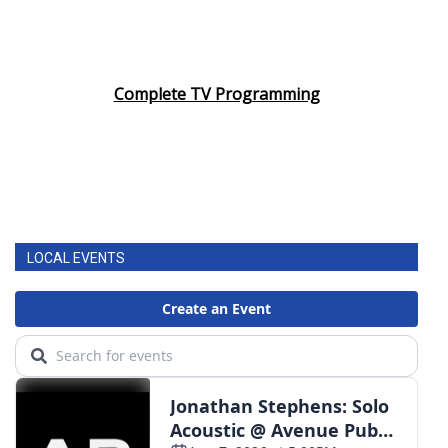
Complete TV Programming
LOCAL EVENTS