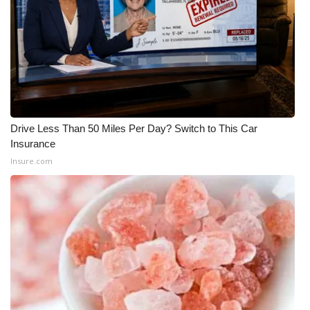
Drive Less Than 50 Miles Per Day? Switch to This Car
Insurance
Insure.com