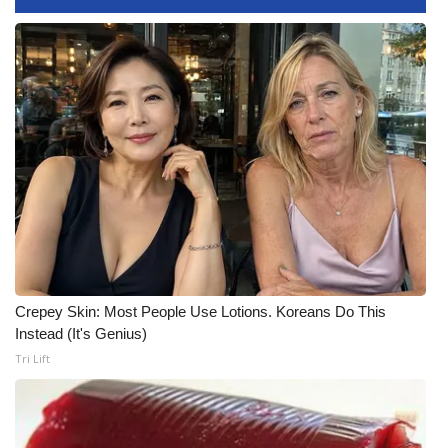
FOX 4 Winter Premieres Giveaway
FOX 4 Premiere Week Giveaway
Teacher of the Month
WCBI Contests – Rules, Privacy,
and Service
FEATURES
Community
Crepey Skin: Most People Use Lotions. Koreans Do This
Instead (It's Genius)
Home and Garden 2026
Tri Lift
WCBI Cares