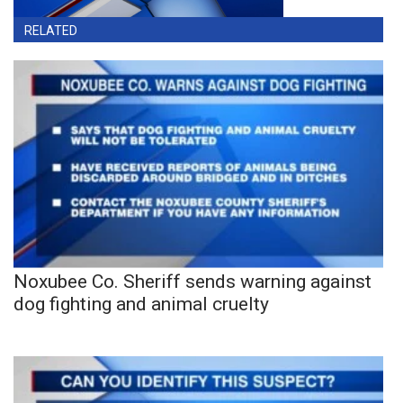
RELATED
Noxubee Co. Sheriff sends warning against
dog fighting and animal cruelty