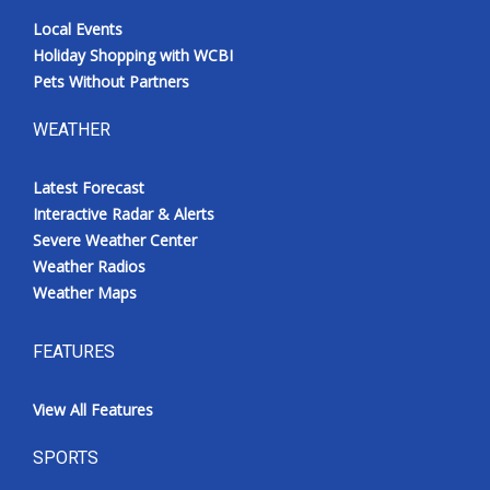
Local Events
Holiday Shopping with WCBI
Pets Without Partners
WEATHER
Latest Forecast
Interactive Radar & Alerts
Severe Weather Center
Weather Radios
Weather Maps
FEATURES
View All Features
SPORTS