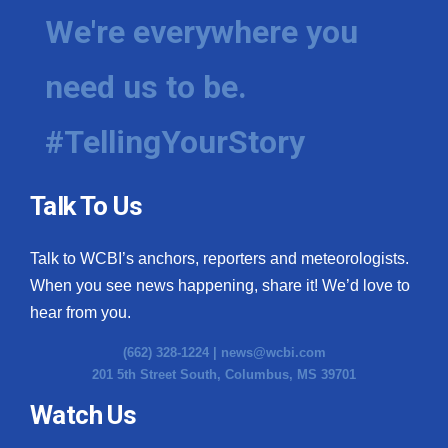
We're everywhere you
need us to be.
#TellingYourStory
Talk To Us
Talk to WCBI’s anchors, reporters and meteorologists.
When you see news happening, share it! We’d love to
hear from you.
(662) 328-1224 |
news@wcbi.com
201 5th Street South, Columbus, MS 39701
Watch Us