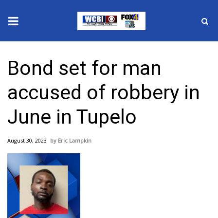
News
Bond set for man
2025 Municipal Elections
accused of robbery in
Crime
June in Tupelo
Local News
August 30, 2023
Eric Lampkin
National/World News
MidMorning with WCBI
Sunrise & Midday Guests