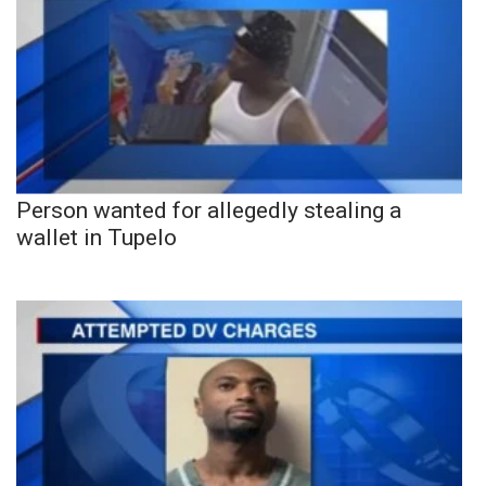
Person wanted for allegedly stealing a
wallet in Tupelo