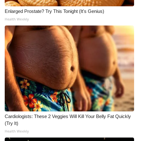
Enlarged Prostate? Try This Tonight (It's Genius)
What’s On
Health Weekly
Ion Plus
ABOUT US
FCC Applications
About WCBI-TV
Contact Us
Employment
Cardiologists: These 2 Veggies Will Kill Your Belly Fat Quickly
WCBI FCC Reports
(Try It)
Health Weekly
Intern With Us